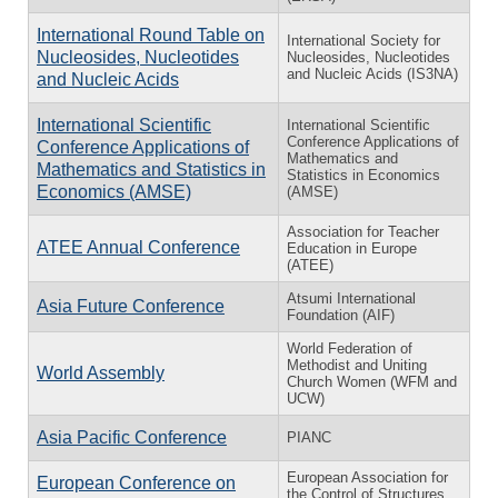
International Round Table on
International Society for
Nucleosides, Nucleotides
Nucleosides, Nucleotides
and Nucleic Acids (IS3NA)
and Nucleic Acids
International Scientific
International Scientific
Conference Applications of
Conference Applications of
Mathematics and
Mathematics and Statistics in
Statistics in Economics
Economics (AMSE)
(AMSE)
Association for Teacher
ATEE Annual Conference
Education in Europe
(ATEE)
Atsumi International
Asia Future Conference
Foundation (AIF)
World Federation of
Methodist and Uniting
World Assembly
Church Women (WFM and
UCW)
Asia Pacific Conference
PIANC
European Association for
European Conference on
the Control of Structures