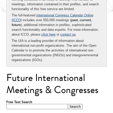
meetings, information contained in their profiles, and search
functionality of this free service are limited.
The full-featured
International Congress Calendar Online
(ICCO)
includes over 550,000 meetings (
past, current,
future
), additional information in profiles, sophisticated
search functionality and data exports. For more information
about ICCO, please
click here
or
contact us
.
The UIA is a leading provider of information about
international non-profit organizations. The aim of the
Open
Calendar
is to promote the activities of international non-
governmental organizations (INGOs) and intergovernmental
organizations (IGOs).
Future International
Meetings & Congresses
Free Text Search