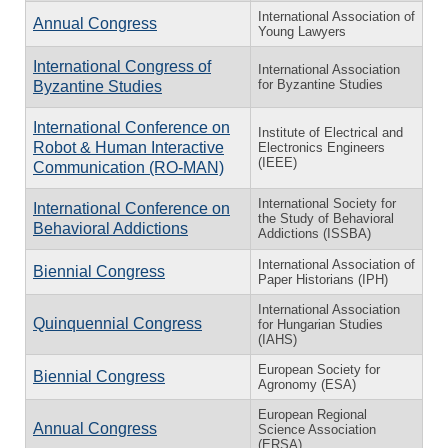
International Association of
Annual Congress
Young Lawyers
International Congress of
International Association
for Byzantine Studies
Byzantine Studies
International Conference on
Institute of Electrical and
Robot & Human Interactive
Electronics Engineers
(IEEE)
Communication (RO-MAN)
International Society for
International Conference on
the Study of Behavioral
Behavioral Addictions
Addictions (ISSBA)
International Association of
Biennial Congress
Paper Historians (IPH)
International Association
Quinquennial Congress
for Hungarian Studies
(IAHS)
European Society for
Biennial Congress
Agronomy (ESA)
European Regional
Annual Congress
Science Association
(ERSA)