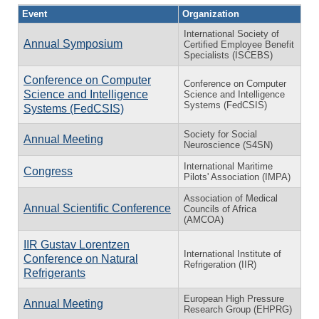
Event
Organization
International Society of
Annual Symposium
Certified Employee Benefit
Specialists (ISCEBS)
Conference on Computer
Conference on Computer
Science and Intelligence
Science and Intelligence
Systems (FedCSIS)
Systems (FedCSIS)
Society for Social
Annual Meeting
Neuroscience (S4SN)
International Maritime
Congress
Pilots' Association (IMPA)
Association of Medical
Annual Scientific Conference
Councils of Africa
(AMCOA)
IIR Gustav Lorentzen
International Institute of
Conference on Natural
Refrigeration (IIR)
Refrigerants
European High Pressure
Annual Meeting
Research Group (EHPRG)