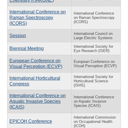
Chemistry (HAKONE)
International Conference on
International Conference
Raman Spectroscopy
on Raman Spectroscopy
(ICORS)
(ICORS)
International Council on
Session
Large Electric Systems
International Society for
Biennial Meeting
Eye Research (ISER)
European Conference on
European Conference on
Visual Perception (ECVP)
Visual Perception (ECVP)
International Society for
International Horticultural
Horticultural Science
Congress
(ISHS)
International Conference on
International Conference
Aquatic Invasive Species
on Aquatic Invasive
Species (ICAIS)
(ICAIS)
International Commission
EPICOH Conference
on Occupational Health
(ICOH)