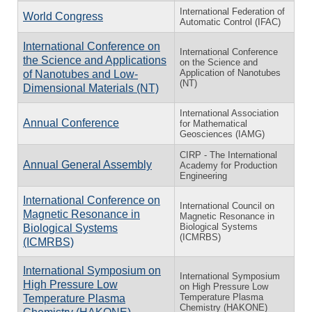
International Federation of
World Congress
Automatic Control (IFAC)
International Conference on
International Conference
the Science and Applications
on the Science and
Application of Nanotubes
of Nanotubes and Low-
(NT)
Dimensional Materials (NT)
International Association
Annual Conference
for Mathematical
Geosciences (IAMG)
CIRP - The International
Annual General Assembly
Academy for Production
Engineering
International Conference on
International Council on
Magnetic Resonance in
Magnetic Resonance in
Biological Systems
Biological Systems
(ICMRBS)
(ICMRBS)
International Symposium on
International Symposium
High Pressure Low
on High Pressure Low
Temperature Plasma
Temperature Plasma
Chemistry (HAKONE)