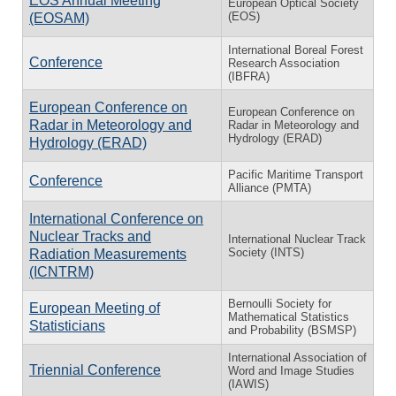
EOS Annual Meeting
European Optical Society
(EOS)
(EOSAM)
International Boreal Forest
Conference
Research Association
(IBFRA)
European Conference on
European Conference on
Radar in Meteorology and
Radar in Meteorology and
Hydrology (ERAD)
Hydrology (ERAD)
Pacific Maritime Transport
Conference
Alliance (PMTA)
International Conference on
Nuclear Tracks and
International Nuclear Track
Society (INTS)
Radiation Measurements
(ICNTRM)
Bernoulli Society for
European Meeting of
Mathematical Statistics
Statisticians
and Probability (BSMSP)
International Association of
Triennial Conference
Word and Image Studies
(IAWIS)