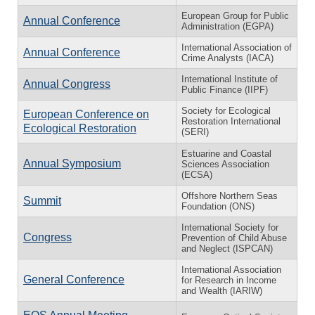
European Group for Public
Annual Conference
Administration (EGPA)
International Association of
Annual Conference
Crime Analysts (IACA)
International Institute of
Annual Congress
Public Finance (IIPF)
Society for Ecological
European Conference on
Restoration International
Ecological Restoration
(SERI)
Estuarine and Coastal
Annual Symposium
Sciences Association
(ECSA)
Offshore Northern Seas
Summit
Foundation (ONS)
International Society for
Congress
Prevention of Child Abuse
and Neglect (ISPCAN)
International Association
General Conference
for Research in Income
and Wealth (IARIW)