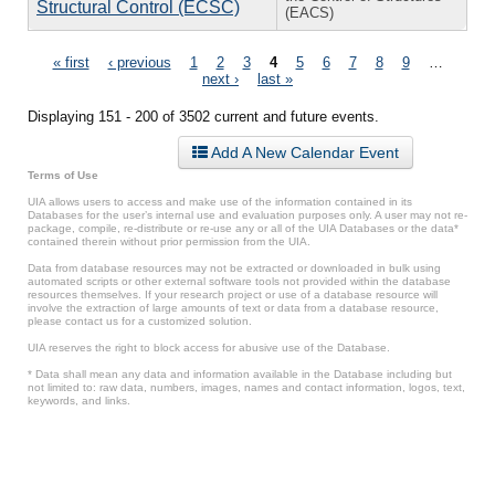
Structural Control (ECSC)
(EACS)
Pages
« first
‹ previous
1
2
3
4
5
6
7
8
9
…
next ›
last »
Displaying 151 - 200 of 3502 current and future events.
Add A New Calendar Event
Terms of Use
UIA allows users to access and make use of the information contained in its
Databases for the user’s internal use and evaluation purposes only. A user may not re-
package, compile, re-distribute or re-use any or all of the UIA Databases or the data*
contained therein without prior permission from the UIA.
Data from database resources may not be extracted or downloaded in bulk using
automated scripts or other external software tools not provided within the database
resources themselves. If your research project or use of a database resource will
involve the extraction of large amounts of text or data from a database resource,
please contact us for a customized solution.
UIA reserves the right to block access for abusive use of the Database.
* Data shall mean any data and information available in the Database including but
not limited to: raw data, numbers, images, names and contact information, logos, text,
keywords, and links.