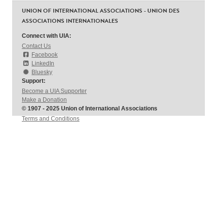
UNION OF INTERNATIONAL ASSOCIATIONS - UNION DES
ASSOCIATIONS INTERNATIONALES
Connect with UIA:
Contact Us
Facebook
LinkedIn
Bluesky
Support:
Become a UIA Supporter
Make a Donation
© 1907 - 2025 Union of International Associations
Terms and Conditions