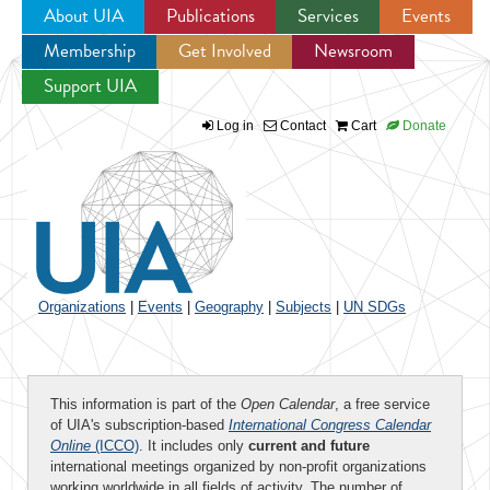
About UIA
Publications
Services
Events
Membership
Get Involved
Newsroom
Jump to navigation
Support UIA
Log in
Contact
Cart
Donate
Organizations
|
Events
|
Geography
|
Subjects
|
UN SDGs
This information is part of the
Open Calendar
, a free service
of UIA's subscription-based
International Congress Calendar
Online
(ICCO)
. It includes only
current and future
international meetings organized by non-profit organizations
working worldwide in all fields of activity. The number of