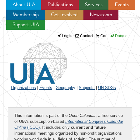
About UIA
Publications
Services
Events
Membership
Get Involved
Newsroom
Jump to navigation
Support UIA
Log in
Contact
Cart
Donate
Organizations
|
Events
|
Geography
|
Subjects
|
UN SDGs
This information is part of the
Open Calendar
, a free service
of UIA's subscription-based
International Congress Calendar
Online
(ICCO)
. It includes only
current and future
international meetings organized by non-profit organizations
working worldwide in all fields of activity. The number of