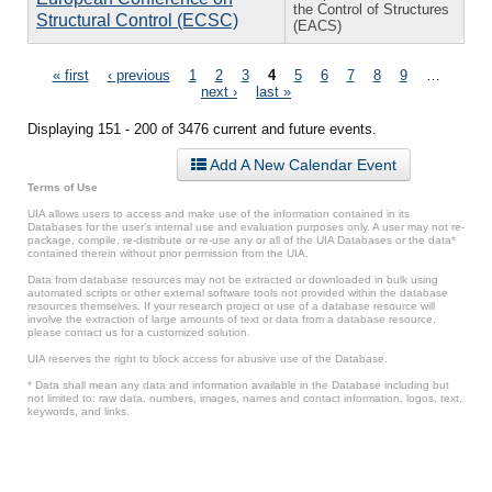
the Control of Structures
Structural Control (ECSC)
(EACS)
Pages
« first
‹ previous
1
2
3
4
5
6
7
8
9
…
next ›
last »
Displaying 151 - 200 of 3476 current and future events.
Add A New Calendar Event
Terms of Use
UIA allows users to access and make use of the information contained in its
Databases for the user’s internal use and evaluation purposes only. A user may not re-
package, compile, re-distribute or re-use any or all of the UIA Databases or the data*
contained therein without prior permission from the UIA.
Data from database resources may not be extracted or downloaded in bulk using
automated scripts or other external software tools not provided within the database
resources themselves. If your research project or use of a database resource will
involve the extraction of large amounts of text or data from a database resource,
please contact us for a customized solution.
UIA reserves the right to block access for abusive use of the Database.
* Data shall mean any data and information available in the Database including but
not limited to: raw data, numbers, images, names and contact information, logos, text,
keywords, and links.