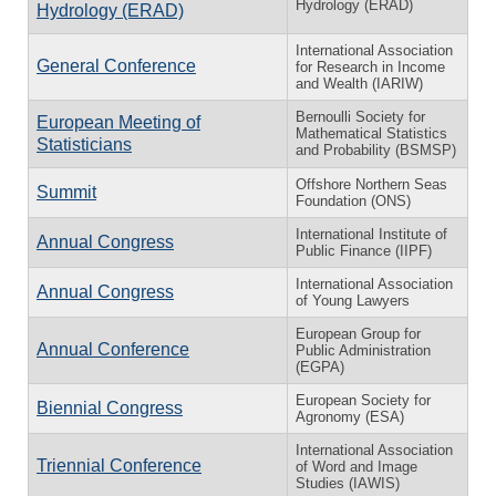
Hydrology (ERAD)
Hydrology (ERAD)
International Association
General Conference
for Research in Income
and Wealth (IARIW)
Bernoulli Society for
European Meeting of
Mathematical Statistics
Statisticians
and Probability (BSMSP)
Offshore Northern Seas
Summit
Foundation (ONS)
International Institute of
Annual Congress
Public Finance (IIPF)
International Association
Annual Congress
of Young Lawyers
European Group for
Annual Conference
Public Administration
(EGPA)
European Society for
Biennial Congress
Agronomy (ESA)
International Association
Triennial Conference
of Word and Image
Studies (IAWIS)