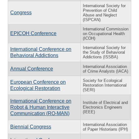
International Society for
Prevention of Child
Congress
Abuse and Neglect
(ISPCAN)
International Commission
EPICOH Conference
on Occupational Health
(ICOH)
International Society for
International Conference on
the Study of Behavioral
Behavioral Addictions
Addictions (ISSBA)
International Association
Annual Conference
of Crime Analysts (IACA)
Society for Ecological
European Conference on
Restoration International
Ecological Restoration
(SERI)
International Conference on
Institute of Electrical and
Robot & Human Interactive
Electronics Engineers
(IEEE)
Communication (RO-MAN)
International Association
Biennial Congress
of Paper Historians (IPH)