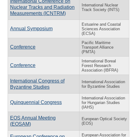
International Conference on
International Nuclear
Nuclear Tracks and Radiation
Track Society (INTS)
Measurements (ICNTRM)
Estuarine and Coastal
Annual Symposium
Sciences Association
(ECSA)
Pacific Maritime
Conference
Transport Alliance
(PMTA)
International Boreal
Conference
Forest Research
Association (IBFRA)
International Congress of
International Association
for Byzantine Studies
Byzantine Studies
International Association
Quinquennial Congress
for Hungarian Studies
(IAHS)
EOS Annual Meeting
European Optical Society
(EOS)
(EOSAM)
European Association for
European Conference on