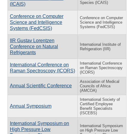
Species (ICAIS)
(ICAIS)
Conference on Computer
Conference on Computer
Science and Intelligence
Science and Intelligence
Systems (FedCSIS)
Systems (FedCSIS)
IIR Gustav Lorentzen
International Institute of
Conference on Natural
Refrigeration (IIR)
Refrigerants
International Conference
International Conference on
on Raman Spectroscopy
Raman Spectroscopy (ICORS)
(ICORS)
Association of Medical
Annual Scientific Conference
Councils of Africa
(AMCOA)
International Society of
Certified Employee
Annual Symposium
Benefit Specialists
(ISCEBS)
International Symposium on
International Symposium
High Pressure Low
on High Pressure Low