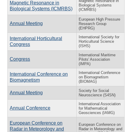
Magnetic Resonance in
Magnetic Resonance in
Biological Systems
Biological Systems (ICMRBS)
(ICMRBS)
European High Pressure
Annual Meeting
Research Group
(EHPRG)
International Society for
International Horticultural
Horticultural Science
Congress
(ISHS)
International Maritime
Congress
Pilots' Association
(IMPA)
International Conference
International Conference on
on Biomagnetism
Biomagnetism
(BIOMAG)
Society for Social
Annual Meeting
Neuroscience (S4SN)
International Association
Annual Conference
for Mathematical
Geosciences (IAMG)
European Conference on
European Conference on
Radar in Meteorology and
Radar in Meteorology and