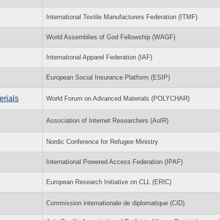
International Textile Manufacturers Federation (ITMF)
World Assemblies of God Fellowship (WAGF)
International Apparel Federation (IAF)
European Social Insurance Platform (ESIP)
rials
World Forum on Advanced Materials (POLYCHAR)
Association of Internet Researchers (AoIR)
Nordic Conference for Refugee Ministry
International Powered Access Federation (IPAF)
European Research Initiative on CLL (ERIC)
Commission internationale de diplomatique (CID)