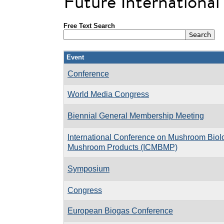
Future Internationa
Free Text Search
Event
Conference
World Media Congress
Biennial General Membership Meeting
International Conference on Mushroom Biol
Mushroom Products (ICMBMP)
Symposium
Congress
European Biogas Conference