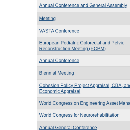
Annual Conference and General Assembly
Meeting
VASTA Conference
European Pediatric Colorectal and Pelvic
Reconstruction Meeting (ECPM)
Annual Conference
Biennial Meeting
Cohesion Policy Project Appraisal, CBA, an
Economic Appraisal
World Congress on Engineering Asset Man
World Congress for Neurorehabilitation
Annual General Conference