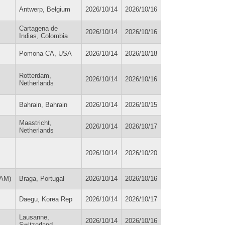
Antwerp, Belgium
2026/10/14
2026/10/16
Cartagena de
2026/10/14
2026/10/16
Indias, Colombia
Pomona CA, USA
2026/10/14
2026/10/18
Rotterdam,
2026/10/14
2026/10/16
Netherlands
Bahrain, Bahrain
2026/10/14
2026/10/15
Maastricht,
2026/10/14
2026/10/17
Netherlands
2026/10/14
2026/10/20
EAM)
Braga, Portugal
2026/10/14
2026/10/16
Daegu, Korea Rep
2026/10/14
2026/10/17
Lausanne,
2026/10/14
2026/10/16
Switzerland