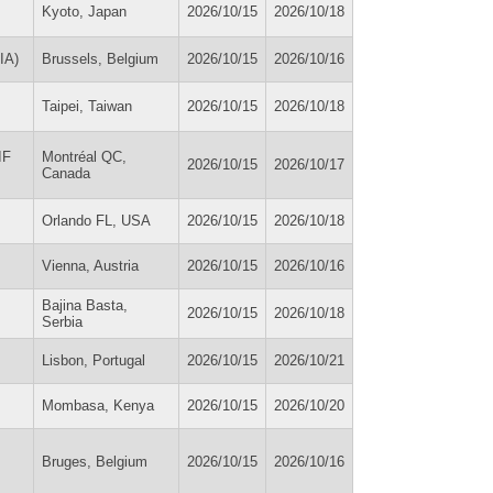
Kyoto, Japan
2026/10/15
2026/10/18
IA)
Brussels, Belgium
2026/10/15
2026/10/16
Taipei, Taiwan
2026/10/15
2026/10/18
IF
Montréal QC,
2026/10/15
2026/10/17
Canada
Orlando FL, USA
2026/10/15
2026/10/18
Vienna, Austria
2026/10/15
2026/10/16
Bajina Basta,
2026/10/15
2026/10/18
Serbia
Lisbon, Portugal
2026/10/15
2026/10/21
Mombasa, Kenya
2026/10/15
2026/10/20
Bruges, Belgium
2026/10/15
2026/10/16