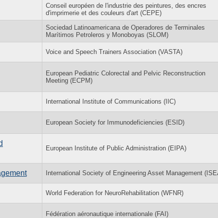
Conseil européen de l'industrie des peintures, des encres
d'imprimerie et des couleurs d'art (CEPE)
Sociedad Latinoamericana de Operadores de Terminales
Marítimos Petroleros y Monoboyas (SLOM)
Voice and Speech Trainers Association (VASTA)
European Pediatric Colorectal and Pelvic Reconstruction
Meeting (ECPM)
International Institute of Communications (IIC)
European Society for Immunodeficiencies (ESID)
d
European Institute of Public Administration (EIPA)
agement
International Society of Engineering Asset Management (IS
World Federation for NeuroRehabilitation (WFNR)
Fédération aéronautique internationale (FAI)