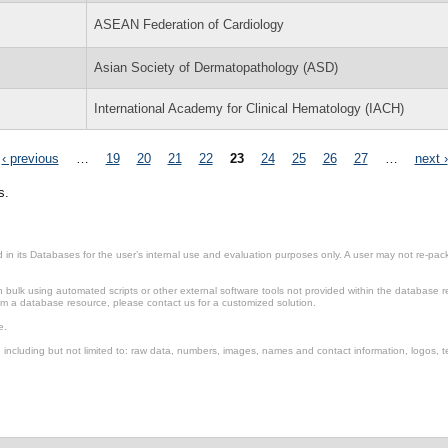
ASEAN Federation of Cardiology
Asian Society of Dermatopathology (ASD)
International Academy for Clinical Hematology (IACH)
‹ previous
…
19
20
21
22
23
24
25
26
27
…
next ›
s.
in its Databases for the user’s internal use and evaluation purposes only. A user may not re-packa
ulk using automated scripts or other external software tools not provided within the database r
from a database resource, please contact us for a customized solution.
e.
including but not limited to: raw data, numbers, images, names and contact information, logos, te