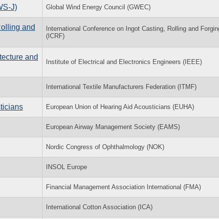
WS-J)
Global Wind Energy Council (GWEC)
Rolling and
International Conference on Ingot Casting, Rolling and Forgin
(ICRF)
tecture and
Institute of Electrical and Electronics Engineers (IEEE)
International Textile Manufacturers Federation (ITMF)
ticians
European Union of Hearing Aid Acousticians (EUHA)
European Airway Management Society (EAMS)
Nordic Congress of Ophthalmology (NOK)
INSOL Europe
Financial Management Association International (FMA)
International Cotton Association (ICA)