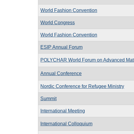
World Fashion Convention
World Congress
World Fashion Convention
ESIP Annual Forum
POLYCHAR World Forum on Advanced Mate
Annual Conference
Nordic Conference for Refugee Ministry
Summit
International Meeting
International Colloquium