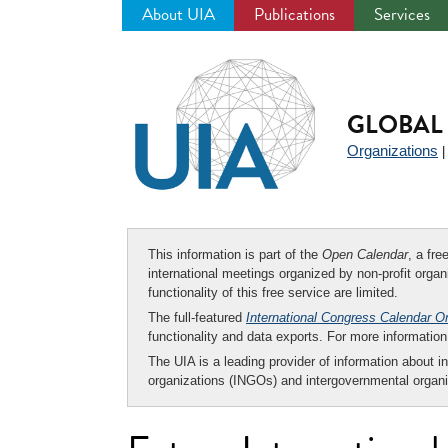
About UIA
Publications
Services
Jump
to
navigation
GLOBAL 
Organizations
This information is part of the
Open Calendar
, a fr
international meetings organized by non-profit organi
functionality of this free service are limited.
The full-featured
International Congress Calendar O
functionality and data exports. For more informati
The UIA is a leading provider of information about i
organizations (INGOs) and intergovernmental organi