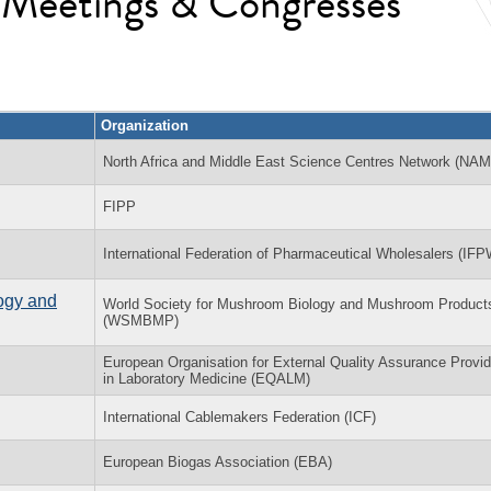
l Meetings & Congresses
Organization
North Africa and Middle East Science Centres Network (NA
FIPP
International Federation of Pharmaceutical Wholesalers (IFP
ogy and
World Society for Mushroom Biology and Mushroom Product
(WSMBMP)
European Organisation for External Quality Assurance Provid
in Laboratory Medicine (EQALM)
International Cablemakers Federation (ICF)
European Biogas Association (EBA)