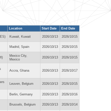
Location
Start Date
End Date
MES)
Kuwait, Kuwait
2026/10/13
2026/10/15
Madrid, Spain
2026/10/13
2026/10/15
Mexico City,
W)
2026/10/13
2026/10/15
Mexico
s
Accra, Ghana
2026/10/13
2026/10/17
ers
Leuven, Belgium
2026/10/13
2026/10/15
Berlin, Germany
2026/10/13
2026/10/16
Brussels, Belgium
2026/10/13
2026/10/14