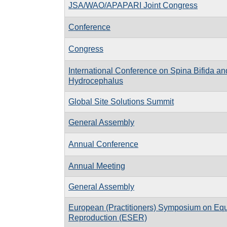
JSA/WAO/APAPARI Joint Congress
Conference
Congress
International Conference on Spina Bifida an
Hydrocephalus
Global Site Solutions Summit
General Assembly
Annual Conference
Annual Meeting
General Assembly
European (Practitioners) Symposium on Eq
Reproduction (ESER)