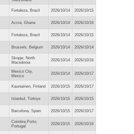
Fortaleza, Brazil
2026/10/14
2026/10/15
Accra, Ghana
2026/10/14
2026/10/16
Fortaleza, Brazil
2026/10/14
2026/10/15
Brussels, Belgium
2026/10/14
2026/10/14
Skopje, North
2026/10/14
2026/10/16
Macedonia
Mexico City,
2026/10/14
2026/10/17
Mexico
Kauniainen, Finland
2026/10/15
2026/10/17
Istanbul, Türkiye
2026/10/15
2026/10/15
Barcelona, Spain
2026/10/15
2026/10/17
Coimbra,Porto,
2026/10/15
2026/10/16
Portugal