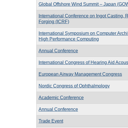
Global Offshore Wind Summit – Japan (GO
International Conference on Ingot Casting, 
Forging (ICRF)
International Symposium on Computer Archi
High Performance Computing
Annual Conference
International Congress of Hearing Aid Acous
European Airway Management Congress
Nordic Congress of Ophthalmology
Academic Conference
Annual Conference
Trade Event