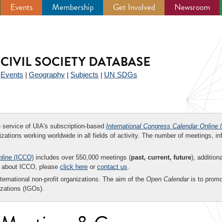
Events
Membership
Get Involved
Newsroom
CIVIL SOCIETY DATABASE
Events
Geography
Subjects
UN SDGs
|
|
|
|
ee service of UIA's subscription-based
International Congress Calendar Online
(
zations working worldwide in all fields of activity. The number of meetings, in
nline
(ICCO)
includes over 550,000 meetings (
past, current, future
), addition
on about ICCO, please
click here
or
contact us
.
nternational non-profit organizations. The aim of the
Open Calendar
is to promo
zations (IGOs).