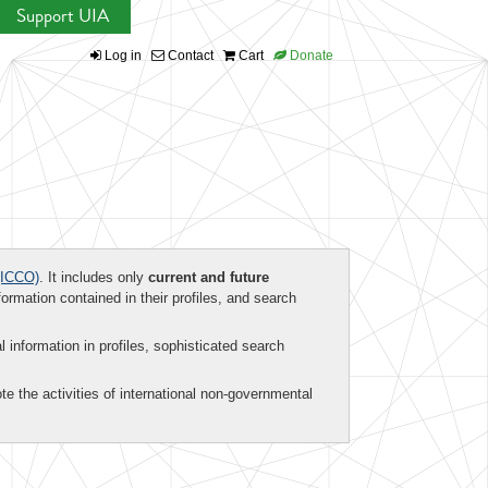
Support UIA
Log in
Contact
Cart
Donate
ICCO)
. It includes only
current and future
formation contained in their profiles, and search
al information in profiles, sophisticated search
te the activities of international non-governmental