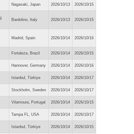
Nagasaki, Japan
2026/10/13
2026/10/15
g
Bardolino, Italy
2026/10/13
2026/10/15
Madrid, Spain
2026/10/14
2026/10/16
Fortaleza, Brazil
2026/10/14
2026/10/15
Hannover, Germany
2026/10/14
2026/10/16
Istanbul, Türkiye
2026/10/14
2026/10/17
Stockholm, Sweden
2026/10/14
2026/10/17
Vilamoura, Portugal
2026/10/14
2026/10/15
Tampa FL, USA
2026/10/14
2026/10/17
Istanbul, Türkiye
2026/10/14
2026/10/15