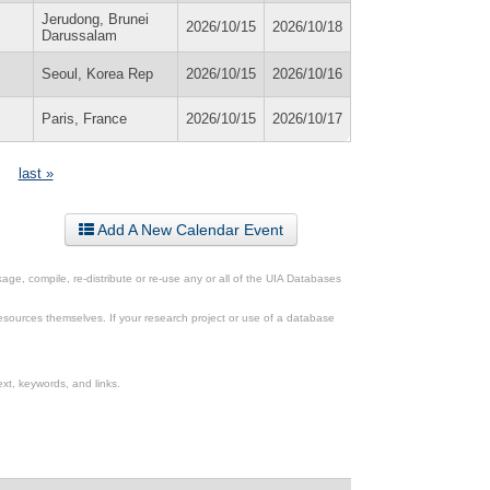
Jerudong, Brunei
2026/10/15
2026/10/18
Darussalam
Seoul, Korea Rep
2026/10/15
2026/10/16
Paris, France
2026/10/15
2026/10/17
last »
Add A New Calendar Event
ge, compile, re-distribute or re-use any or all of the UIA Databases
esources themselves. If your research project or use of a database
xt, keywords, and links.