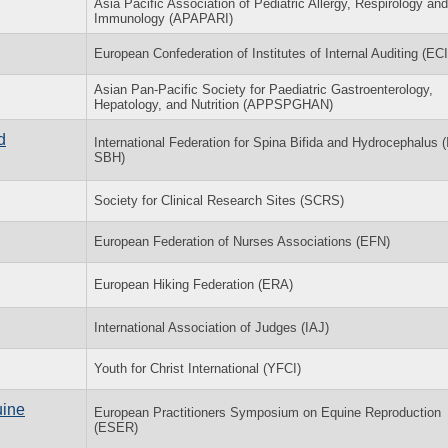
Asia Pacific Association of Pediatric Allergy, Respirology and
Immunology (APAPARI)
European Confederation of Institutes of Internal Auditing (ECI
Asian Pan-Pacific Society for Paediatric Gastroenterology,
Hepatology, and Nutrition (APPSPGHAN)
d
International Federation for Spina Bifida and Hydrocephalus (
SBH)
Society for Clinical Research Sites (SCRS)
European Federation of Nurses Associations (EFN)
European Hiking Federation (ERA)
International Association of Judges (IAJ)
Youth for Christ International (YFCI)
uine
European Practitioners Symposium on Equine Reproduction
(ESER)