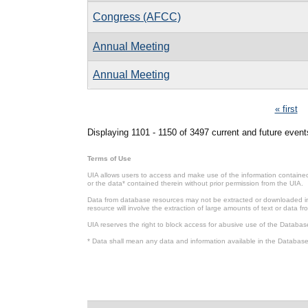
Congress (AFCC)
Annual Meeting
Annual Meeting
Pages
« first
Displaying 1101 - 1150 of 3497 current and future event
Terms of Use
UIA allows users to access and make use of the information contained 
or the data* contained therein without prior permission from the UIA.
Data from database resources may not be extracted or downloaded in b
resource will involve the extraction of large amounts of text or data 
UIA reserves the right to block access for abusive use of the Databas
* Data shall mean any data and information available in the Database 