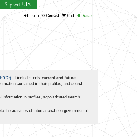
Support UIA
Log in
Contact
Cart
Donate
ICCO)
. It includes only
current and future
formation contained in their profiles, and search
al information in profiles, sophisticated search
te the activities of international non-governmental