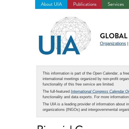
About UIA
Publications
Services
Jump
to
navigation
GLOBAL 
Organizations
This information is part of the
Open Calendar
, a fr
international meetings organized by non-profit organi
functionality of this free service are limited.
The full-featured
International Congress Calendar O
functionality and data exports. For more informati
The UIA is a leading provider of information about i
organizations (INGOs) and intergovernmental organi