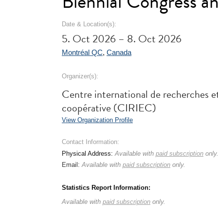
Biennial Congress a
Date & Location(s):
5. Oct 2026 – 8. Oct 2026
Montréal QC
,
Canada
Organizer(s):
Centre international de recherches et
coopérative (CIRIEC)
View Organization Profile
Contact Information:
Physical Address:
Available with
paid subscription
only
Email:
Available with
paid subscription
only.
Statistics Report Information:
Available with
paid subscription
only.