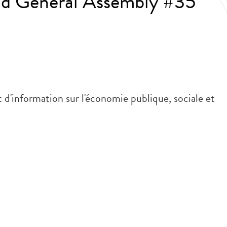
nd General Assembly #35
 d'information sur l'économie publique, sociale et
.