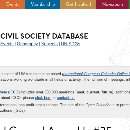
Events
Membership
Get Involved
Newsroom
CIVIL SOCIETY DATABASE
Events
Geography
Subjects
UN SDGs
|
|
|
|
ee service of UIA's subscription-based
International Congress Calendar Online
(
zations working worldwide in all fields of activity. The number of meetings, in
nline
(ICCO)
includes over 550,000 meetings (
past, current, future
), addition
on about ICCO, please
click here
or
contact us
.
nternational non-profit organizations. The aim of the
Open Calendar
is to promo
zations (IGOs).