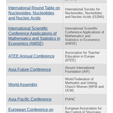
International Round Table on
International Society for
Nucleosides, Nucleotides
Nucleosides, Nucleotides
and Nucleic Acids (IS3NA)
and Nucleic Acids
International Scientific
International Scientific
Conference Applications of
Conference Applications of
Mathematics and
Mathematics and Statistics in
Statistics in Economics
Economics (AMSE)
(AMSE)
Association for Teacher
ATEE Annual Conference
Education in Europe
(ATEE)
Atsumi International
Asia Future Conference
Foundation (AIF)
World Federation of
Methodist and Uniting
World Assembly
Church Women (WFM and
UCW)
Asia Pacific Conference
PIANC
European Association for
European Conference on
the Control of Structures