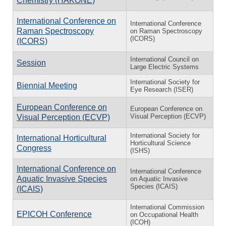
Chemistry (HAKONE)
International Conference on
International Conference
Raman Spectroscopy
on Raman Spectroscopy
(ICORS)
(ICORS)
International Council on
Session
Large Electric Systems
International Society for
Biennial Meeting
Eye Research (ISER)
European Conference on
European Conference on
Visual Perception (ECVP)
Visual Perception (ECVP)
International Society for
International Horticultural
Horticultural Science
Congress
(ISHS)
International Conference on
International Conference
Aquatic Invasive Species
on Aquatic Invasive
Species (ICAIS)
(ICAIS)
International Commission
EPICOH Conference
on Occupational Health
(ICOH)