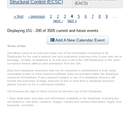
Structural Control (ECSC)
(EACS)
Pages
« first
‹ previous
1
2
3
4
5
6
7
8
9
…
next ›
last »
Displaying 151 - 200 of 3505 current and future events.
Add A New Calendar Event
Terms of Use
UIA allows users to access and make use of the information contained in its
Databases for the user’s internal use and evaluation purposes only. A user may not re-
package, compile, re-distribute or re-use any or all of the UIA Databases or the data*
contained therein without prior permission from the UIA.
Data from database resources may not be extracted or downloaded in bulk using
automated scripts or other external software tools not provided within the database
resources themselves. If your research project or use of a database resource will
involve the extraction of large amounts of text or data from a database resource,
please contact us for a customized solution.
UIA reserves the right to block access for abusive use of the Database.
* Data shall mean any data and information available in the Database including but
not limited to: raw data, numbers, images, names and contact information, logos, text,
keywords, and links.