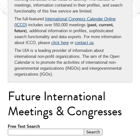
meetings, information contained in their profiles, and search
functionality of this free service are limited.
The full-featured
International Congress Calendar Online
(ICCO)
includes over 550,000 meetings (
past, current,
future
), additional information in profiles, sophisticated
search functionality and data exports. For more information
about ICCO, please
click here
or
contact us
.
The UIA is a leading provider of information about
international non-profit organizations. The aim of the
Open
Calendar
is to promote the activities of international non-
governmental organizations (INGOs) and intergovernmental
organizations (IGOs).
Future International
Meetings & Congresses
Free Text Search