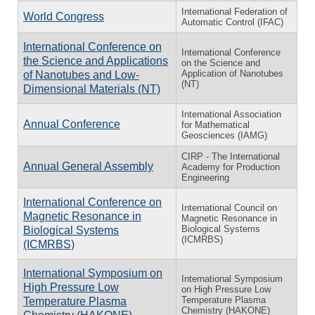
International Federation of
World Congress
Automatic Control (IFAC)
International Conference on
International Conference
the Science and Applications
on the Science and
Application of Nanotubes
of Nanotubes and Low-
(NT)
Dimensional Materials (NT)
International Association
Annual Conference
for Mathematical
Geosciences (IAMG)
CIRP - The International
Annual General Assembly
Academy for Production
Engineering
International Conference on
International Council on
Magnetic Resonance in
Magnetic Resonance in
Biological Systems
Biological Systems
(ICMRBS)
(ICMRBS)
International Symposium on
International Symposium
High Pressure Low
on High Pressure Low
Temperature Plasma
Temperature Plasma
Chemistry (HAKONE)