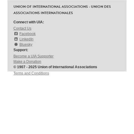
UNION OF INTERNATIONAL ASSOCIATIONS - UNION DES
ASSOCIATIONS INTERNATIONALES
Connect with UIA:
Contact Us
Facebook
LinkedIn
Bluesky
Support:
Become a UIA Supporter
Make a Donation
© 1907 - 2025 Union of International Associations
Terms and Conditions