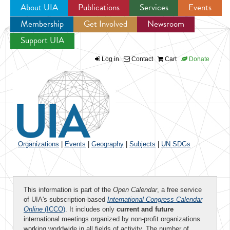
About UIA
Publications
Services
Events
Membership
Get Involved
Newsroom
Jump to navigation
Support UIA
Log in
Contact
Cart
Donate
Organizations
|
Events
|
Geography
|
Subjects
|
UN SDGs
This information is part of the
Open Calendar
, a free service
of UIA's subscription-based
International Congress Calendar
Online
(ICCO)
. It includes only
current and future
international meetings organized by non-profit organizations
working worldwide in all fields of activity. The number of