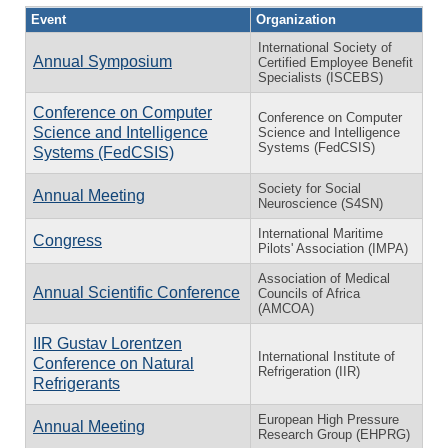
Event
Organization
International Society of
Annual Symposium
Certified Employee Benefit
Specialists (ISCEBS)
Conference on Computer
Conference on Computer
Science and Intelligence
Science and Intelligence
Systems (FedCSIS)
Systems (FedCSIS)
Society for Social
Annual Meeting
Neuroscience (S4SN)
International Maritime
Congress
Pilots' Association (IMPA)
Association of Medical
Annual Scientific Conference
Councils of Africa
(AMCOA)
IIR Gustav Lorentzen
International Institute of
Conference on Natural
Refrigeration (IIR)
Refrigerants
European High Pressure
Annual Meeting
Research Group (EHPRG)