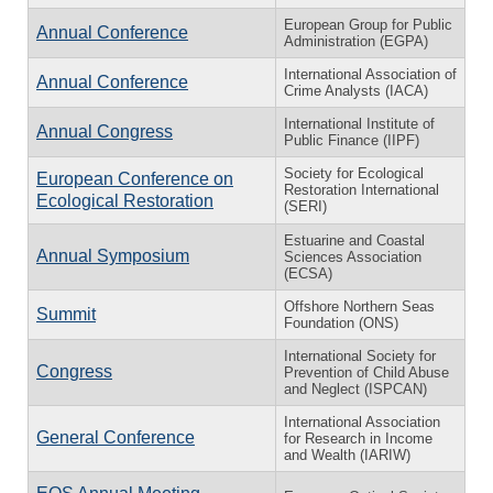
European Group for Public
Annual Conference
Administration (EGPA)
International Association of
Annual Conference
Crime Analysts (IACA)
International Institute of
Annual Congress
Public Finance (IIPF)
Society for Ecological
European Conference on
Restoration International
Ecological Restoration
(SERI)
Estuarine and Coastal
Annual Symposium
Sciences Association
(ECSA)
Offshore Northern Seas
Summit
Foundation (ONS)
International Society for
Congress
Prevention of Child Abuse
and Neglect (ISPCAN)
International Association
General Conference
for Research in Income
and Wealth (IARIW)