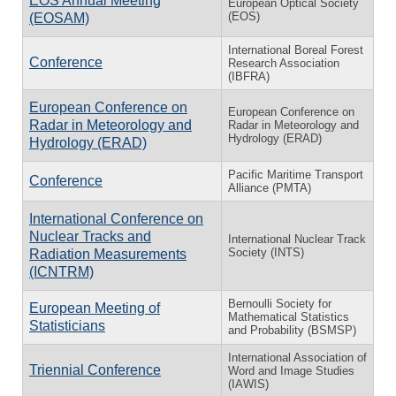
EOS Annual Meeting
European Optical Society
(EOS)
(EOSAM)
International Boreal Forest
Conference
Research Association
(IBFRA)
European Conference on
European Conference on
Radar in Meteorology and
Radar in Meteorology and
Hydrology (ERAD)
Hydrology (ERAD)
Pacific Maritime Transport
Conference
Alliance (PMTA)
International Conference on
Nuclear Tracks and
International Nuclear Track
Society (INTS)
Radiation Measurements
(ICNTRM)
Bernoulli Society for
European Meeting of
Mathematical Statistics
Statisticians
and Probability (BSMSP)
International Association of
Triennial Conference
Word and Image Studies
(IAWIS)