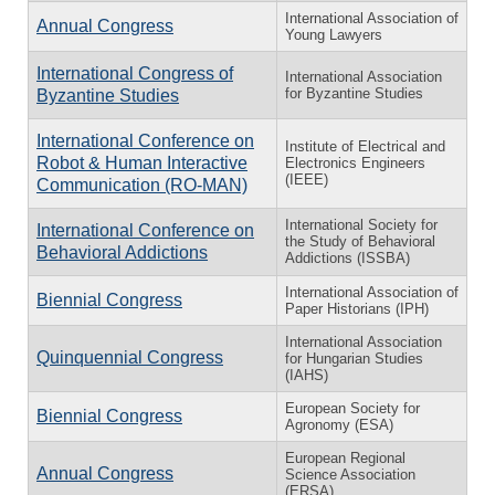
International Association of
Annual Congress
Young Lawyers
International Congress of
International Association
for Byzantine Studies
Byzantine Studies
International Conference on
Institute of Electrical and
Robot & Human Interactive
Electronics Engineers
(IEEE)
Communication (RO-MAN)
International Society for
International Conference on
the Study of Behavioral
Behavioral Addictions
Addictions (ISSBA)
International Association of
Biennial Congress
Paper Historians (IPH)
International Association
Quinquennial Congress
for Hungarian Studies
(IAHS)
European Society for
Biennial Congress
Agronomy (ESA)
European Regional
Annual Congress
Science Association
(ERSA)