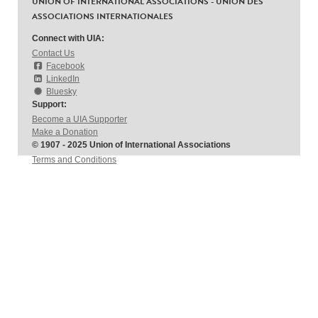
UNION OF INTERNATIONAL ASSOCIATIONS - UNION DES
ASSOCIATIONS INTERNATIONALES
Connect with UIA:
Contact Us
Facebook
LinkedIn
Bluesky
Support:
Become a UIA Supporter
Make a Donation
© 1907 - 2025 Union of International Associations
Terms and Conditions