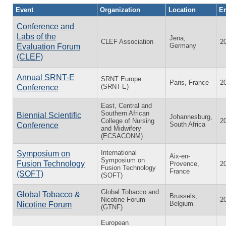
Event
Organization
Location
En
Conference and
Labs of the
Jena,
CLEF Association
2
Germany
Evaluation Forum
(CLEF)
Annual SRNT-E
SRNT Europe
Paris, France
2
(SRNT-E)
Conference
East, Central and
Southern African
Biennial Scientific
Johannesburg,
College of Nursing
2
South Africa
Conference
and Midwifery
(ECSACONM)
International
Symposium on
Aix-en-
Symposium on
Fusion Technology
Provence,
2
Fusion Technology
France
(SOFT)
(SOFT)
Global Tobacco and
Global Tobacco &
Brussels,
Nicotine Forum
2
Belgium
Nicotine Forum
(GTNF)
European