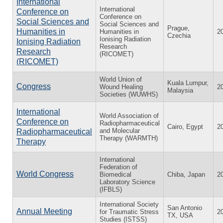
International
International
Conference on
Conference on
Social Sciences and
Social Sciences and
Prague,
Humanities in
Humanities in
2
Czechia
Ionising Radiation
Ionising Radiation
Research
Research
(RICOMET)
(RICOMET)
World Union of
Kuala Lumpur,
Congress
Wound Healing
2
Malaysia
Societies (WUWHS)
International
World Association of
Conference on
Radiopharmaceutical
Cairo, Egypt
2
and Molecular
Radiopharmaceutical
Therapy (WARMTH)
Therapy
International
Federation of
World Congress
Biomedical
Chiba, Japan
2
Laboratory Science
(IFBLS)
International Society
San Antonio
Annual Meeting
for Traumatic Stress
2
TX, USA
Studies (ISTSS)