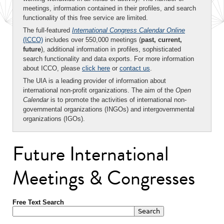
meetings, information contained in their profiles, and search
functionality of this free service are limited.
The full-featured
International Congress Calendar Online
(ICCO)
includes over 550,000 meetings (
past, current,
future
), additional information in profiles, sophisticated
search functionality and data exports. For more information
about ICCO, please
click here
or
contact us
.
The UIA is a leading provider of information about
international non-profit organizations. The aim of the
Open
Calendar
is to promote the activities of international non-
governmental organizations (INGOs) and intergovernmental
organizations (IGOs).
Future International
Meetings & Congresses
Free Text Search