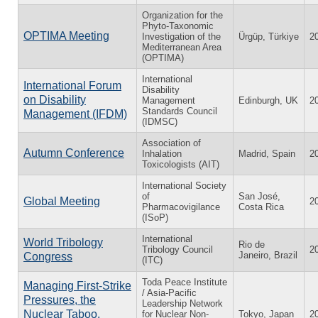
Organization for the
Phyto-Taxonomic
OPTIMA Meeting
Investigation of the
Ürgüp, Türkiye
2
Mediterranean Area
(OPTIMA)
International
International Forum
Disability
on Disability
Management
Edinburgh, UK
2
Standards Council
Management (IFDM)
(IDMSC)
Association of
Autumn Conference
Inhalation
Madrid, Spain
2
Toxicologists (AIT)
International Society
of
San José,
Global Meeting
2
Pharmacovigilance
Costa Rica
(ISoP)
International
World Tribology
Rio de
Tribology Council
2
Janeiro, Brazil
Congress
(ITC)
Toda Peace Institute
Managing First-Strike
/ Asia-Pacific
Pressures, the
Leadership Network
Nuclear Taboo,
for Nuclear Non-
Tokyo, Japan
2