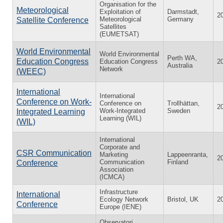
Organisation for the
Meteorological
Exploitation of
Darmstadt,
2
Meteorological
Germany
Satellite Conference
Satellites
(EUMETSAT)
World Environmental
World Environmental
Perth WA,
Education Congress
Education Congress
2
Australia
Network
(WEEC)
International
International
Conference on Work-
Conference on
Trollhättan,
2
Work-Integrated
Sweden
Integrated Learning
Learning (WIL)
(WIL)
International
Corporate and
CSR Communication
Marketing
Lappeenranta,
2
Communication
Finland
Conference
Association
(ICMCA)
Infrastructure
International
Ecology Network
Bristol, UK
2
Conference
Europe (IENE)
Observatori