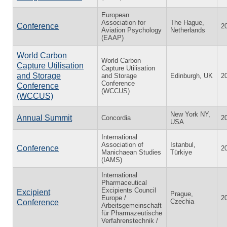
European
Association for
The Hague,
Conference
2
Aviation Psychology
Netherlands
(EAAP)
World Carbon
World Carbon
Capture Utilisation
Capture Utilisation
and Storage
and Storage
Edinburgh, UK
2
Conference
Conference
(WCCUS)
(WCCUS)
New York NY,
Annual Summit
Concordia
2
USA
International
Association of
Istanbul,
Conference
2
Manichaean Studies
Türkiye
(IAMS)
International
Pharmaceutical
Excipients Council
Excipient
Prague,
Europe /
2
Czechia
Conference
Arbeitsgemeinschaft
für Pharmazeutische
Verfahrenstechnik /