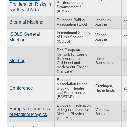
Proliferation and
Proliferation Risks in
Disarmament /
Northeast Asia
(APLN)
European Rolfing
Innsbruck,
Biennial Meeting
2
Association (ERA)
Austria
International Society
ISOLS General
Vienna,
of Limb Salvage
2
Austria
Meeting
(ISOLS)
Pan-European
Network for Care of
Survivors after
Basel,
Meeting
2
Childhood and
Switzerland
Adolescent Cancer
(PanCare)
European
Association for the
Groningen,
Conference
Study of Theatre
2
Netherlands
and Performance
(EASTAP)
European Federation
European Congress
of Organisations for
Valencia,
2
Medical Physics
Spain
of Medical Physics
(EFOMP)