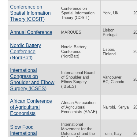
Conference on
Conference on
Spatial Information
Spatial Information
York, UK
2
Theory (COSIT)
Theory (COSIT)
Lisbon,
Annual Conference
MARQUES
2
Portugal
Nordic Battery
Nordic Battery
Espoo,
Conference
Conference
2
Finland
(NordBatt)
(NordBatt)
International
International Board
Congress on
of Shoulder and
Vancouver
2
Elbow Surgery
BC, Canada
Shoulder and Elbow
(IBSES)
Surgery (ICSES)
African Conference
African Association
of Agricultural
of Agricultural
Nairobi, Kenya
2
Economists (AAAE)
Economists
International
Slow Food
Movement for the
International
Defence of and the
Turin, Italy
2