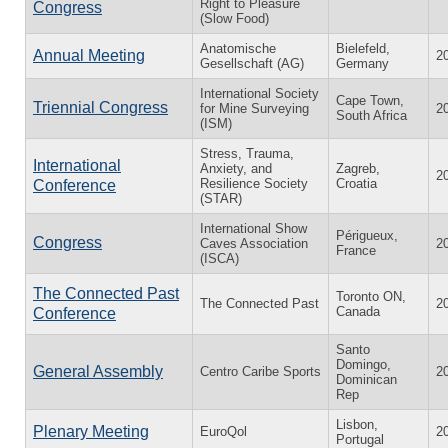
Right to Pleasure
Congress
(Slow Food)
Anatomische
Bielefeld,
Annual Meeting
2
Gesellschaft (AG)
Germany
International Society
Cape Town,
Triennial Congress
for Mine Surveying
2
South Africa
(ISM)
Stress, Trauma,
International
Anxiety, and
Zagreb,
2
Resilience Society
Croatia
Conference
(STAR)
International Show
Périgueux,
Congress
Caves Association
2
France
(ISCA)
The Connected Past
Toronto ON,
The Connected Past
2
Canada
Conference
Santo
Domingo,
General Assembly
Centro Caribe Sports
2
Dominican
Rep
Lisbon,
Plenary Meeting
EuroQol
2
Portugal