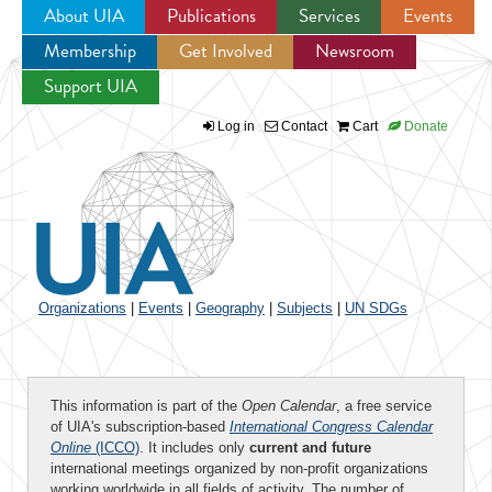
About UIA
Publications
Services
Events
Membership
Get Involved
Newsroom
Jump to navigation
Support UIA
Log in
Contact
Cart
Donate
Organizations
|
Events
|
Geography
|
Subjects
|
UN SDGs
This information is part of the
Open Calendar
, a free service
of UIA's subscription-based
International Congress Calendar
Online
(ICCO)
. It includes only
current and future
international meetings organized by non-profit organizations
working worldwide in all fields of activity. The number of