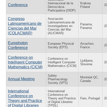
Internacional de la
Krakow,
Conference
2
Democràcia
Poland
Participativa (OIDP)
Congreso
Asociación
Latinoamericana de
Latinoamericano de
Panama,
Investigadores en
2
Panama
Ciencias del Mar
Ciencias del Mar
(COLACMAR)
(ALICMAR)
Europhoton
European Physical
Arcachon,
2
Society (EPS)
France
Conference
Conference on
Conference on
Ljubljana,
Intelligent Computer
Intelligent Computer
2
Slovenia
Mathematics (CICM)
Mathematics (CICM)
Safety
Montréal QC,
Annual Meeting
Pharmacology
2
Canada
Society (SPS)
International
International
Conference on
Conference on
Theory and Practice
Faro, Portugal
2
Theory and Practice
of Digital Libraries
of Digital Libraries
(TPDL)