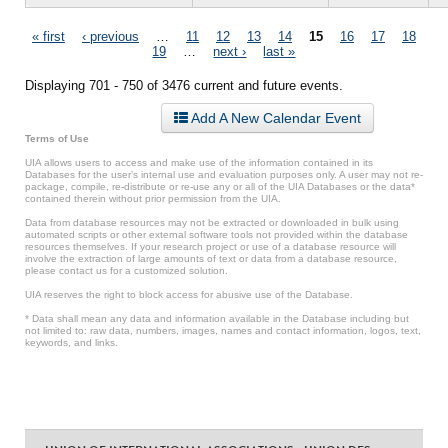
Pages
« first
‹ previous
…
11
12
13
14
15
16
17
18
19
…
next ›
last »
Displaying 701 - 750 of 3476 current and future events.
Add A New Calendar Event
Terms of Use
UIA allows users to access and make use of the information contained in its
Databases for the user’s internal use and evaluation purposes only. A user may not re-
package, compile, re-distribute or re-use any or all of the UIA Databases or the data*
contained therein without prior permission from the UIA.
Data from database resources may not be extracted or downloaded in bulk using
automated scripts or other external software tools not provided within the database
resources themselves. If your research project or use of a database resource will
involve the extraction of large amounts of text or data from a database resource,
please contact us for a customized solution.
UIA reserves the right to block access for abusive use of the Database.
* Data shall mean any data and information available in the Database including but
not limited to: raw data, numbers, images, names and contact information, logos, text,
keywords, and links.