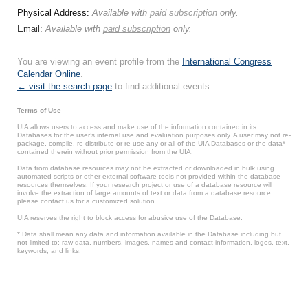
Physical Address:
Available with
paid subscription
only.
Email:
Available with
paid subscription
only.
You are viewing an event profile from the
International Congress
Calendar Online
.
← visit the search page
to find additional events.
Terms of Use
UIA allows users to access and make use of the information contained in its
Databases for the user’s internal use and evaluation purposes only. A user may not re-
package, compile, re-distribute or re-use any or all of the UIA Databases or the data*
contained therein without prior permission from the UIA.
Data from database resources may not be extracted or downloaded in bulk using
automated scripts or other external software tools not provided within the database
resources themselves. If your research project or use of a database resource will
involve the extraction of large amounts of text or data from a database resource,
please contact us for a customized solution.
UIA reserves the right to block access for abusive use of the Database.
* Data shall mean any data and information available in the Database including but
not limited to: raw data, numbers, images, names and contact information, logos, text,
keywords, and links.