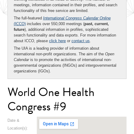
meetings, information contained in their profiles, and search
functionality of this free service are limited.
The full-featured
International Congress Calendar Online
(ICCO)
includes over 550,000 meetings (
past, current,
future
), additional information in profiles, sophisticated
search functionality and data exports. For more information
about ICCO, please
click here
or
contact us
.
The UIA is a leading provider of information about
international non-profit organizations. The aim of the
Open
Calendar
is to promote the activities of international non-
governmental organizations (INGOs) and intergovernmental
organizations (IGOs).
World One Health
Congress #9
Date &
Location(s):