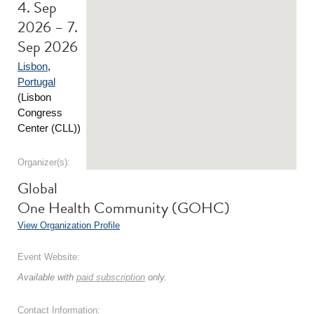
4. Sep
2026 – 7.
Sep 2026
Lisbon
,
Portugal
(Lisbon
Congress
Center (CLL))
Organizer(s):
Global
One Health Community (GOHC)
View Organization Profile
Event Website:
Available with
paid subscription
only.
Contact Information: