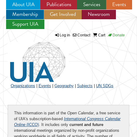
About UIA
Publications
Services
Events
Membership
Get Involved
Newsroom
Jump to navigation
Support UIA
Log in
Contact
Cart
Donate
Organizations
|
Events
|
Geography
|
Subjects
|
UN SDGs
This information is part of the
Open Calendar
, a free service
of UIA's subscription-based
International Congress Calendar
Online
(ICCO)
. It includes only
current and future
international meetings organized by non-profit organizations
working worldwide in all fields of activity. The number of