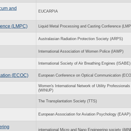
icum and
EUCARPIA
erence (LMPC)
Liquid Metal Processing and Casting Conference (LM
Australasian Radiation Protection Society (ARPS)
International Association of Women Police (IAWP)
International Society of Air Breathing Engines (ISABE)
cation (ECOC)
European Conference on Optical Communication (EC
Women's International Network of Utility Professionals
(WINUP)
The Transplantation Society (TTS)
European Association for Aviation Psychology (EAAP)
ering
international Micro and Nano Engineering society (iMN