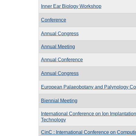
Inner Ear Biology Workshop
Conference
Annual Congress
Annual Meeting
Annual Conference
Annual Congress
European Palaeobotany and Palynology Co
Biennial Meeting
International Conference on Ion Implantatio
Technology
CinC : International Conference on Computi