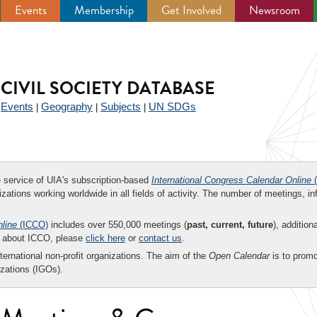
Events
Membership
Get Involved
Newsroom
CIVIL SOCIETY DATABASE
Events
Geography
Subjects
UN SDGs
|
|
|
|
ee service of UIA's subscription-based
International Congress Calendar Online
(
zations working worldwide in all fields of activity. The number of meetings, in
nline
(ICCO)
includes over 550,000 meetings (
past, current, future
), addition
on about ICCO, please
click here
or
contact us
.
nternational non-profit organizations. The aim of the
Open Calendar
is to promo
zations (IGOs).