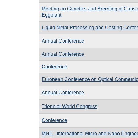
Meeting on Genetics and Breeding of Caps
Eggplant
Liquid Metal Processing and Casting Conf
Annual Conference
Annual Conference
Conference
European Conference on Optical Communi
Annual Conference
Triennial World Congress
Conference
MNE - International Micro and Nano Engine