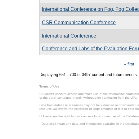
International Conference on Fog, Fog Colle
CSR Communication Conference
International Conference
Conference and Labs of the Evaluation Fo
Pages
« first
Displaying 651 - 700 of 3497 current and future events.
Terms of Use
UIA allows users to access and make use of the information contained 
or the data* contained therein without prior permission from the UIA.
Data from database resources may not be extracted or downloaded in b
resource will involve the extraction of large amounts of text or data 
UIA reserves the right to block access for abusive use of the Databas
* Data shall mean any data and information available in the Database 