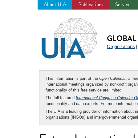
About UIA
Publications
Services
Jump
to
navigation
GLOBAL 
Organizations
This information is part of the
Open Calendar
, a fr
international meetings organized by non-profit organi
functionality of this free service are limited.
The full-featured
International Congress Calendar O
functionality and data exports. For more informati
The UIA is a leading provider of information about i
organizations (INGOs) and intergovernmental organi