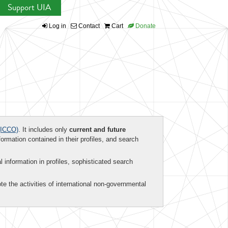
Support UIA
Log in
Contact
Cart
Donate
ICCO)
. It includes only
current and future
formation contained in their profiles, and search
al information in profiles, sophisticated search
te the activities of international non-governmental