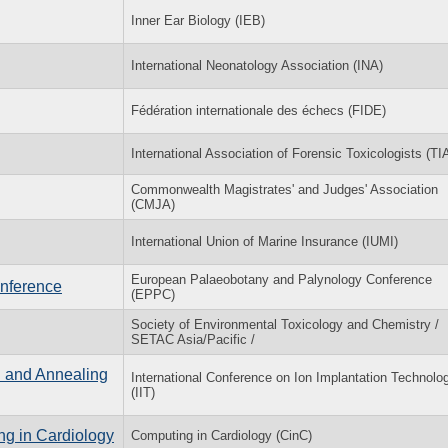
Inner Ear Biology (IEB)
International Neonatology Association (INA)
Fédération internationale des échecs (FIDE)
International Association of Forensic Toxicologists (TI
Commonwealth Magistrates' and Judges' Association
(CMJA)
International Union of Marine Insurance (IUMI)
European Palaeobotany and Palynology Conference
nference
(EPPC)
Society of Environmental Toxicology and Chemistry /
SETAC Asia/Pacific /
n and Annealing
International Conference on Ion Implantation Technolo
(IIT)
ng in Cardiology
Computing in Cardiology (CinC)