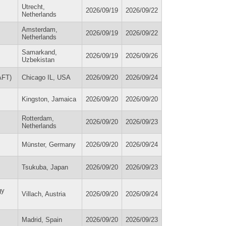
Utrecht,
2026/09/19
2026/09/22
Netherlands
Amsterdam,
2026/09/19
2026/09/22
Netherlands
Samarkand,
2026/09/19
2026/09/26
Uzbekistan
AFT)
Chicago IL, USA
2026/09/20
2026/09/24
Kingston, Jamaica
2026/09/20
2026/09/20
Rotterdam,
2026/09/20
2026/09/23
Netherlands
Münster, Germany
2026/09/20
2026/09/24
Tsukuba, Japan
2026/09/20
2026/09/23
gy
Villach, Austria
2026/09/20
2026/09/24
Madrid, Spain
2026/09/20
2026/09/23