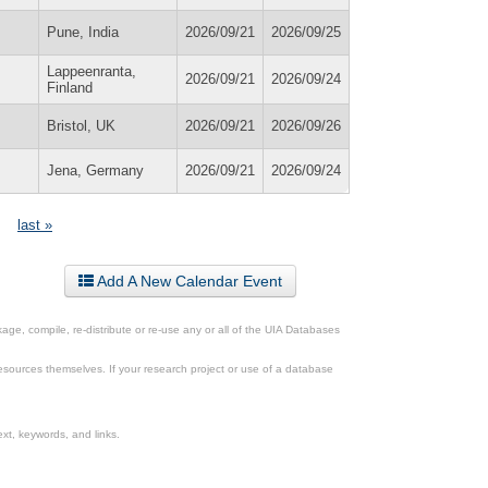
Pune, India
2026/09/21
2026/09/25
Lappeenranta,
2026/09/21
2026/09/24
Finland
Bristol, UK
2026/09/21
2026/09/26
Jena, Germany
2026/09/21
2026/09/24
last »
Add A New Calendar Event
ge, compile, re-distribute or re-use any or all of the UIA Databases
esources themselves. If your research project or use of a database
xt, keywords, and links.