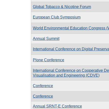
Global Tobacco & Nicotine Forum
European Club Symposium
World Environmental Education Congress 
Annual Summit
International Conference on Digital Preserv
Plone Conference
International Conference on Cooperative De
Visualisation and Engineering (CDVE)
Conference
Conference
Annual SRNT-E Conference