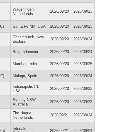
Wageningen,
2026/09/20
2026/09/23
Netherlands
PC)
Santa Fe NM, USA
2026/09/20
2026/09/23
Christchurch, New
2026/09/20
2026/09/24
Zealand
Bali, Indonesia
2026/09/20
2026/09/24
Mumbai, India
2026/09/20
2026/09/25
OC)
Malaga, Spain
2026/09/20
2026/09/24
Indianapolis IN,
2026/09/20
2026/09/23
USA
Sydney NSW,
2026/09/20
2026/09/23
Australia
The Hague,
2026/09/21
2026/09/24
Netherlands
Interlaken,
Es)
2026/09/21
2026/09/24