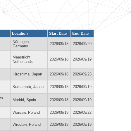
Location
Start Date
End Date
Nürtingen,
2026/09/18
2026/09/20
Germany
Maastricht,
2026/09/18
2026/09/19
Netherlands
Hiroshima, Japan
2026/09/18
2026/09/23
Kumamoto, Japan
2026/09/18
2026/09/19
es
Madrid, Spain
2026/09/18
2026/09/19
Warsaw, Poland
2026/09/19
2026/09/22
Wroclaw, Poland
2026/09/19
2026/09/19