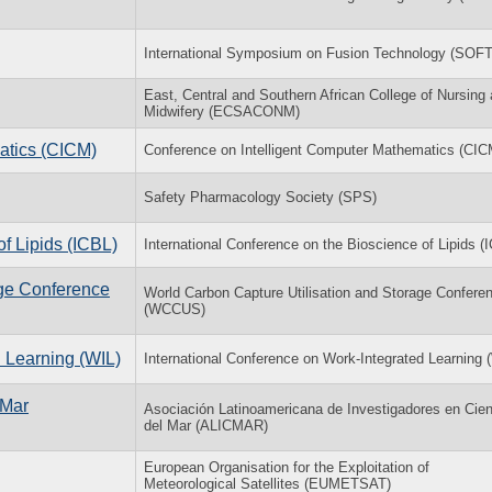
International Symposium on Fusion Technology (SOFT
East, Central and Southern African College of Nursing
Midwifery (ECSACONM)
atics (CICM)
Conference on Intelligent Computer Mathematics (CIC
Safety Pharmacology Society (SPS)
of Lipids (ICBL)
International Conference on the Bioscience of Lipids (
age Conference
World Carbon Capture Utilisation and Storage Confere
(WCCUS)
d Learning (WIL)
International Conference on Work-Integrated Learning 
 Mar
Asociación Latinoamericana de Investigadores en Cie
del Mar (ALICMAR)
European Organisation for the Exploitation of
Meteorological Satellites (EUMETSAT)