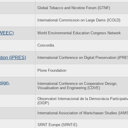
Global Tobacco and Nicotine Forum (GTNF)
International Commission on Large Dams (ICOLD)
(WEEC)
World Environmental Education Congress Network
Concordia
ation (iPRES)
International Conference on Digital Preservation (iPRE
Plone Foundation
sign,
International Conference on Cooperative Design,
Visualisation and Engineering (CDVE)
Observatori Internacional de la Democràcia Participati
(OIDP)
International Association of Manichaean Studies (IAM
SRNT Europe (SRNT-E)