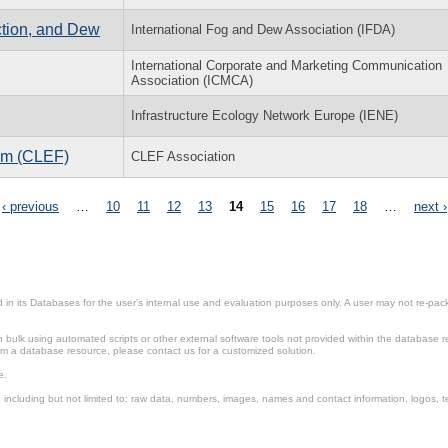
ction, and Dew
International Fog and Dew Association (IFDA)
International Corporate and Marketing Communication
Association (ICMCA)
Infrastructure Ecology Network Europe (IENE)
rum (CLEF)
CLEF Association
‹ previous
…
10
11
12
13
14
15
16
17
18
…
next ›
in its Databases for the user’s internal use and evaluation purposes only. A user may not re-packa
ulk using automated scripts or other external software tools not provided within the database r
from a database resource, please contact us for a customized solution.
e.
including but not limited to: raw data, numbers, images, names and contact information, logos, te