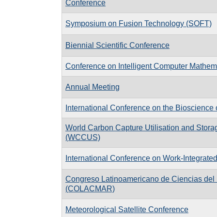
Conference
Symposium on Fusion Technology (SOFT)
Biennial Scientific Conference
Conference on Intelligent Computer Mathem
Annual Meeting
International Conference on the Bioscience 
World Carbon Capture Utilisation and Stor
(WCCUS)
International Conference on Work-Integrate
Congreso Latinoamericano de Ciencias del
(COLACMAR)
Meteorological Satellite Conference