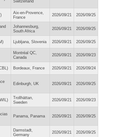
Switzerland
Aix-en-Provence,
)
2026/09/21
2026/09/25
France
 and
Johannesburg,
2026/09/21
2026/09/25
South Africa
M)
Ljubljana, Slovenia
2026/09/21
2026/09/25
Montréal QC,
2026/09/21
2026/09/23
Canada
ICBL)
Bordeaux, France
2026/09/21
2026/09/24
nce
Edinburgh, UK
2026/09/21
2026/09/25
Trollhättan,
(WIL)
2026/09/21
2026/09/23
Sweden
ncias
Panama, Panama
2026/09/21
2026/09/25
Darmstadt,
2026/09/21
2026/09/25
Germany