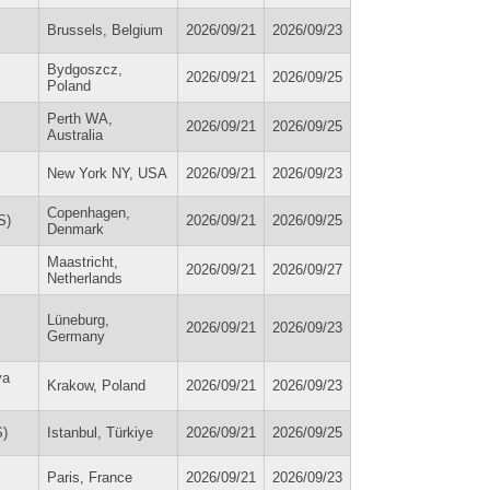
Brussels, Belgium
2026/09/21
2026/09/23
Bydgoszcz,
2026/09/21
2026/09/25
Poland
Perth WA,
2026/09/21
2026/09/25
Australia
New York NY, USA
2026/09/21
2026/09/23
Copenhagen,
S)
2026/09/21
2026/09/25
Denmark
Maastricht,
2026/09/21
2026/09/27
Netherlands
Lüneburg,
2026/09/21
2026/09/23
Germany
va
Krakow, Poland
2026/09/21
2026/09/23
S)
Istanbul, Türkiye
2026/09/21
2026/09/25
Paris, France
2026/09/21
2026/09/23