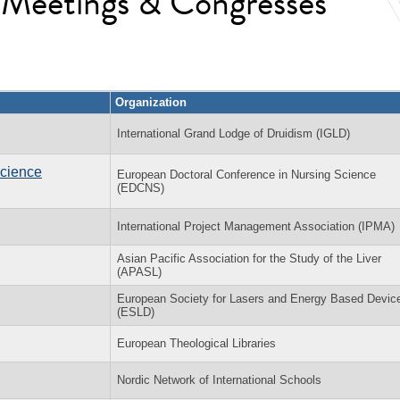
l Meetings & Congresses
Organization
International Grand Lodge of Druidism (IGLD)
Science
European Doctoral Conference in Nursing Science
(EDCNS)
International Project Management Association (IPMA)
Asian Pacific Association for the Study of the Liver
(APASL)
European Society for Lasers and Energy Based Devic
(ESLD)
European Theological Libraries
Nordic Network of International Schools