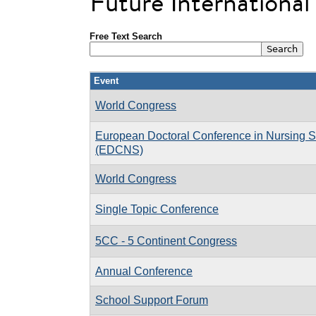
Future Internationa
Free Text Search
Event
World Congress
European Doctoral Conference in Nursing 
(EDCNS)
World Congress
Single Topic Conference
5CC - 5 Continent Congress
Annual Conference
School Support Forum