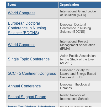
Event
Organization
International Grand Lodge
World Congress
of Druidism (IGLD)
European Doctoral
European Doctoral
Conference in Nursing
Conference in Nursing
Science (EDCNS)
Science (EDCNS)
International Project
World Congress
Management Association
(IPMA)
Asian Pacific Association
Single Topic Conference
for the Study of the Liver
(APASL)
European Society for
5CC - 5 Continent Congress
Lasers and Energy Based
Devices (ESLD)
European Theological
Annual Conference
Libraries
Nordic Network of
School Support Forum
International Schools