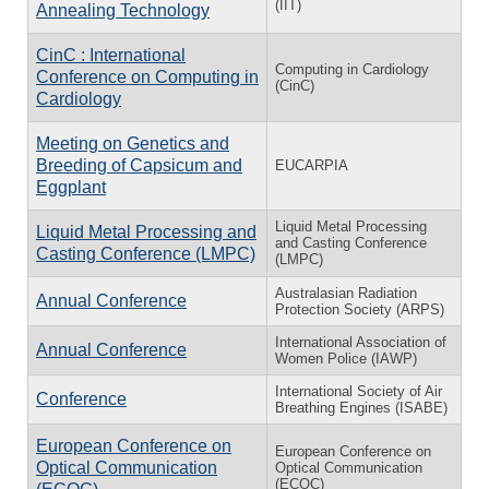
(IIT)
Annealing Technology
CinC : International
Computing in Cardiology
Conference on Computing in
(CinC)
Cardiology
Meeting on Genetics and
Breeding of Capsicum and
EUCARPIA
Eggplant
Liquid Metal Processing
Liquid Metal Processing and
and Casting Conference
Casting Conference (LMPC)
(LMPC)
Australasian Radiation
Annual Conference
Protection Society (ARPS)
International Association of
Annual Conference
Women Police (IAWP)
International Society of Air
Conference
Breathing Engines (ISABE)
European Conference on
European Conference on
Optical Communication
Optical Communication
(ECOC)