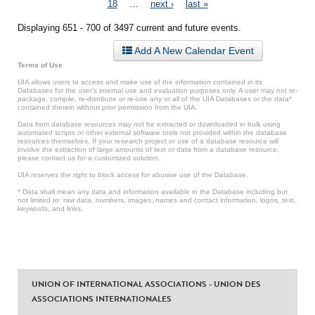
18
…
next ›
last »
Displaying 651 - 700 of 3497 current and future events.
Add A New Calendar Event
Terms of Use
UIA allows users to access and make use of the information contained in its
Databases for the user’s internal use and evaluation purposes only. A user may not re-
package, compile, re-distribute or re-use any or all of the UIA Databases or the data*
contained therein without prior permission from the UIA.
Data from database resources may not be extracted or downloaded in bulk using
automated scripts or other external software tools not provided within the database
resources themselves. If your research project or use of a database resource will
involve the extraction of large amounts of text or data from a database resource,
please contact us for a customized solution.
UIA reserves the right to block access for abusive use of the Database.
* Data shall mean any data and information available in the Database including but
not limited to: raw data, numbers, images, names and contact information, logos, text,
keywords, and links.
UNION OF INTERNATIONAL ASSOCIATIONS - UNION DES
ASSOCIATIONS INTERNATIONALES