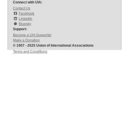
Connect with UIA:
Contact Us
Facebook
LinkedIn
Bluesky
Support:
Become a UIA Supporter
Make a Donation
© 1907 - 2025 Union of International Associations
Terms and Conditions