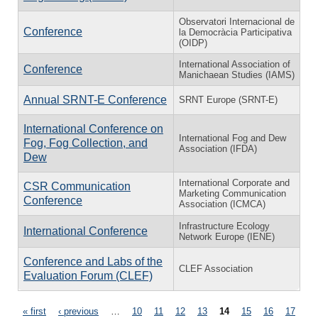
Observatori Internacional de
Conference
la Democràcia Participativa
(OIDP)
International Association of
Conference
Manichaean Studies (IAMS)
Annual SRNT-E Conference
SRNT Europe (SRNT-E)
International Conference on
International Fog and Dew
Fog, Fog Collection, and
Association (IFDA)
Dew
International Corporate and
CSR Communication
Marketing Communication
Conference
Association (ICMCA)
Infrastructure Ecology
International Conference
Network Europe (IENE)
Conference and Labs of the
CLEF Association
Evaluation Forum (CLEF)
Pages
« first
‹ previous
…
10
11
12
13
14
15
16
17