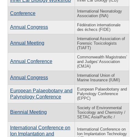
Inner Ear Biology Workshop
Inner Ear Biology (IEB)
International Neonatology
Conference
Association (INA)
Fédération internationale
Annual Congress
des échecs (FIDE)
International Association of
Annual Meeting
Forensic Toxicologists
(TIAFT)
Commonwealth Magistrates'
Annual Conference
and Judges' Association
(CMJA)
International Union of
Annual Congress
Marine Insurance (IUMI)
European Palaeobotany and
European Palaeobotany and
Palynology Conference
Palynology Conference
(EPPC)
Society of Environmental
Biennial Meeting
Toxicology and Chemistry /
SETAC Asia/Pacific /
International Conference on
International Conference on
Ion Implantation and
Ion Implantation Technology