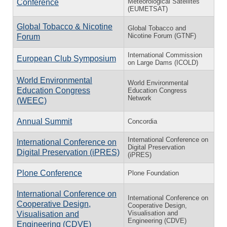
Meteorological Satellites
Conference
(EUMETSAT)
Global Tobacco & Nicotine
Global Tobacco and
Nicotine Forum (GTNF)
Forum
International Commission
European Club Symposium
on Large Dams (ICOLD)
World Environmental
World Environmental
Education Congress
Education Congress
Network
(WEEC)
Annual Summit
Concordia
International Conference on
International Conference on
Digital Preservation
Digital Preservation (iPRES)
(iPRES)
Plone Conference
Plone Foundation
International Conference on
International Conference on
Cooperative Design,
Cooperative Design,
Visualisation and
Visualisation and
Engineering (CDVE)
Engineering (CDVE)