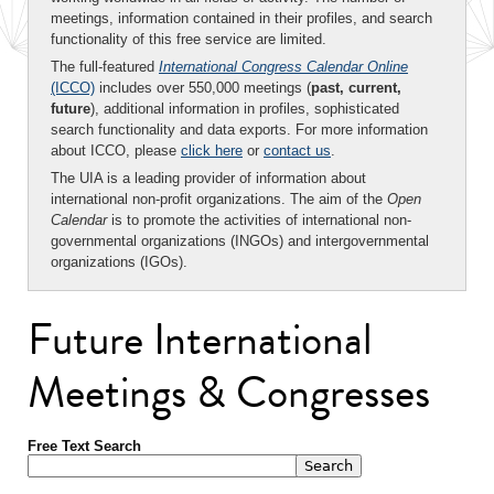
meetings, information contained in their profiles, and search
functionality of this free service are limited.
The full-featured
International Congress Calendar Online
(ICCO)
includes over 550,000 meetings (
past, current,
future
), additional information in profiles, sophisticated
search functionality and data exports. For more information
about ICCO, please
click here
or
contact us
.
The UIA is a leading provider of information about
international non-profit organizations. The aim of the
Open
Calendar
is to promote the activities of international non-
governmental organizations (INGOs) and intergovernmental
organizations (IGOs).
Future International
Meetings & Congresses
Free Text Search