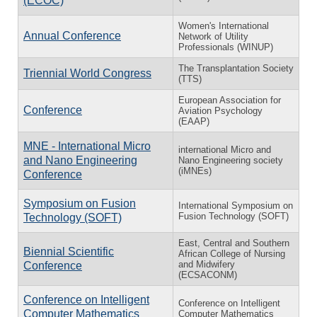
(ECOC)
Women's International
Annual Conference
Network of Utility
Professionals (WINUP)
The Transplantation Society
Triennial World Congress
(TTS)
European Association for
Conference
Aviation Psychology
(EAAP)
MNE - International Micro
international Micro and
and Nano Engineering
Nano Engineering society
(iMNEs)
Conference
Symposium on Fusion
International Symposium on
Fusion Technology (SOFT)
Technology (SOFT)
East, Central and Southern
Biennial Scientific
African College of Nursing
and Midwifery
Conference
(ECSACONM)
Conference on Intelligent
Conference on Intelligent
Computer Mathematics
Computer Mathematics