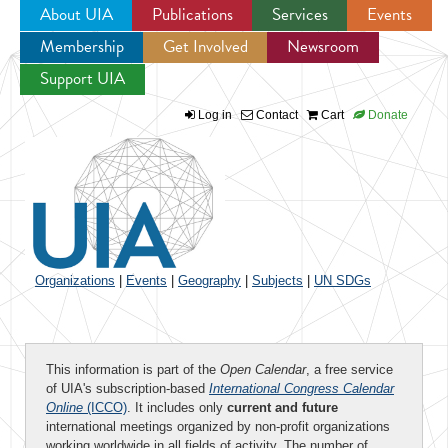
About UIA
Publications
Services
Events
Membership
Get Involved
Newsroom
Jump to navigation
Support UIA
Log in
Contact
Cart
Donate
Organizations
|
Events
|
Geography
|
Subjects
|
UN SDGs
This information is part of the
Open Calendar
, a free service
of UIA's subscription-based
International Congress Calendar
Online
(ICCO)
. It includes only
current and future
international meetings organized by non-profit organizations
working worldwide in all fields of activity. The number of