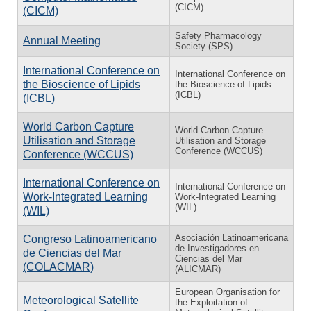
(CICM)
(CICM)
Safety Pharmacology
Annual Meeting
Society (SPS)
International Conference on
International Conference on
the Bioscience of Lipids
the Bioscience of Lipids
(ICBL)
(ICBL)
World Carbon Capture
World Carbon Capture
Utilisation and Storage
Utilisation and Storage
Conference (WCCUS)
Conference (WCCUS)
International Conference on
International Conference on
Work-Integrated Learning
Work-Integrated Learning
(WIL)
(WIL)
Asociación Latinoamericana
Congreso Latinoamericano
de Investigadores en
de Ciencias del Mar
Ciencias del Mar
(COLACMAR)
(ALICMAR)
European Organisation for
Meteorological Satellite
the Exploitation of