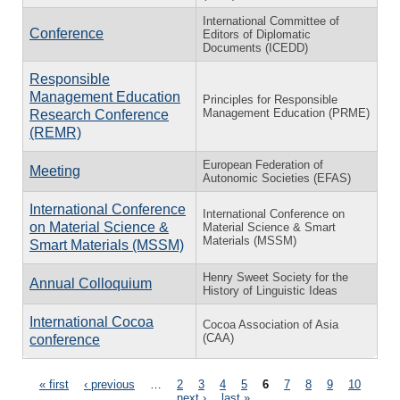
International Committee of
Conference
Editors of Diplomatic
Documents (ICEDD)
Responsible
Management Education
Principles for Responsible
Management Education (PRME)
Research Conference
(REMR)
European Federation of
Meeting
Autonomic Societies (EFAS)
International Conference
International Conference on
on Material Science &
Material Science & Smart
Materials (MSSM)
Smart Materials (MSSM)
Henry Sweet Society for the
Annual Colloquium
History of Linguistic Ideas
International Cocoa
Cocoa Association of Asia
(CAA)
conference
Pages
« first
‹ previous
…
2
3
4
5
6
7
8
9
10
…
next ›
last »