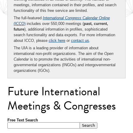
meetings, information contained in their profiles, and search
functionality of this free service are limited.
The full-featured
International Congress Calendar Online
(ICCO)
includes over 550,000 meetings (
past, current,
future
), additional information in profiles, sophisticated
search functionality and data exports. For more information
about ICCO, please
click here
or
contact us
.
The UIA is a leading provider of information about
international non-profit organizations. The aim of the
Open
Calendar
is to promote the activities of international non-
governmental organizations (INGOs) and intergovernmental
organizations (IGOs).
Future International
Meetings & Congresses
Free Text Search