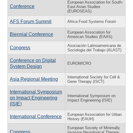
European Association for South-
Conference
East Asian Studies
(EUROSEAS)
AFS Forum Summit
Africa Food Systems Forum
European Association for
Biennial Conference
American Studies (EAAS)
Asociación Latinoamericana de
Congress
Sociologia del Trabajo (ALAST)
Conference on Digital
EUROMICRO
System Design
International Society for Cell &
Asia Regional Meeting
Gene Therapy (ISCT)
International Symposium
International Symposium on
on Impact Engineering
Impact Engineering (ISIE)
(ISIE)
European Association for Urban
International Conference
History (EAUH)
European Society of Minimally
Congress
Invasive Neurological Therapy