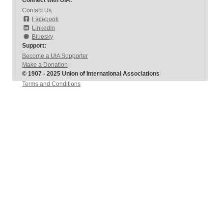
Connect with UIA:
Contact Us
Facebook
LinkedIn
Bluesky
Support:
Become a UIA Supporter
Make a Donation
© 1907 - 2025 Union of International Associations
Terms and Conditions