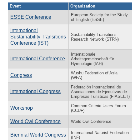
Event
Organization
European Society for the Study
ESSE Conference
of English (ESSE)
International
Sustainability Transitions
Sustainability Transitions
Research Network (STRN)
Conference (IST)
Internationale
International Conference
Arbeitsgemeinschaft für
Hymnologie (IAH)
Wushu Federation of Asia
Congress
(WFA)
Federación Internacional de
International Congress
Asociaciones de Ejecutivas de
Empresas Turisticas (FIASEET)
Common Criteria Users Forum
Workshop
(CCUF)
World Owl Conference
World Owl Conference
International Naturist Federation
Biennial World Congress
(INF)