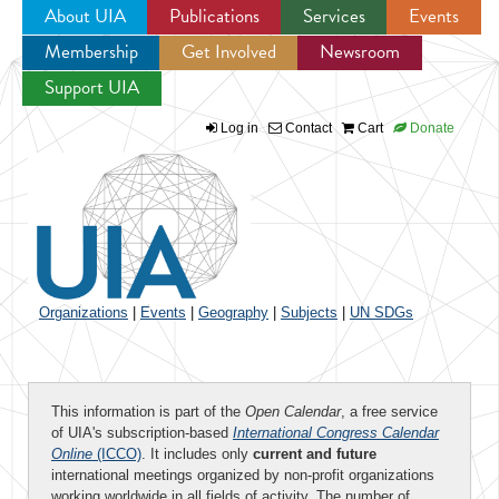
About UIA
Publications
Services
Events
Membership
Get Involved
Newsroom
Jump to navigation
Support UIA
Log in
Contact
Cart
Donate
Organizations
|
Events
|
Geography
|
Subjects
|
UN SDGs
This information is part of the
Open Calendar
, a free service
of UIA's subscription-based
International Congress Calendar
Online
(ICCO)
. It includes only
current and future
international meetings organized by non-profit organizations
working worldwide in all fields of activity. The number of