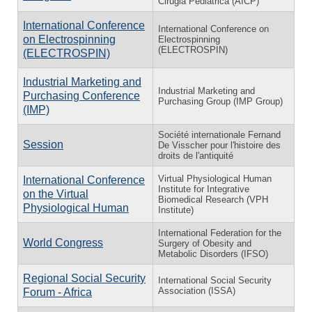
Cirugia Pediatrica (AICP)
International Conference
International Conference on
on Electrospinning
Electrospinning
(ELECTROSPIN)
(ELECTROSPIN)
Industrial Marketing and
Industrial Marketing and
Purchasing Conference
Purchasing Group (IMP Group)
(IMP)
Société internationale Fernand
Session
De Visscher pour l'histoire des
droits de l'antiquité
Virtual Physiological Human
International Conference
Institute for Integrative
on the Virtual
Biomedical Research (VPH
Physiological Human
Institute)
International Federation for the
World Congress
Surgery of Obesity and
Metabolic Disorders (IFSO)
Regional Social Security
International Social Security
Association (ISSA)
Forum - Africa