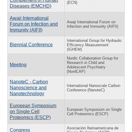
Complement in Human
(ECN)
Diseases (EMCHD)
Awaji International
Awaji International Forum on
Forum on Infection and
Infection and Immunity (AIFII)
Immunity (AIFII)
International Group for Hydraulic
Biennial Conference
Efficiency Measurement
(IGHEM)
Nordic Collaboration Group for
Research in Child and
Meeting
Adolescent Psychiatry
(NordCAP)
NanoteC - Carbon
International Nanoscale Carbon
Nanoscience and
Conference (NanoteC)
Nanotechnology
European Symposium
European Symposium on Single
on Single Cell
Cell Proteomics (ESCP)
Proteomics (ESCP)
Asociación Iberoamericana de
Congress