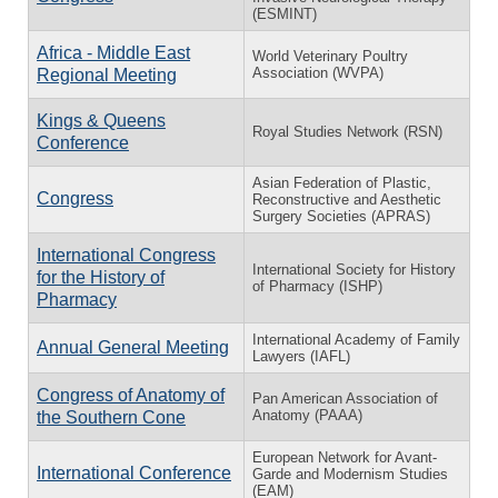
(ESMINT)
Africa - Middle East
World Veterinary Poultry
Association (WVPA)
Regional Meeting
Kings & Queens
Royal Studies Network (RSN)
Conference
Asian Federation of Plastic,
Congress
Reconstructive and Aesthetic
Surgery Societies (APRAS)
International Congress
International Society for History
for the History of
of Pharmacy (ISHP)
Pharmacy
International Academy of Family
Annual General Meeting
Lawyers (IAFL)
Congress of Anatomy of
Pan American Association of
Anatomy (PAAA)
the Southern Cone
European Network for Avant-
International Conference
Garde and Modernism Studies
(EAM)