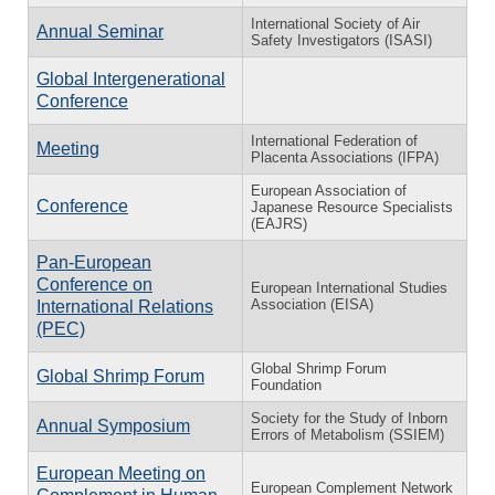
International Society of Air
Annual Seminar
Safety Investigators (ISASI)
Global Intergenerational
Conference
International Federation of
Meeting
Placenta Associations (IFPA)
European Association of
Conference
Japanese Resource Specialists
(EAJRS)
Pan-European
Conference on
European International Studies
Association (EISA)
International Relations
(PEC)
Global Shrimp Forum
Global Shrimp Forum
Foundation
Society for the Study of Inborn
Annual Symposium
Errors of Metabolism (SSIEM)
European Meeting on
European Complement Network