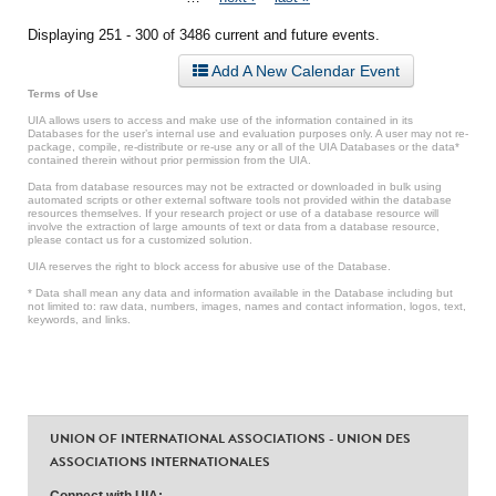
Displaying 251 - 300 of 3486 current and future events.
Add A New Calendar Event
Terms of Use
UIA allows users to access and make use of the information contained in its
Databases for the user’s internal use and evaluation purposes only. A user may not re-
package, compile, re-distribute or re-use any or all of the UIA Databases or the data*
contained therein without prior permission from the UIA.
Data from database resources may not be extracted or downloaded in bulk using
automated scripts or other external software tools not provided within the database
resources themselves. If your research project or use of a database resource will
involve the extraction of large amounts of text or data from a database resource,
please contact us for a customized solution.
UIA reserves the right to block access for abusive use of the Database.
* Data shall mean any data and information available in the Database including but
not limited to: raw data, numbers, images, names and contact information, logos, text,
keywords, and links.
UNION OF INTERNATIONAL ASSOCIATIONS - UNION DES
ASSOCIATIONS INTERNATIONALES