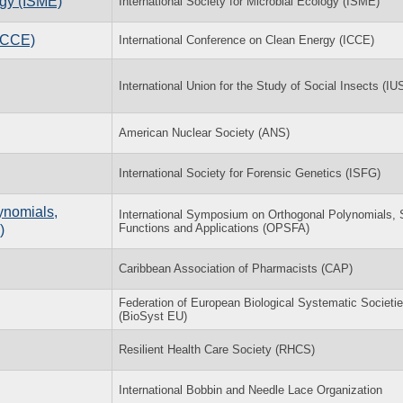
ogy (ISME)
International Society for Microbial Ecology (ISME)
(ICCE)
International Conference on Clean Energy (ICCE)
International Union for the Study of Social Insects (IU
American Nuclear Society (ANS)
International Society for Forensic Genetics (ISFG)
ynomials,
International Symposium on Orthogonal Polynomials, 
Functions and Applications (OPSFA)
)
Caribbean Association of Pharmacists (CAP)
Federation of European Biological Systematic Societi
(BioSyst EU)
Resilient Health Care Society (RHCS)
International Bobbin and Needle Lace Organization