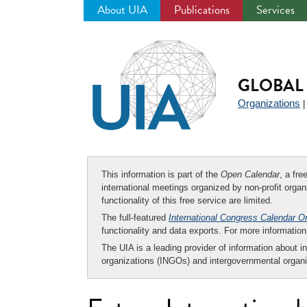
About UIA
Publications
Services
Jump
to
navigation
GLOBAL 
Organizations
This information is part of the
Open Calendar
, a fr
international meetings organized by non-profit organi
functionality of this free service are limited.
The full-featured
International Congress Calendar O
functionality and data exports. For more informati
The UIA is a leading provider of information about i
organizations (INGOs) and intergovernmental organi