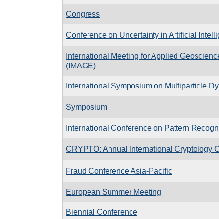
Congress
Conference on Uncertainty in Artificial Intell
International Meeting for Applied Geoscien
(IMAGE)
International Symposium on Multiparticle D
Symposium
International Conference on Pattern Recogni
CRYPTO: Annual International Cryptology 
Fraud Conference Asia-Pacific
European Summer Meeting
Biennial Conference