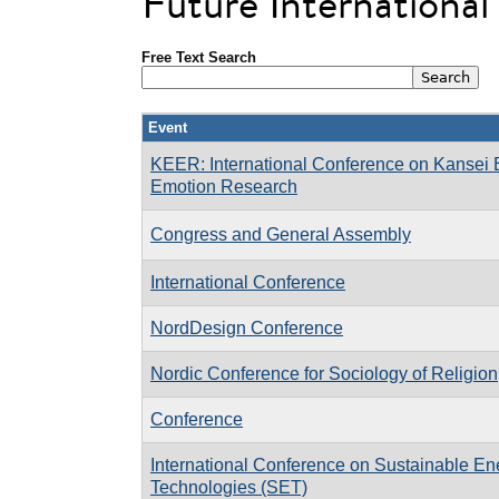
Future Internationa
Free Text Search
Event
KEER: International Conference on Kansei 
Emotion Research
Congress and General Assembly
International Conference
NordDesign Conference
Nordic Conference for Sociology of Religion
Conference
International Conference on Sustainable En
Technologies (SET)