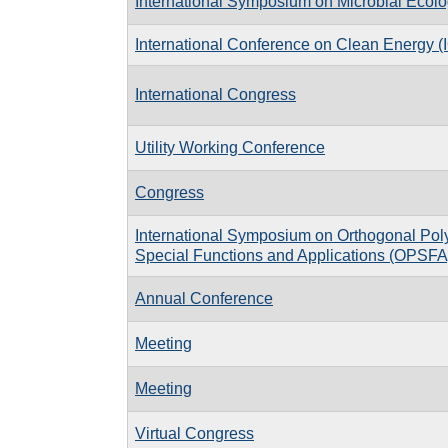
International Symposium on Microbial Ecol
International Conference on Clean Energy 
International Congress
Utility Working Conference
Congress
International Symposium on Orthogonal Pol
Special Functions and Applications (OPSFA
Annual Conference
Meeting
Meeting
Virtual Congress