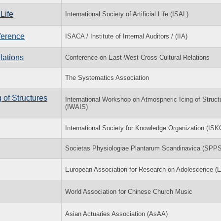
Life
International Society of Artificial Life (ISAL)
ference
ISACA / Institute of Internal Auditors / (IIA)
lations
Conference on East-West Cross-Cultural Relations
The Systematics Association
 of Structures
International Workshop on Atmospheric Icing of Struct
(IWAIS)
International Society for Knowledge Organization (ISK
Societas Physiologiae Plantarum Scandinavica (SPPS
European Association for Research on Adolescence 
World Association for Chinese Church Music
Asian Actuaries Association (AsAA)