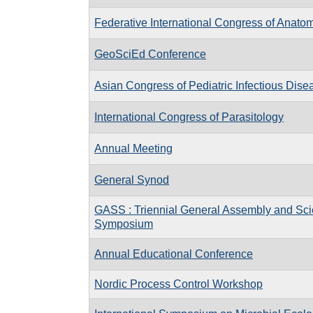
Federative International Congress of Anato
GeoSciEd Conference
Asian Congress of Pediatric Infectious Dis
International Congress of Parasitology
Annual Meeting
General Synod
GASS : Triennial General Assembly and Scie
Symposium
Annual Educational Conference
Nordic Process Control Workshop