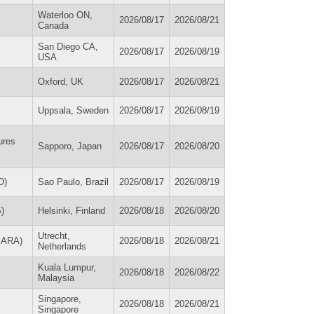
Waterloo ON,
2026/08/17
2026/08/21
Canada
San Diego CA,
2026/08/17
2026/08/19
USA
Oxford, UK
2026/08/17
2026/08/21
Uppsala, Sweden
2026/08/17
2026/08/19
ures
Sapporo, Japan
2026/08/17
2026/08/20
O)
Sao Paulo, Brazil
2026/08/17
2026/08/19
)
Helsinki, Finland
2026/08/18
2026/08/20
Utrecht,
(EARA)
2026/08/18
2026/08/21
Netherlands
Kuala Lumpur,
2026/08/18
2026/08/22
Malaysia
Singapore,
2026/08/18
2026/08/21
Singapore