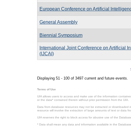
European Conference on Artificial Intelligen
General Assembly
Biennial Symposium
International Joint Conference on Artificial I
(IJCAI)
Pages
Displaying 51 - 100 of 3497 current and future events.
Terms of Use
UIA allows users to access and make use of the information contained 
or the data* contained therein without prior permission from the UIA.
Data from database resources may not be extracted or downloaded in b
resource will involve the extraction of large amounts of text or data 
UIA reserves the right to block access for abusive use of the Databas
* Data shall mean any data and information available in the Database 