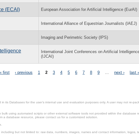
ce (ECAI)
European Association for Artificial Intelligence (EurAI)
International Alliance of Equestrian Journalists (IAEJ)
Imaging and Perimetric Society (IPS)
ntelligence
International Joint Conferences on Artificial Intelligenc
(IJCAI)
« first
‹ previous
1
2
3
4
5
6
7
8
9
…
next ›
last 
in its Databases for the user’s internal use and evaluation purposes only. A user may not re-packa
ulk using automated scripts or other external software tools not provided within the database r
from a database resource, please contact us for a customized solution.
e.
including but not limited to: raw data, numbers, images, names and contact information, logos, te