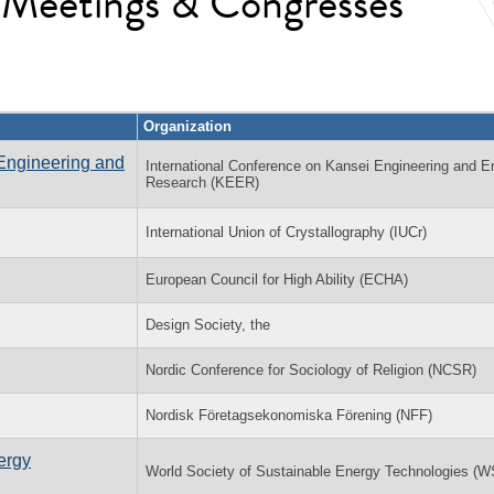
l Meetings & Congresses
Organization
Engineering and
International Conference on Kansei Engineering and E
Research (KEER)
International Union of Crystallography (IUCr)
European Council for High Ability (ECHA)
Design Society, the
Nordic Conference for Sociology of Religion (NCSR)
Nordisk Företagsekonomiska Förening (NFF)
ergy
World Society of Sustainable Energy Technologies (