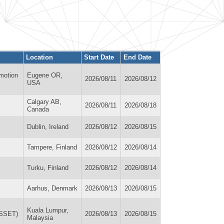
Location
Start Date
End Date
motion
Eugene OR,
2026/08/11
2026/08/12
USA
Calgary AB,
2026/08/11
2026/08/18
Canada
Dublin, Ireland
2026/08/12
2026/08/15
Tampere, Finland
2026/08/12
2026/08/14
Turku, Finland
2026/08/12
2026/08/14
Aarhus, Denmark
2026/08/13
2026/08/15
Kuala Lumpur,
WSSET)
2026/08/13
2026/08/15
Malaysia