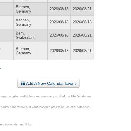
Bremen,
2026/08/18
2026/08/21
Germany
Aachen,
2026/08/18
2026/08/18
Germany
Bern,
2026/08/18
2026/08/21
Switzerland
e
Bremen,
2026/08/18
2026/08/21
Germany
»
Add A New Calendar Event
ge, compile, re-distribute or re-use any or all of the UIA Databases
esources themselves. If your research project or use of a database
xt, keywords, and links.