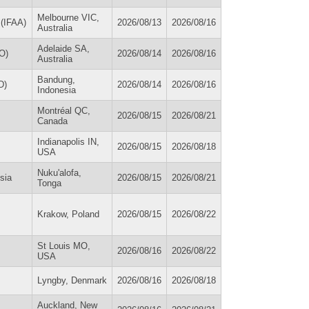
Melbourne VIC,
 (IFAA)
2026/08/13
2026/08/16
Australia
Adelaide SA,
O)
2026/08/14
2026/08/16
Australia
Bandung,
D)
2026/08/14
2026/08/16
Indonesia
Montréal QC,
2026/08/15
2026/08/21
Canada
Indianapolis IN,
2026/08/15
2026/08/18
USA
Nuku'alofa,
sia
2026/08/15
2026/08/21
Tonga
Krakow, Poland
2026/08/15
2026/08/22
St Louis MO,
2026/08/16
2026/08/22
USA
Lyngby, Denmark
2026/08/16
2026/08/18
Auckland, New