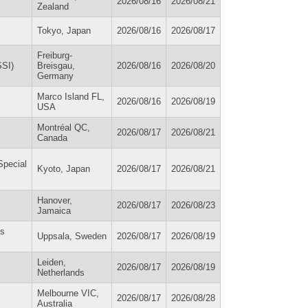
2026/08/16
2026/08/21
Zealand
Tokyo, Japan
2026/08/16
2026/08/17
Freiburg-
SSI)
Breisgau,
2026/08/16
2026/08/20
Germany
Marco Island FL,
2026/08/16
2026/08/19
USA
Montréal QC,
2026/08/17
2026/08/21
Canada
Special
Kyoto, Japan
2026/08/17
2026/08/21
Hanover,
2026/08/17
2026/08/23
Jamaica
es
Uppsala, Sweden
2026/08/17
2026/08/19
Leiden,
2026/08/17
2026/08/19
Netherlands
Melbourne VIC,
2026/08/17
2026/08/28
Australia