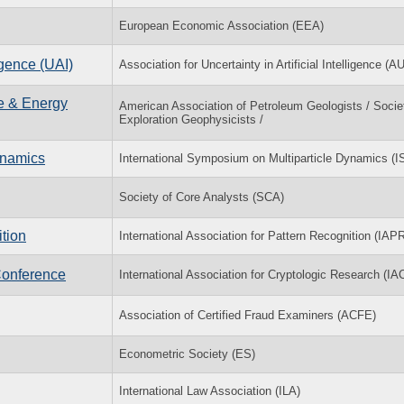
European Economic Association (EEA)
igence (UAI)
Association for Uncertainty in Artificial Intelligence (A
ce & Energy
American Association of Petroleum Geologists / Socie
Exploration Geophysicists /
ynamics
International Symposium on Multiparticle Dynamics (
Society of Core Analysts (SCA)
tion
International Association for Pattern Recognition (IAP
Conference
International Association for Cryptologic Research (IA
Association of Certified Fraud Examiners (ACFE)
Econometric Society (ES)
International Law Association (ILA)