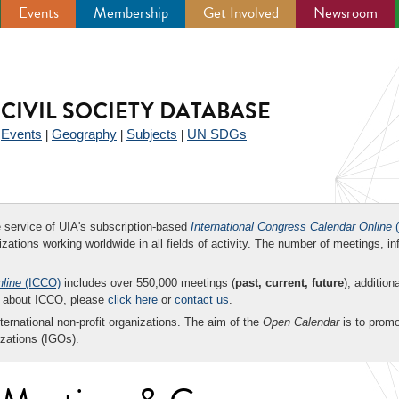
Events
Membership
Get Involved
Newsroom
CIVIL SOCIETY DATABASE
Events
Geography
Subjects
UN SDGs
|
|
|
|
ee service of UIA's subscription-based
International Congress Calendar Online
(
zations working worldwide in all fields of activity. The number of meetings, in
nline
(ICCO)
includes over 550,000 meetings (
past, current, future
), addition
on about ICCO, please
click here
or
contact us
.
nternational non-profit organizations. The aim of the
Open Calendar
is to promo
zations (IGOs).