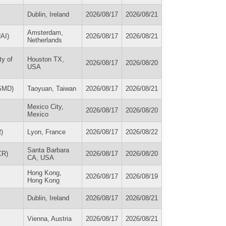
Dublin, Ireland
2026/08/17
2026/08/21
Amsterdam,
UAI)
2026/08/17
2026/08/21
Netherlands
ty of
Houston TX,
2026/08/17
2026/08/20
USA
ISMD)
Taoyuan, Taiwan
2026/08/17
2026/08/21
Mexico City,
2026/08/17
2026/08/20
Mexico
R)
Lyon, France
2026/08/17
2026/08/22
Santa Barbara
CR)
2026/08/17
2026/08/20
CA, USA
Hong Kong,
2026/08/17
2026/08/19
Hong Kong
Dublin, Ireland
2026/08/17
2026/08/21
Vienna, Austria
2026/08/17
2026/08/21