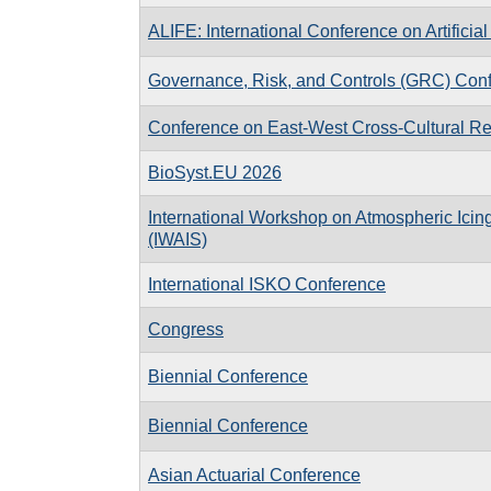
ALIFE: International Conference on Artificial 
Governance, Risk, and Controls (GRC) Con
Conference on East-West Cross-Cultural Re
BioSyst.EU 2026
International Workshop on Atmospheric Icing
(IWAIS)
International ISKO Conference
Congress
Biennial Conference
Biennial Conference
Asian Actuarial Conference