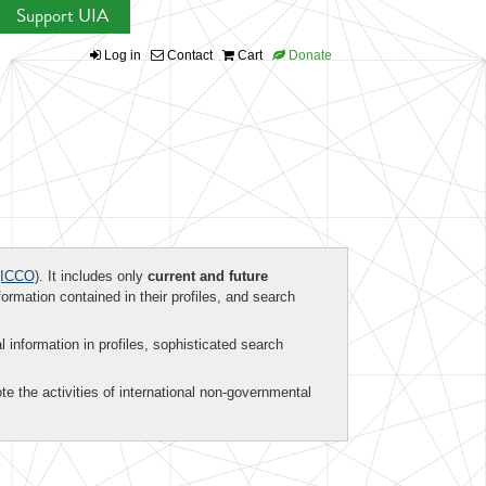
Support UIA
Log in
Contact
Cart
Donate
ICCO)
. It includes only
current and future
formation contained in their profiles, and search
al information in profiles, sophisticated search
te the activities of international non-governmental