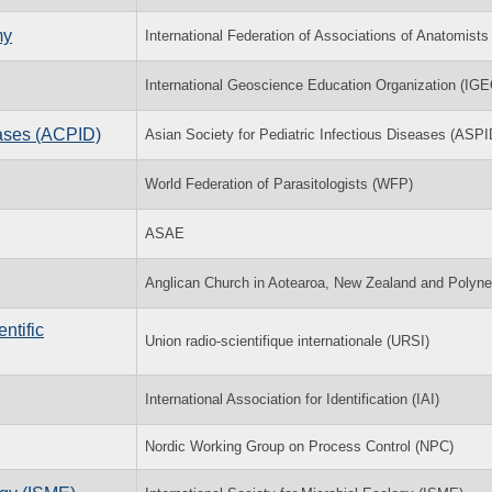
my
International Federation of Associations of Anatomists
International Geoscience Education Organization (IGE
eases (ACPID)
Asian Society for Pediatric Infectious Diseases (ASPI
World Federation of Parasitologists (WFP)
ASAE
Anglican Church in Aotearoa, New Zealand and Polyne
ntific
Union radio-scientifique internationale (URSI)
International Association for Identification (IAI)
Nordic Working Group on Process Control (NPC)