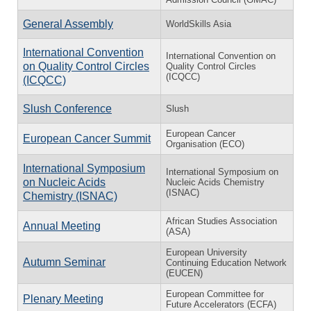
General Assembly
WorldSkills Asia
International Convention
International Convention on
on Quality Control Circles
Quality Control Circles
(ICQCC)
(ICQCC)
Slush Conference
Slush
European Cancer
European Cancer Summit
Organisation (ECO)
International Symposium
International Symposium on
on Nucleic Acids
Nucleic Acids Chemistry
(ISNAC)
Chemistry (ISNAC)
African Studies Association
Annual Meeting
(ASA)
European University
Autumn Seminar
Continuing Education Network
(EUCEN)
European Committee for
Plenary Meeting
Future Accelerators (ECFA)