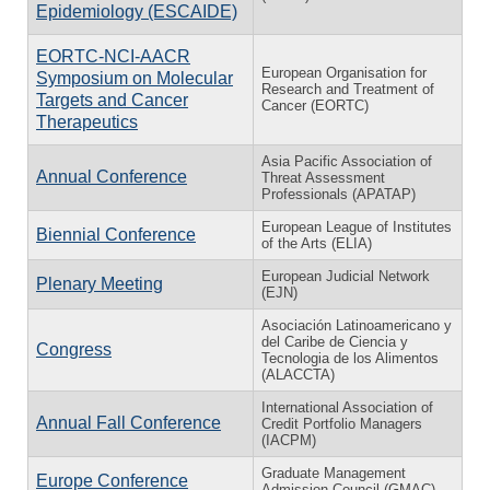
Epidemiology (ESCAIDE)
EORTC-NCI-AACR
European Organisation for
Symposium on Molecular
Research and Treatment of
Targets and Cancer
Cancer (EORTC)
Therapeutics
Asia Pacific Association of
Annual Conference
Threat Assessment
Professionals (APATAP)
European League of Institutes
Biennial Conference
of the Arts (ELIA)
European Judicial Network
Plenary Meeting
(EJN)
Asociación Latinoamericano y
del Caribe de Ciencia y
Congress
Tecnologia de los Alimentos
(ALACCTA)
International Association of
Annual Fall Conference
Credit Portfolio Managers
(IACPM)
Graduate Management
Europe Conference
Admission Council (GMAC)