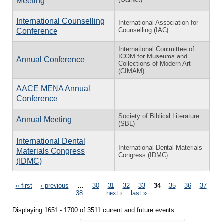
Meeting
International Counselling
International Association for
Counselling (IAC)
Conference
International Committee of
ICOM for Museums and
Annual Conference
Collections of Modern Art
(CIMAM)
AACE MENA Annual
Conference
Society of Biblical Literature
Annual Meeting
(SBL)
International Dental
International Dental Materials
Materials Congress
Congress (IDMC)
(IDMC)
Pages
« first
‹ previous
…
30
31
32
33
34
35
36
37
38
…
next ›
last »
Displaying 1651 - 1700 of 3511 current and future events.