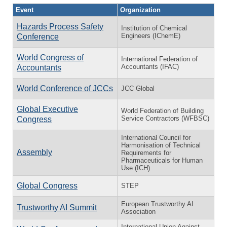
Event
Organization
Hazards Process Safety
Institution of Chemical
Engineers (IChemE)
Conference
World Congress of
International Federation of
Accountants (IFAC)
Accountants
World Conference of JCCs
JCC Global
Global Executive
World Federation of Building
Service Contractors (WFBSC)
Congress
International Council for
Harmonisation of Technical
Assembly
Requirements for
Pharmaceuticals for Human
Use (ICH)
Global Congress
STEP
European Trustworthy AI
Trustworthy AI Summit
Association
International Union Against