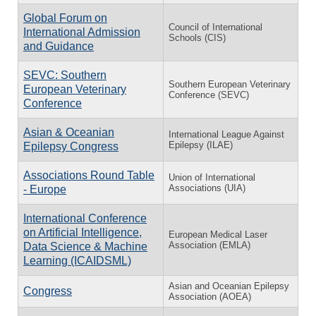
Global Forum on
Council of International
International Admission
Schools (CIS)
and Guidance
SEVC: Southern
Southern European Veterinary
European Veterinary
Conference (SEVC)
Conference
Asian & Oceanian
International League Against
Epilepsy (ILAE)
Epilepsy Congress
Associations Round Table
Union of International
Associations (UIA)
- Europe
International Conference
on Artificial Intelligence,
European Medical Laser
Association (EMLA)
Data Science & Machine
Learning (ICAIDSML)
Asian and Oceanian Epilepsy
Congress
Association (AOEA)