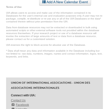
Add A New Calendar Event
Terms of Use
UIA allows users to access and make use of the information contained in its
Databases for the user’s internal use and evaluation purposes only. A user may not re-
package, compile, re-distribute or re-use any or all of the UIA Databases or the data*
contained therein without prior permission from the UIA.
Data from database resources may not be extracted or downloaded in bulk using
automated scripts or other external software tools not provided within the database
resources themselves. If your research project or use of a database resource will
involve the extraction of large amounts of text or data from a database resource,
please contact us for a customized solution.
UIA reserves the right to block access for abusive use of the Database.
* Data shall mean any data and information available in the Database including but
not limited to: raw data, numbers, images, names and contact information, logos, text,
keywords, and links.
UNION OF INTERNATIONAL ASSOCIATIONS - UNION DES
ASSOCIATIONS INTERNATIONALES
Connect with UIA:
Contact Us
Facebook