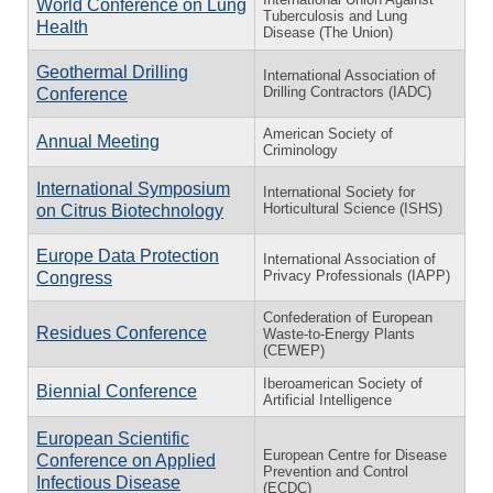
World Conference on Lung
Tuberculosis and Lung
Health
Disease (The Union)
Geothermal Drilling
International Association of
Drilling Contractors (IADC)
Conference
American Society of
Annual Meeting
Criminology
International Symposium
International Society for
Horticultural Science (ISHS)
on Citrus Biotechnology
Europe Data Protection
International Association of
Privacy Professionals (IAPP)
Congress
Confederation of European
Residues Conference
Waste-to-Energy Plants
(CEWEP)
Iberoamerican Society of
Biennial Conference
Artificial Intelligence
European Scientific
European Centre for Disease
Conference on Applied
Prevention and Control
Infectious Disease
(ECDC)