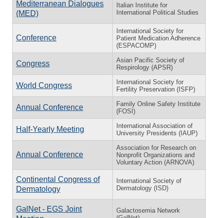
Mediterranean Dialogues
Italian Institute for
International Political Studies
(MED)
International Society for
Conference
Patient Medication Adherence
(ESPACOMP)
Asian Pacific Society of
Congress
Respirology (APSR)
International Society for
World Congress
Fertility Preservation (ISFP)
Family Online Safety Institute
Annual Conference
(FOSI)
International Association of
Half-Yearly Meeting
University Presidents (IAUP)
Association for Research on
Annual Conference
Nonprofit Organizations and
Voluntary Action (ARNOVA)
Continental Congress of
International Society of
Dermatology (ISD)
Dermatology
GalNet - EGS Joint
Galactosemia Network
(GalNet)