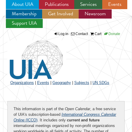
About UIA
Publications
Services
Events
Membership
Get Involved
Newsroom
Jump to navigation
Support UIA
Log in
Contact
Cart
Donate
Organizations
|
Events
|
Geography
|
Subjects
|
UN SDGs
This information is part of the
Open Calendar
, a free service
of UIA's subscription-based
International Congress Calendar
Online
(ICCO)
. It includes only
current and future
international meetings organized by non-profit organizations
working worldwide in all fields of activity. The number of