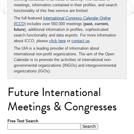
meetings, information contained in their profiles, and search
functionality of this free service are limited.
The full-featured
International Congress Calendar Online
(ICCO)
includes over 550,000 meetings (
past, current,
future
), additional information in profiles, sophisticated
search functionality and data exports. For more information
about ICCO, please
click here
or
contact us
.
The UIA is a leading provider of information about
international non-profit organizations. The aim of the
Open
Calendar
is to promote the activities of international non-
governmental organizations (INGOs) and intergovernmental
organizations (IGOs).
Future International
Meetings & Congresses
Free Text Search