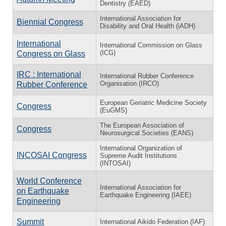
Dentistry (EAED)
International Association for
Biennial Congress
Disability and Oral Health (iADH)
International
International Commission on Glass
(ICG)
Congress on Glass
IRC : International
International Rubber Conference
Organisation (IRCO)
Rubber Conference
European Geriatric Medicine Society
Congress
(EuGMS)
The European Association of
Congress
Neurosurgical Societies (EANS)
International Organization of
INCOSAI Congress
Supreme Audit Institutions
(INTOSAI)
World Conference
International Association for
on Earthquake
Earthquake Engineering (IAEE)
Engineering
Summit
International Aikido Federation (IAF)