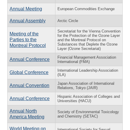
Annual Meeting
European Commodities Exchange
Annual Assembly
Arctic Circle
Secretariat for the Vienna Convention
Meeting of the
for the Protection of the Ozone Layer
Parties to the
and the Montreal Protocol on
Substances that Deplete the Ozone
Montreal Protocol
Layer (Ozone Secretariat)
Financial Management Association
Annual Conference
International (FMA)
International Leadership Association
Global Conference
(ILA)
Japan Association of International
Annual Convention
Relations, Tokyo (JAIR)
Hispanic Association of Colleges and
Annual Conference
Universities (HACU)
Annual North
Society of Environmental Toxicology
and Chemistry (SETAC)
America Meeting
World Meeting on
International Society for Sexual