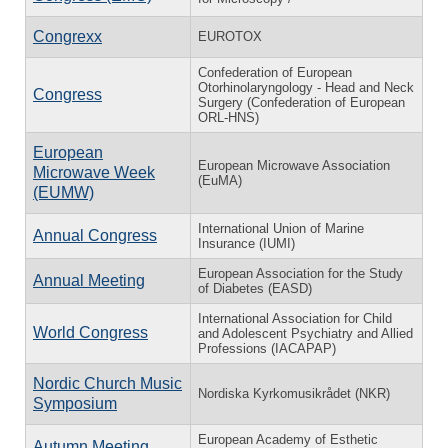
Congrexx
EUROTOX
Confederation of European
Otorhinolaryngology - Head and Neck
Congress
Surgery (Confederation of European
ORL-HNS)
European
European Microwave Association
Microwave Week
(EuMA)
(EUMW)
International Union of Marine
Annual Congress
Insurance (IUMI)
European Association for the Study
Annual Meeting
of Diabetes (EASD)
International Association for Child
World Congress
and Adolescent Psychiatry and Allied
Professions (IACAPAP)
Nordic Church Music
Nordiska Kyrkomusikrådet (NKR)
Symposium
European Academy of Esthetic
Autumn Meeting