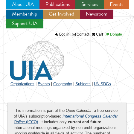
About UIA
Publications
Services
Events
Membership
Get Involved
Newsroom
Jump to navigation
Support UIA
Log in
Contact
Cart
Donate
Organizations
|
Events
|
Geography
|
Subjects
|
UN SDGs
This information is part of the
Open Calendar
, a free service
of UIA's subscription-based
International Congress Calendar
Online
(ICCO)
. It includes only
current and future
international meetings organized by non-profit organizations
working worldwide in all fields of activity. The number of