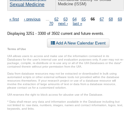
Medicine (ISSM)
Sexual Medicine
Pages
« first
‹ previous
…
62
63
64
65
66
67
68
69
70
next ›
last »
Displaying 3251 - 3300 of 3502 current and future events.
Add A New Calendar Event
Terms of Use
UIA allows users to access and make use of the information contained in its
Databases for the user’s internal use and evaluation purposes only. A user may not re-
package, compile, re-distribute or re-use any or all of the UIA Databases or the data*
contained therein without prior permission from the UIA.
Data from database resources may not be extracted or downloaded in bulk using
automated scripts or other external software tools not provided within the database
resources themselves. If your research project or use of a database resource will
involve the extraction of large amounts of text or data from a database resource,
please contact us for a customized solution.
UIA reserves the right to block access for abusive use of the Database.
* Data shall mean any data and information available in the Database including but
not limited to: raw data, numbers, images, names and contact information, logos, text,
keywords, and links.