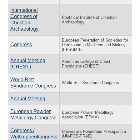
International
Congress of
Pontifical Institute of Christian
Archaeology
Christian
Archaeology
European Federation of Societies for
Congress
Ultrasound in Medicine and Biology
(EFSUMB)
Annual Meeting
American College of Chest
Physicians (CHEST)
(CHEST)
World Rett
World Rett Syndrome Congress
Syndrome Congress
Annual Meeting
European Powder
European Powder Metallurgy
Association (EPMA)
Metallurgy Congress
Congress /
Universalis Foederatio Presepistica
(UN-FOE-PRAE)
Weltkrippenkongress