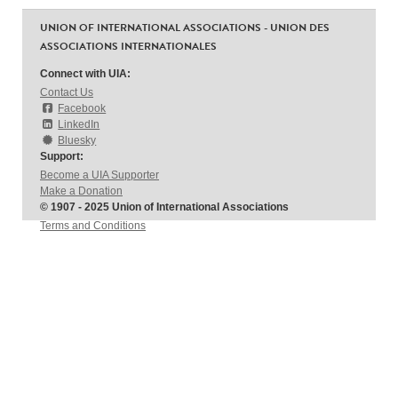
UNION OF INTERNATIONAL ASSOCIATIONS - UNION DES
ASSOCIATIONS INTERNATIONALES
Connect with UIA:
Contact Us
Facebook
LinkedIn
Bluesky
Support:
Become a UIA Supporter
Make a Donation
© 1907 - 2025 Union of International Associations
Terms and Conditions