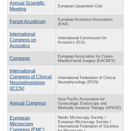
Annual Scientific
European Lipoprotein Club
Meeting
European Acoustics Association
Forum Acusticum
(EAA)
International
International Commission for
Congress on
Acoustics (ICA)
Acoustics
European Association for Cranio-
Congress
Maxillo-Facial Surgery (EACMFS)
International
Congress of Clinical
International Federation of Clinical
Neurophysiology (IFCN)
Neurophysiology
(ICCN)
Asia Pacific Association for
Annual Congress
Gynecologic Endoscopy and
Minimally Invasive Therapy (APAGE)
Nordic Microscopy Society /
European
European Microscopy Society /
Microscopy
International Federation of Societies
Congress (EMC)
for Microscopy /