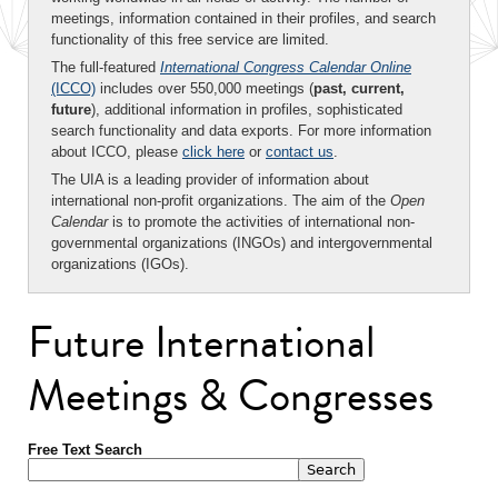
meetings, information contained in their profiles, and search
functionality of this free service are limited.
The full-featured
International Congress Calendar Online
(ICCO)
includes over 550,000 meetings (
past, current,
future
), additional information in profiles, sophisticated
search functionality and data exports. For more information
about ICCO, please
click here
or
contact us
.
The UIA is a leading provider of information about
international non-profit organizations. The aim of the
Open
Calendar
is to promote the activities of international non-
governmental organizations (INGOs) and intergovernmental
organizations (IGOs).
Future International
Meetings & Congresses
Free Text Search