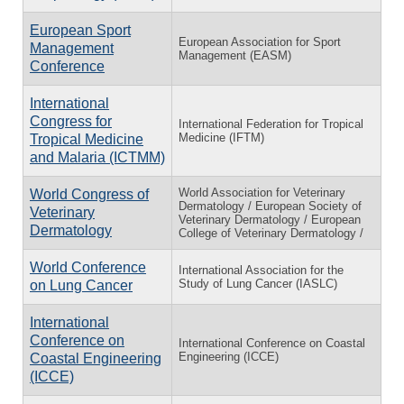
European Sport
European Association for Sport
Management
Management (EASM)
Conference
International
Congress for
International Federation for Tropical
Medicine (IFTM)
Tropical Medicine
and Malaria (ICTMM)
World Association for Veterinary
World Congress of
Dermatology / European Society of
Veterinary
Veterinary Dermatology / European
Dermatology
College of Veterinary Dermatology /
World Conference
International Association for the
Study of Lung Cancer (IASLC)
on Lung Cancer
International
Conference on
International Conference on Coastal
Engineering (ICCE)
Coastal Engineering
(ICCE)