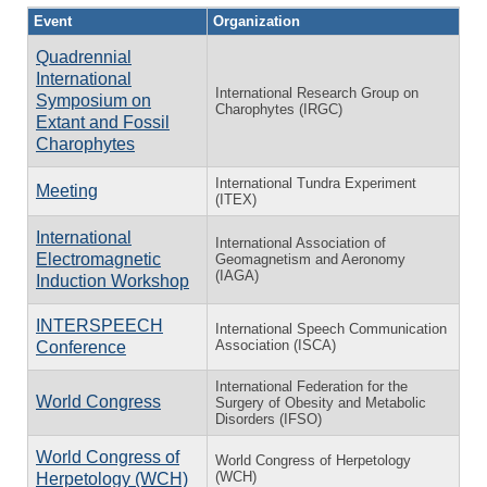
Event
Organization
Quadrennial
International
International Research Group on
Symposium on
Charophytes (IRGC)
Extant and Fossil
Charophytes
International Tundra Experiment
Meeting
(ITEX)
International
International Association of
Electromagnetic
Geomagnetism and Aeronomy
(IAGA)
Induction Workshop
INTERSPEECH
International Speech Communication
Association (ISCA)
Conference
International Federation for the
World Congress
Surgery of Obesity and Metabolic
Disorders (IFSO)
World Congress of
World Congress of Herpetology
(WCH)
Herpetology (WCH)