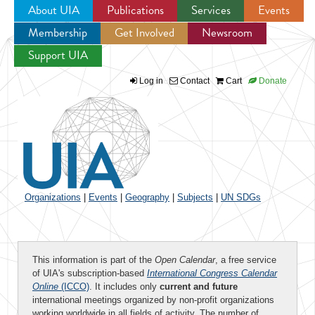
About UIA
Publications
Services
Events
Membership
Get Involved
Newsroom
Jump to navigation
Support UIA
Log in
Contact
Cart
Donate
Organizations
|
Events
|
Geography
|
Subjects
|
UN SDGs
This information is part of the
Open Calendar
, a free service
of UIA's subscription-based
International Congress Calendar
Online
(ICCO)
. It includes only
current and future
international meetings organized by non-profit organizations
working worldwide in all fields of activity. The number of