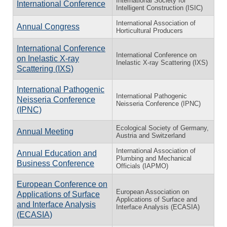
International Society for
International Conference
Intelligent Construction (ISIC)
International Association of
Annual Congress
Horticultural Producers
International Conference
International Conference on
on Inelastic X-ray
Inelastic X-ray Scattering (IXS)
Scattering (IXS)
International Pathogenic
International Pathogenic
Neisseria Conference
Neisseria Conference (IPNC)
(IPNC)
Ecological Society of Germany,
Annual Meeting
Austria and Switzerland
International Association of
Annual Education and
Plumbing and Mechanical
Business Conference
Officials (IAPMO)
European Conference on
European Association on
Applications of Surface
Applications of Surface and
and Interface Analysis
Interface Analysis (ECASIA)
(ECASIA)