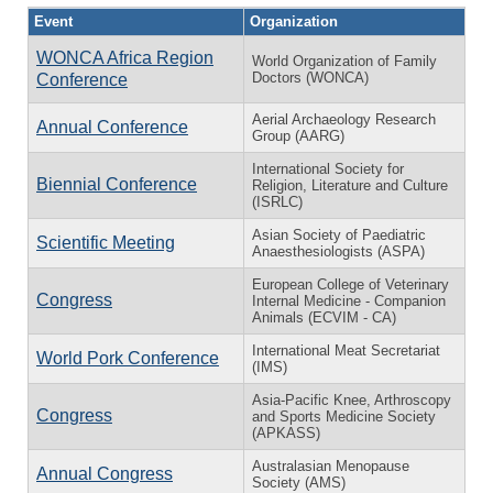
Event
Organization
WONCA Africa Region
World Organization of Family
Doctors (WONCA)
Conference
Aerial Archaeology Research
Annual Conference
Group (AARG)
International Society for
Biennial Conference
Religion, Literature and Culture
(ISRLC)
Asian Society of Paediatric
Scientific Meeting
Anaesthesiologists (ASPA)
European College of Veterinary
Congress
Internal Medicine - Companion
Animals (ECVIM - CA)
International Meat Secretariat
World Pork Conference
(IMS)
Asia-Pacific Knee, Arthroscopy
Congress
and Sports Medicine Society
(APKASS)
Australasian Menopause
Annual Congress
Society (AMS)