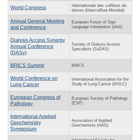
Internationale des coiffeurs de
World Congress
dames (Intercoiffure Mondial)
Annual General Meeting
European Forum of Sign
Language Interpreters (efsli)
and Conference
Dialysis Access Synergy
Society of Dialysis Access
Annual Conference
Specialists (SoDAS)
(DASy)
BRICS Summit
BRICS
World Conference on
International Association for the
Study of Lung Cancer (IASLC)
Lung Cancer
European Congress of
European Society of Pathology
(ESP)
Pathology
International Applied
Association of Applied
Geochemistry
Geochemists (AAG)
Symposium