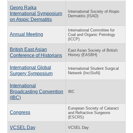
Georg Rajka
International Society of Atopic
International Symposium
Dermatitis (ISAD)
on Atopic Dermatitis
International Committee for
Annual Meeting
Coal and Organic Petrology
(ICCP)
British East Asian
East Asian Society of British
History (EASBH)
Conference of Historians
International Global
International Student Surgical
Network (InciSioN)
Surgery Symposium
International
Broadcasting Convention
IBC
(IBC)
European Society of Cataract
Congress
and Refractive Surgeons
(ESCRS)
VCSEL Day
VCSEL Day