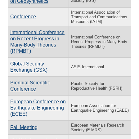
Society (IGS)
on Geosynthetics
International Association of
Conference
Transport and Communications
Museums (IATM)
International Conference
International Conference on
on Recent Progress in
Recent Progress in Many-Body
Many-Body Theories
Theories (RPMBT)
(RPMBT)
Global Security
ASIS International
Exchange (GSX)
Biennial Scientific
Pacific Society for
Reproductive Health (PSRH)
Conference
European Conference on
European Association for
Earthquake Engineering
Earthquake Engineering (EAEE)
(ECEE)
European Materials Research
Fall Meeting
Society (E-MRS)