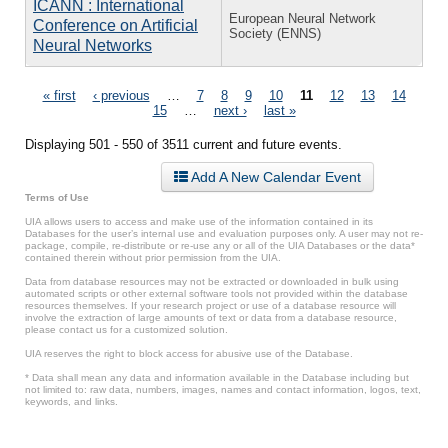
ICANN : International
European Neural Network
Conference on Artificial
Society (ENNS)
Neural Networks
Pages
« first
‹ previous
…
7
8
9
10
11
12
13
14
15
…
next ›
last »
Displaying 501 - 550 of 3511 current and future events.
Add A New Calendar Event
Terms of Use
UIA allows users to access and make use of the information contained in its
Databases for the user’s internal use and evaluation purposes only. A user may not re-
package, compile, re-distribute or re-use any or all of the UIA Databases or the data*
contained therein without prior permission from the UIA.
Data from database resources may not be extracted or downloaded in bulk using
automated scripts or other external software tools not provided within the database
resources themselves. If your research project or use of a database resource will
involve the extraction of large amounts of text or data from a database resource,
please contact us for a customized solution.
UIA reserves the right to block access for abusive use of the Database.
* Data shall mean any data and information available in the Database including but
not limited to: raw data, numbers, images, names and contact information, logos, text,
keywords, and links.