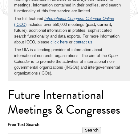
meetings, information contained in their profiles, and search
functionality of this free service are limited.
The full-featured
International Congress Calendar Online
(ICCO)
includes over 550,000 meetings (
past, current,
future
), additional information in profiles, sophisticated
search functionality and data exports. For more information
about ICCO, please
click here
or
contact us
.
The UIA is a leading provider of information about
international non-profit organizations. The aim of the
Open
Calendar
is to promote the activities of international non-
governmental organizations (INGOs) and intergovernmental
organizations (IGOs).
Future International
Meetings & Congresses
Free Text Search