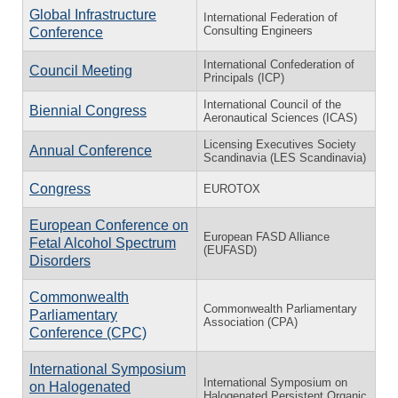
Global Infrastructure
International Federation of
Consulting Engineers
Conference
International Confederation of
Council Meeting
Principals (ICP)
International Council of the
Biennial Congress
Aeronautical Sciences (ICAS)
Licensing Executives Society
Annual Conference
Scandinavia (LES Scandinavia)
Congress
EUROTOX
European Conference on
European FASD Alliance
Fetal Alcohol Spectrum
(EUFASD)
Disorders
Commonwealth
Commonwealth Parliamentary
Parliamentary
Association (CPA)
Conference (CPC)
International Symposium
International Symposium on
on Halogenated
Halogenated Persistent Organic