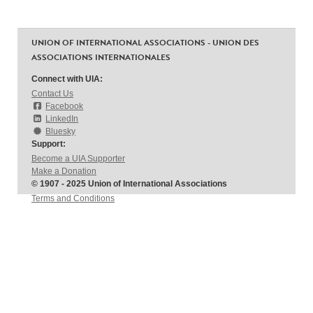
UNION OF INTERNATIONAL ASSOCIATIONS - UNION DES
ASSOCIATIONS INTERNATIONALES
Connect with UIA:
Contact Us
Facebook
LinkedIn
Bluesky
Support:
Become a UIA Supporter
Make a Donation
© 1907 - 2025 Union of International Associations
Terms and Conditions