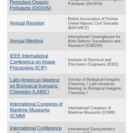
Persistent Organic
Pollutants (DIOXIN)
Pollutants (DIOXIN)
British Association of Former
Annual Reunion
United Nations Civil Servants
(BAFUNCS)
International Clearinghouse for
Annual Meeting
Birth Defects Surveillance and
Research (ICBDSR)
IEEE International
Institute of Electrical and
Conference on Image
Electronics Engineers (IEEE)
Processing (ICIP)
Society of Biological Inorganic
Latin American Meeting
Chemistry / Latin American
on Biological Inorganic
Meeting on Biological Inorganic
Chemistry (LABIC)
Chemistry /
International Congress of
International Congress of
Maritime Museums
Maritime Museums (ICMM)
(ICMM)
International Conference
International Geosynthetics