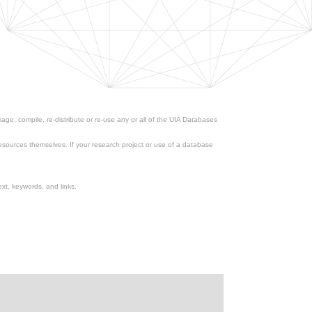
ge, compile, re-distribute or re-use any or all of the UIA Databases
esources themselves. If your research project or use of a database
xt, keywords, and links.