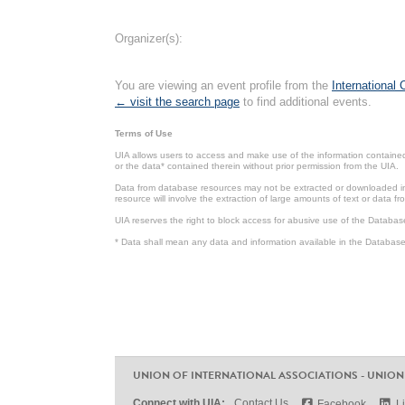
Organizer(s):
You are viewing an event profile from the
International
← visit the search page
to find additional events.
Terms of Use
UIA allows users to access and make use of the information contained 
or the data* contained therein without prior permission from the UIA.
Data from database resources may not be extracted or downloaded in b
resource will involve the extraction of large amounts of text or data 
UIA reserves the right to block access for abusive use of the Databas
* Data shall mean any data and information available in the Database 
UNION OF INTERNATIONAL ASSOCIATIONS - UNION
Connect with UIA:
Contact Us
Facebook
L