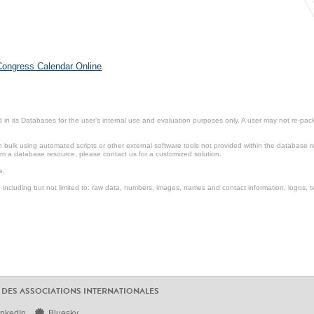
 Congress Calendar Online
.
in its Databases for the user’s internal use and evaluation purposes only. A user may not re-packa
ulk using automated scripts or other external software tools not provided within the database r
from a database resource, please contact us for a customized solution.
e.
including but not limited to: raw data, numbers, images, names and contact information, logos, te
 DES ASSOCIATIONS INTERNATIONALES
inkedIn
Bluesky