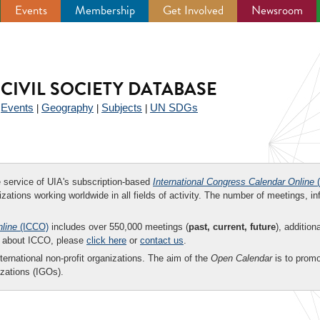
Events
Membership
Get Involved
Newsroom
CIVIL SOCIETY DATABASE
Events
Geography
Subjects
UN SDGs
|
|
|
|
ee service of UIA's subscription-based
International Congress Calendar Online
(
zations working worldwide in all fields of activity. The number of meetings, in
nline
(ICCO)
includes over 550,000 meetings (
past, current, future
), addition
on about ICCO, please
click here
or
contact us
.
nternational non-profit organizations. The aim of the
Open Calendar
is to promo
zations (IGOs).