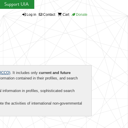
Support UIA
Log in
Contact
Cart
Donate
ICCO)
. It includes only
current and future
formation contained in their profiles, and search
al information in profiles, sophisticated search
te the activities of international non-governmental