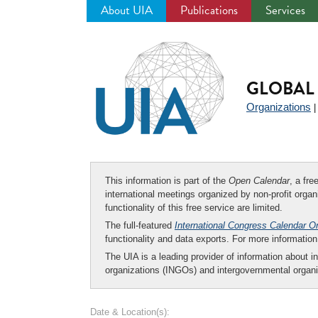
About UIA
Publications
Services
Jump
to
navigation
GLOBAL 
Organizations
This information is part of the
Open Calendar
, a fr
international meetings organized by non-profit organi
functionality of this free service are limited.
The full-featured
International Congress Calendar O
functionality and data exports. For more informati
The UIA is a leading provider of information about i
organizations (INGOs) and intergovernmental organi
Date & Location(s):