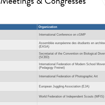
l Meetings & Congresses
Organization
International Conference on cGMP
Assemblée européenne des étudiants en archite
(EASA)
Secretariat of the Convention on Biological Diver
(SCBD)
International Federation of Modern School Mov
(Pedagogy Freinet)
International Federation of Photographic Art
European Juggling Association (EJA)
World Federation of Independent Scouts (WFIS)