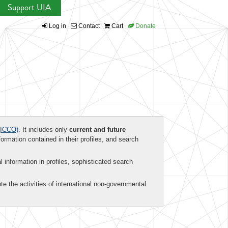
Support UIA
Log in
Contact
Cart
Donate
ICCO)
. It includes only
current and future
formation contained in their profiles, and search
al information in profiles, sophisticated search
te the activities of international non-governmental