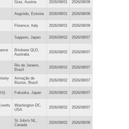
Graz, Austria
2026/08/01
2026/08/08
Aegviidu, Estonia
2026/08/01
2026/08/08
Florence, Italy
2026/08/01
2026/08/09
Sapporo, Japan
2026/08/02
2026/08/07
tance
Brisbane QLD,
2026/08/02
2026/08/07
Australia
Rio de Janeiro,
2026/08/02
2026/08/07
Brazil
mistry
Armação de
2026/08/02
2026/08/07
Búzios, Brazil
AS)
Fukuoka, Japan
2026/08/02
2026/08/07
 Events
Washington DC,
2026/08/02
2026/08/07
USA
St John's NL,
2026/08/02
2026/08/08
Canada