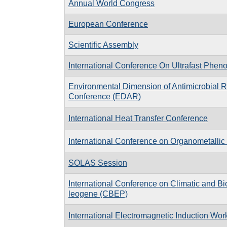
Annual World Congress
European Conference
Scientific Assembly
International Conference On Ultrafast Phe
Environmental Dimension of Antimicrobial 
Conference (EDAR)
International Heat Transfer Conference
International Conference on Organometalli
SOLAS Session
In­ter­na­tional Con­fer­ence on Cli­matic and Bi
leo­gene (CBEP)
International Electromagnetic Induction Wo