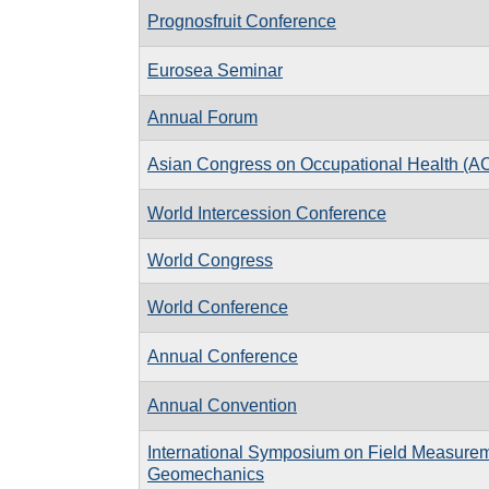
Prognosfruit Conference
Eurosea Seminar
Annual Forum
Asian Congress on Occupational Health (
World Intercession Conference
World Congress
World Conference
Annual Conference
Annual Convention
International Symposium on Field Measurem
Geomechanics