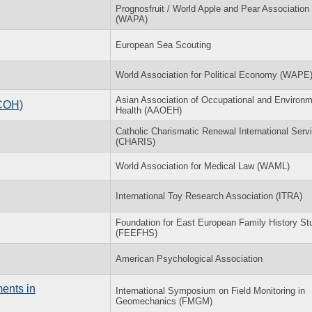
Prognosfruit / World Apple and Pear Association 
(WAPA)
European Sea Scouting
World Association for Political Economy (WAPE
Asian Association of Occupational and Environm
ACOH)
Health (AAOEH)
Catholic Charismatic Renewal International Serv
(CHARIS)
World Association for Medical Law (WAML)
International Toy Research Association (ITRA)
Foundation for East European Family History St
(FEEFHS)
American Psychological Association
ents in
International Symposium on Field Monitoring in
Geomechanics (FMGM)