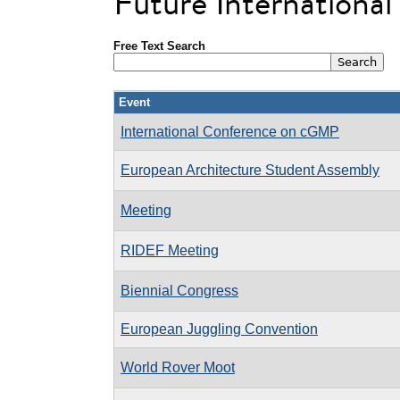
Future Internationa
Free Text Search
Event
International Conference on cGMP
European Architecture Student Assembly
Meeting
RIDEF Meeting
Biennial Congress
European Juggling Convention
World Rover Moot