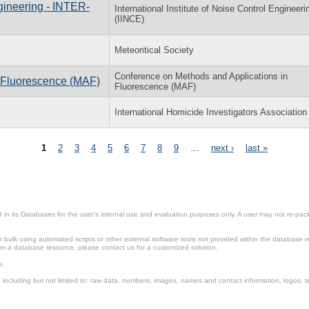
gineering - INTER-
International Institute of Noise Control Engineeri
(IINCE)
Meteoritical Society
Conference on Methods and Applications in
 Fluorescence (MAF)
Fluorescence (MAF)
International Homicide Investigators Association
1
2
3
4
5
6
7
8
9
…
next ›
last »
in its Databases for the user’s internal use and evaluation purposes only. A user may not re-packa
ulk using automated scripts or other external software tools not provided within the database r
from a database resource, please contact us for a customized solution.
e.
including but not limited to: raw data, numbers, images, names and contact information, logos, te