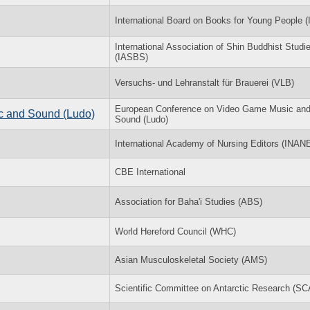
International Board on Books for Young People 
International Association of Shin Buddhist Studi
(IASBS)
Versuchs- und Lehranstalt für Brauerei (VLB)
European Conference on Video Game Music an
c and Sound (Ludo)
Sound (Ludo)
International Academy of Nursing Editors (INAN
CBE International
Association for Baha'i Studies (ABS)
World Hereford Council (WHC)
Asian Musculoskeletal Society (AMS)
Scientific Committee on Antarctic Research (S