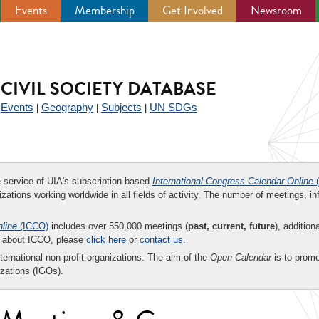
Events
Membership
Get Involved
Newsroom
CIVIL SOCIETY DATABASE
Events
Geography
Subjects
UN SDGs
|
|
|
|
ee service of UIA's subscription-based
International Congress Calendar Online
(
zations working worldwide in all fields of activity. The number of meetings, in
nline
(ICCO)
includes over 550,000 meetings (
past, current, future
), addition
on about ICCO, please
click here
or
contact us
.
nternational non-profit organizations. The aim of the
Open Calendar
is to promo
zations (IGOs).