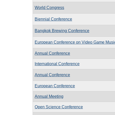
World Congress
Biennial Conference
Bangkok Brewing Conference
European Conference on Video Game Musi
Annual Conference
International Conference
Annual Conference
European Conference
Annual Meeting
Open Science Conference