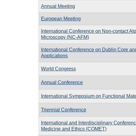
Annual Meeting
European Meeting
International Conference on Non-contact At
Microscopy (NC-AFM)
International Conference on Dublin Core a
Applications
World Congress
Annual Conference
International Symposium on Functional Mate
Triennial Conference
International and Interdisciplinary Confere
Medicine and Ethics (COMET)