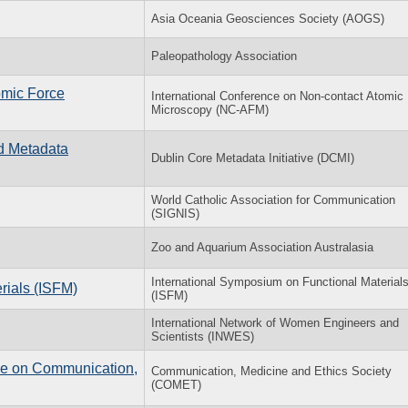
Asia Oceania Geosciences Society (AOGS)
Paleopathology Association
omic Force
International Conference on Non-contact Atomic
Microscopy (NC-AFM)
nd Metadata
Dublin Core Metadata Initiative (DCMI)
World Catholic Association for Communication
(SIGNIS)
Zoo and Aquarium Association Australasia
International Symposium on Functional Material
rials (ISFM)
(ISFM)
International Network of Women Engineers and
Scientists (INWES)
nce on Communication,
Communication, Medicine and Ethics Society
(COMET)