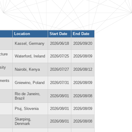
Location
Start Date
End Date
Kassel, Germany
2026/06/18
2026/09/20
cture
Waterford, Ireland
2026/07/25
2026/08/09
sity
Nairobi, Kenya
2026/07/27
2026/08/12
ements
Gniewino, Poland
2026/07/31
2026/08/09
Rio de Janeiro,
2026/08/01
2026/08/08
Brazil
Ptuj, Slovenia
2026/08/01
2026/08/09
Skørping,
2026/08/01
2026/08/08
Denmark