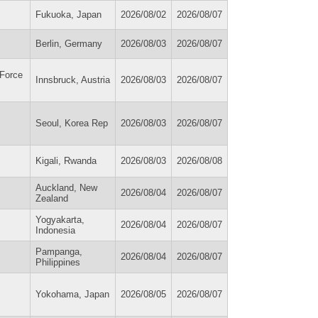
Fukuoka, Japan
2026/08/02
2026/08/07
Berlin, Germany
2026/08/03
2026/08/07
 Force
Innsbruck, Austria
2026/08/03
2026/08/07
Seoul, Korea Rep
2026/08/03
2026/08/07
Kigali, Rwanda
2026/08/03
2026/08/08
Auckland, New
2026/08/04
2026/08/07
Zealand
s
Yogyakarta,
2026/08/04
2026/08/07
Indonesia
Pampanga,
2026/08/04
2026/08/07
Philippines
Yokohama, Japan
2026/08/05
2026/08/07