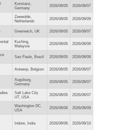
/
Konstanz,
2026/08/05
2026/08/07
Germany
Zeewolde,
2026/08/05
2026/08/09
Netherlands
)
Greenwich, UK
2026/08/05
2026/08/07
ental
Kuching,
2026/08/05
2026/08/08
Malaysia
ice
Sao Paulo, Brazil
2026/08/05
2026/08/08
Antwerp, Belgium
2026/08/05
2026/08/07
Augsburg,
2026/08/05
2026/08/07
Germany
udies
Salt Lake City
2026/08/05
2026/08/07
UT, USA
Washington DC,
2026/08/06
2026/08/09
USA
Indore, India
2026/08/06
2026/08/10