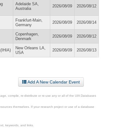
ng
Adelaide SA,
2026/08/09
2026/08/12
Australia
Frankfurt-Main,
2026/08/09
2026/08/14
Germany
Copenhagen,
2026/08/09
2026/08/12
Denmark
New Orleans LA,
 (IHIA)
2026/08/09
2026/08/13
USA
Add A New Calendar Event
ge, compile, re-distribute or re-use any or all of the UIA Databases
esources themselves. If your research project or use of a database
xt, keywords, and links.