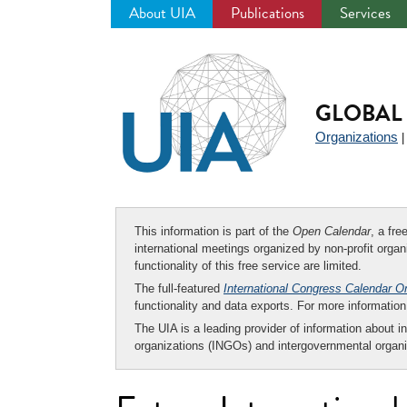
About UIA
Publications
Services
Jump
to
navigation
GLOBAL 
Organizations
This information is part of the
Open Calendar
, a fr
international meetings organized by non-profit organi
functionality of this free service are limited.
The full-featured
International Congress Calendar O
functionality and data exports. For more informati
The UIA is a leading provider of information about i
organizations (INGOs) and intergovernmental organi