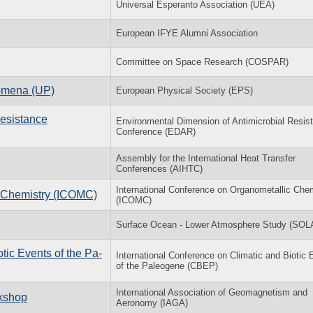
Universal Esperanto Association (UEA)
European IFYE Alumni Association
Committee on Space Research (COSPAR)
nomena (UP)
European Physical Society (EPS)
Resistance
Environmental Dimension of Antimicrobial Resis
Conference (EDAR)
Assembly for the International Heat Transfer
Conferences (AIHTC)
International Conference on Organometallic Che
c Chemistry (ICOMC)
(ICOMC)
Surface Ocean - Lower Atmosphere Study (SOL
­otic Events of the Pa­
In­ter­na­tional Con­fer­ence on Cli­matic and Bi­otic
of the Pa­leo­gene (CBEP)
International Association of Geomagnetism and
rkshop
Aeronomy (IAGA)