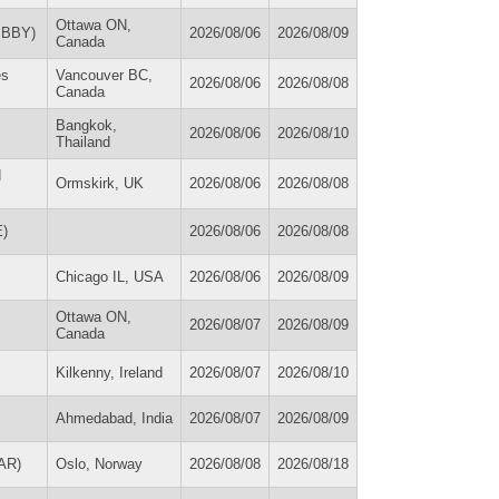
Ottawa ON,
(IBBY)
2026/08/06
2026/08/09
Canada
es
Vancouver BC,
2026/08/06
2026/08/08
Canada
Bangkok,
2026/08/06
2026/08/10
Thailand
d
Ormskirk, UK
2026/08/06
2026/08/08
E)
2026/08/06
2026/08/08
Chicago IL, USA
2026/08/06
2026/08/09
Ottawa ON,
2026/08/07
2026/08/09
Canada
Kilkenny, Ireland
2026/08/07
2026/08/10
Ahmedabad, India
2026/08/07
2026/08/09
CAR)
Oslo, Norway
2026/08/08
2026/08/18