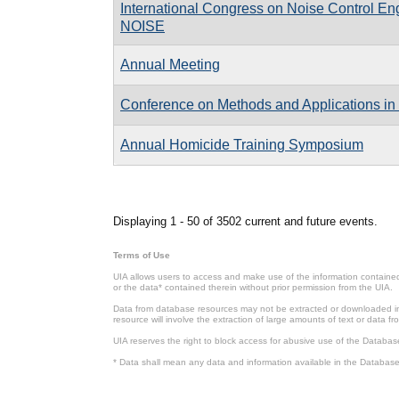
International Congress on Noise Control En
NOISE
Annual Meeting
Conference on Methods and Applications in
Annual Homicide Training Symposium
Pages
Displaying 1 - 50 of 3502 current and future events.
Terms of Use
UIA allows users to access and make use of the information contained 
or the data* contained therein without prior permission from the UIA.
Data from database resources may not be extracted or downloaded in b
resource will involve the extraction of large amounts of text or data 
UIA reserves the right to block access for abusive use of the Databas
* Data shall mean any data and information available in the Database 