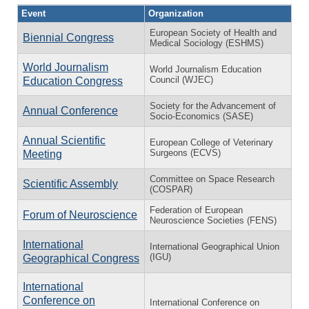
Event
Organization
European Society of Health and
Biennial Congress
Medical Sociology (ESHMS)
World Journalism
World Journalism Education
Council (WJEC)
Education Congress
Society for the Advancement of
Annual Conference
Socio-Economics (SASE)
Annual Scientific
European College of Veterinary
Surgeons (ECVS)
Meeting
Committee on Space Research
Scientific Assembly
(COSPAR)
Federation of European
Forum of Neuroscience
Neuroscience Societies (FENS)
International
International Geographical Union
(IGU)
Geographical Congress
International
Conference on
International Conference on