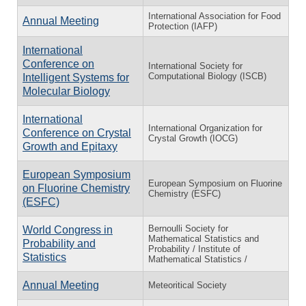
International Association for Food
Annual Meeting
Protection (IAFP)
International
Conference on
International Society for
Computational Biology (ISCB)
Intelligent Systems for
Molecular Biology
International
International Organization for
Conference on Crystal
Crystal Growth (IOCG)
Growth and Epitaxy
European Symposium
European Symposium on Fluorine
on Fluorine Chemistry
Chemistry (ESFC)
(ESFC)
Bernoulli Society for
World Congress in
Mathematical Statistics and
Probability and
Probability / Institute of
Statistics
Mathematical Statistics /
Annual Meeting
Meteoritical Society