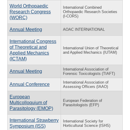
World Orthopaedic
International Combined
Research Congress
Orthopaedic Research Societies
(I-CORS)
(WORC)
Annual Meeting
AOAC INTERNATIONAL
International Congress
of Theoretical and
International Union of Theoretical
and Applied Mechanics (IUTAM)
Applied Mechanics
(ICTAM)
International Association of
Annual Meeting
Forensic Toxicologists (TIAFT)
International Association of
Annual Conference
Assessing Officers (IAAO)
European
European Federation of
Multicolloquium of
Parasitologists (EFP)
Parasitology (EMOP)
International Strawberry
International Society for
Horticultural Science (ISHS)
Symposium (ISS)