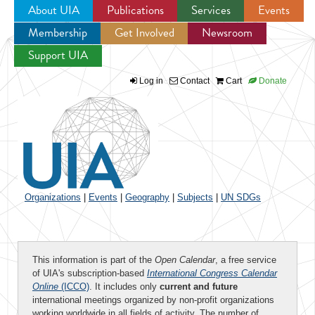
About UIA
Publications
Services
Events
Membership
Get Involved
Newsroom
Jump to navigation
Support UIA
Log in
Contact
Cart
Donate
Organizations
|
Events
|
Geography
|
Subjects
|
UN SDGs
This information is part of the
Open Calendar
, a free service
of UIA's subscription-based
International Congress Calendar
Online
(ICCO)
. It includes only
current and future
international meetings organized by non-profit organizations
working worldwide in all fields of activity. The number of