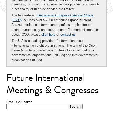
meetings, information contained in their profiles, and search
functionality of this free service are limited.
The full-featured
International Congress Calendar Online
(ICCO)
includes over 550,000 meetings (
past, current,
future
), additional information in profiles, sophisticated
search functionality and data exports. For more information
about ICCO, please
click here
or
contact us
.
The UIA is a leading provider of information about
international non-profit organizations. The aim of the
Open
Calendar
is to promote the activities of international non-
governmental organizations (INGOs) and intergovernmental
organizations (IGOs).
Future International
Meetings & Congresses
Free Text Search