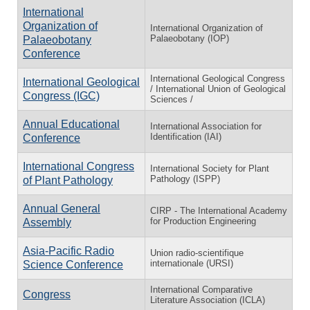
International
Organization of
International Organization of
Palaeobotany (IOP)
Palaeobotany
Conference
International Geological Congress
International Geological
/ International Union of Geological
Congress (IGC)
Sciences /
Annual Educational
International Association for
Identification (IAI)
Conference
International Congress
International Society for Plant
Pathology (ISPP)
of Plant Pathology
Annual General
CIRP - The International Academy
for Production Engineering
Assembly
Asia-Pacific Radio
Union radio-scientifique
internationale (URSI)
Science Conference
International Comparative
Congress
Literature Association (ICLA)