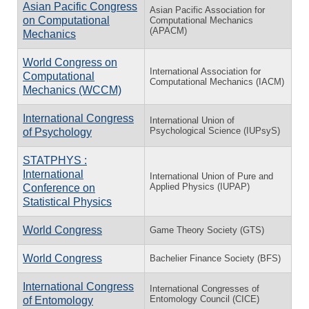
Asian Pacific Congress
Asian Pacific Association for
on Computational
Computational Mechanics
(APACM)
Mechanics
World Congress on
International Association for
Computational
Computational Mechanics (IACM)
Mechanics (WCCM)
International Congress
International Union of
Psychological Science (IUPsyS)
of Psychology
STATPHYS :
International
International Union of Pure and
Applied Physics (IUPAP)
Conference on
Statistical Physics
World Congress
Game Theory Society (GTS)
World Congress
Bachelier Finance Society (BFS)
International Congress
International Congresses of
Entomology Council (CICE)
of Entomology