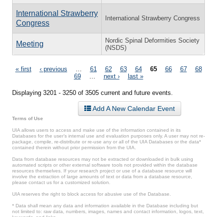
International Strawberry
International Strawberry Congress
Congress
Nordic Spinal Deformities Society
Meeting
(NSDS)
Pages
« first
‹ previous
…
61
62
63
64
65
66
67
68
69
…
next ›
last »
Displaying 3201 - 3250 of 3505 current and future events.
Add A New Calendar Event
Terms of Use
UIA allows users to access and make use of the information contained in its
Databases for the user’s internal use and evaluation purposes only. A user may not re-
package, compile, re-distribute or re-use any or all of the UIA Databases or the data*
contained therein without prior permission from the UIA.
Data from database resources may not be extracted or downloaded in bulk using
automated scripts or other external software tools not provided within the database
resources themselves. If your research project or use of a database resource will
involve the extraction of large amounts of text or data from a database resource,
please contact us for a customized solution.
UIA reserves the right to block access for abusive use of the Database.
* Data shall mean any data and information available in the Database including but
not limited to: raw data, numbers, images, names and contact information, logos, text,