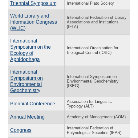
Triennial Symposium
International Plato Society
World Library and
International Federation of Library
Information Congress
Associations and Institutions
(IFLA)
(WLIC)
International
Symposium on the
International Organisation for
Biological Control (IOBC)
Ecology of
Aphidophaga
International
International Symposium on
Symposium on
Environmental Geochemistry
Environmental
(ISEG)
Geochemistry
Association for Linguistic
Biennial Conference
Typology (ALT)
Annual Meeting
Academy of Management (AOM)
International Federation of
Congress
Palynological Societies (IFPS)