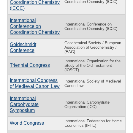
Coordination Chemistry (ICCC)
Coordination Chemistry
(ICCC)
International
International Conference on
Conference on
Coordination Chemistry (ICCC)
Coordination Chemistry
Geochemical Society / European
Goldschmidt
Association of Geochemistry /
Conference
(EAG)
International Organization for the
Triennial Congress
Study of the Old Testament
(IOSOT)
International Congress
International Society of Medieval
Canon Law
of Medieval Canon Law
International
International Carbohydrate
Carbohydrate
Organization (ICO)
Symposium
International Federation for Home
World Congress
Economics (IFHE)