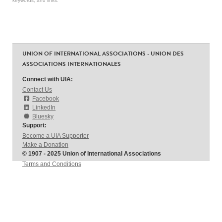
keywords, and links.
UNION OF INTERNATIONAL ASSOCIATIONS - UNION DES
ASSOCIATIONS INTERNATIONALES
Connect with UIA:
Contact Us
Facebook
LinkedIn
Bluesky
Support:
Become a UIA Supporter
Make a Donation
© 1907 - 2025 Union of International Associations
Terms and Conditions