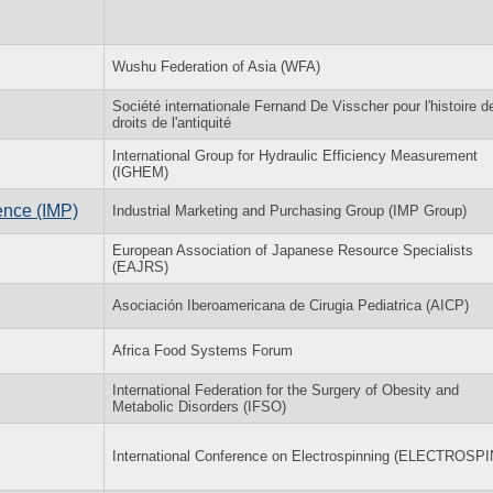
Wushu Federation of Asia (WFA)
Société internationale Fernand De Visscher pour l'histoire d
droits de l'antiquité
International Group for Hydraulic Efficiency Measurement
(IGHEM)
ence (IMP)
Industrial Marketing and Purchasing Group (IMP Group)
European Association of Japanese Resource Specialists
(EAJRS)
Asociación Iberoamericana de Cirugia Pediatrica (AICP)
Africa Food Systems Forum
International Federation for the Surgery of Obesity and
Metabolic Disorders (IFSO)
International Conference on Electrospinning (ELECTROSPI