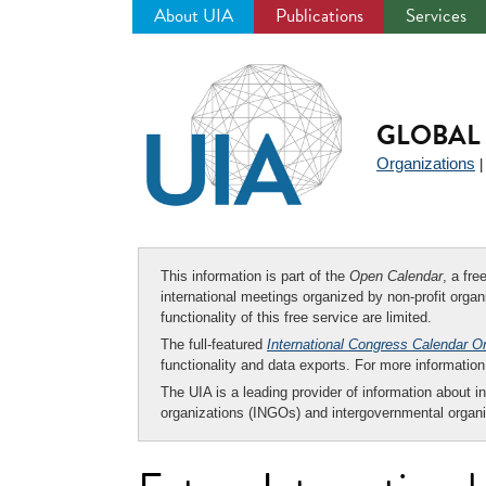
About UIA
Publications
Services
Jump
to
navigation
GLOBAL 
Organizations
This information is part of the
Open Calendar
, a fr
international meetings organized by non-profit organi
functionality of this free service are limited.
The full-featured
International Congress Calendar O
functionality and data exports. For more informati
The UIA is a leading provider of information about i
organizations (INGOs) and intergovernmental organi