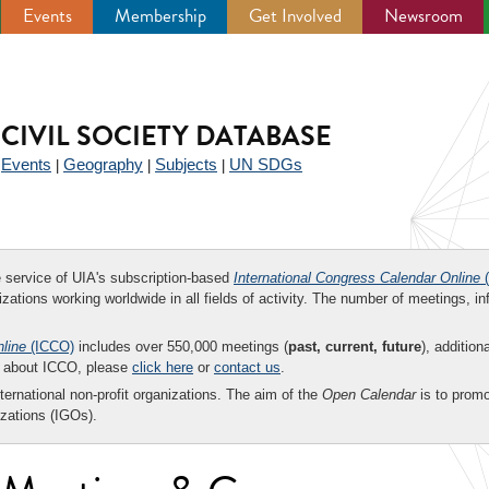
Events
Membership
Get Involved
Newsroom
CIVIL SOCIETY DATABASE
Events
Geography
Subjects
UN SDGs
|
|
|
|
ee service of UIA's subscription-based
International Congress Calendar Online
(
zations working worldwide in all fields of activity. The number of meetings, in
nline
(ICCO)
includes over 550,000 meetings (
past, current, future
), addition
on about ICCO, please
click here
or
contact us
.
nternational non-profit organizations. The aim of the
Open Calendar
is to promo
zations (IGOs).