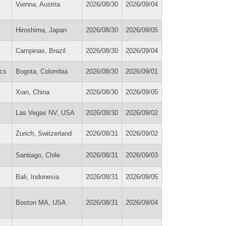
Vienna, Austria
2026/08/30
2026/09/04
Hiroshima, Japan
2026/08/30
2026/09/05
Campinas, Brazil
2026/08/30
2026/09/04
cs
Bogota, Colombia
2026/08/30
2026/09/01
Xian, China
2026/08/30
2026/09/05
Las Vegas NV, USA
2026/08/30
2026/09/02
Zurich, Switzerland
2026/08/31
2026/09/02
Santiago, Chile
2026/08/31
2026/09/03
Bali, Indonesia
2026/08/31
2026/09/05
Boston MA, USA
2026/08/31
2026/09/04