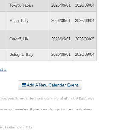
Tokyo, Japan
2026/09/01
2026/09/04
Milan, Italy
2026/09/01
2026/09/04
Cardiff, UK
2026/09/01
2026/09/05
Bologna, Italy
2026/09/01
2026/09/04
st »
Add A New Calendar Event
ge, compile, re-distribute or re-use any or all of the UIA Databases
esources themselves. If your research project or use of a database
xt, keywords, and links.