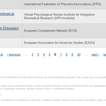
International Federation of Placenta Associations (IFPA)
iological
Virtual Physiological Human Institute for Integrative
Biomedical Research (VPH Institute)
n Diseases
European Complement Network (ECN)
European Association for American Studies (EAAS)
rst
‹ previous
…
2
3
4
5
6
7
8
9
10
…
next ›
la
in its Databases for the user’s internal use and evaluation purposes only. A user may not re-packa
ulk using automated scripts or other external software tools not provided within the database r
from a database resource, please contact us for a customized solution.
e.
including but not limited to: raw data, numbers, images, names and contact information, logos, te