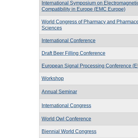
International Symposium on Electromagneti
Compatibility in Europe (EMC Europe)
World Congress of Pharmacy and Pharmace
Sciences
International Conference
Draft Beer Filling Conference
European Signal Processing Conference 
Workshop
Annual Seminar
International Congress
World Owl Conference
Biennial World Congress