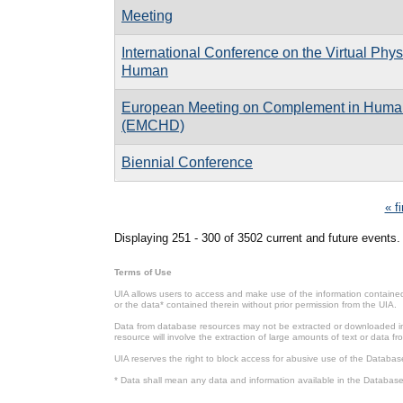
Meeting
International Conference on the Virtual Phys
Human
European Meeting on Complement in Huma
(EMCHD)
Biennial Conference
Pages
« fi
Displaying 251 - 300 of 3502 current and future events.
Terms of Use
UIA allows users to access and make use of the information contained 
or the data* contained therein without prior permission from the UIA.
Data from database resources may not be extracted or downloaded in b
resource will involve the extraction of large amounts of text or data 
UIA reserves the right to block access for abusive use of the Databas
* Data shall mean any data and information available in the Database 