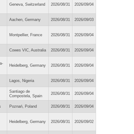
Geneva, Switzerland
2026/08/31
2026/09/04
Aachen, Germany
2026/08/31
2026/09/03
Montpellier, France
2026/08/31
2026/09/04
Cowes VIC, Australia
2026/08/31
2026/09/04
a-
Heidelberg, Germany
2026/08/31
2026/09/04
Lagos, Nigeria
2026/08/31
2026/09/04
Santiago de
2026/08/31
2026/09/04
Compostela, Spain
s
Poznań, Poland
2026/08/31
2026/09/04
Heidelberg, Germany
2026/08/31
2026/09/02