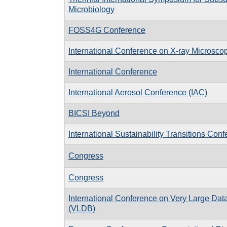
Microbiology
FOSS4G Conference
International Conference on X-ray Microsc
International Conference
International Aerosol Conference (IAC)
BICSI Beyond
International Sustainability Transitions Conf
Congress
Congress
International Conference on Very Large Da
(VLDB)