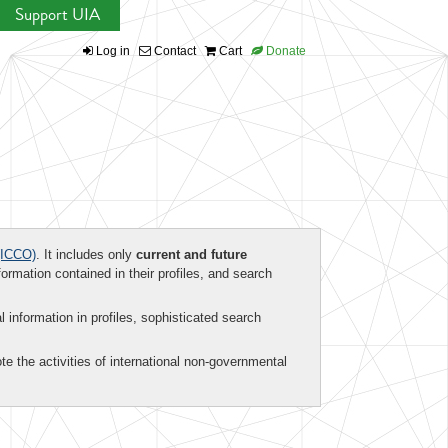
Support UIA
Log in
Contact
Cart
Donate
ICCO)
. It includes only
current and future
formation contained in their profiles, and search
al information in profiles, sophisticated search
te the activities of international non-governmental