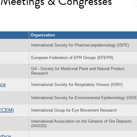
l Meetings & Congresses
Organization
International Society for Pharmacoepidemiology (ISPE)
European Federation of EPR Groups (EFEPR)
GA - Society for Medicinal Plant and Natural Product
Research
nce
International Society for Respiratory Viruses (ISRV)
International Society for Environmental Epidemiology (ISEE
(ECEM)
International Group for Eye Movement Research
International Association on the Genesis of Ore Deposits
(IAGOD)
rface