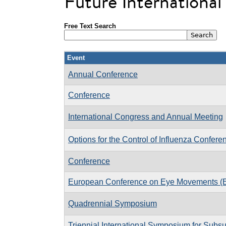
Future Internationa
Free Text Search
Event
Annual Conference
Conference
International Congress and Annual Meeting
Options for the Control of Influenza Confere
Conference
European Conference on Eye Movements 
Quadrennial Symposium
Triennial International Symposium for Subsu