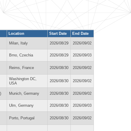
Location
Start Date
End Date
Milan, Italy
2026/08/29
2026/09/02
Brno, Czechia
2026/08/29
2026/09/03
Reims, France
2026/08/30
2026/09/02
Washington DC,
2026/08/30
2026/09/02
USA
)
Munich, Germany
2026/08/30
2026/09/02
Ulm, Germany
2026/08/30
2026/09/03
Porto, Portugal
2026/08/30
2026/09/02