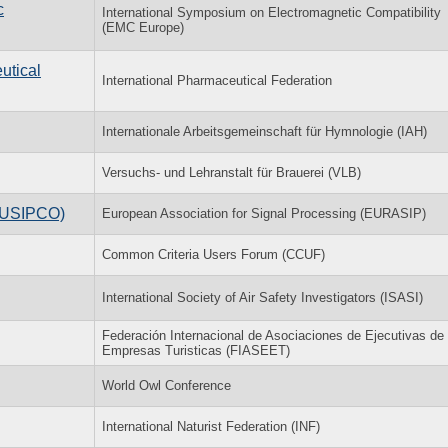
c
International Symposium on Electromagnetic Compatibility
(EMC Europe)
utical
International Pharmaceutical Federation
Internationale Arbeitsgemeinschaft für Hymnologie (IAH)
Versuchs- und Lehranstalt für Brauerei (VLB)
(EUSIPCO)
European Association for Signal Processing (EURASIP)
Common Criteria Users Forum (CCUF)
International Society of Air Safety Investigators (ISASI)
Federación Internacional de Asociaciones de Ejecutivas de
Empresas Turisticas (FIASEET)
World Owl Conference
International Naturist Federation (INF)