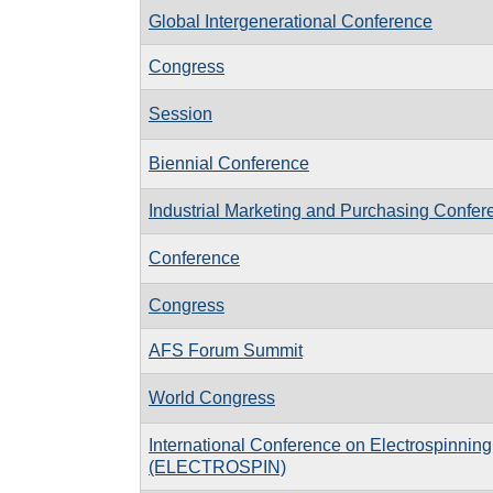
Global Intergenerational Conference
Congress
Session
Biennial Conference
Industrial Marketing and Purchasing Confer
Conference
Congress
AFS Forum Summit
World Congress
International Conference on Electrospinning
(ELECTROSPIN)