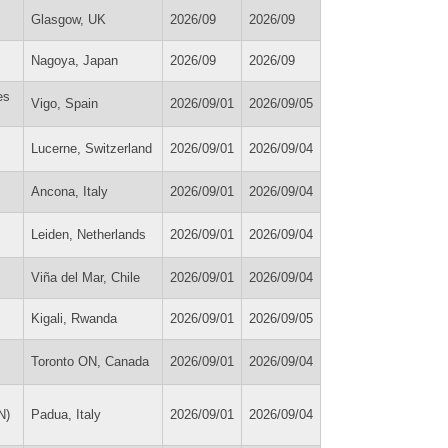
Glasgow, UK
2026/09
2026/09
Nagoya, Japan
2026/09
2026/09
es
Vigo, Spain
2026/09/01
2026/09/05
Lucerne, Switzerland
2026/09/01
2026/09/04
Ancona, Italy
2026/09/01
2026/09/04
Leiden, Netherlands
2026/09/01
2026/09/04
Viña del Mar, Chile
2026/09/01
2026/09/04
Kigali, Rwanda
2026/09/01
2026/09/05
Toronto ON, Canada
2026/09/01
2026/09/04
N)
Padua, Italy
2026/09/01
2026/09/04