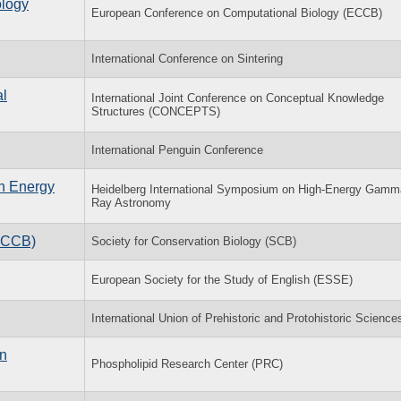
ology
European Conference on Computational Biology (ECCB)
International Conference on Sintering
al
International Joint Conference on Conceptual Knowledge
Structures (CONCEPTS)
International Penguin Conference
h Energy
Heidelberg International Symposium on High-Energy Gamm
Ray Astronomy
(ACCB)
Society for Conservation Biology (SCB)
European Society for the Study of English (ESSE)
International Union of Prehistoric and Protohistoric Science
in
Phospholipid Research Center (PRC)