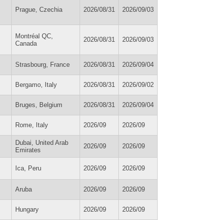
Prague, Czechia
2026/08/31
2026/09/03
Montréal QC,
2026/08/31
2026/09/03
Canada
Strasbourg, France
2026/08/31
2026/09/04
Bergamo, Italy
2026/08/31
2026/09/02
Bruges, Belgium
2026/08/31
2026/09/04
Rome, Italy
2026/09
2026/09
Dubai, United Arab
2026/09
2026/09
Emirates
Ica, Peru
2026/09
2026/09
Aruba
2026/09
2026/09
Hungary
2026/09
2026/09