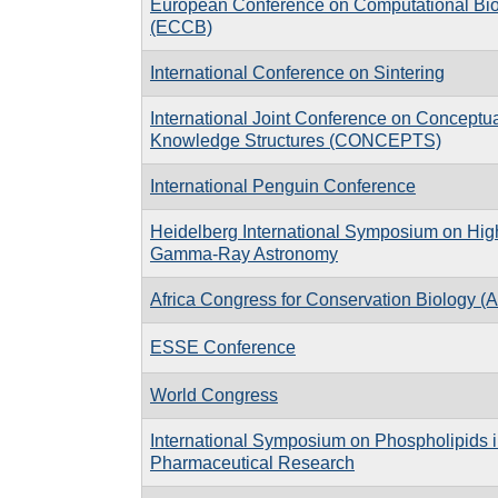
European Conference on Computational Bi
(ECCB)
International Conference on Sintering
International Joint Conference on Conceptu
Knowledge Structures (CONCEPTS)
International Penguin Conference
Heidelberg International Symposium on Hig
Gamma-Ray Astronomy
Africa Congress for Conservation Biology 
ESSE Conference
World Congress
International Symposium on Phospholipids 
Pharmaceutical Research