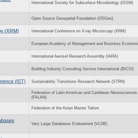
International Society for Subsurface Microbiology (ISSM)
Open Source Geospatial Foundation (OSGeo)
opy (XRM)
International Conference on X-ray Microscopy (XRM)
European Academy of Management and Business Economi
International Aerosol Research Assembly (IARA)
Building Industry Consulting Service International (BICSI)
erence (IST)
Sustainability Transitions Research Network (STRN)
Federation of Latin American and Caribbean Neurosciences
(FALAN)
Federation of the Asian Master Tailors
tabases
Very Large Databases Endowment (VLDB)