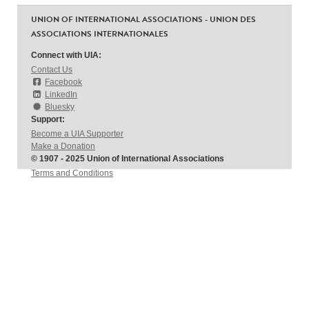
UNION OF INTERNATIONAL ASSOCIATIONS - UNION DES
ASSOCIATIONS INTERNATIONALES
Connect with UIA:
Contact Us
Facebook
LinkedIn
Bluesky
Support:
Become a UIA Supporter
Make a Donation
© 1907 - 2025 Union of International Associations
Terms and Conditions