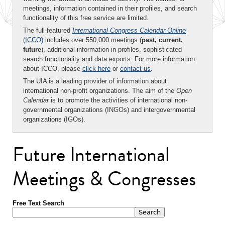
meetings, information contained in their profiles, and search
functionality of this free service are limited.
The full-featured
International Congress Calendar Online
(ICCO)
includes over 550,000 meetings (
past, current,
future
), additional information in profiles, sophisticated
search functionality and data exports. For more information
about ICCO, please
click here
or
contact us
.
The UIA is a leading provider of information about
international non-profit organizations. The aim of the
Open
Calendar
is to promote the activities of international non-
governmental organizations (INGOs) and intergovernmental
organizations (IGOs).
Future International
Meetings & Congresses
Free Text Search