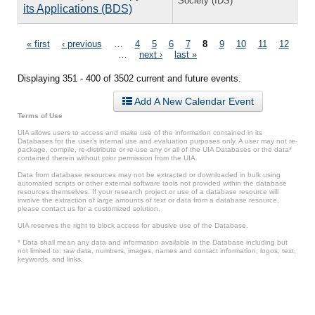
Society (IDS)
its Applications (BDS)
Pages
« first
‹ previous
…
4
5
6
7
8
9
10
11
12
…
next ›
last »
Displaying 351 - 400 of 3502 current and future events.
Add A New Calendar Event
Terms of Use
UIA allows users to access and make use of the information contained in its
Databases for the user’s internal use and evaluation purposes only. A user may not re-
package, compile, re-distribute or re-use any or all of the UIA Databases or the data*
contained therein without prior permission from the UIA.
Data from database resources may not be extracted or downloaded in bulk using
automated scripts or other external software tools not provided within the database
resources themselves. If your research project or use of a database resource will
involve the extraction of large amounts of text or data from a database resource,
please contact us for a customized solution.
UIA reserves the right to block access for abusive use of the Database.
* Data shall mean any data and information available in the Database including but
not limited to: raw data, numbers, images, names and contact information, logos, text,
keywords, and links.