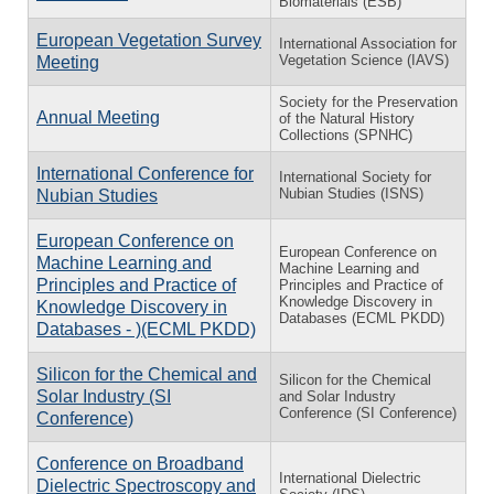
Biomaterials (ESB)
European Vegetation Survey
International Association for
Vegetation Science (IAVS)
Meeting
Society for the Preservation
Annual Meeting
of the Natural History
Collections (SPNHC)
International Conference for
International Society for
Nubian Studies (ISNS)
Nubian Studies
European Conference on
European Conference on
Machine Learning and
Machine Learning and
Principles and Practice of
Principles and Practice of
Knowledge Discovery in
Knowledge Discovery in
Databases (ECML PKDD)
Databases - )(ECML PKDD)
Silicon for the Chemical and
Silicon for the Chemical
Solar Industry (SI
and Solar Industry
Conference (SI Conference)
Conference)
Conference on Broadband
International Dielectric
Dielectric Spectroscopy and