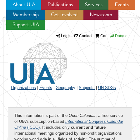
About UIA
Publications
Services
Events
Membership
Get Involved
Newsroom
Jump to navigation
Support UIA
Log in
Contact
Cart
Donate
Organizations
|
Events
|
Geography
|
Subjects
|
UN SDGs
This information is part of the
Open Calendar
, a free service
of UIA's subscription-based
International Congress Calendar
Online
(ICCO)
. It includes only
current and future
international meetings organized by non-profit organizations
working worldwide in all fields of activity. The number of