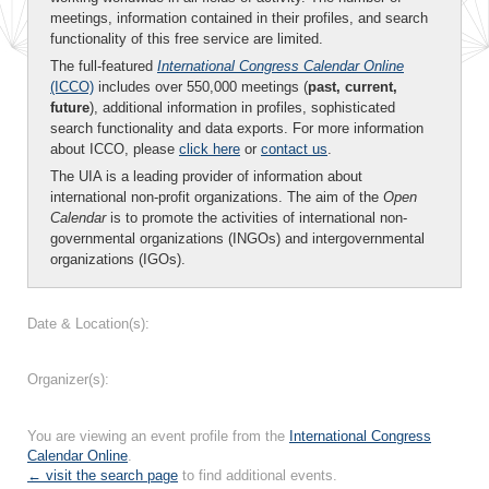
meetings, information contained in their profiles, and search
functionality of this free service are limited.
The full-featured
International Congress Calendar Online
(ICCO)
includes over 550,000 meetings (
past, current,
future
), additional information in profiles, sophisticated
search functionality and data exports. For more information
about ICCO, please
click here
or
contact us
.
The UIA is a leading provider of information about
international non-profit organizations. The aim of the
Open
Calendar
is to promote the activities of international non-
governmental organizations (INGOs) and intergovernmental
organizations (IGOs).
Date & Location(s):
Organizer(s):
You are viewing an event profile from the
International Congress
Calendar Online
.
← visit the search page
to find additional events.