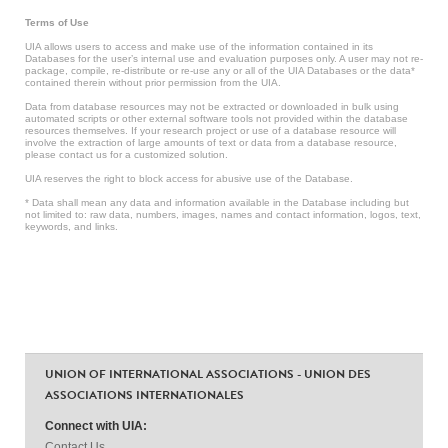
Terms of Use
UIA allows users to access and make use of the information contained in its
Databases for the user’s internal use and evaluation purposes only. A user may not re-
package, compile, re-distribute or re-use any or all of the UIA Databases or the data*
contained therein without prior permission from the UIA.
Data from database resources may not be extracted or downloaded in bulk using
automated scripts or other external software tools not provided within the database
resources themselves. If your research project or use of a database resource will
involve the extraction of large amounts of text or data from a database resource,
please contact us for a customized solution.
UIA reserves the right to block access for abusive use of the Database.
* Data shall mean any data and information available in the Database including but
not limited to: raw data, numbers, images, names and contact information, logos, text,
keywords, and links.
UNION OF INTERNATIONAL ASSOCIATIONS - UNION DES
ASSOCIATIONS INTERNATIONALES
Connect with UIA:
Contact Us