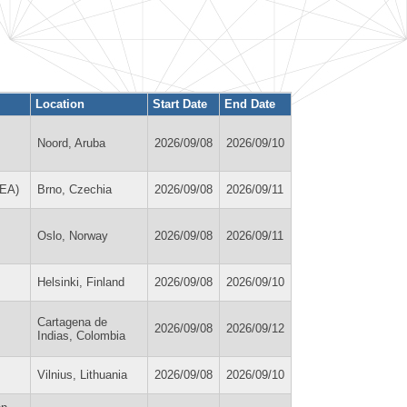
Location
Start Date
End Date
Noord, Aruba
2026/09/08
2026/09/10
REA)
Brno, Czechia
2026/09/08
2026/09/11
Oslo, Norway
2026/09/08
2026/09/11
Helsinki, Finland
2026/09/08
2026/09/10
Cartagena de
2026/09/08
2026/09/12
Indias, Colombia
Vilnius, Lithuania
2026/09/08
2026/09/10