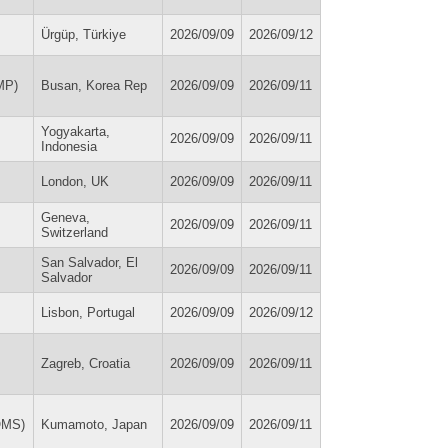
Ürgüp, Türkiye
2026/09/09
2026/09/12
MP)
Busan, Korea Rep
2026/09/09
2026/09/11
Yogyakarta,
2026/09/09
2026/09/11
Indonesia
London, UK
2026/09/09
2026/09/11
Geneva,
2026/09/09
2026/09/11
Switzerland
San Salvador, El
2026/09/09
2026/09/11
Salvador
Lisbon, Portugal
2026/09/09
2026/09/12
Zagreb, Croatia
2026/09/09
2026/09/11
OMS)
Kumamoto, Japan
2026/09/09
2026/09/11