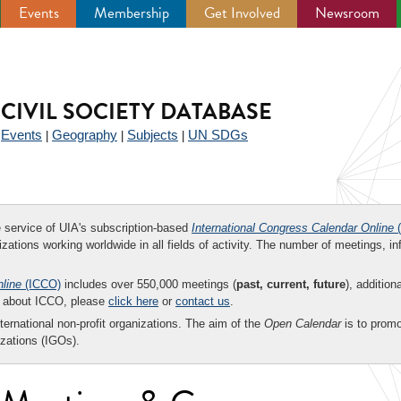
Events
Membership
Get Involved
Newsroom
CIVIL SOCIETY DATABASE
Events
Geography
Subjects
UN SDGs
|
|
|
|
ee service of UIA's subscription-based
International Congress Calendar Online
(
zations working worldwide in all fields of activity. The number of meetings, in
nline
(ICCO)
includes over 550,000 meetings (
past, current, future
), addition
on about ICCO, please
click here
or
contact us
.
nternational non-profit organizations. The aim of the
Open Calendar
is to promo
zations (IGOs).