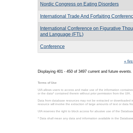
Nordic Congress on Eating Disorders
International Trade And Forfaiting Conferen
International Conference on Figurative Tho
and Language (FTL)
Conference
Pages
« firs
Displaying 401 - 450 of 3497 current and future events.
Terms of Use
UIA allows users to access and make use of the information contained 
or the data* contained therein without prior permission from the UIA.
Data from database resources may not be extracted or downloaded in b
resource will involve the extraction of large amounts of text or data 
UIA reserves the right to block access for abusive use of the Databas
* Data shall mean any data and information available in the Database 