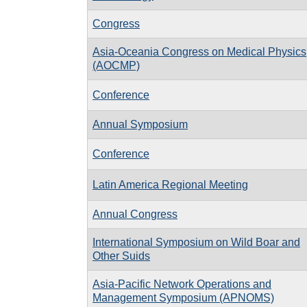
Congress
Asia-Oceania Congress on Medical Physics
(AOCMP)
Conference
Annual Symposium
Conference
Latin America Regional Meeting
Annual Congress
International Symposium on Wild Boar and
Other Suids
Asia-Pacific Network Operations and
Management Symposium (APNOMS)