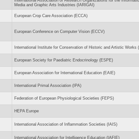
International Association of Research Organizations for the Informati
Media and Graphic Arts Industries (IARIGAI)
European Crop Care Association (ECCA)
European Conference on Computer Vision (ECCV)
International Institute for Conservation of Historic and Artistic Works (
European Society for Paediatric Endocrinology (ESPE)
European Association for International Education (EAIE)
International Primal Association (IPA)
Federation of European Physiological Societies (FEPS)
HEPA Europe
International Association of Inflammation Societies (IAIS)
International Association for Intelligence Education (IAFIE)