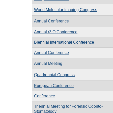
World Molecular Imaging Congress
Annual Conference
Annual r3.O Conference
Biennial International Conference
Annual Conference
Annual Meeting
Quadrennial Congress
European Conference
Conference
Triennial Meeting for Forensic Odonto-
Stomatology