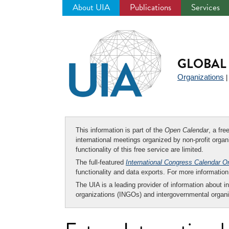
About UIA
Publications
Services
Jump
to
navigation
GLOBAL 
Organizations
This information is part of the
Open Calendar
, a fr
international meetings organized by non-profit organi
functionality of this free service are limited.
The full-featured
International Congress Calendar O
functionality and data exports. For more informati
The UIA is a leading provider of information about i
organizations (INGOs) and intergovernmental organi