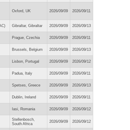
Oxford, UK
2026/09/09
2026/09/11
AC)
Gibraltar, Gibraltar
2026/09/09
2026/09/13
Prague, Czechia
2026/09/09
2026/09/11
Brussels, Belgium
2026/09/09
2026/09/13
Lisbon, Portugal
2026/09/09
2026/09/12
Padua, Italy
2026/09/09
2026/09/11
Spetses, Greece
2026/09/09
2026/09/13
Dublin, Ireland
2026/09/09
2026/09/11
Iasi, Romania
2026/09/09
2026/09/12
Stellenbosch,
2026/09/09
2026/09/12
South Africa