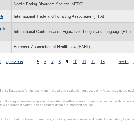
Nordic Eating Disorders Society (NEDS)
ce
International Trade and Forfaiting Association (ITFA)
ught
International Conference on Figurative Thought and Language (FTL)
European Association of Health Law (EAHL)
t
‹ previous
…
5
6
7
8
9
10
11
12
13
…
next ›
in its Databases for the user’s internal use and evaluation purposes only. A user may not re-packa
ulk using automated scripts or other external software tools not provided within the database r
from a database resource, please contact us for a customized solution.
e.
including but not limited to: raw data, numbers, images, names and contact information, logos, te