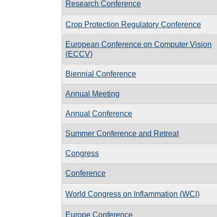
Research Conference
Crop Protection Regulatory Conference
European Conference on Computer Vision
(ECCV)
Biennial Conference
Annual Meeting
Annual Conference
Summer Conference and Retreat
Congress
Conference
World Congress on Inflammation (WCI)
Europe Conference