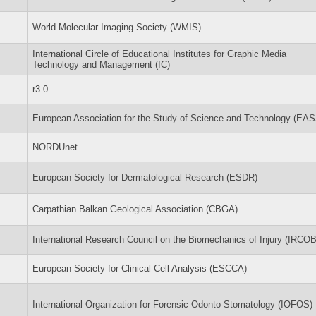
World Molecular Imaging Society (WMIS)
International Circle of Educational Institutes for Graphic Media
Technology and Management (IC)
r3.0
European Association for the Study of Science and Technology (EA
NORDUnet
European Society for Dermatological Research (ESDR)
Carpathian Balkan Geological Association (CBGA)
International Research Council on the Biomechanics of Injury (IRCOB
European Society for Clinical Cell Analysis (ESCCA)
International Organization for Forensic Odonto-Stomatology (IOFOS)