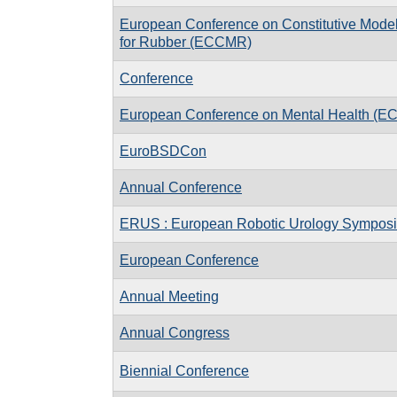
European Conference on Constitutive Mode
for Rubber (ECCMR)
Conference
European Conference on Mental Health (E
EuroBSDCon
Annual Conference
ERUS : European Robotic Urology Sympos
European Conference
Annual Meeting
Annual Congress
Biennial Conference