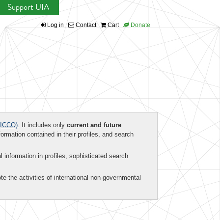
Support UIA
Log in
Contact
Cart
Donate
ICCO)
. It includes only
current and future
formation contained in their profiles, and search
al information in profiles, sophisticated search
te the activities of international non-governmental