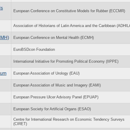
ls
European Conference on Constitutive Models for Rubber (ECCMR)
Association of Historians of Latin America and the Caribbean (ADHIL
CMH)
European Conference on Mental Health (ECMH)
EuroBSDcon Foundation
International Initiative for Promoting Political Economy (IIPPE)
ium
European Association of Urology (EAU)
European Association of Music and Imagery (EAMI)
European Pressure Ulcer Advisory Panel (EPUAP)
European Society for Artificial Organs (ESAO)
Centre for International Research on Economic Tendency Surveys
(CIRET)