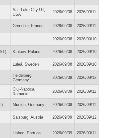
Salt Lake City UT,
2026/09/08
2026/09/11
USA
Grenoble, France
2026/09/08
2026/09/11
2026/09/08
2026/09/10
SST)
Krakow, Poland
2026/09/08
2026/09/10
Luleå, Sweden
2026/09/08
2026/09/10
Heidelberg,
2026/09/09
2026/09/12
Germany
Cluj-Napoca,
2026/09/09
2026/09/11
Romania
I)
Munich, Germany
2026/09/09
2026/09/11
Salzburg, Austria
2026/09/09
2026/09/12
Lisbon, Portugal
2026/09/09
2026/09/11