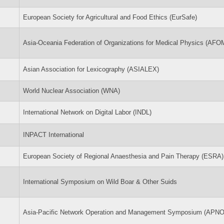
European Society for Agricultural and Food Ethics (EurSafe)
Asia-Oceania Federation of Organizations for Medical Physics (AFO
Asian Association for Lexicography (ASIALEX)
World Nuclear Association (WNA)
International Network on Digital Labor (INDL)
INPACT International
European Society of Regional Anaesthesia and Pain Therapy (ESRA)
International Symposium on Wild Boar & Other Suids
Asia-Pacific Network Operation and Management Symposium (APN