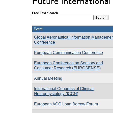
Future Internationa
Free Text Search
Event
Global Aeronautical Information Managemen
Conference
European Communication Conference
European Conference on Sensory and
Consumer Research (EUROSENSE)
Annual Meeting
International Congress of Clinical
Neurophysiology (ICCN)
European AOG Loan Borrow Forum