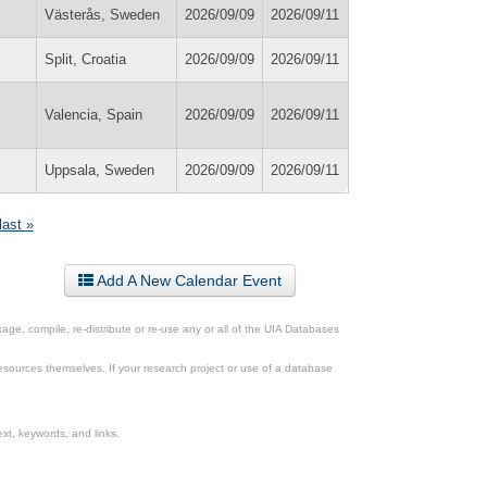
Västerås, Sweden
2026/09/09
2026/09/11
Split, Croatia
2026/09/09
2026/09/11
Valencia, Spain
2026/09/09
2026/09/11
Uppsala, Sweden
2026/09/09
2026/09/11
last »
Add A New Calendar Event
ge, compile, re-distribute or re-use any or all of the UIA Databases
esources themselves. If your research project or use of a database
xt, keywords, and links.