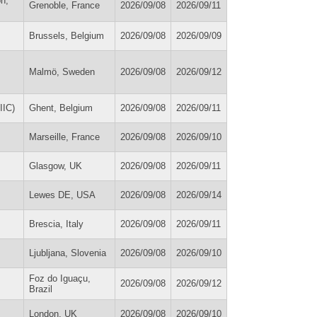
on,
Grenoble, France
2026/09/08
2026/09/11
Brussels, Belgium
2026/09/08
2026/09/09
Malmö, Sweden
2026/09/08
2026/09/12
IIC)
Ghent, Belgium
2026/09/08
2026/09/11
Marseille, France
2026/09/08
2026/09/10
Glasgow, UK
2026/09/08
2026/09/11
Lewes DE, USA
2026/09/08
2026/09/14
Brescia, Italy
2026/09/08
2026/09/11
Ljubljana, Slovenia
2026/09/08
2026/09/10
Foz do Iguaçu,
2026/09/08
2026/09/12
Brazil
London, UK
2026/09/08
2026/09/10