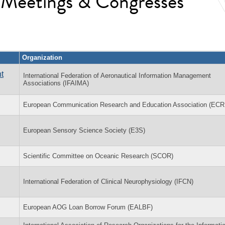
l Meetings & Congresses
Organization
t
International Federation of Aeronautical Information Management
Associations (IFAIMA)
European Communication Research and Education Association (EC
European Sensory Science Society (E3S)
Scientific Committee on Oceanic Research (SCOR)
International Federation of Clinical Neurophysiology (IFCN)
European AOG Loan Borrow Forum (EALBF)