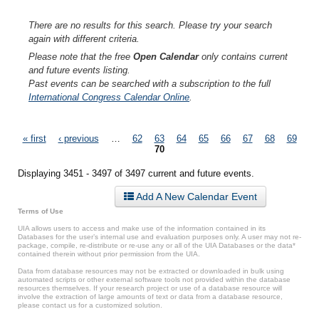
There are no results for this search. Please try your search
again with different criteria.
Please note that the free
Open Calendar
only contains current
and future events listing.
Past events can be searched with a subscription to the full
International Congress Calendar Online
.
Pages
« first
‹ previous
…
62
63
64
65
66
67
68
69
70
Displaying 3451 - 3497 of 3497 current and future events.
Add A New Calendar Event
Terms of Use
UIA allows users to access and make use of the information contained in its
Databases for the user’s internal use and evaluation purposes only. A user may not re-
package, compile, re-distribute or re-use any or all of the UIA Databases or the data*
contained therein without prior permission from the UIA.
Data from database resources may not be extracted or downloaded in bulk using
automated scripts or other external software tools not provided within the database
resources themselves. If your research project or use of a database resource will
involve the extraction of large amounts of text or data from a database resource,
please contact us for a customized solution.