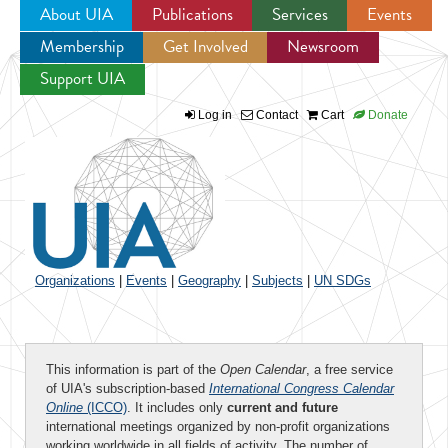
About UIA
Publications
Services
Events
Membership
Get Involved
Newsroom
Jump to navigation
Support UIA
Log in
Contact
Cart
Donate
Organizations
|
Events
|
Geography
|
Subjects
|
UN SDGs
This information is part of the
Open Calendar
, a free service
of UIA's subscription-based
International Congress Calendar
Online
(ICCO)
. It includes only
current and future
international meetings organized by non-profit organizations
working worldwide in all fields of activity. The number of