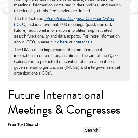
meetings, information contained in their profiles, and search
functionality of this free service are limited.
The full-featured
International Congress Calendar Online
(ICCO)
includes over 550,000 meetings (
past, current,
future
), additional information in profiles, sophisticated
search functionality and data exports. For more information
about ICCO, please
click here
or
contact us
.
The UIA is a leading provider of information about
international non-profit organizations. The aim of the
Open
Calendar
is to promote the activities of international non-
governmental organizations (INGOs) and intergovernmental
organizations (IGOs).
Future International
Meetings & Congresses
Free Text Search