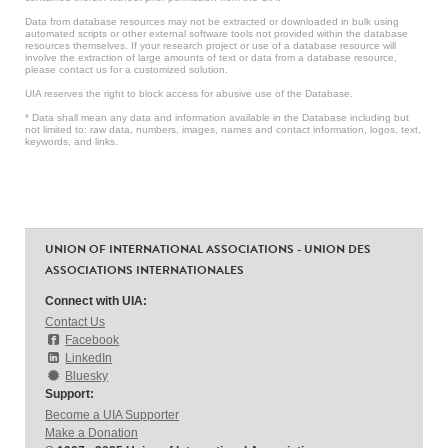
Data from database resources may not be extracted or downloaded in bulk using
automated scripts or other external software tools not provided within the database
resources themselves. If your research project or use of a database resource will
involve the extraction of large amounts of text or data from a database resource,
please contact us for a customized solution.
UIA reserves the right to block access for abusive use of the Database.
* Data shall mean any data and information available in the Database including but
not limited to: raw data, numbers, images, names and contact information, logos, text,
keywords, and links.
UNION OF INTERNATIONAL ASSOCIATIONS - UNION DES
ASSOCIATIONS INTERNATIONALES
Connect with UIA:
Contact Us
Facebook
LinkedIn
Bluesky
Support:
Become a UIA Supporter
Make a Donation