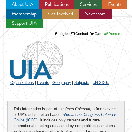
About UIA
Publications
Services
Events
Membership
Get Involved
Newsroom
Jump to navigation
Support UIA
Log in
Contact
Cart
Donate
Organizations
|
Events
|
Geography
|
Subjects
|
UN SDGs
This information is part of the
Open Calendar
, a free service
of UIA's subscription-based
International Congress Calendar
Online
(ICCO)
. It includes only
current and future
international meetings organized by non-profit organizations
working worldwide in all fields of activity. The number of