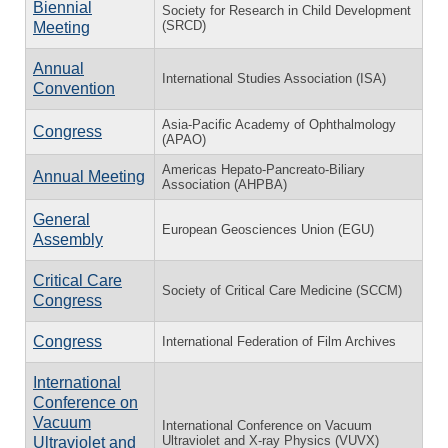
Biennial
Society for Research in Child Development
(SRCD)
Meeting
Annual
International Studies Association (ISA)
Convention
Asia-Pacific Academy of Ophthalmology
Congress
(APAO)
Americas Hepato-Pancreato-Biliary
Annual Meeting
Association (AHPBA)
General
European Geosciences Union (EGU)
Assembly
Critical Care
Society of Critical Care Medicine (SCCM)
Congress
Congress
International Federation of Film Archives
International
Conference on
Vacuum
International Conference on Vacuum
Ultraviolet and X-ray Physics (VUVX)
Ultraviolet and