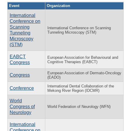
Event
Organization
International
Conference on
Scanning
International Conference on Scanning
Tunneling Microscopy (STM)
Tunneling
Microscopy
(STM)
EABCT
European Association for Behavioural and
Cognitive Therapies (EABCT)
Congress
European Association of Dermato-Oncology
Congress
(EADO)
International Dental Collaboration of the
Conference
Mekong River Region (IDCMR)
World
Congress of
World Federation of Neurology (WFN)
Neurology
International
Conference on