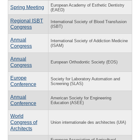
European Academy of Esthetic Dentistry
Spring Meeting
(EAED)
Regional ISBT
International Society of Blood Transfusion
(ISBT)
Congress
Annual
International Society of Addiction Medicine
(ISAM)
Congress
Annual
European Orthodontic Society (EOS)
Congress
Europe
Society for Laboratory Automation and
Screening (SLAS)
Conference
Annual
American Society for Engineering
Education (ASEE)
Conference
World
Congress of
Union internationale des architectes (UIA)
Architects
European Association of Agricultural