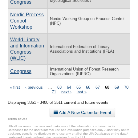
Mycological Societies /
Congress
Nordic Process
Nordic Working Group on Process Control
Control
(NPC)
Workshop
World Library
and Information
International Federation of Library
Associations and Institutions (IFLA)
Congress
(WLIC)
International Union of Forest Research
Congress
Organizations (IUFRO)
Pages
« first
‹ previous
…
63
64
65
66
67
68
69
70
71
next ›
last »
Displaying 3351 - 3400 of 3511 current and future events.
Add A New Calendar Event
Terms of Use
UIA allows users to access and make use of the information contained in its
Databases for the user’s internal use and evaluation purposes only. A user may not re-
package, compile, re-distribute or re-use any or all of the UIA Databases or the data*
contained therein without prior permission from the UIA.