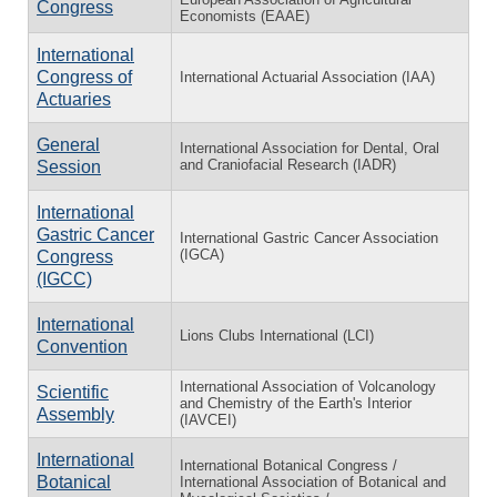
Congress
Economists (EAAE)
International
Congress of
International Actuarial Association (IAA)
Actuaries
General
International Association for Dental, Oral
and Craniofacial Research (IADR)
Session
International
Gastric Cancer
International Gastric Cancer Association
(IGCA)
Congress
(IGCC)
International
Lions Clubs International (LCI)
Convention
International Association of Volcanology
Scientific
and Chemistry of the Earth's Interior
Assembly
(IAVCEI)
International
International Botanical Congress /
Botanical
International Association of Botanical and