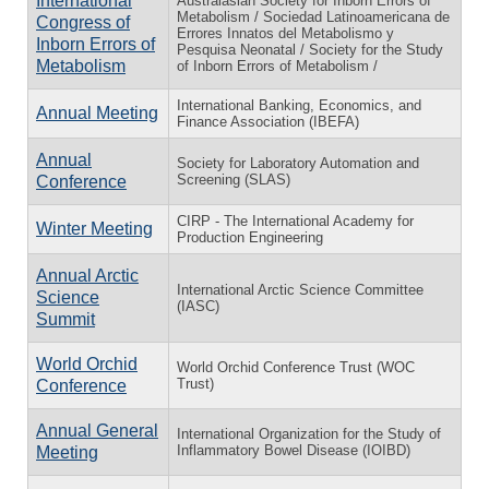
International
Australasian Society for Inborn Errors of
Metabolism / Sociedad Latinoamericana de
Congress of
Errores Innatos del Metabolismo y
Inborn Errors of
Pesquisa Neonatal / Society for the Study
Metabolism
of Inborn Errors of Metabolism /
International Banking, Economics, and
Annual Meeting
Finance Association (IBEFA)
Annual
Society for Laboratory Automation and
Screening (SLAS)
Conference
CIRP - The International Academy for
Winter Meeting
Production Engineering
Annual Arctic
International Arctic Science Committee
Science
(IASC)
Summit
World Orchid
World Orchid Conference Trust (WOC
Trust)
Conference
Annual General
International Organization for the Study of
Inflammatory Bowel Disease (IOIBD)
Meeting