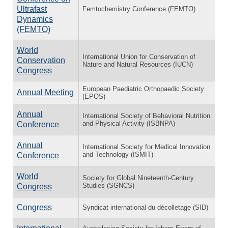
Ultrafast
Femtochemistry Conference (FEMTO)
Dynamics
(FEMTO)
World
International Union for Conservation of
Conservation
Nature and Natural Resources (IUCN)
Congress
European Paediatric Orthopaedic Society
Annual Meeting
(EPOS)
Annual
International Society of Behavioral Nutrition
and Physical Activity (ISBNPA)
Conference
Annual
International Society for Medical Innovation
and Technology (ISMIT)
Conference
World
Society for Global Nineteenth-Century
Studies (SGNCS)
Congress
Congress
Syndicat international du décolletage (SID)