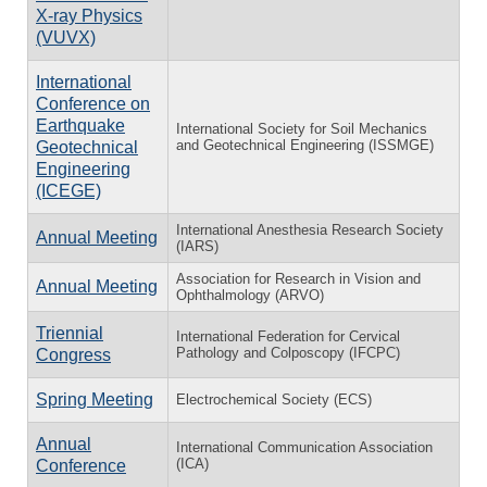
X-ray Physics
(VUVX)
International
Conference on
Earthquake
International Society for Soil Mechanics
and Geotechnical Engineering (ISSMGE)
Geotechnical
Engineering
(ICEGE)
International Anesthesia Research Society
Annual Meeting
(IARS)
Association for Research in Vision and
Annual Meeting
Ophthalmology (ARVO)
Triennial
International Federation for Cervical
Pathology and Colposcopy (IFCPC)
Congress
Spring Meeting
Electrochemical Society (ECS)
Annual
International Communication Association
(ICA)
Conference