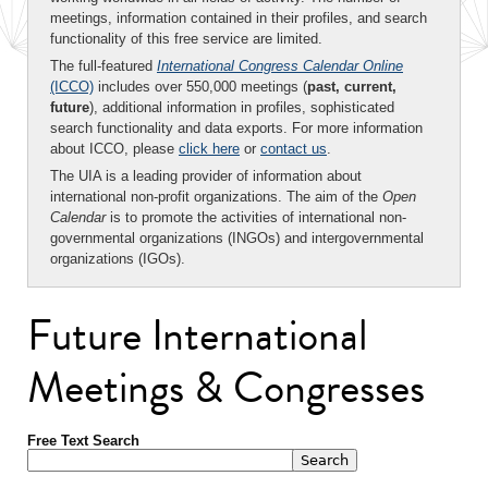
meetings, information contained in their profiles, and search
functionality of this free service are limited.
The full-featured
International Congress Calendar Online
(ICCO)
includes over 550,000 meetings (
past, current,
future
), additional information in profiles, sophisticated
search functionality and data exports. For more information
about ICCO, please
click here
or
contact us
.
The UIA is a leading provider of information about
international non-profit organizations. The aim of the
Open
Calendar
is to promote the activities of international non-
governmental organizations (INGOs) and intergovernmental
organizations (IGOs).
Future International
Meetings & Congresses
Free Text Search