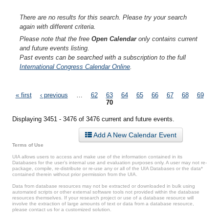
There are no results for this search. Please try your search
again with different criteria.
Please note that the free
Open Calendar
only contains current
and future events listing.
Past events can be searched with a subscription to the full
International Congress Calendar Online
.
Pages
« first
‹ previous
…
62
63
64
65
66
67
68
69
70
Displaying 3451 - 3476 of 3476 current and future events.
Add A New Calendar Event
Terms of Use
UIA allows users to access and make use of the information contained in its
Databases for the user’s internal use and evaluation purposes only. A user may not re-
package, compile, re-distribute or re-use any or all of the UIA Databases or the data*
contained therein without prior permission from the UIA.
Data from database resources may not be extracted or downloaded in bulk using
automated scripts or other external software tools not provided within the database
resources themselves. If your research project or use of a database resource will
involve the extraction of large amounts of text or data from a database resource,
please contact us for a customized solution.