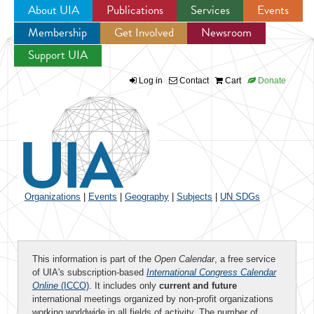
About UIA
Publications
Services
Events
Membership
Get Involved
Newsroom
Jump to navigation
Support UIA
Log in
Contact
Cart
Donate
Organizations
|
Events
|
Geography
|
Subjects
|
UN SDGs
This information is part of the
Open Calendar
, a free service
of UIA's subscription-based
International Congress Calendar
Online
(ICCO)
. It includes only
current and future
international meetings organized by non-profit organizations
working worldwide in all fields of activity. The number of