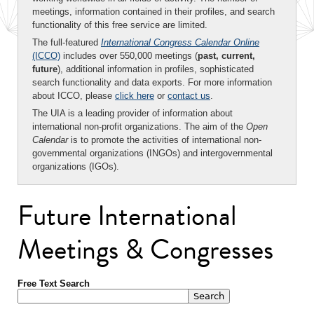
meetings, information contained in their profiles, and search
functionality of this free service are limited.
The full-featured
International Congress Calendar Online
(ICCO)
includes over 550,000 meetings (
past, current,
future
), additional information in profiles, sophisticated
search functionality and data exports. For more information
about ICCO, please
click here
or
contact us
.
The UIA is a leading provider of information about
international non-profit organizations. The aim of the
Open
Calendar
is to promote the activities of international non-
governmental organizations (INGOs) and intergovernmental
organizations (IGOs).
Future International
Meetings & Congresses
Free Text Search