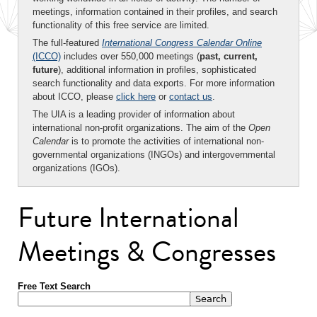
meetings, information contained in their profiles, and search
functionality of this free service are limited.
The full-featured
International Congress Calendar Online
(ICCO)
includes over 550,000 meetings (
past, current,
future
), additional information in profiles, sophisticated
search functionality and data exports. For more information
about ICCO, please
click here
or
contact us
.
The UIA is a leading provider of information about
international non-profit organizations. The aim of the
Open
Calendar
is to promote the activities of international non-
governmental organizations (INGOs) and intergovernmental
organizations (IGOs).
Future International
Meetings & Congresses
Free Text Search