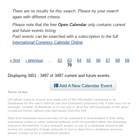
There are no results for this search. Please try your search
again with different criteria.
Please note that the free
Open Calendar
only contains current
and future events listing.
Past events can be searched with a subscription to the full
International Congress Calendar Online
.
Pages
« first
‹ previous
…
62
63
64
65
66
67
68
69
70
Displaying 3451 - 3497 of 3497 current and future events.
Add A New Calendar Event
Terms of Use
UIA allows users to access and make use of the information contained in its
Databases for the user’s internal use and evaluation purposes only. A user may not re-
package, compile, re-distribute or re-use any or all of the UIA Databases or the data*
contained therein without prior permission from the UIA.
Data from database resources may not be extracted or downloaded in bulk using
automated scripts or other external software tools not provided within the database
resources themselves. If your research project or use of a database resource will
involve the extraction of large amounts of text or data from a database resource,
please contact us for a customized solution.