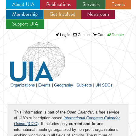
About UIA
Publications
Services
Events
Membership
Get Involved
Newsroom
Jump to navigation
Support UIA
Log in
Contact
Cart
Donate
Organizations
|
Events
|
Geography
|
Subjects
|
UN SDGs
This information is part of the
Open Calendar
, a free service
of UIA's subscription-based
International Congress Calendar
Online
(ICCO)
. It includes only
current and future
international meetings organized by non-profit organizations
working worldwide in all fields of activity. The number of