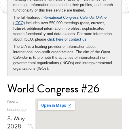
meetings, information contained in their profiles, and search
functionality of this free service are limited.
The full-featured
International Congress Calendar Online
(ICCO)
includes over 550,000 meetings (
past, current,
future
), additional information in profiles, sophisticated
search functionality and data exports. For more information
about ICCO, please
click here
or
contact us
.
The UIA is a leading provider of information about
international non-profit organizations. The aim of the
Open
Calendar
is to promote the activities of international non-
governmental organizations (INGOs) and intergovernmental
organizations (IGOs).
World Congress #26
Date &
Location(s):
8. May
2028 – 11.