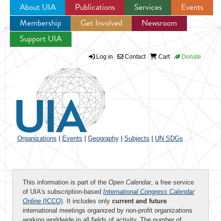
About UIA
Publications
Services
Events
Membership
Get Involved
Newsroom
Jump to navigation
Support UIA
Log in
Contact
Cart
Donate
Organizations
|
Events
|
Geography
|
Subjects
|
UN SDGs
This information is part of the
Open Calendar
, a free service
of UIA's subscription-based
International Congress Calendar
Online
(ICCO)
. It includes only
current and future
international meetings organized by non-profit organizations
working worldwide in all fields of activity. The number of