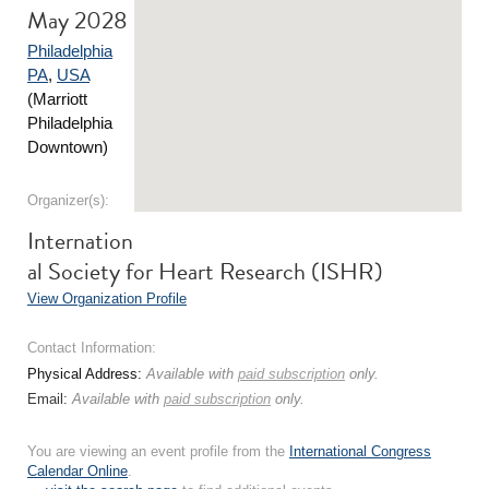
May 2028
Philadelphia
PA
,
USA
(Marriott
Philadelphia
Downtown)
Organizer(s):
Internation
al Society for Heart Research (ISHR)
View Organization Profile
Contact Information:
Physical Address:
Available with
paid subscription
only.
Email:
Available with
paid subscription
only.
You are viewing an event profile from the
International Congress
Calendar Online
.