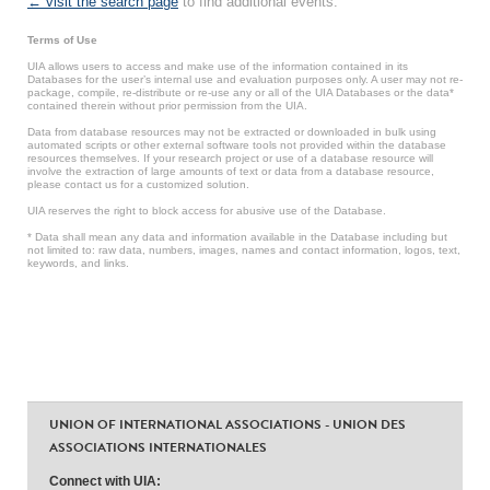
← visit the search page
to find additional events.
Terms of Use
UIA allows users to access and make use of the information contained in its
Databases for the user’s internal use and evaluation purposes only. A user may not re-
package, compile, re-distribute or re-use any or all of the UIA Databases or the data*
contained therein without prior permission from the UIA.
Data from database resources may not be extracted or downloaded in bulk using
automated scripts or other external software tools not provided within the database
resources themselves. If your research project or use of a database resource will
involve the extraction of large amounts of text or data from a database resource,
please contact us for a customized solution.
UIA reserves the right to block access for abusive use of the Database.
* Data shall mean any data and information available in the Database including but
not limited to: raw data, numbers, images, names and contact information, logos, text,
keywords, and links.
UNION OF INTERNATIONAL ASSOCIATIONS - UNION DES
ASSOCIATIONS INTERNATIONALES
Connect with UIA: