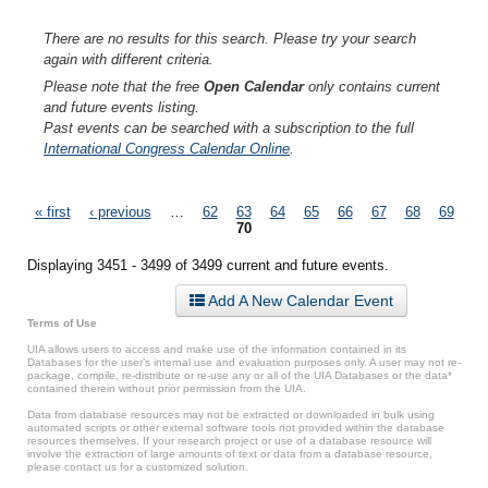
There are no results for this search. Please try your search
again with different criteria.
Please note that the free
Open Calendar
only contains current
and future events listing.
Past events can be searched with a subscription to the full
International Congress Calendar Online
.
Pages
« first
‹ previous
…
62
63
64
65
66
67
68
69
70
Displaying 3451 - 3499 of 3499 current and future events.
Add A New Calendar Event
Terms of Use
UIA allows users to access and make use of the information contained in its
Databases for the user’s internal use and evaluation purposes only. A user may not re-
package, compile, re-distribute or re-use any or all of the UIA Databases or the data*
contained therein without prior permission from the UIA.
Data from database resources may not be extracted or downloaded in bulk using
automated scripts or other external software tools not provided within the database
resources themselves. If your research project or use of a database resource will
involve the extraction of large amounts of text or data from a database resource,
please contact us for a customized solution.