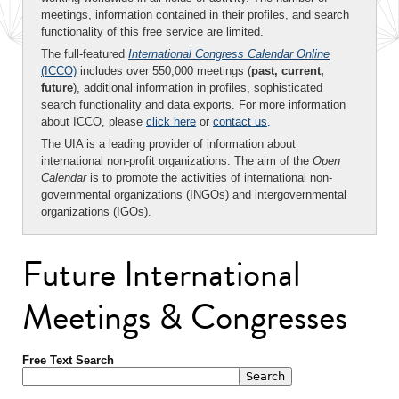
meetings, information contained in their profiles, and search
functionality of this free service are limited.
The full-featured
International Congress Calendar Online
(ICCO)
includes over 550,000 meetings (
past, current,
future
), additional information in profiles, sophisticated
search functionality and data exports. For more information
about ICCO, please
click here
or
contact us
.
The UIA is a leading provider of information about
international non-profit organizations. The aim of the
Open
Calendar
is to promote the activities of international non-
governmental organizations (INGOs) and intergovernmental
organizations (IGOs).
Future International
Meetings & Congresses
Free Text Search