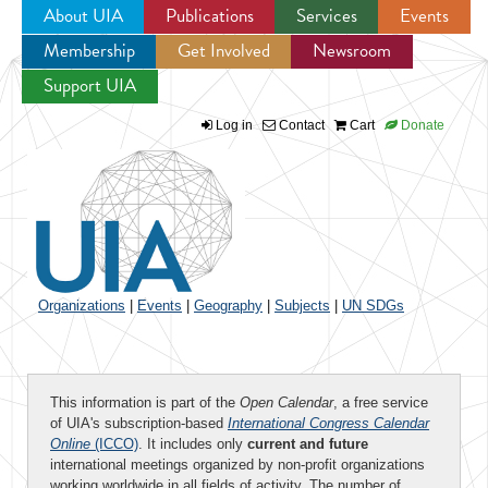
About UIA
Publications
Services
Events
Membership
Get Involved
Newsroom
Jump to navigation
Support UIA
Log in
Contact
Cart
Donate
Organizations
|
Events
|
Geography
|
Subjects
|
UN SDGs
This information is part of the
Open Calendar
, a free service
of UIA's subscription-based
International Congress Calendar
Online
(ICCO)
. It includes only
current and future
international meetings organized by non-profit organizations
working worldwide in all fields of activity. The number of