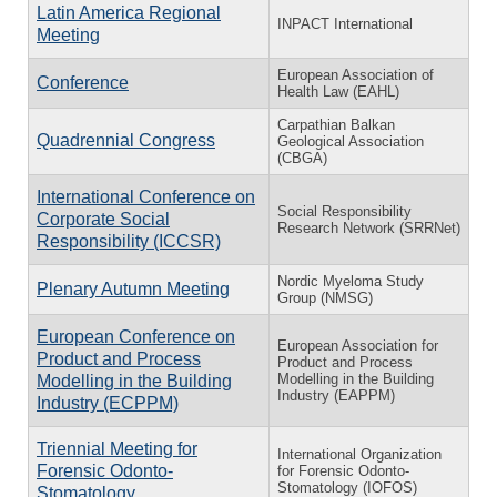
Latin America Regional
INPACT International
Meeting
European Association of
Conference
Health Law (EAHL)
Carpathian Balkan
Quadrennial Congress
Geological Association
(CBGA)
International Conference on
Social Responsibility
Corporate Social
Research Network (SRRNet)
Responsibility (ICCSR)
Nordic Myeloma Study
Plenary Autumn Meeting
Group (NMSG)
European Conference on
European Association for
Product and Process
Product and Process
Modelling in the Building
Modelling in the Building
Industry (EAPPM)
Industry (ECPPM)
Triennial Meeting for
International Organization
Forensic Odonto-
for Forensic Odonto-
Stomatology (IOFOS)
Stomatology