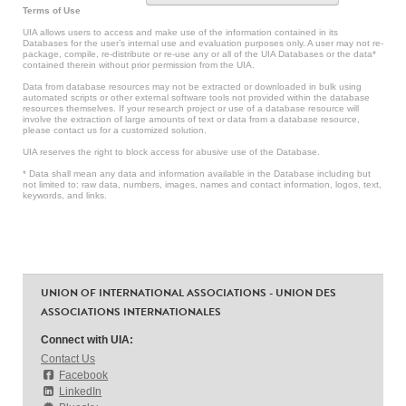
Terms of Use
UIA allows users to access and make use of the information contained in its
Databases for the user’s internal use and evaluation purposes only. A user may not re-
package, compile, re-distribute or re-use any or all of the UIA Databases or the data*
contained therein without prior permission from the UIA.
Data from database resources may not be extracted or downloaded in bulk using
automated scripts or other external software tools not provided within the database
resources themselves. If your research project or use of a database resource will
involve the extraction of large amounts of text or data from a database resource,
please contact us for a customized solution.
UIA reserves the right to block access for abusive use of the Database.
* Data shall mean any data and information available in the Database including but
not limited to: raw data, numbers, images, names and contact information, logos, text,
keywords, and links.
UNION OF INTERNATIONAL ASSOCIATIONS - UNION DES
ASSOCIATIONS INTERNATIONALES
Connect with UIA:
Contact Us
Facebook
LinkedIn