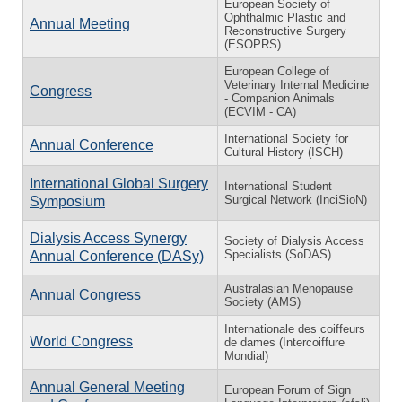
European Society of
Ophthalmic Plastic and
Annual Meeting
Reconstructive Surgery
(ESOPRS)
European College of
Veterinary Internal Medicine
Congress
- Companion Animals
(ECVIM - CA)
International Society for
Annual Conference
Cultural History (ISCH)
International Global Surgery
International Student
Surgical Network (InciSioN)
Symposium
Dialysis Access Synergy
Society of Dialysis Access
Specialists (SoDAS)
Annual Conference (DASy)
Australasian Menopause
Annual Congress
Society (AMS)
Internationale des coiffeurs
World Congress
de dames (Intercoiffure
Mondial)
Annual General Meeting
European Forum of Sign