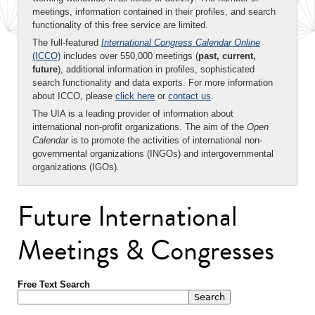
meetings, information contained in their profiles, and search
functionality of this free service are limited.
The full-featured
International Congress Calendar Online
(ICCO)
includes over 550,000 meetings (
past, current,
future
), additional information in profiles, sophisticated
search functionality and data exports. For more information
about ICCO, please
click here
or
contact us
.
The UIA is a leading provider of information about
international non-profit organizations. The aim of the
Open
Calendar
is to promote the activities of international non-
governmental organizations (INGOs) and intergovernmental
organizations (IGOs).
Future International
Meetings & Congresses
Free Text Search