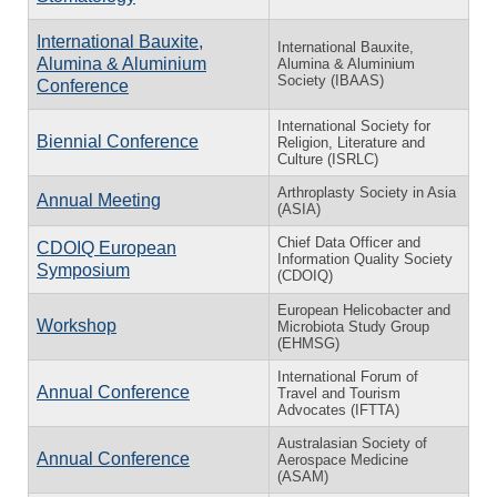
International Bauxite,
International Bauxite,
Alumina & Aluminium
Alumina & Aluminium
Society (IBAAS)
Conference
International Society for
Biennial Conference
Religion, Literature and
Culture (ISRLC)
Arthroplasty Society in Asia
Annual Meeting
(ASIA)
Chief Data Officer and
CDOIQ European
Information Quality Society
Symposium
(CDOIQ)
European Helicobacter and
Workshop
Microbiota Study Group
(EHMSG)
International Forum of
Annual Conference
Travel and Tourism
Advocates (IFTTA)
Australasian Society of
Annual Conference
Aerospace Medicine
(ASAM)