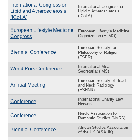
International Congress on
International Congress on
Lipid and Atherosclerosis
Lipid & Atherosclerosis
(ICoLA)
(ICoLA)
European Lifestyle Medicine
European Lifestyle Medicine
Organization (ELMO)
Congress
European Society for
Biennial Conference
Philosophy of Religion
(ESPR)
International Meat
World Pork Conference
Secretariat (IMS)
European Society of Head
Annual Meeting
and Neck Radiology
(ESHNR)
International Charity Law
Conference
Network
Nordic Association for
Conference
Romantic Studies (NARS)
African Studies Association
Biennial Conference
of the UK (ASAUK)