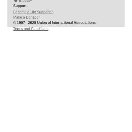
Bluesky
Support:
Become a UIA Supporter
Make a Donation
© 1907 - 2025 Union of International Associations
Terms and Conditions