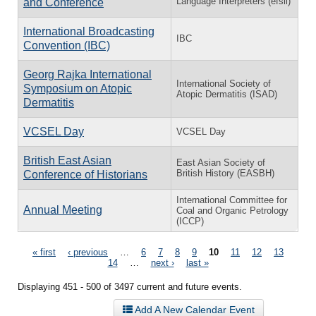
Language Interpreters (efsli)
and Conference
International Broadcasting
IBC
Convention (IBC)
Georg Rajka International
International Society of
Symposium on Atopic
Atopic Dermatitis (ISAD)
Dermatitis
VCSEL Day
VCSEL Day
British East Asian
East Asian Society of
British History (EASBH)
Conference of Historians
International Committee for
Annual Meeting
Coal and Organic Petrology
(ICCP)
Pages
« first
‹ previous
…
6
7
8
9
10
11
12
13
14
…
next ›
last »
Displaying 451 - 500 of 3497 current and future events.
Add A New Calendar Event