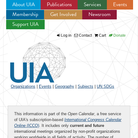
About UIA
Publications
Services
Events
Membership
Get Involved
Newsroom
Jump to navigation
Support UIA
Log in
Contact
Cart
Donate
Organizations
|
Events
|
Geography
|
Subjects
|
UN SDGs
This information is part of the
Open Calendar
, a free service
of UIA's subscription-based
International Congress Calendar
Online
(ICCO)
. It includes only
current and future
international meetings organized by non-profit organizations
working worldwide in all fields of activity. The number of