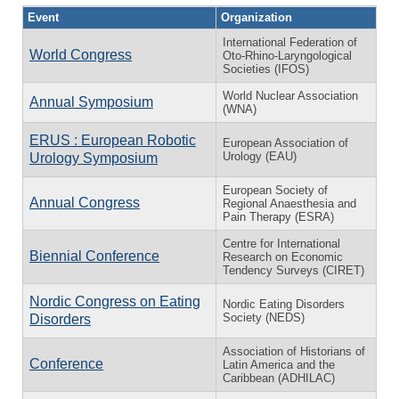
Event
Organization
International Federation of
World Congress
Oto-Rhino-Laryngological
Societies (IFOS)
World Nuclear Association
Annual Symposium
(WNA)
ERUS : European Robotic
European Association of
Urology (EAU)
Urology Symposium
European Society of
Annual Congress
Regional Anaesthesia and
Pain Therapy (ESRA)
Centre for International
Biennial Conference
Research on Economic
Tendency Surveys (CIRET)
Nordic Congress on Eating
Nordic Eating Disorders
Society (NEDS)
Disorders
Association of Historians of
Conference
Latin America and the
Caribbean (ADHILAC)