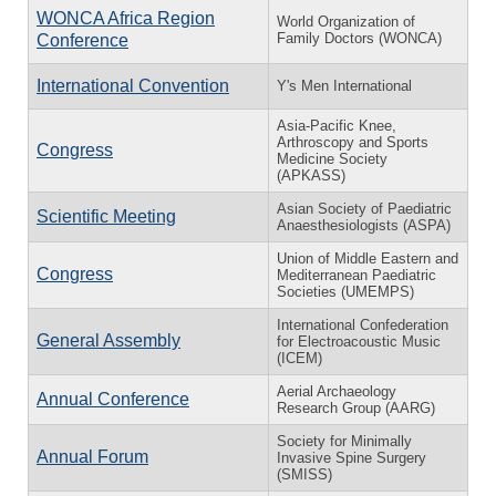
WONCA Africa Region
World Organization of
Family Doctors (WONCA)
Conference
International Convention
Y's Men International
Asia-Pacific Knee,
Arthroscopy and Sports
Congress
Medicine Society
(APKASS)
Asian Society of Paediatric
Scientific Meeting
Anaesthesiologists (ASPA)
Union of Middle Eastern and
Congress
Mediterranean Paediatric
Societies (UMEMPS)
International Confederation
General Assembly
for Electroacoustic Music
(ICEM)
Aerial Archaeology
Annual Conference
Research Group (AARG)
Society for Minimally
Annual Forum
Invasive Spine Surgery
(SMISS)