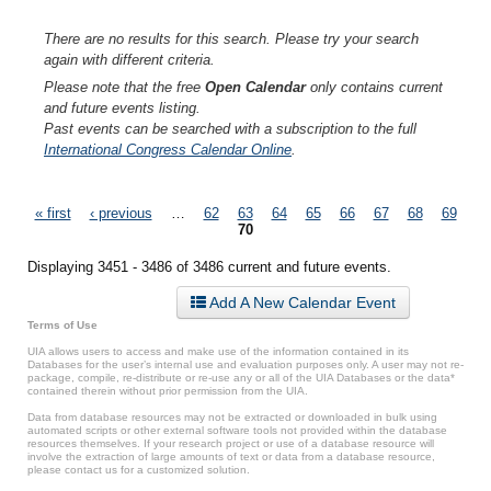
There are no results for this search. Please try your search
again with different criteria.
Please note that the free
Open Calendar
only contains current
and future events listing.
Past events can be searched with a subscription to the full
International Congress Calendar Online
.
Pages
« first
‹ previous
…
62
63
64
65
66
67
68
69
70
Displaying 3451 - 3486 of 3486 current and future events.
Add A New Calendar Event
Terms of Use
UIA allows users to access and make use of the information contained in its
Databases for the user’s internal use and evaluation purposes only. A user may not re-
package, compile, re-distribute or re-use any or all of the UIA Databases or the data*
contained therein without prior permission from the UIA.
Data from database resources may not be extracted or downloaded in bulk using
automated scripts or other external software tools not provided within the database
resources themselves. If your research project or use of a database resource will
involve the extraction of large amounts of text or data from a database resource,
please contact us for a customized solution.