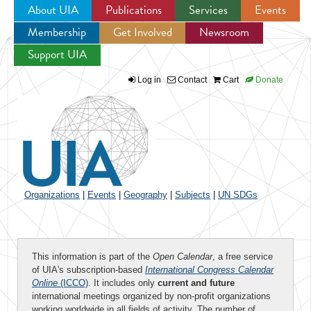
About UIA
Publications
Services
Events
Membership
Get Involved
Newsroom
Jump to navigation
Support UIA
Log in
Contact
Cart
Donate
Organizations
|
Events
|
Geography
|
Subjects
|
UN SDGs
This information is part of the
Open Calendar
, a free service
of UIA's subscription-based
International Congress Calendar
Online
(ICCO)
. It includes only
current and future
international meetings organized by non-profit organizations
working worldwide in all fields of activity. The number of