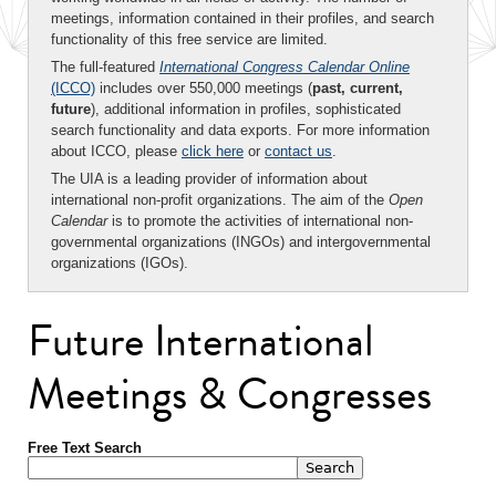
meetings, information contained in their profiles, and search
functionality of this free service are limited.
The full-featured
International Congress Calendar Online
(ICCO)
includes over 550,000 meetings (
past, current,
future
), additional information in profiles, sophisticated
search functionality and data exports. For more information
about ICCO, please
click here
or
contact us
.
The UIA is a leading provider of information about
international non-profit organizations. The aim of the
Open
Calendar
is to promote the activities of international non-
governmental organizations (INGOs) and intergovernmental
organizations (IGOs).
Future International
Meetings & Congresses
Free Text Search