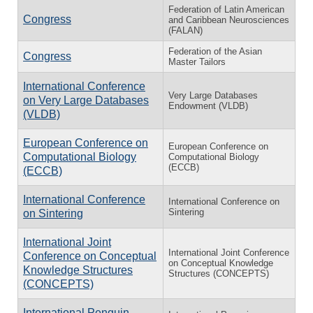
Federation of Latin American
Congress
and Caribbean Neurosciences
(FALAN)
Federation of the Asian
Congress
Master Tailors
International Conference
Very Large Databases
on Very Large Databases
Endowment (VLDB)
(VLDB)
European Conference on
European Conference on
Computational Biology
Computational Biology
(ECCB)
(ECCB)
International Conference
International Conference on
Sintering
on Sintering
International Joint
International Joint Conference
Conference on Conceptual
on Conceptual Knowledge
Knowledge Structures
Structures (CONCEPTS)
(CONCEPTS)
International Penguin