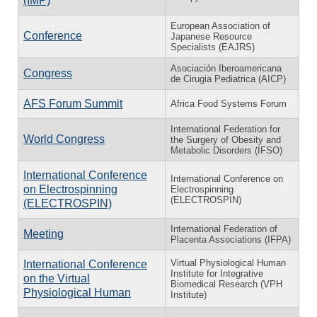
(IMP)
European Association of
Conference
Japanese Resource
Specialists (EAJRS)
Asociación Iberoamericana
Congress
de Cirugia Pediatrica (AICP)
AFS Forum Summit
Africa Food Systems Forum
International Federation for
World Congress
the Surgery of Obesity and
Metabolic Disorders (IFSO)
International Conference
International Conference on
on Electrospinning
Electrospinning
(ELECTROSPIN)
(ELECTROSPIN)
International Federation of
Meeting
Placenta Associations (IFPA)
Virtual Physiological Human
International Conference
Institute for Integrative
on the Virtual
Biomedical Research (VPH
Physiological Human
Institute)