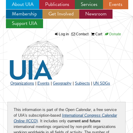
About UIA
Publications
Services
Events
Membership
Get Involved
Newsroom
Jump to navigation
Support UIA
Log in
Contact
Cart
Donate
Organizations
|
Events
|
Geography
|
Subjects
|
UN SDGs
This information is part of the
Open Calendar
, a free service
of UIA's subscription-based
International Congress Calendar
Online
(ICCO)
. It includes only
current and future
international meetings organized by non-profit organizations
working worldwide in all fields of activity. The number of