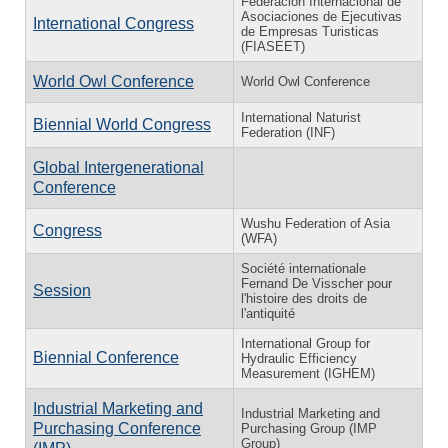
Federación Internacional de
Asociaciones de Ejecutivas
International Congress
de Empresas Turisticas
(FIASEET)
World Owl Conference
World Owl Conference
International Naturist
Biennial World Congress
Federation (INF)
Global Intergenerational
Conference
Wushu Federation of Asia
Congress
(WFA)
Société internationale
Fernand De Visscher pour
Session
l'histoire des droits de
l'antiquité
International Group for
Biennial Conference
Hydraulic Efficiency
Measurement (IGHEM)
Industrial Marketing and
Industrial Marketing and
Purchasing Conference
Purchasing Group (IMP
Group)