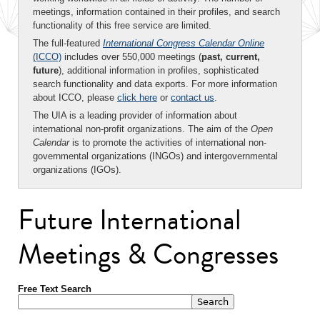
meetings, information contained in their profiles, and search
functionality of this free service are limited.
The full-featured
International Congress Calendar Online
(ICCO)
includes over 550,000 meetings (
past, current,
future
), additional information in profiles, sophisticated
search functionality and data exports. For more information
about ICCO, please
click here
or
contact us
.
The UIA is a leading provider of information about
international non-profit organizations. The aim of the
Open
Calendar
is to promote the activities of international non-
governmental organizations (INGOs) and intergovernmental
organizations (IGOs).
Future International
Meetings & Congresses
Free Text Search