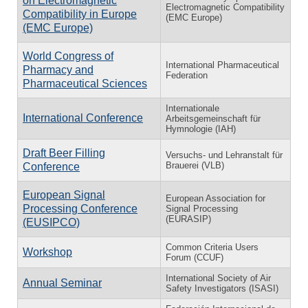
on Electromagnetic
Electromagnetic Compatibility
Compatibility in Europe
(EMC Europe)
(EMC Europe)
World Congress of
International Pharmaceutical
Pharmacy and
Federation
Pharmaceutical Sciences
Internationale
International Conference
Arbeitsgemeinschaft für
Hymnologie (IAH)
Draft Beer Filling
Versuchs- und Lehranstalt für
Brauerei (VLB)
Conference
European Signal
European Association for
Processing Conference
Signal Processing
(EURASIP)
(EUSIPCO)
Common Criteria Users
Workshop
Forum (CCUF)
International Society of Air
Annual Seminar
Safety Investigators (ISASI)