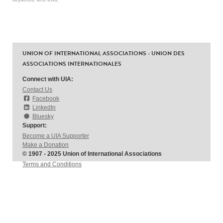
UNION OF INTERNATIONAL ASSOCIATIONS - UNION DES
ASSOCIATIONS INTERNATIONALES
Connect with UIA:
Contact Us
Facebook
LinkedIn
Bluesky
Support:
Become a UIA Supporter
Make a Donation
© 1907 - 2025 Union of International Associations
Terms and Conditions