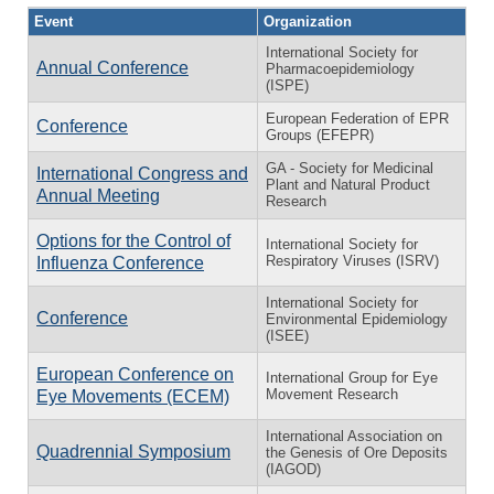
Event
Organization
International Society for
Annual Conference
Pharmacoepidemiology
(ISPE)
European Federation of EPR
Conference
Groups (EFEPR)
GA - Society for Medicinal
International Congress and
Plant and Natural Product
Annual Meeting
Research
Options for the Control of
International Society for
Respiratory Viruses (ISRV)
Influenza Conference
International Society for
Conference
Environmental Epidemiology
(ISEE)
European Conference on
International Group for Eye
Movement Research
Eye Movements (ECEM)
International Association on
Quadrennial Symposium
the Genesis of Ore Deposits
(IAGOD)