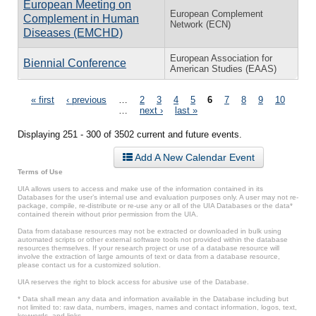
European Meeting on
European Complement
Complement in Human
Network (ECN)
Diseases (EMCHD)
European Association for
Biennial Conference
American Studies (EAAS)
Pages
« first
‹ previous
…
2
3
4
5
6
7
8
9
10
…
next ›
last »
Displaying 251 - 300 of 3502 current and future events.
Add A New Calendar Event
Terms of Use
UIA allows users to access and make use of the information contained in its
Databases for the user’s internal use and evaluation purposes only. A user may not re-
package, compile, re-distribute or re-use any or all of the UIA Databases or the data*
contained therein without prior permission from the UIA.
Data from database resources may not be extracted or downloaded in bulk using
automated scripts or other external software tools not provided within the database
resources themselves. If your research project or use of a database resource will
involve the extraction of large amounts of text or data from a database resource,
please contact us for a customized solution.
UIA reserves the right to block access for abusive use of the Database.
* Data shall mean any data and information available in the Database including but
not limited to: raw data, numbers, images, names and contact information, logos, text,
keywords, and links.