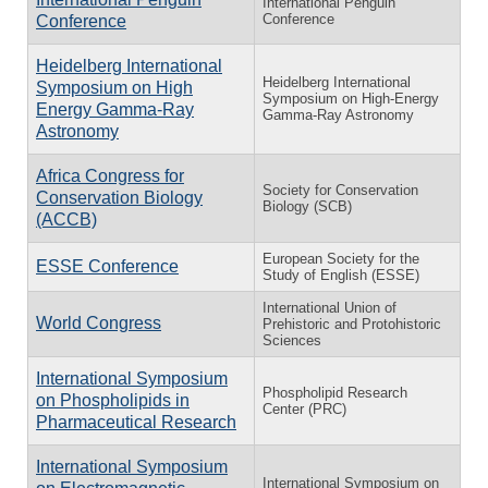
International Penguin
Conference
Conference
Heidelberg International
Heidelberg International
Symposium on High
Symposium on High-Energy
Energy Gamma-Ray
Gamma-Ray Astronomy
Astronomy
Africa Congress for
Society for Conservation
Conservation Biology
Biology (SCB)
(ACCB)
European Society for the
ESSE Conference
Study of English (ESSE)
International Union of
World Congress
Prehistoric and Protohistoric
Sciences
International Symposium
Phospholipid Research
on Phospholipids in
Center (PRC)
Pharmaceutical Research
International Symposium
International Symposium on