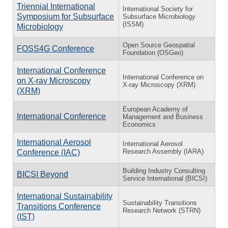
Triennial International
International Society for
Symposium for Subsurface
Subsurface Microbiology
(ISSM)
Microbiology
Open Source Geospatial
FOSS4G Conference
Foundation (OSGeo)
International Conference
International Conference on
on X-ray Microscopy
X-ray Microscopy (XRM)
(XRM)
European Academy of
International Conference
Management and Business
Economics
International Aerosol
International Aerosol
Research Assembly (IARA)
Conference (IAC)
Building Industry Consulting
BICSI Beyond
Service International (BICSI)
International Sustainability
Sustainability Transitions
Transitions Conference
Research Network (STRN)
(IST)