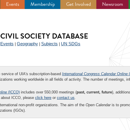
Events
Membership
Get Involved
Newsroom
CIVIL SOCIETY DATABASE
Events
Geography
Subjects
UN SDGs
|
|
|
|
ee service of UIA's subscription-based
International Congress Calendar Online
(
zations working worldwide in all fields of activity. The number of meetings, in
nline
(ICCO)
includes over 550,000 meetings (
past, current, future
), addition
on about ICCO, please
click here
or
contact us
.
nternational non-profit organizations. The aim of the
Open Calendar
is to promo
zations (IGOs).