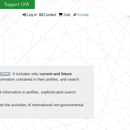
Support UIA
Log in
Contact
Cart
Donate
ICCO)
. It includes only
current and future
formation contained in their profiles, and search
al information in profiles, sophisticated search
te the activities of international non-governmental