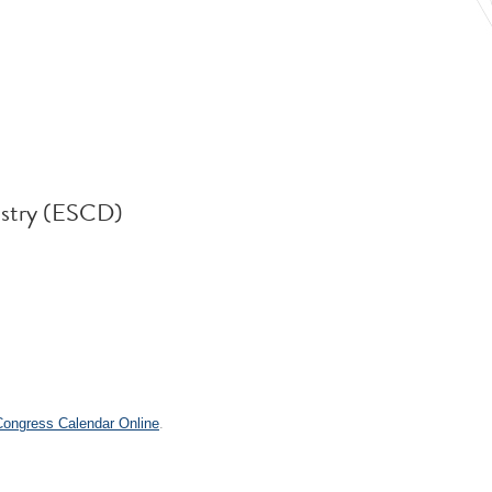
istry (ESCD)
.
 Congress Calendar Online
.