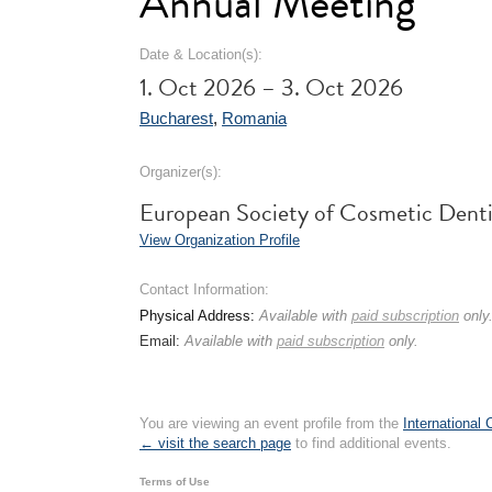
Annual Meeting
Date & Location(s):
1. Oct 2026 – 3. Oct 2026
Bucharest
,
Romania
Organizer(s):
European Society of Cosmetic Dent
View Organization Profile
Contact Information:
Physical Address:
Available with
paid subscription
only
Email:
Available with
paid subscription
only.
You are viewing an event profile from the
International
← visit the search page
to find additional events.
Terms of Use