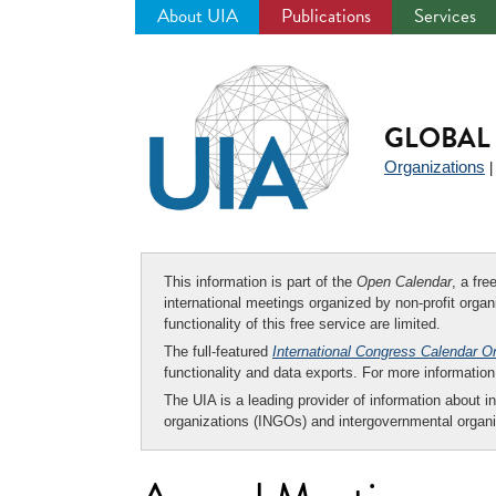
About UIA
Publications
Services
Jump
to
navigation
GLOBAL 
Organizations
This information is part of the
Open Calendar
, a fr
international meetings organized by non-profit organi
functionality of this free service are limited.
The full-featured
International Congress Calendar O
functionality and data exports. For more informati
The UIA is a leading provider of information about i
organizations (INGOs) and intergovernmental organi