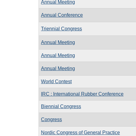
Annual Meeting
Annual Conference
Triennial Congress
Annual Meeting
Annual Meeting
Annual Meeting
World Contest
IRC : International Rubber Conference
Biennial Congress
Congress
Nordic Congress of General Practice