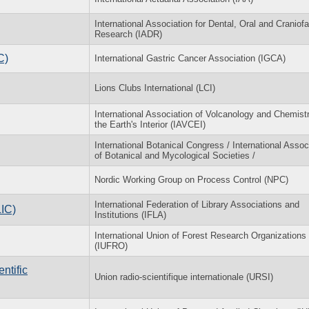
International Association for Dental, Oral and Craniofa
Research (IADR)
C)
International Gastric Cancer Association (IGCA)
Lions Clubs International (LCI)
International Association of Volcanology and Chemistr
the Earth's Interior (IAVCEI)
International Botanical Congress / International Assoc
of Botanical and Mycological Societies /
Nordic Working Group on Process Control (NPC)
International Federation of Library Associations and
LIC)
Institutions (IFLA)
International Union of Forest Research Organizations
(IUFRO)
ntific
Union radio-scientifique internationale (URSI)