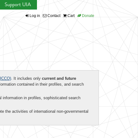
Support UIA
Log in
Contact
Cart
Donate
ICCO)
. It includes only
current and future
formation contained in their profiles, and search
al information in profiles, sophisticated search
te the activities of international non-governmental