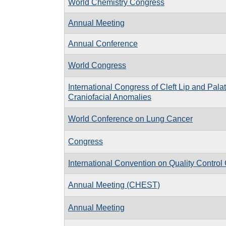
World Chemistry Congress
Annual Meeting
Annual Conference
World Congress
International Congress of Cleft Lip and Pal
Craniofacial Anomalies
World Conference on Lung Cancer
Congress
International Convention on Quality Control
Annual Meeting (CHEST)
Annual Meeting