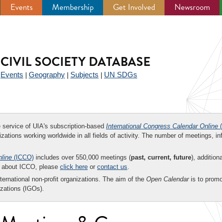
Events
Membership
Get Involved
Newsroom
CIVIL SOCIETY DATABASE
Events
Geography
Subjects
UN SDGs
|
|
|
|
ee service of UIA's subscription-based
International Congress Calendar Online
(
zations working worldwide in all fields of activity. The number of meetings, in
nline
(ICCO)
includes over 550,000 meetings (
past, current, future
), addition
on about ICCO, please
click here
or
contact us
.
nternational non-profit organizations. The aim of the
Open Calendar
is to promo
zations (IGOs).