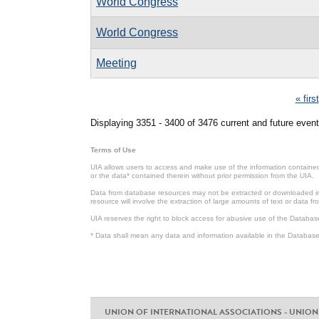
World Congress
World Congress
Meeting
Pages
« first
Displaying 3351 - 3400 of 3476 current and future event
Terms of Use
UIA allows users to access and make use of the information contained 
or the data* contained therein without prior permission from the UIA.
Data from database resources may not be extracted or downloaded in b
resource will involve the extraction of large amounts of text or data 
UIA reserves the right to block access for abusive use of the Databas
* Data shall mean any data and information available in the Database 
UNION OF INTERNATIONAL ASSOCIATIONS - UNION