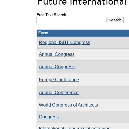
Future Internationa
Free Text Search
Event
Regional ISBT Congress
Annual Congress
Annual Congress
Europe Conference
Annual Conference
World Congress of Architects
Congress
International Congress of Actuaries