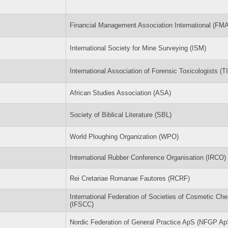
Financial Management Association International (FMA
International Society for Mine Surveying (ISM)
International Association of Forensic Toxicologists (
African Studies Association (ASA)
Society of Biblical Literature (SBL)
World Ploughing Organization (WPO)
International Rubber Conference Organisation (IRCO)
Rei Cretariae Romanae Fautores (RCRF)
International Federation of Societies of Cosmetic Ch
(IFSCC)
Nordic Federation of General Practice ApS (NFGP Ap