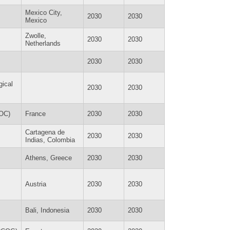
Mexico City,
2030
2030
Mexico
Zwolle,
2030
2030
Netherlands
2030
2030
gical
2030
2030
COC)
France
2030
2030
Cartagena de
2030
2030
Indias, Colombia
Athens, Greece
2030
2030
Austria
2030
2030
Bali, Indonesia
2030
2030