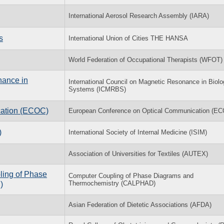
International Aerosol Research Assembly (IARA)
s
International Union of Cities THE HANSA
World Federation of Occupational Therapists (WFOT)
nance in
International Council on Magnetic Resonance in Biolo
Systems (ICMRBS)
cation (ECOC)
European Conference on Optical Communication (E
)
International Society of Internal Medicine (ISIM)
Association of Universities for Textiles (AUTEX)
ling of Phase
Computer Coupling of Phase Diagrams and
Thermochemistry (CALPHAD)
)
Asian Federation of Dietetic Associations (AFDA)