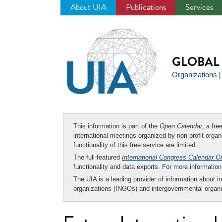
About UIA
Publications
Services
Jump
to
navigation
GLOBAL 
Organizations
This information is part of the
Open Calendar
, a fr
international meetings organized by non-profit organi
functionality of this free service are limited.
The full-featured
International Congress Calendar O
functionality and data exports. For more informati
The UIA is a leading provider of information about i
organizations (INGOs) and intergovernmental organi