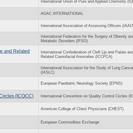
International Union of Pure and Applied Chemistry (I
AOAC INTERNATIONAL
International Association of Assessing Officers (IAAO
International Federation for the Surgery of Obesity an
Metabolic Disorders (IFSO)
ate and Related
International Confederation of Cleft Lip and Palate an
Related Craniofacial Anomalies (ICCPCA)
International Association for the Study of Lung Cance
(IASLC)
European Paediatric Neurology Society (EPNS)
 Circles (ICQCC)
International Convention on Quality Control Circles (
American College of Chest Physicians (CHEST)
European Commodities Exchange