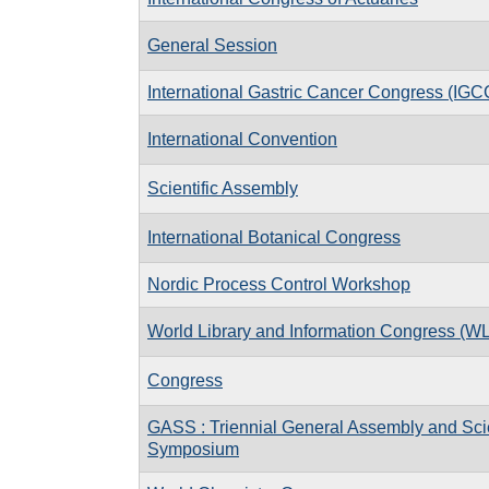
General Session
International Gastric Cancer Congress (IGC
International Convention
Scientific Assembly
International Botanical Congress
Nordic Process Control Workshop
World Library and Information Congress (W
Congress
GASS : Triennial General Assembly and Scie
Symposium