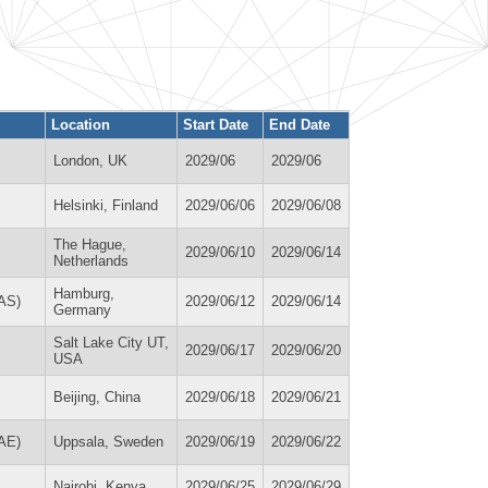
Location
Start Date
End Date
London, UK
2029/06
2029/06
Helsinki, Finland
2029/06/06
2029/06/08
The Hague,
2029/06/10
2029/06/14
Netherlands
Hamburg,
LAS)
2029/06/12
2029/06/14
Germany
Salt Lake City UT,
2029/06/17
2029/06/20
USA
Beijing, China
2029/06/18
2029/06/21
AAE)
Uppsala, Sweden
2029/06/19
2029/06/22
Nairobi, Kenya
2029/06/25
2029/06/29