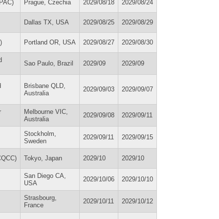
UPAC)
Prague, Czechia
2029/08/18
2029/08/24
Dallas TX, USA
2029/08/25
2029/08/29
)
Portland OR, USA
2029/08/27
2029/08/30
d
Sao Paulo, Brazil
2029/09
2029/09
d
Brisbane QLD,
2029/09/03
2029/09/07
Australia
r
Melbourne VIC,
2029/09/08
2029/09/11
Australia
Stockholm,
2029/09/11
2029/09/15
Sweden
ICQCC)
Tokyo, Japan
2029/10
2029/10
San Diego CA,
2029/10/06
2029/10/10
USA
Strasbourg,
2029/10/11
2029/10/12
France