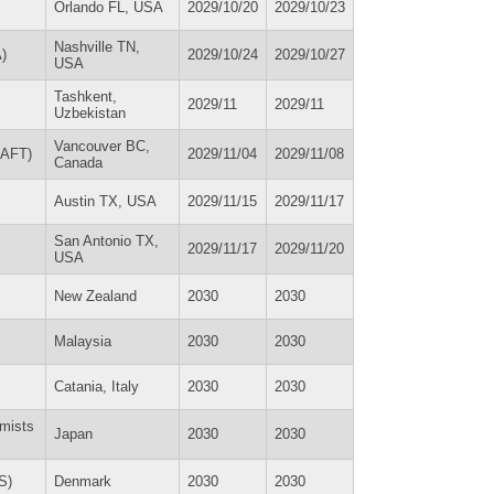
Orlando FL, USA
2029/10/20
2029/10/23
Nashville TN,
)
2029/10/24
2029/10/27
USA
Tashkent,
2029/11
2029/11
Uzbekistan
Vancouver BC,
TIAFT)
2029/11/04
2029/11/08
Canada
Austin TX, USA
2029/11/15
2029/11/17
San Antonio TX,
2029/11/17
2029/11/20
USA
New Zealand
2030
2030
Malaysia
2030
2030
Catania, Italy
2030
2030
emists
Japan
2030
2030
S)
Denmark
2030
2030