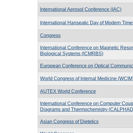
International Aerosol Conference (IAC)
International Hanseatic Day of Modern Time
Congress
International Conference on Magnetic Reso
Biological Systems (ICMRBS)
European Conference on Optical Communi
World Congress of Internal Medicine (WCIM
AUTEX World Conference
International Conference on Computer Coup
Diagrams and Thermochemistry (CALPHAD
Asian Congress of Dietetics