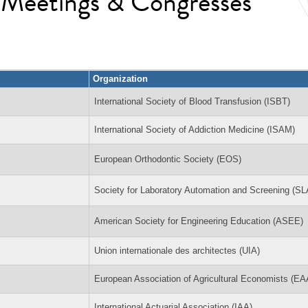
l Meetings & Congresses
Organization
International Society of Blood Transfusion (ISBT)
International Society of Addiction Medicine (ISAM)
European Orthodontic Society (EOS)
Society for Laboratory Automation and Screening (S
American Society for Engineering Education (ASEE)
Union internationale des architectes (UIA)
European Association of Agricultural Economists (E
International Actuarial Association (IAA)