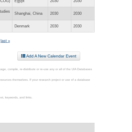
(RCOG)
Egypt
2030
2030
tudies
Shanghai, China
2030
2030
Denmark
2030
2030
last »
Add A New Calendar Event
ge, compile, re-distribute or re-use any or all of the UIA Databases
esources themselves. If your research project or use of a database
xt, keywords, and links.