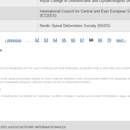
Royal College of Obstetricians and Gynaecologists 
International Council for Central and East European S
(ICCEES)
Nordic Spinal Deformities Society (NSDS)
‹ previous
…
62
63
64
65
66
67
68
69
70
next ›
s.
in its Databases for the user’s internal use and evaluation purposes only. A user may not re-packa
ulk using automated scripts or other external software tools not provided within the database r
from a database resource, please contact us for a customized solution.
e.
including but not limited to: raw data, numbers, images, names and contact information, logos, te
 DES ASSOCIATIONS INTERNATIONALES