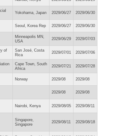
cial
Yokohama, Japan
2029/06/27
2029/06/30
Seoul, Korea Rep
2029/06/27
2029/06/30
Minneapolis MN,
2029/06/29
2029/07/03
USA
y of
San José, Costa
2029/07/01
2029/07/06
Rica
iation
Cape Town, South
2029/07/21
2029/07/28
Africa
Norway
2029/08
2029/08
2029/08
2029/08
Nairobi, Kenya
2029/08/05
2029/08/11
Singapore,
2029/08/11
2029/08/18
Singapore