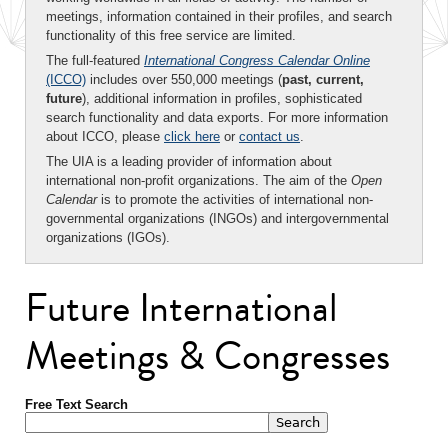
meetings, information contained in their profiles, and search
functionality of this free service are limited.
The full-featured
International Congress Calendar Online
(ICCO)
includes over 550,000 meetings (
past, current,
future
), additional information in profiles, sophisticated
search functionality and data exports. For more information
about ICCO, please
click here
or
contact us
.
The UIA is a leading provider of information about
international non-profit organizations. The aim of the
Open
Calendar
is to promote the activities of international non-
governmental organizations (INGOs) and intergovernmental
organizations (IGOs).
Future International
Meetings & Congresses
Free Text Search