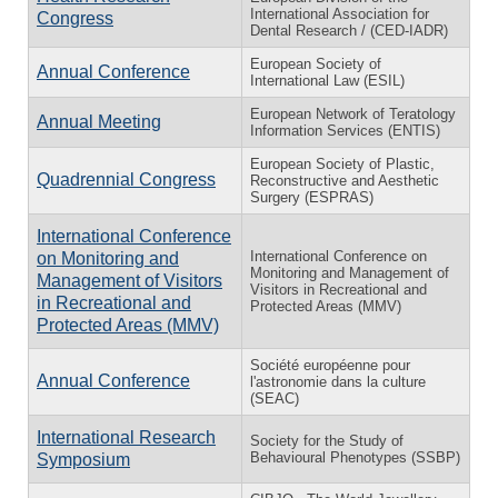
International Association for
Congress
Dental Research / (CED-IADR)
European Society of
Annual Conference
International Law (ESIL)
European Network of Teratology
Annual Meeting
Information Services (ENTIS)
European Society of Plastic,
Quadrennial Congress
Reconstructive and Aesthetic
Surgery (ESPRAS)
International Conference
International Conference on
on Monitoring and
Monitoring and Management of
Management of Visitors
Visitors in Recreational and
in Recreational and
Protected Areas (MMV)
Protected Areas (MMV)
Société européenne pour
Annual Conference
l'astronomie dans la culture
(SEAC)
International Research
Society for the Study of
Behavioural Phenotypes (SSBP)
Symposium