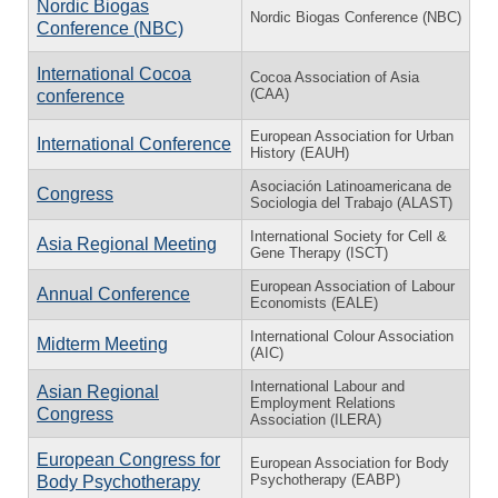
Nordic Biogas
Nordic Biogas Conference (NBC)
Conference (NBC)
International Cocoa
Cocoa Association of Asia
(CAA)
conference
European Association for Urban
International Conference
History (EAUH)
Asociación Latinoamericana de
Congress
Sociologia del Trabajo (ALAST)
International Society for Cell &
Asia Regional Meeting
Gene Therapy (ISCT)
European Association of Labour
Annual Conference
Economists (EALE)
International Colour Association
Midterm Meeting
(AIC)
International Labour and
Asian Regional
Employment Relations
Congress
Association (ILERA)
European Congress for
European Association for Body
Psychotherapy (EABP)
Body Psychotherapy