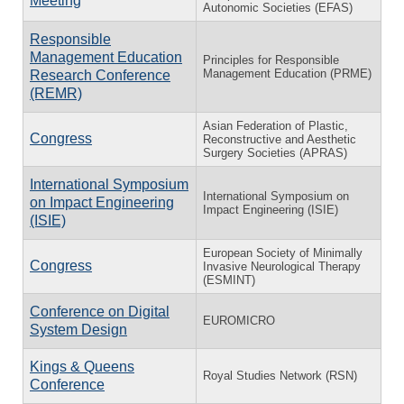
Meeting
Autonomic Societies (EFAS)
Responsible
Management Education
Principles for Responsible
Management Education (PRME)
Research Conference
(REMR)
Asian Federation of Plastic,
Congress
Reconstructive and Aesthetic
Surgery Societies (APRAS)
International Symposium
International Symposium on
on Impact Engineering
Impact Engineering (ISIE)
(ISIE)
European Society of Minimally
Congress
Invasive Neurological Therapy
(ESMINT)
Conference on Digital
EUROMICRO
System Design
Kings & Queens
Royal Studies Network (RSN)
Conference