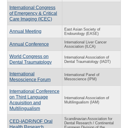
International Congress
of Emergency & Critical
Care Imaging (ICEC)
East Asian Society of
Annual Meeting
Endourology (EASE)
International Liver Cancer
Annual Conference
Association (ILCA)
World Congress on
International Association of
Dental Traumatology (IADT)
Dental Traumatology
International
International Panel of
Mesoscience (IPM)
Mesoscience Forum
International Conference
on Third Language
International Association of
Multilingualism (IAM)
Acquisition and
Multilingualism
Scandinavian Association for
CED-IADR/NOF Oral
Dental Research / Continental
Health Research
European Division of the