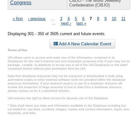
CIBJO - The World Jewellery
Congress
Confederation (CIBJO)
Pages
« first
‹ previous
…
3
4
5
6
7
8
9
10
11
…
next ›
last »
Displaying 301 - 350 of 3505 current and future events.
Add A New Calendar Event
Terms of Use
UIA allows users to access and make use of the information contained in its
Databases for the user’s internal use and evaluation purposes only. A user may not re-
package, compile, re-distribute or re-use any or all of the UIA Databases or the data*
contained therein without prior permission from the UIA.
Data from database resources may not be extracted or downloaded in bulk using
automated scripts or other external software tools not provided within the database
resources themselves. If your research project or use of a database resource will
involve the extraction of large amounts of text or data from a database resource,
please contact us for a customized solution.
UIA reserves the right to block access for abusive use of the Database.
* Data shall mean any data and information available in the Database including but
not limited to: raw data, numbers, images, names and contact information, logos, text,
keywords, and links.