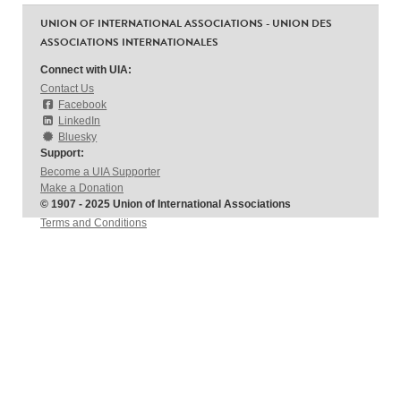
UNION OF INTERNATIONAL ASSOCIATIONS - UNION DES
ASSOCIATIONS INTERNATIONALES
Connect with UIA:
Contact Us
Facebook
LinkedIn
Bluesky
Support:
Become a UIA Supporter
Make a Donation
© 1907 - 2025 Union of International Associations
Terms and Conditions