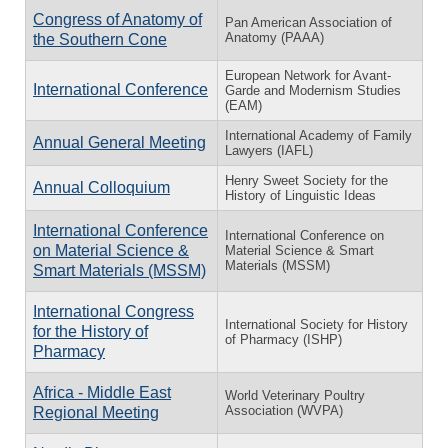
Congress of Anatomy of
Pan American Association of
Anatomy (PAAA)
the Southern Cone
European Network for Avant-
International Conference
Garde and Modernism Studies
(EAM)
International Academy of Family
Annual General Meeting
Lawyers (IAFL)
Henry Sweet Society for the
Annual Colloquium
History of Linguistic Ideas
International Conference
International Conference on
on Material Science &
Material Science & Smart
Materials (MSSM)
Smart Materials (MSSM)
International Congress
International Society for History
for the History of
of Pharmacy (ISHP)
Pharmacy
Africa - Middle East
World Veterinary Poultry
Association (WVPA)
Regional Meeting