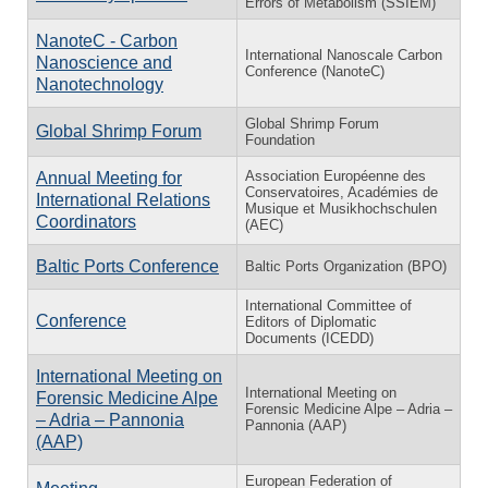
Errors of Metabolism (SSIEM)
NanoteC - Carbon
International Nanoscale Carbon
Nanoscience and
Conference (NanoteC)
Nanotechnology
Global Shrimp Forum
Global Shrimp Forum
Foundation
Association Européenne des
Annual Meeting for
Conservatoires, Académies de
International Relations
Musique et Musikhochschulen
Coordinators
(AEC)
Baltic Ports Conference
Baltic Ports Organization (BPO)
International Committee of
Conference
Editors of Diplomatic
Documents (ICEDD)
International Meeting on
International Meeting on
Forensic Medicine Alpe
Forensic Medicine Alpe – Adria –
– Adria – Pannonia
Pannonia (AAP)
(AAP)
European Federation of