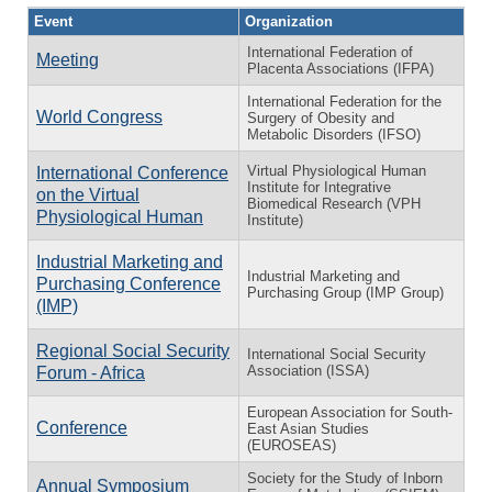
Event
Organization
International Federation of
Meeting
Placenta Associations (IFPA)
International Federation for the
World Congress
Surgery of Obesity and
Metabolic Disorders (IFSO)
Virtual Physiological Human
International Conference
Institute for Integrative
on the Virtual
Biomedical Research (VPH
Physiological Human
Institute)
Industrial Marketing and
Industrial Marketing and
Purchasing Conference
Purchasing Group (IMP Group)
(IMP)
Regional Social Security
International Social Security
Association (ISSA)
Forum - Africa
European Association for South-
Conference
East Asian Studies
(EUROSEAS)
Society for the Study of Inborn
Annual Symposium