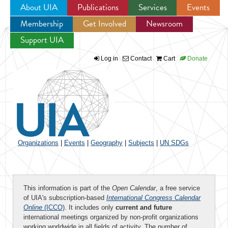
About UIA
Publications
Services
Events
Membership
Get Involved
Newsroom
Jump to navigation
Support UIA
Log in
Contact
Cart
Donate
Organizations
|
Events
|
Geography
|
Subjects
|
UN SDGs
This information is part of the
Open Calendar
, a free service
of UIA's subscription-based
International Congress Calendar
Online
(ICCO)
. It includes only
current and future
international meetings organized by non-profit organizations
working worldwide in all fields of activity. The number of