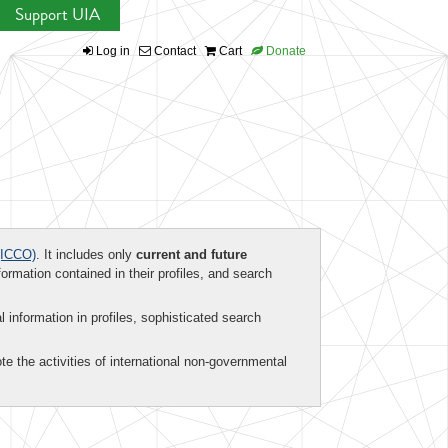
Support UIA
Log in
Contact
Cart
Donate
ICCO)
. It includes only
current and future
formation contained in their profiles, and search
al information in profiles, sophisticated search
te the activities of international non-governmental