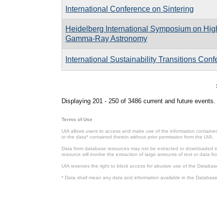
International Conference on Sintering
Heidelberg International Symposium on Hig
Gamma-Ray Astronomy
International Sustainability Transitions Conf
Pages
Displaying 201 - 250 of 3486 current and future events.
Terms of Use
UIA allows users to access and make use of the information contained 
or the data* contained therein without prior permission from the UIA.
Data from database resources may not be extracted or downloaded in b
resource will involve the extraction of large amounts of text or data 
UIA reserves the right to block access for abusive use of the Databas
* Data shall mean any data and information available in the Database 