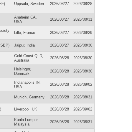
HF)
Uppsala, Sweden
2026/08/27
2026/08/28
Anaheim CA,
2026/08/27
2026/08/31
USA
ociety
Lille, France
2026/08/27
2026/08/29
WFSBP)
Jaipur, India
2026/08/27
2026/08/30
Gold Coast QLD,
2026/08/28
2026/08/30
Australia
Helsingør,
2026/08/28
2026/08/30
Denmark
Indianapolis IN,
2026/08/28
2026/09/02
USA
Munich, Germany
2026/08/28
2026/08/31
)
Liverpool, UK
2026/08/28
2026/09/02
Kuala Lumpur,
2026/08/28
2026/08/31
Malaysia