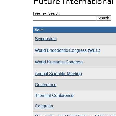
Future Internationa
Free Text Search
Event
Symposium
World Endodontic Congress (WEC)
World Humanist Congress
Annual Scientific Meeting
Conference
Triennial Conference
Congress