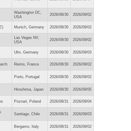
Washington DC,
2026/08/30
2026/09/02
USA
E)
Munich, Germany
2026/08/30
2026/09/02
Las Vegas NV,
2026/08/30
2026/09/02
USA
Ulm, Germany
2026/08/30
2026/09/03
earch
Reims, France
2026/08/30
2026/09/02
Porto, Portugal
2026/08/30
2026/09/02
Hiroshima, Japan
2026/08/30
2026/09/05
es
Poznań, Poland
2026/08/31
2026/09/04
s
Santiago, Chile
2026/08/31
2026/09/03
Bergamo, Italy
2026/08/31
2026/09/02