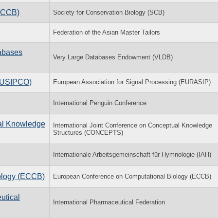
(ACCB)
Society for Conservation Biology (SCB)
Federation of the Asian Master Tailors
tabases
Very Large Databases Endowment (VLDB)
(EUSIPCO)
European Association for Signal Processing (EURASIP)
International Penguin Conference
ual Knowledge
International Joint Conference on Conceptual Knowledge
Structures (CONCEPTS)
Internationale Arbeitsgemeinschaft für Hymnologie (IAH)
ology (ECCB)
European Conference on Computational Biology (ECCB)
utical
International Pharmaceutical Federation