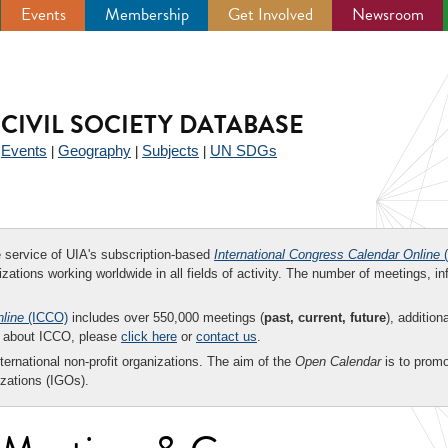
Events
Membership
Get Involved
Newsroom
CIVIL SOCIETY DATABASE
Events
Geography
Subjects
UN SDGs
|
|
|
|
ee service of UIA's subscription-based
International Congress Calendar Online
(
zations working worldwide in all fields of activity. The number of meetings, in
nline
(ICCO)
includes over 550,000 meetings (
past, current, future
), addition
on about ICCO, please
click here
or
contact us
.
nternational non-profit organizations. The aim of the
Open Calendar
is to promo
zations (IGOs).