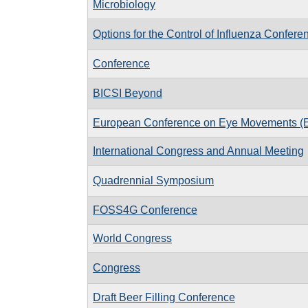
Microbiology
Options for the Control of Influenza Confere
Conference
BICSI Beyond
European Conference on Eye Movements 
International Congress and Annual Meeting
Quadrennial Symposium
FOSS4G Conference
World Congress
Congress
Draft Beer Filling Conference