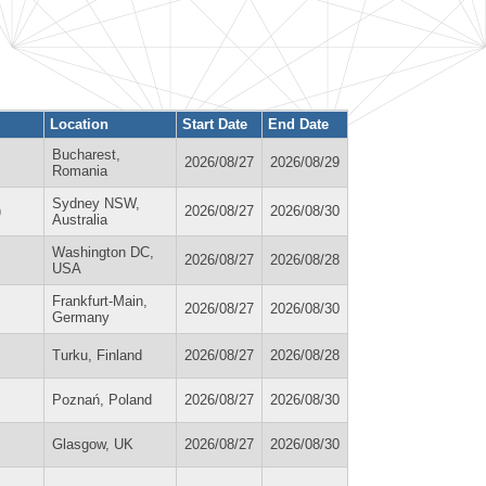
Location
Start Date
End Date
Bucharest,
2026/08/27
2026/08/29
Romania
Sydney NSW,
)
2026/08/27
2026/08/30
Australia
Washington DC,
2026/08/27
2026/08/28
USA
Frankfurt-Main,
2026/08/27
2026/08/30
Germany
Turku, Finland
2026/08/27
2026/08/28
Poznań, Poland
2026/08/27
2026/08/30
Glasgow, UK
2026/08/27
2026/08/30