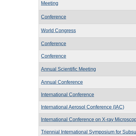
Meeting
Conference
World Congress
Conference
Conference
Annual Scientific Meeting
Annual Conference
International Conference
International Aerosol Conference (IAC)
International Conference on X-ray Microsc
Triennial International Symposium for Subsu