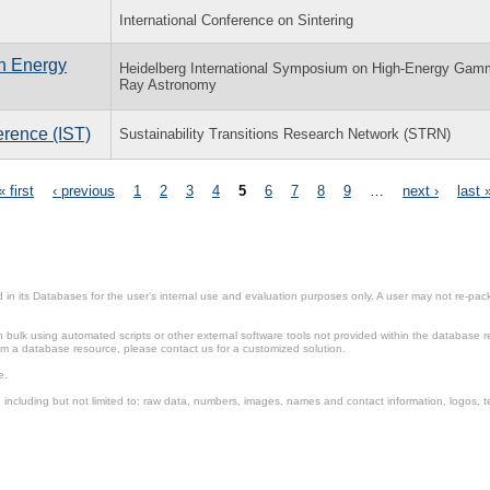
International Conference on Sintering
h Energy
Heidelberg International Symposium on High-Energy Gam
Ray Astronomy
erence (IST)
Sustainability Transitions Research Network (STRN)
« first
‹ previous
1
2
3
4
5
6
7
8
9
…
next ›
last 
in its Databases for the user’s internal use and evaluation purposes only. A user may not re-packa
ulk using automated scripts or other external software tools not provided within the database r
from a database resource, please contact us for a customized solution.
e.
including but not limited to: raw data, numbers, images, names and contact information, logos, te