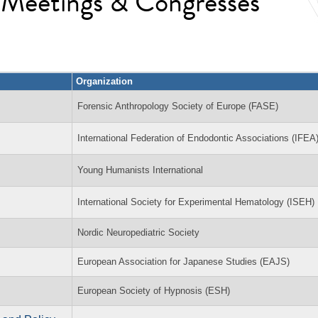
l Meetings & Congresses
Organization
Forensic Anthropology Society of Europe (FASE)
International Federation of Endodontic Associations (IFEA
Young Humanists International
International Society for Experimental Hematology (ISEH)
Nordic Neuropediatric Society
European Association for Japanese Studies (EAJS)
European Society of Hypnosis (ESH)