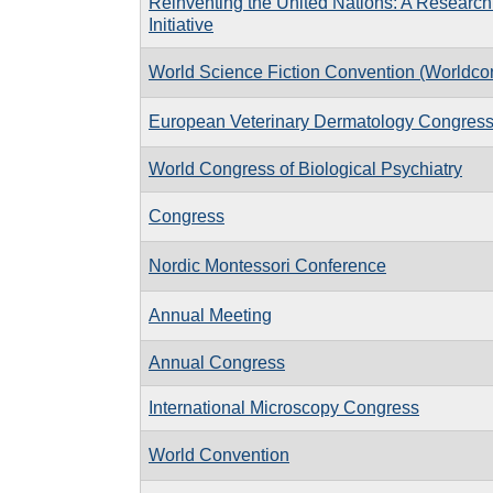
Reinventing the United Nations: A Research
Initiative
World Science Fiction Convention (Worldco
European Veterinary Dermatology Congres
World Congress of Biological Psychiatry
Congress
Nordic Montessori Conference
Annual Meeting
Annual Congress
International Microscopy Congress
World Convention