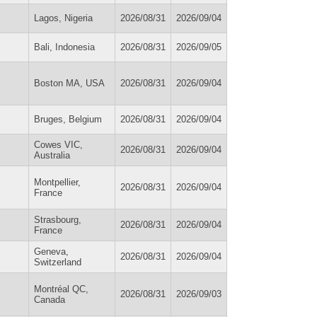
Lagos, Nigeria
2026/08/31
2026/09/04
Bali, Indonesia
2026/08/31
2026/09/05
Boston MA, USA
2026/08/31
2026/09/04
Bruges, Belgium
2026/08/31
2026/09/04
Cowes VIC,
2026/08/31
2026/09/04
Australia
Montpellier,
2026/08/31
2026/09/04
France
Strasbourg,
2026/08/31
2026/09/04
France
Geneva,
2026/08/31
2026/09/04
Switzerland
Montréal QC,
2026/08/31
2026/09/03
Canada