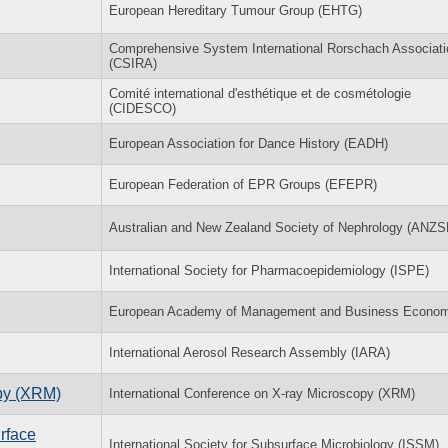
European Hereditary Tumour Group (EHTG)
Comprehensive System International Rorschach Associati
(CSIRA)
Comité international d'esthétique et de cosmétologie
(CIDESCO)
European Association for Dance History (EADH)
European Federation of EPR Groups (EFEPR)
Australian and New Zealand Society of Nephrology (ANZS
International Society for Pharmacoepidemiology (ISPE)
European Academy of Management and Business Econom
International Aerosol Research Assembly (IARA)
opy (XRM)
International Conference on X-ray Microscopy (XRM)
rface
International Society for Subsurface Microbiology (ISSM)