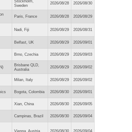
Stockholm,
2026/08/28
2026/08/30
Sweden
on
Paris, France
2026/08/28
2026/08/29
Nadi, Fiji
2026/08/29
2026/08/31
Belfast, UK
2026/08/29
2026/09/01
Brno, Czechia
2026/08/29
2026/09/03
Brisbane QLD,
N)
2026/08/29
2026/09/02
Australia
Milan, Italy
2026/08/29
2026/09/02
ics
Bogota, Colombia
2026/08/30
2026/09/01
Xian, China
2026/08/30
2026/09/05
Campinas, Brazil
2026/08/30
2026/09/04
Vienna, Austria
2026/08/30
2026/09/04