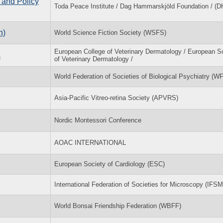
 and Policy
Toda Peace Institute / Dag Hammarskjöld Foundation / (D
n)
World Science Fiction Society (WSFS)
European College of Veterinary Dermatology / European S
s
of Veterinary Dermatology /
World Federation of Societies of Biological Psychiatry (
Asia-Pacific Vitreo-retina Society (APVRS)
Nordic Montessori Conference
AOAC INTERNATIONAL
European Society of Cardiology (ESC)
International Federation of Societies for Microscopy (IFSM
World Bonsai Friendship Federation (WBFF)