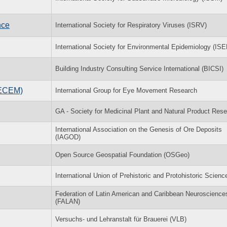
nce
International Society for Respiratory Viruses (ISRV)
International Society for Environmental Epidemiology (ISE
Building Industry Consulting Service International (BICSI)
(ECEM)
International Group for Eye Movement Research
GA - Society for Medicinal Plant and Natural Product Res
International Association on the Genesis of Ore Deposits
(IAGOD)
Open Source Geospatial Foundation (OSGeo)
International Union of Prehistoric and Protohistoric Scienc
Federation of Latin American and Caribbean Neuroscience
(FALAN)
Versuchs- und Lehranstalt für Brauerei (VLB)