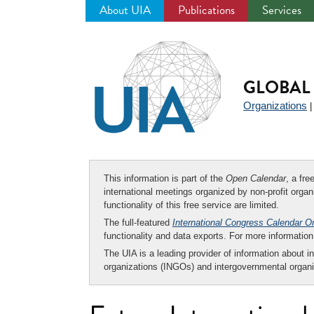
About UIA
Publications
Services
Jump
to
navigation
GLOBAL 
Organizations
This information is part of the
Open Calendar
, a fr
international meetings organized by non-profit organi
functionality of this free service are limited.
The full-featured
International Congress Calendar O
functionality and data exports. For more informati
The UIA is a leading provider of information about i
organizations (INGOs) and intergovernmental organi