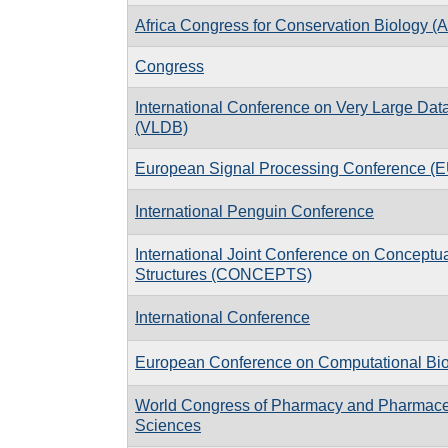
Africa Congress for Conservation Biology 
Congress
International Conference on Very Large Da
(VLDB)
European Signal Processing Conference 
International Penguin Conference
International Joint Conference on Concept
Structures (CONCEPTS)
International Conference
European Conference on Computational Bi
World Congress of Pharmacy and Pharmace
Sciences