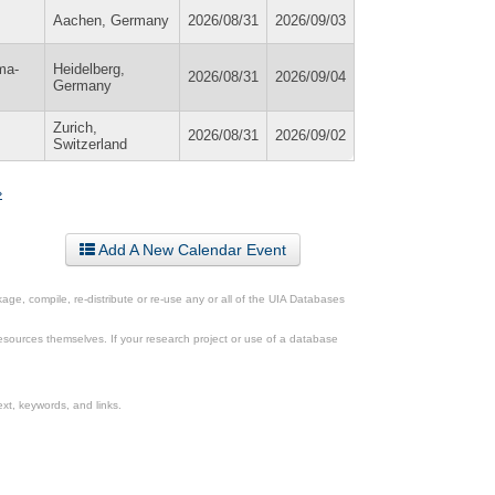
Aachen, Germany
2026/08/31
2026/09/03
ma-
Heidelberg,
2026/08/31
2026/09/04
Germany
Zurich,
2026/08/31
2026/09/02
Switzerland
»
Add A New Calendar Event
ge, compile, re-distribute or re-use any or all of the UIA Databases
esources themselves. If your research project or use of a database
xt, keywords, and links.