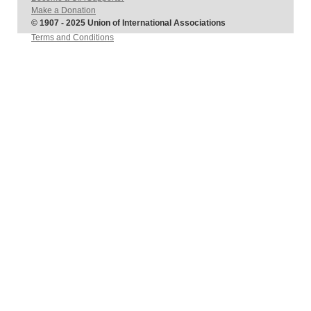
Make a Donation
© 1907 - 2025 Union of International Associations
Terms and Conditions