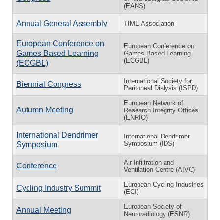
(EANS)
Annual General Assembly
TIME Association
European Conference on
European Conference on
Games Based Learning
Games Based Learning
(ECGBL)
(ECGBL)
International Society for
Biennial Congress
Peritoneal Dialysis (ISPD)
European Network of
Autumn Meeting
Research Integrity Offices
(ENRIO)
International Dendrimer
International Dendrimer
Symposium (IDS)
Symposium
Air Infiltration and
Conference
Ventilation Centre (AIVC)
European Cycling Industries
Cycling Industry Summit
(ECI)
European Society of
Annual Meeting
Neuroradiology (ESNR)