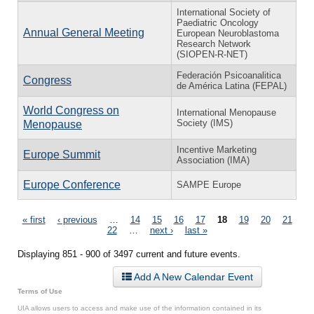
International Society of
Paediatric Oncology
Annual General Meeting
European Neuroblastoma
Research Network
(SIOPEN-R-NET)
Federación Psicoanalitica
Congress
de América Latina (FEPAL)
World Congress on
International Menopause
Society (IMS)
Menopause
Incentive Marketing
Europe Summit
Association (IMA)
Europe Conference
SAMPE Europe
Pages
« first
‹ previous
…
14
15
16
17
18
19
20
21
22
…
next ›
last »
Displaying 851 - 900 of 3497 current and future events.
Add A New Calendar Event
Terms of Use
UIA allows users to access and make use of the information contained in its