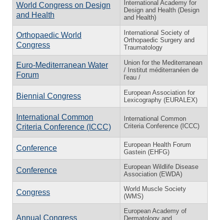
International Academy for
World Congress on Design
Design and Health (Design
and Health
and Health)
International Society of
Orthopaedic World
Orthopaedic Surgery and
Congress
Traumatology
Union for the Mediterranean
Euro-Mediterranean Water
/ Institut méditerranéen de
Forum
l'eau /
European Association for
Biennial Congress
Lexicography (EURALEX)
International Common
International Common
Criteria Conference (ICCC)
Criteria Conference (ICCC)
European Health Forum
Conference
Gastein (EHFG)
European Wildlife Disease
Conference
Association (EWDA)
World Muscle Society
Congress
(WMS)
European Academy of
Annual Congress
Dermatology and