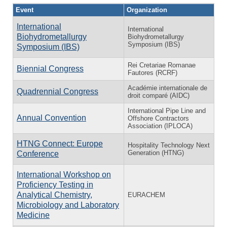
Event
Organization
International
International
Biohydrometallurgy
Biohydrometallurgy
Symposium (IBS)
Symposium (IBS)
Rei Cretariae Romanae
Biennial Congress
Fautores (RCRF)
Académie internationale de
Quadrennial Congress
droit comparé (AIDC)
International Pipe Line and
Annual Convention
Offshore Contractors
Association (IPLOCA)
HTNG Connect: Europe
Hospitality Technology Next
Generation (HTNG)
Conference
International Workshop on
Proficiency Testing in
Analytical Chemistry,
EURACHEM
Microbiology and Laboratory
Medicine