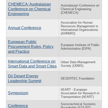
CHEMECA: Australasian
Australasian Conference on
Conference on Chemical
Chemical Engineering
(CHEMECA)
Engineering
Association for Human
Resources Management in
Annual Conference
International Organizations
(AHRMIO)
European Public
European Institute of Public
Procurement Rules, Policy
Administration (EIPA)
and Practice
International Conference on
Urban Data Management
Society (UDMS)
Smart Data and Smart Cities
Dii Desert Energy
DESERTEC Foundation
Leadership Summit
hEART - European
Symposium
Association for Research in
Transportation (hEART)
Socio-technical Systems
Conference
Roundtable (STS-RT)