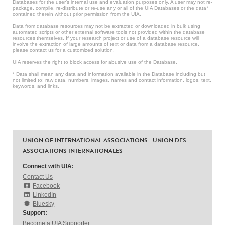
Databases for the user’s internal use and evaluation purposes only. A user may not re-
package, compile, re-distribute or re-use any or all of the UIA Databases or the data*
contained therein without prior permission from the UIA.
Data from database resources may not be extracted or downloaded in bulk using
automated scripts or other external software tools not provided within the database
resources themselves. If your research project or use of a database resource will
involve the extraction of large amounts of text or data from a database resource,
please contact us for a customized solution.
UIA reserves the right to block access for abusive use of the Database.
* Data shall mean any data and information available in the Database including but
not limited to: raw data, numbers, images, names and contact information, logos, text,
keywords, and links.
UNION OF INTERNATIONAL ASSOCIATIONS - UNION DES
ASSOCIATIONS INTERNATIONALES
Connect with UIA:
Contact Us
Facebook
LinkedIn
Bluesky
Support:
Become a UIA Supporter