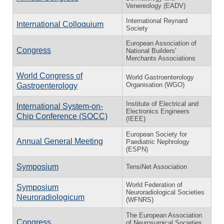
Venereology (EADV)
International Reynard
International Colloquium
Society
European Association of
Congress
National Builders'
Merchants Associations
World Congress of
World Gastroenterology
Organisation (WGO)
Gastroenterology
Institute of Electrical and
International System-on-
Electronics Engineers
Chip Conference (SOCC)
(IEEE)
European Society for
Annual General Meeting
Paediatric Nephrology
(ESPN)
Symposium
TensiNet Association
World Federation of
Symposium
Neuroradiological Societies
Neuroradiologicum
(WFNRS)
The European Association
Congress
of Neurosurgical Societies