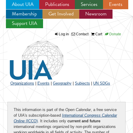
About UIA
Publications
Services
Events
Membership
Get Involved
Newsroom
Jump to navigation
Support UIA
Log in
Contact
Cart
Donate
Organizations
|
Events
|
Geography
|
Subjects
|
UN SDGs
This information is part of the
Open Calendar
, a free service
of UIA's subscription-based
International Congress Calendar
Online
(ICCO)
. It includes only
current and future
international meetings organized by non-profit organizations
working worldwide in all fields of activity. The number of