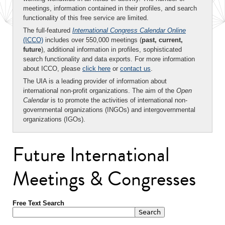
meetings, information contained in their profiles, and search
functionality of this free service are limited.
The full-featured
International Congress Calendar Online
(ICCO)
includes over 550,000 meetings (
past, current,
future
), additional information in profiles, sophisticated
search functionality and data exports. For more information
about ICCO, please
click here
or
contact us
.
The UIA is a leading provider of information about
international non-profit organizations. The aim of the
Open
Calendar
is to promote the activities of international non-
governmental organizations (INGOs) and intergovernmental
organizations (IGOs).
Future International
Meetings & Congresses
Free Text Search