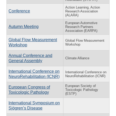
Action Learning, Action
Conference
Research Association
(ALARA)
European Automotive
Autumn Meeting
Research Partners
Association (EARPA)
Global Flow Measurement
Global Flow Measurement
Workshop
Workshop
Annual Conference and
Climate Alliance
General Assembly
International Conference on
International Conference on
NeuroRehabilitation (ICNR)
NeuroRehabilitation (ICNR)
European Society of
European Congress of
Toxicologic Pathology
Toxicologic Pathology
(ESTP)
International Symposium on
Sjögren’s Disease