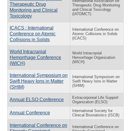
International Association for
Therapeutic Drug
Therapeutic Drug Monitoring
and Clinical Toxicology
Monitoring and Clinical
(IATDMCT)
Toxicology
ICACS : International
International Conference on
Conference on Atomic
Atomic Collisions in Solids
(ICACS)
Collisions in Solids
World Intracranial
World Intracranial
Hemorrhage Conference
Hemorrhage Organization
(WICH)
(WICH)
International Symposium on
International Symposium on
Swift Heavy Ions in Matter
Swift Heavy Ions in Matter
(SHIM)
(SHIM)
Extracorporeal Life Support
Annual ELSO Conference
Organization (ELSO)
International Society for
Annual Conference
Clinical Biostatistics (ISCB)
International Conference on
International Conference on