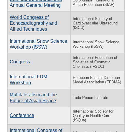
Soroptimist International
Africa Federation (SIAF)
Annual General Meeting
World Congress of
International Society of
Echocardiography and
Cardiovascular Ultrasound
(ISCU)
Allied Techniques
International Snow Science
International Snow Science
Workshop (ISSW)
Workshop (ISSW)
International Federation of
Congress
Societies of Cosmetic
Chemists (IFSCC)
⁠International FDM
European Fascial Distortion
Model Association (EFDMA)
Workshop
Multilateralism and the
Toda Peace Institute
Future of Asian Peace
International Society for
Conference
Quality in Health Care
(ISQua)
International Congress of