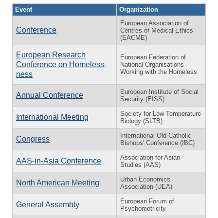
Event
Organization
European Association of
Conference
Centres of Medical Ethics
(EACME)
European Research
European Federation of
Conference on Home­less­
National Organisations
Working with the Homeless
ness
European Institute of Social
Annual Conference
Security (EISS)
Society for Low Temperature
International Meeting
Biology (SLTB)
International Old Catholic
Congress
Bishops' Conference (IBC)
Association for Asian
AAS-in-Asia Conference
Studies (AAS)
Urban Economics
North American Meeting
Association (UEA)
European Forum of
General Assembly
Psychomotricity