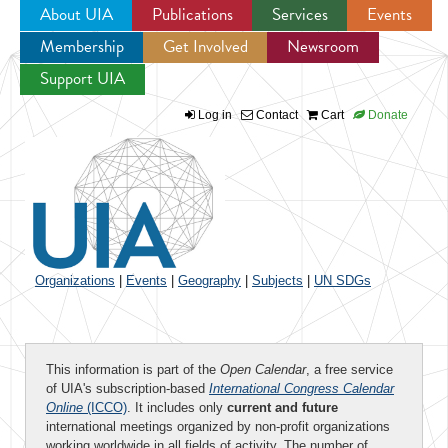
About UIA
Publications
Services
Events
Membership
Get Involved
Newsroom
Jump to navigation
Support UIA
Log in
Contact
Cart
Donate
Organizations
|
Events
|
Geography
|
Subjects
|
UN SDGs
This information is part of the
Open Calendar
, a free service
of UIA's subscription-based
International Congress Calendar
Online
(ICCO)
. It includes only
current and future
international meetings organized by non-profit organizations
working worldwide in all fields of activity. The number of