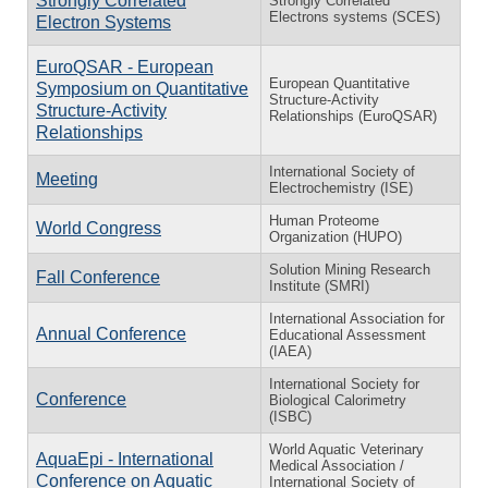
Strongly Correlated
Strongly Correlated
Electrons systems (SCES)
Electron Systems
EuroQSAR - European
European Quantitative
Symposium on Quantitative
Structure-Activity
Structure-Activity
Relationships (EuroQSAR)
Relationships
International Society of
Meeting
Electrochemistry (ISE)
Human Proteome
World Congress
Organization (HUPO)
Solution Mining Research
Fall Conference
Institute (SMRI)
International Association for
Annual Conference
Educational Assessment
(IAEA)
International Society for
Conference
Biological Calorimetry
(ISBC)
World Aquatic Veterinary
AquaEpi - International
Medical Association /
Conference on Aquatic
International Society of