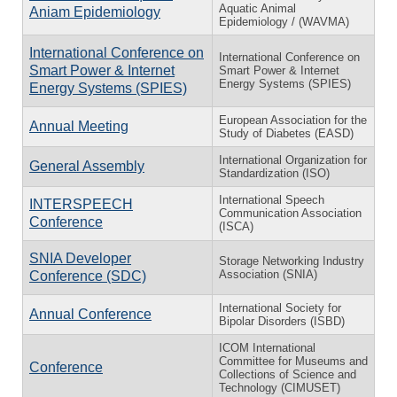
Aquatic Animal
Aniam Epidemiology
Epidemiology / (WAVMA)
International Conference on
International Conference on
Smart Power & Internet
Smart Power & Internet
Energy Systems (SPIES)
Energy Systems (SPIES)
European Association for the
Annual Meeting
Study of Diabetes (EASD)
International Organization for
General Assembly
Standardization (ISO)
International Speech
INTERSPEECH
Communication Association
Conference
(ISCA)
SNIA Developer
Storage Networking Industry
Association (SNIA)
Conference (SDC)
International Society for
Annual Conference
Bipolar Disorders (ISBD)
ICOM International
Committee for Museums and
Conference
Collections of Science and
Technology (CIMUSET)