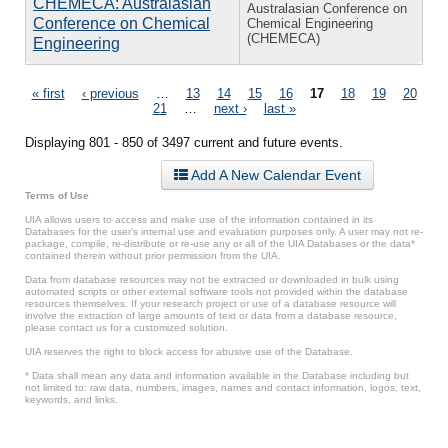
CHEMECA: Australasian
Australasian Conference on
Conference on Chemical
Chemical Engineering
(CHEMECA)
Engineering
Pages
« first
‹ previous
…
13
14
15
16
17
18
19
20
21
…
next ›
last »
Displaying 801 - 850 of 3497 current and future events.
Add A New Calendar Event
Terms of Use
UIA allows users to access and make use of the information contained in its
Databases for the user’s internal use and evaluation purposes only. A user may not re-
package, compile, re-distribute or re-use any or all of the UIA Databases or the data*
contained therein without prior permission from the UIA.
Data from database resources may not be extracted or downloaded in bulk using
automated scripts or other external software tools not provided within the database
resources themselves. If your research project or use of a database resource will
involve the extraction of large amounts of text or data from a database resource,
please contact us for a customized solution.
UIA reserves the right to block access for abusive use of the Database.
* Data shall mean any data and information available in the Database including but
not limited to: raw data, numbers, images, names and contact information, logos, text,
keywords, and links.