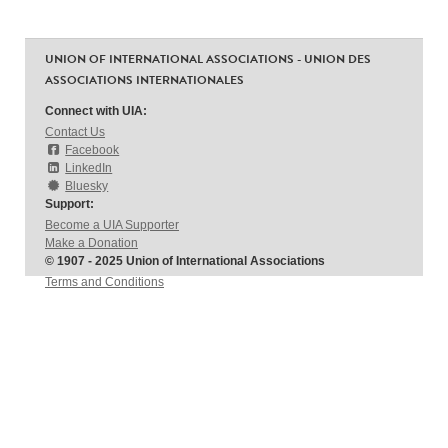
UNION OF INTERNATIONAL ASSOCIATIONS - UNION DES
ASSOCIATIONS INTERNATIONALES
Connect with UIA:
Contact Us
Facebook
LinkedIn
Bluesky
Support:
Become a UIA Supporter
Make a Donation
© 1907 - 2025 Union of International Associations
Terms and Conditions