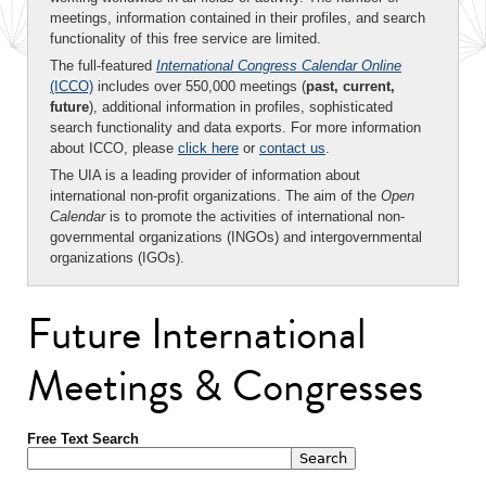
meetings, information contained in their profiles, and search
functionality of this free service are limited.
The full-featured
International Congress Calendar Online
(ICCO)
includes over 550,000 meetings (
past, current,
future
), additional information in profiles, sophisticated
search functionality and data exports. For more information
about ICCO, please
click here
or
contact us
.
The UIA is a leading provider of information about
international non-profit organizations. The aim of the
Open
Calendar
is to promote the activities of international non-
governmental organizations (INGOs) and intergovernmental
organizations (IGOs).
Future International
Meetings & Congresses
Free Text Search