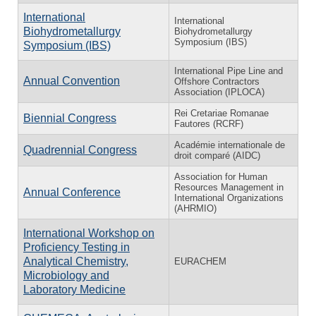
International
International
Biohydrometallurgy
Biohydrometallurgy
Symposium (IBS)
Symposium (IBS)
International Pipe Line and
Annual Convention
Offshore Contractors
Association (IPLOCA)
Rei Cretariae Romanae
Biennial Congress
Fautores (RCRF)
Académie internationale de
Quadrennial Congress
droit comparé (AIDC)
Association for Human
Resources Management in
Annual Conference
International Organizations
(AHRMIO)
International Workshop on
Proficiency Testing in
Analytical Chemistry,
EURACHEM
Microbiology and
Laboratory Medicine