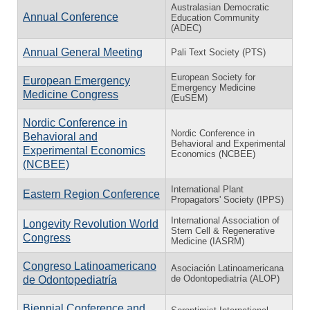
Australasian Democratic
Annual Conference
Education Community
(ADEC)
Annual General Meeting
Pali Text Society (PTS)
European Society for
European Emergency
Emergency Medicine
Medicine Congress
(EuSEM)
Nordic Conference in
Nordic Conference in
Behavioral and
Behavioral and Experimental
Experimental Economics
Economics (NCBEE)
(NCBEE)
International Plant
Eastern Region Conference
Propagators' Society (IPPS)
International Association of
Longevity Revolution World
Stem Cell & Regenerative
Congress
Medicine (IASRM)
Congreso Latinoamericano
Asociación Latinoamericana
de Odontopediatría (ALOP)
de Odontopediatría
Biennial Conference and