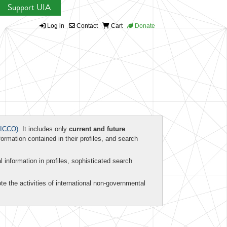
Support UIA
Log in
Contact
Cart
Donate
ICCO)
. It includes only
current and future
formation contained in their profiles, and search
al information in profiles, sophisticated search
te the activities of international non-governmental