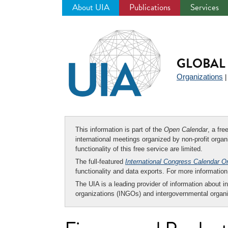
About UIA
Publications
Services
Jump
to
navigation
GLOBAL 
Organizations
This information is part of the
Open Calendar
, a fr
international meetings organized by non-profit organi
functionality of this free service are limited.
The full-featured
International Congress Calendar O
functionality and data exports. For more informati
The UIA is a leading provider of information about i
organizations (INGOs) and intergovernmental organi