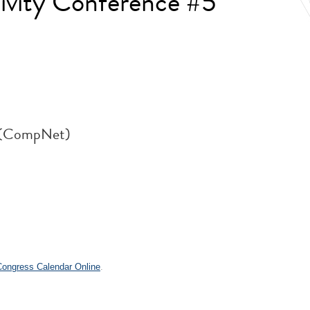
ivity Conference #5
k (CompNet)
.
 Congress Calendar Online
.