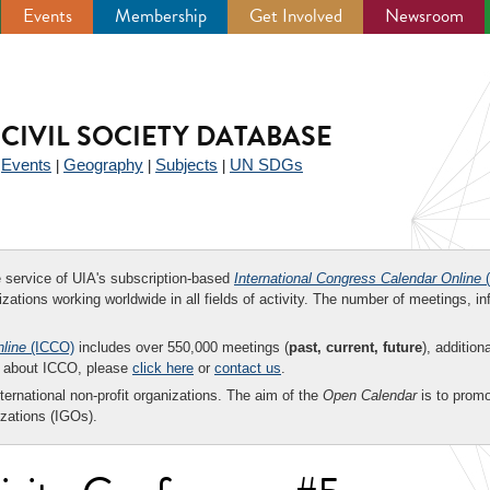
Events
Membership
Get Involved
Newsroom
CIVIL SOCIETY DATABASE
Events
Geography
Subjects
UN SDGs
|
|
|
|
ee service of UIA's subscription-based
International Congress Calendar Online
(
zations working worldwide in all fields of activity. The number of meetings, in
nline
(ICCO)
includes over 550,000 meetings (
past, current, future
), addition
on about ICCO, please
click here
or
contact us
.
nternational non-profit organizations. The aim of the
Open Calendar
is to promo
zations (IGOs).