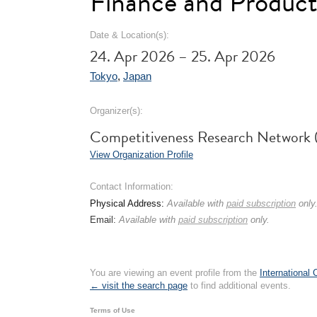
Finance and Product
Date & Location(s):
24. Apr 2026 – 25. Apr 2026
Tokyo
,
Japan
Organizer(s):
Competitiveness Research Networ
View Organization Profile
Contact Information:
Physical Address:
Available with
paid subscription
only
Email:
Available with
paid subscription
only.
You are viewing an event profile from the
International
← visit the search page
to find additional events.
Terms of Use