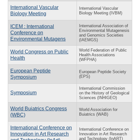
International Vascular
International Vascular
Biology Meeting (IVBM)
Biology Meeting
International Association of
ICEM : International
Environmental Mutagenesis
Conference on
and Genomics Societies
Environmental Mutagens
(IAEMGS)
World Federation of Public
World Congress on Public
Health Associations
Health
(WFPHA)
European Peptide
European Peptide Society
(EPS)
Symposium
International Commission
Symposium
on the History of Geological
Sciences (INHIGEO)
World Buiatrics Congress
World Association for
Buiatrics (WAB)
(WBC)
International Conference on
International Conference on
Innovation in Art Research
Innovation in Art Research
and Technology (InART)