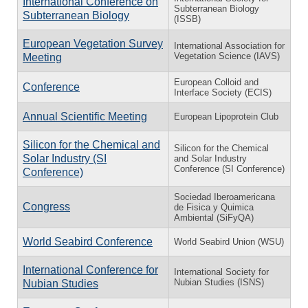
International Conference on
Subterranean Biology
Subterranean Biology
(ISSB)
European Vegetation Survey
International Association for
Vegetation Science (IAVS)
Meeting
European Colloid and
Conference
Interface Society (ECIS)
Annual Scientific Meeting
European Lipoprotein Club
Silicon for the Chemical and
Silicon for the Chemical
Solar Industry (SI
and Solar Industry
Conference (SI Conference)
Conference)
Sociedad Iberoamericana
Congress
de Fisica y Quimica
Ambiental (SiFyQA)
World Seabird Conference
World Seabird Union (WSU)
International Conference for
International Society for
Nubian Studies (ISNS)
Nubian Studies