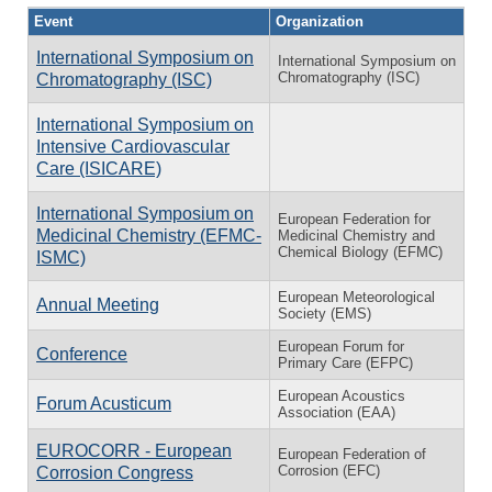
Event
Organization
International Symposium on
International Symposium on
Chromatography (ISC)
Chromatography (ISC)
International Symposium on
Intensive Cardiovascular
Care (ISICARE)
International Symposium on
European Federation for
Medicinal Chemistry (EFMC-
Medicinal Chemistry and
Chemical Biology (EFMC)
ISMC)
European Meteorological
Annual Meeting
Society (EMS)
European Forum for
Conference
Primary Care (EFPC)
European Acoustics
Forum Acusticum
Association (EAA)
EUROCORR - European
European Federation of
Corrosion (EFC)
Corrosion Congress