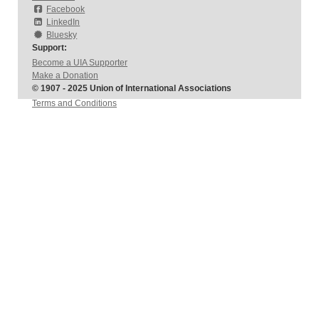
Facebook
LinkedIn
Bluesky
Support:
Become a UIA Supporter
Make a Donation
© 1907 - 2025 Union of International Associations
Terms and Conditions