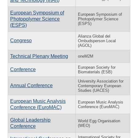
and Technology (InArt)
European Symposium of
European Symposium of
Photopolymer Science
Photopolymer Science
(ESPS)
(ESPS)
Alianza Global del
Congreso
Ombudsperson Local
(AGOL)
Technical Plenary Meeting
oneM2M
European Society for
Conference
Biomaterials (ESB)
University Association for
Annual Conference
Contemporary European
Studies (UACES)
European Music Analysis
European Music Analysis
Conference (EuroMAC)
Conference (EuroMAC)
Global Leadership
World Egg Organisation
(WEO)
Conference
International Society for