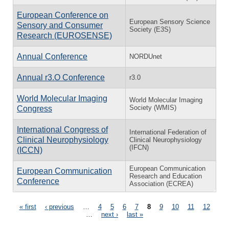
European Conference on
European Sensory Science
Sensory and Consumer
Society (E3S)
Research (EUROSENSE)
Annual Conference
NORDUnet
Annual r3.O Conference
r3.0
World Molecular Imaging
World Molecular Imaging
Society (WMIS)
Congress
International Congress of
International Federation of
Clinical Neurophysiology
Clinical Neurophysiology
(IFCN)
(ICCN)
European Communication
European Communication
Research and Education
Conference
Association (ECREA)
Pages
« first
‹ previous
…
4
5
6
7
8
9
10
11
12
…
next ›
last »