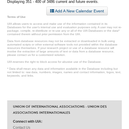
Displaying 351 - 400 of 3486 current and future events.
Add A New Calendar Event
Terms of Use
UIA allows users to access and make use of the information contained in its
Databases for the user’s internal use and evaluation purposes only. A user may not re-
package, compile, re-distribute or re-use any or all of the UIA Databases or the data*
contained therein without prior permission from the UIA.
Data from database resources may not be extracted or downloaded in bulk using
automated scripts or other external software tools not provided within the database
resources themselves. If your research project or use of a database resource will
involve the extraction of large amounts of text or data from a database resource,
please contact us for a customized solution.
UIA reserves the right to block access for abusive use of the Database.
* Data shall mean any data and information available in the Database including but
not limited to: raw data, numbers, images, names and contact information, logos, text,
keywords, and links.
UNION OF INTERNATIONAL ASSOCIATIONS - UNION DES
ASSOCIATIONS INTERNATIONALES
Connect with UIA:
Contact Us