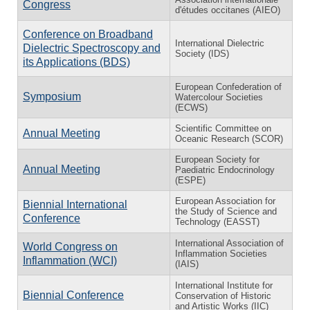
Congress
d'études occitanes (AIEO)
Conference on Broadband
International Dielectric
Dielectric Spectroscopy and
Society (IDS)
its Applications (BDS)
European Confederation of
Symposium
Watercolour Societies
(ECWS)
Scientific Committee on
Annual Meeting
Oceanic Research (SCOR)
European Society for
Annual Meeting
Paediatric Endocrinology
(ESPE)
European Association for
Biennial International
the Study of Science and
Conference
Technology (EASST)
International Association of
World Congress on
Inflammation Societies
Inflammation (WCI)
(IAIS)
International Institute for
Biennial Conference
Conservation of Historic
and Artistic Works (IIC)