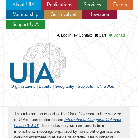
About UIA
Publications
Services
Events
Membership
Get Involved
Newsroom
Jump to navigation
Support UIA
Log in
Contact
Cart
Donate
Organizations
|
Events
|
Geography
|
Subjects
|
UN SDGs
This information is part of the
Open Calendar
, a free service
of UIA's subscription-based
International Congress Calendar
Online
(ICCO)
. It includes only
current and future
international meetings organized by non-profit organizations
working worldwide in all fields of activity. The number of