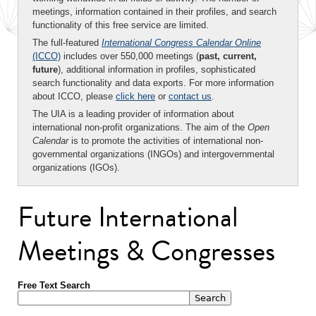
meetings, information contained in their profiles, and search
functionality of this free service are limited.
The full-featured
International Congress Calendar Online
(ICCO)
includes over 550,000 meetings (
past, current,
future
), additional information in profiles, sophisticated
search functionality and data exports. For more information
about ICCO, please
click here
or
contact us
.
The UIA is a leading provider of information about
international non-profit organizations. The aim of the
Open
Calendar
is to promote the activities of international non-
governmental organizations (INGOs) and intergovernmental
organizations (IGOs).
Future International
Meetings & Congresses
Free Text Search