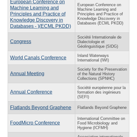
European Conference on
European Conference on
Machine Learning and
Machine Learning and
Principles and Practice of
Principles and Practice of
Knowledge Discovery in
Knowledge Discovery in
Databases (ECML PKDD)
Databases - )(ECML PKDD)
Société Internationale de
Congress
Dialectologie et
Géolinguistique (SIDG)
Inland Waterways
World Canals Conference
International (IWI)
Society for the Preservation
Annual Meeting
of the Natural History
Collections (SPNHC)
Société européenne pour la
Annual Conference
formation des ingénieurs
(SEFI)
Flatlands Beyond Graphene
Flatlands Beyond Graphene
International Committee on
FoodMicro Conference
Food Microbiology and
Hygiene (ICFMH)
Association internationale