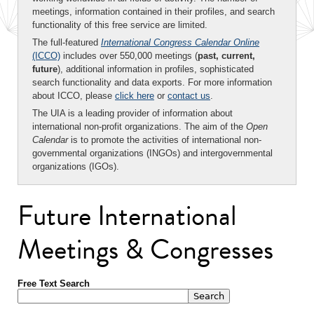
meetings, information contained in their profiles, and search
functionality of this free service are limited.
The full-featured
International Congress Calendar Online
(ICCO)
includes over 550,000 meetings (
past, current,
future
), additional information in profiles, sophisticated
search functionality and data exports. For more information
about ICCO, please
click here
or
contact us
.
The UIA is a leading provider of information about
international non-profit organizations. The aim of the
Open
Calendar
is to promote the activities of international non-
governmental organizations (INGOs) and intergovernmental
organizations (IGOs).
Future International
Meetings & Congresses
Free Text Search