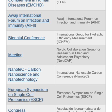
Complement in Human
(ECN)
Diseases (EMCHD)
Awaji International
Awaji International Forum on
Forum on Infection and
Infection and Immunity (AIFII)
Immunity (AIFII)
International Group for Hydraulic
Biennial Conference
Efficiency Measurement
(IGHEM)
Nordic Collaboration Group for
Research in Child and
Meeting
Adolescent Psychiatry
(NordCAP)
NanoteC - Carbon
International Nanoscale Carbon
Nanoscience and
Conference (NanoteC)
Nanotechnology
European Symposium
European Symposium on Single
on Single Cell
Cell Proteomics (ESCP)
Proteomics (ESCP)
Asociación Iberoamericana de
Congress