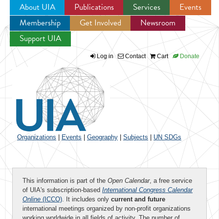
About UIA
Publications
Services
Events
Membership
Get Involved
Newsroom
Jump to navigation
Support UIA
Log in
Contact
Cart
Donate
Organizations
|
Events
|
Geography
|
Subjects
|
UN SDGs
This information is part of the
Open Calendar
, a free service
of UIA's subscription-based
International Congress Calendar
Online
(ICCO)
. It includes only
current and future
international meetings organized by non-profit organizations
working worldwide in all fields of activity. The number of