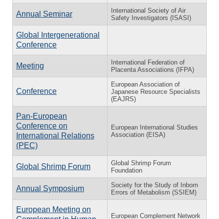
International Society of Air
Annual Seminar
Safety Investigators (ISASI)
Global Intergenerational
Conference
International Federation of
Meeting
Placenta Associations (IFPA)
European Association of
Conference
Japanese Resource Specialists
(EAJRS)
Pan-European
Conference on
European International Studies
Association (EISA)
International Relations
(PEC)
Global Shrimp Forum
Global Shrimp Forum
Foundation
Society for the Study of Inborn
Annual Symposium
Errors of Metabolism (SSIEM)
European Meeting on
European Complement Network