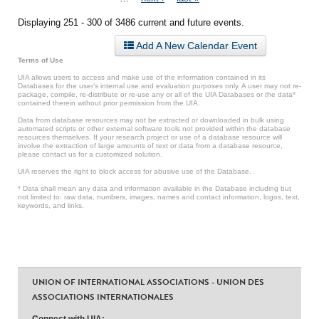
Displaying 251 - 300 of 3486 current and future events.
Add A New Calendar Event
Terms of Use
UIA allows users to access and make use of the information contained in its
Databases for the user’s internal use and evaluation purposes only. A user may not re-
package, compile, re-distribute or re-use any or all of the UIA Databases or the data*
contained therein without prior permission from the UIA.
Data from database resources may not be extracted or downloaded in bulk using
automated scripts or other external software tools not provided within the database
resources themselves. If your research project or use of a database resource will
involve the extraction of large amounts of text or data from a database resource,
please contact us for a customized solution.
UIA reserves the right to block access for abusive use of the Database.
* Data shall mean any data and information available in the Database including but
not limited to: raw data, numbers, images, names and contact information, logos, text,
keywords, and links.
UNION OF INTERNATIONAL ASSOCIATIONS - UNION DES
ASSOCIATIONS INTERNATIONALES