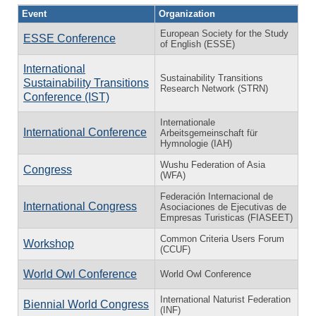
Event
Organization
European Society for the Study
ESSE Conference
of English (ESSE)
International
Sustainability Transitions
Sustainability Transitions
Research Network (STRN)
Conference (IST)
Internationale
International Conference
Arbeitsgemeinschaft für
Hymnologie (IAH)
Wushu Federation of Asia
Congress
(WFA)
Federación Internacional de
International Congress
Asociaciones de Ejecutivas de
Empresas Turisticas (FIASEET)
Common Criteria Users Forum
Workshop
(CCUF)
World Owl Conference
World Owl Conference
International Naturist Federation
Biennial World Congress
(INF)