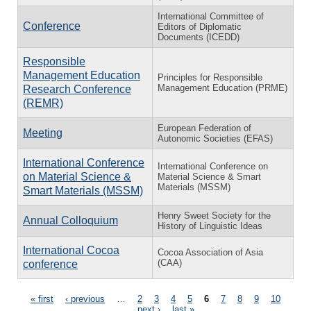
International Committee of
Conference
Editors of Diplomatic
Documents (ICEDD)
Responsible
Management Education
Principles for Responsible
Management Education (PRME)
Research Conference
(REMR)
European Federation of
Meeting
Autonomic Societies (EFAS)
International Conference
International Conference on
on Material Science &
Material Science & Smart
Materials (MSSM)
Smart Materials (MSSM)
Henry Sweet Society for the
Annual Colloquium
History of Linguistic Ideas
International Cocoa
Cocoa Association of Asia
(CAA)
conference
Pages
« first
‹ previous
…
2
3
4
5
6
7
8
9
10
…
next ›
last »