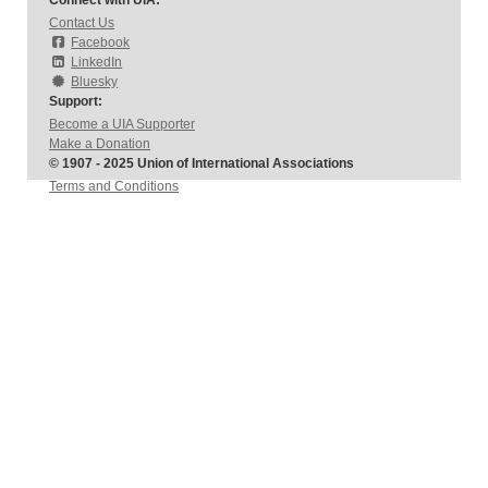
Connect with UIA:
Contact Us
Facebook
LinkedIn
Bluesky
Support:
Become a UIA Supporter
Make a Donation
© 1907 - 2025 Union of International Associations
Terms and Conditions