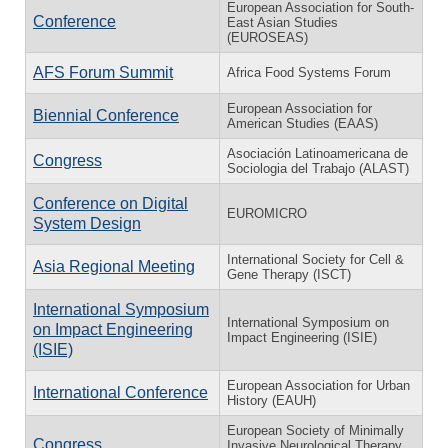
European Association for South-
Conference
East Asian Studies
(EUROSEAS)
AFS Forum Summit
Africa Food Systems Forum
European Association for
Biennial Conference
American Studies (EAAS)
Asociación Latinoamericana de
Congress
Sociologia del Trabajo (ALAST)
Conference on Digital
EUROMICRO
System Design
International Society for Cell &
Asia Regional Meeting
Gene Therapy (ISCT)
International Symposium
International Symposium on
on Impact Engineering
Impact Engineering (ISIE)
(ISIE)
European Association for Urban
International Conference
History (EAUH)
European Society of Minimally
Congress
Invasive Neurological Therapy