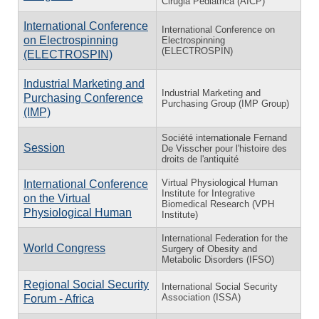
Cirugia Pediatrica (AICP)
International Conference
International Conference on
on Electrospinning
Electrospinning
(ELECTROSPIN)
(ELECTROSPIN)
Industrial Marketing and
Industrial Marketing and
Purchasing Conference
Purchasing Group (IMP Group)
(IMP)
Société internationale Fernand
Session
De Visscher pour l'histoire des
droits de l'antiquité
Virtual Physiological Human
International Conference
Institute for Integrative
on the Virtual
Biomedical Research (VPH
Physiological Human
Institute)
International Federation for the
World Congress
Surgery of Obesity and
Metabolic Disorders (IFSO)
Regional Social Security
International Social Security
Association (ISSA)
Forum - Africa