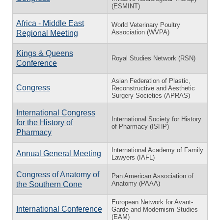
(ESMINT)
Africa - Middle East
World Veterinary Poultry
Association (WVPA)
Regional Meeting
Kings & Queens
Royal Studies Network (RSN)
Conference
Asian Federation of Plastic,
Congress
Reconstructive and Aesthetic
Surgery Societies (APRAS)
International Congress
International Society for History
for the History of
of Pharmacy (ISHP)
Pharmacy
International Academy of Family
Annual General Meeting
Lawyers (IAFL)
Congress of Anatomy of
Pan American Association of
Anatomy (PAAA)
the Southern Cone
European Network for Avant-
International Conference
Garde and Modernism Studies
(EAM)