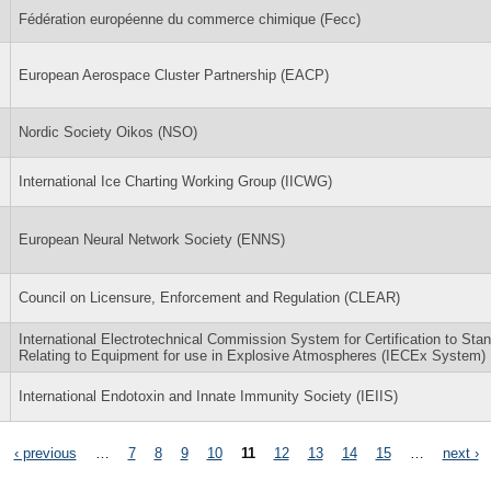
Fédération européenne du commerce chimique (Fecc)
European Aerospace Cluster Partnership (EACP)
Nordic Society Oikos (NSO)
International Ice Charting Working Group (IICWG)
European Neural Network Society (ENNS)
Council on Licensure, Enforcement and Regulation (CLEAR)
International Electrotechnical Commission System for Certification to Sta
Relating to Equipment for use in Explosive Atmospheres (IECEx System)
International Endotoxin and Innate Immunity Society (IEIIS)
‹ previous
…
7
8
9
10
11
12
13
14
15
…
next ›