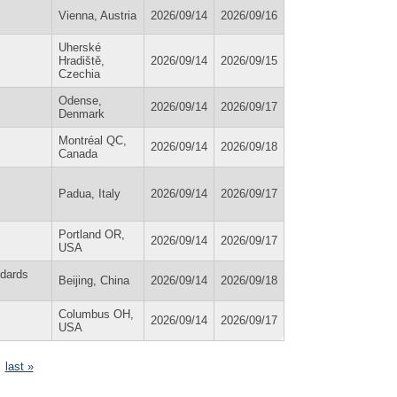
Vienna, Austria
2026/09/14
2026/09/16
Uherské
Hradiště,
2026/09/14
2026/09/15
Czechia
Odense,
2026/09/14
2026/09/17
Denmark
Montréal QC,
2026/09/14
2026/09/18
Canada
Padua, Italy
2026/09/14
2026/09/17
Portland OR,
2026/09/14
2026/09/17
USA
ndards
Beijing, China
2026/09/14
2026/09/18
Columbus OH,
2026/09/14
2026/09/17
USA
last »