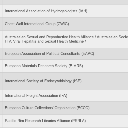
International Association of Hydrogeologists (IAH)
Chest Wall International Group (CWIG)
Australasian Sexual and Reproductive Health Alliance / Australasian Socie
HIV, Viral Hepatitis and Sexual Health Medicine /
European Association of Political Consultants (EAPC)
European Materials Research Society (E-MRS)
International Society of Endocytobiology (ISE)
International Freight Association (IFA)
European Culture Collections' Organization (ECCO)
Pacific Rim Research Libraries Alliance (PRRLA)