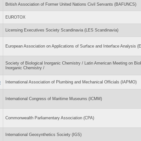
British Association of Former United Nations Civil Servants (BAFUNCS)
EUROTOX
Licensing Executives Society Scandinavia (LES Scandinavia)
European Association on Applications of Surface and Interface Analysis 
Society of Biological Inorganic Chemistry / Latin American Meeting on Biol
Inorganic Chemistry /
e
International Association of Plumbing and Mechanical Officials (IAPMO)
International Congress of Maritime Museums (ICMM)
Commonwealth Parliamentary Association (CPA)
International Geosynthetics Society (IGS)