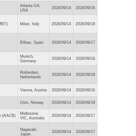
Atlanta GA,
2026/09/14
2026/09/16
USA
PMBT)
Milan, Italy
2026/09/14
2026/09/18
Bilbao, Spain
2026/09/14
2026/09/17
Munich,
2026/09/14
2026/09/16
Germany
Rotterdam,
2026/09/14
2026/09/18
Netherlands
Vienna, Austria
2026/09/14
2026/09/16
Oslo, Norway
2026/09/14
2026/09/18
Melbourne
ne (AACB)
2026/09/14
2026/09/17
VIC, Australia
Nagasaki,
2026/09/14
2026/09/17
Japan