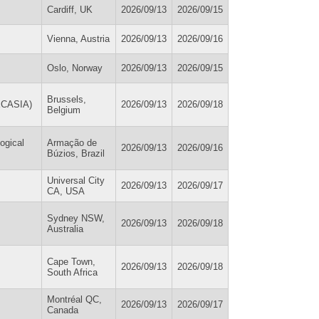
Cardiff, UK
2026/09/13
2026/09/15
Vienna, Austria
2026/09/13
2026/09/16
Oslo, Norway
2026/09/13
2026/09/15
Brussels,
(ECASIA)
2026/09/13
2026/09/18
Belgium
ogical
Armação de
2026/09/13
2026/09/16
Búzios, Brazil
Universal City
2026/09/13
2026/09/17
CA, USA
Sydney NSW,
2026/09/13
2026/09/18
Australia
Cape Town,
2026/09/13
2026/09/18
South Africa
Montréal QC,
2026/09/13
2026/09/17
Canada