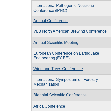
International Pathogenic Neisseria
Conference (IPNC)
Annual Conference
VLB North American Brewing Conference
Annual Scientific Meeting
European Conference on Earthquake
Engineering (ECEE)
Wind and Trees Conference
International Symposium on Forestry
Mechanization
Biennial Scientific Conference
Africa Conference