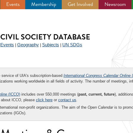
Events
Membership
Get Involved
Newsroom
CIVIL SOCIETY DATABASE
Events
Geography
Subjects
UN SDGs
|
|
|
|
ee service of UIA's subscription-based
International Congress Calendar Online
(
zations working worldwide in all fields of activity. The number of meetings, in
nline
(ICCO)
includes over 550,000 meetings (
past, current, future
), addition
on about ICCO, please
click here
or
contact us
.
nternational non-profit organizations. The aim of the
Open Calendar
is to promo
zations (IGOs).