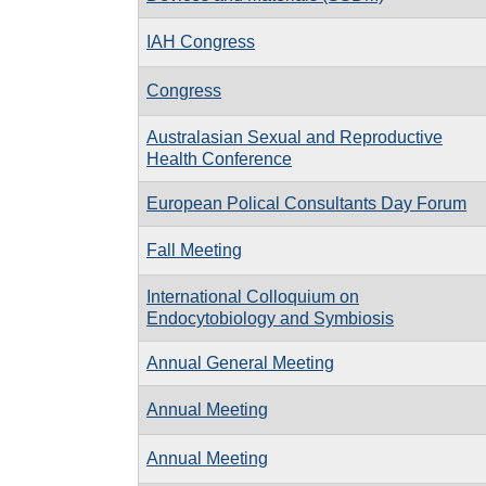
IAH Congress
Congress
Australasian Sexual and Reproductive
Health Conference
European Polical Consultants Day Forum
Fall Meeting
International Colloquium on
Endocytobiology and Symbiosis
Annual General Meeting
Annual Meeting
Annual Meeting