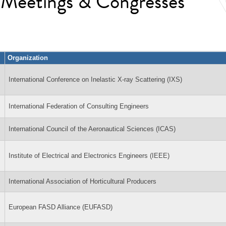
l Meetings & Congresses
Organization
International Conference on Inelastic X-ray Scattering (IXS)
International Federation of Consulting Engineers
International Council of the Aeronautical Sciences (ICAS)
Institute of Electrical and Electronics Engineers (IEEE)
International Association of Horticultural Producers
European FASD Alliance (EUFASD)