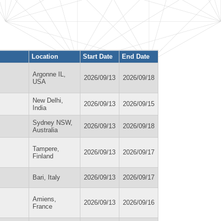
Location
Start Date
End Date
Argonne IL,
2026/09/13
2026/09/18
USA
New Delhi,
2026/09/13
2026/09/15
India
Sydney NSW,
2026/09/13
2026/09/18
Australia
Tampere,
2026/09/13
2026/09/17
Finland
Bari, Italy
2026/09/13
2026/09/17
Amiens,
2026/09/13
2026/09/16
France