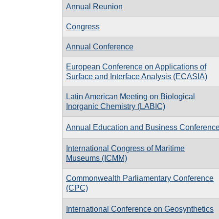
Annual Reunion
Congress
Annual Conference
European Conference on Applications of
Surface and Interface Analysis (ECASIA)
Latin American Meeting on Biological
Inorganic Chemistry (LABIC)
Annual Education and Business Conferenc
International Congress of Maritime
Museums (ICMM)
Commonwealth Parliamentary Conference
(CPC)
International Conference on Geosynthetics