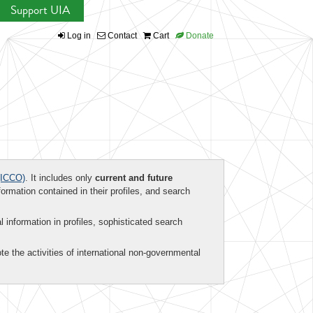
Support UIA
Log in
Contact
Cart
Donate
ICCO)
. It includes only
current and future
formation contained in their profiles, and search
al information in profiles, sophisticated search
te the activities of international non-governmental