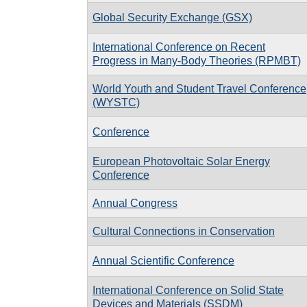
Global Security Exchange (GSX)
International Conference on Recent
Progress in Many-Body Theories (RPMBT)
World Youth and Student Travel Conference
(WYSTC)
Conference
European Photovoltaic Solar Energy
Conference
Annual Congress
Cultural Connections in Conservation
Annual Scientific Conference
International Conference on Solid State
Devices and Materials (SSDM)