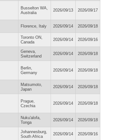
Busselton WA,
2026/09/13
2026/09/17
Australia
Florence, Italy
2026/09/14
2026/09/18
Toronto ON,
2026/09/14
2026/09/16
Canada
Geneva,
2026/09/14
2026/09/18
Switzerland
Berlin,
2026/09/14
2026/09/18
Germany
Matsumoto,
2026/09/14
2026/09/18
Japan
Prague,
2026/09/14
2026/09/18
Czechia
Nuku'alofa,
2026/09/14
2026/09/18
Tonga
Johannesburg,
2026/09/14
2026/09/16
South Africa