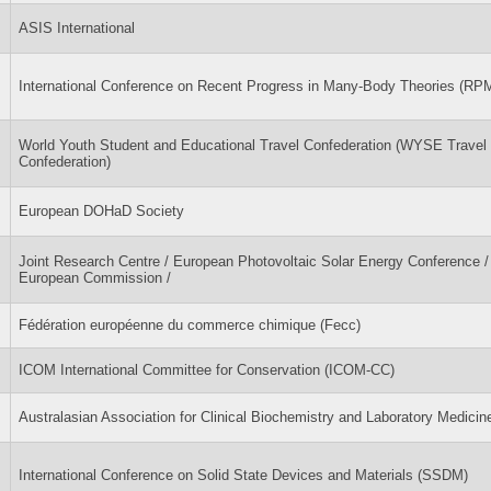
ASIS International
International Conference on Recent Progress in Many-Body Theories (R
World Youth Student and Educational Travel Confederation (WYSE Travel
Confederation)
European DOHaD Society
Joint Research Centre / European Photovoltaic Solar Energy Conference /
European Commission /
Fédération européenne du commerce chimique (Fecc)
ICOM International Committee for Conservation (ICOM-CC)
Australasian Association for Clinical Biochemistry and Laboratory Medici
International Conference on Solid State Devices and Materials (SSDM)