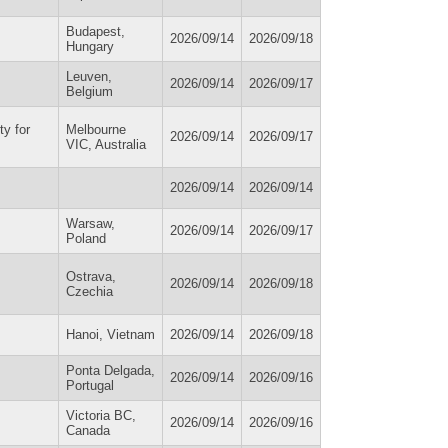
Budapest,
2026/09/14
2026/09/18
Hungary
Leuven,
2026/09/14
2026/09/17
Belgium
ty for
Melbourne
2026/09/14
2026/09/17
VIC, Australia
2026/09/14
2026/09/14
Warsaw,
2026/09/14
2026/09/17
Poland
Ostrava,
2026/09/14
2026/09/18
Czechia
Hanoi, Vietnam
2026/09/14
2026/09/18
Ponta Delgada,
2026/09/14
2026/09/16
Portugal
Victoria BC,
2026/09/14
2026/09/16
Canada