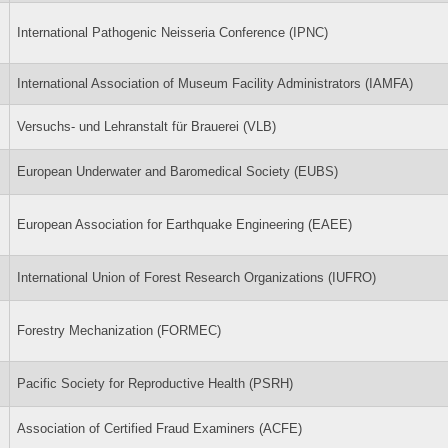
International Pathogenic Neisseria Conference (IPNC)
International Association of Museum Facility Administrators (IAMFA)
Versuchs- und Lehranstalt für Brauerei (VLB)
European Underwater and Baromedical Society (EUBS)
European Association for Earthquake Engineering (EAEE)
International Union of Forest Research Organizations (IUFRO)
Forestry Mechanization (FORMEC)
Pacific Society for Reproductive Health (PSRH)
Association of Certified Fraud Examiners (ACFE)