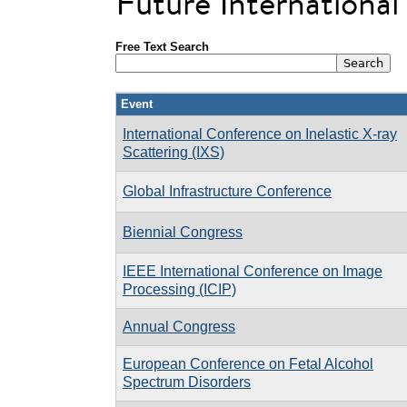
Future Internationa
Free Text Search
Event
International Conference on Inelastic X-ray
Scattering (IXS)
Global Infrastructure Conference
Biennial Congress
IEEE International Conference on Image
Processing (ICIP)
Annual Congress
European Conference on Fetal Alcohol
Spectrum Disorders