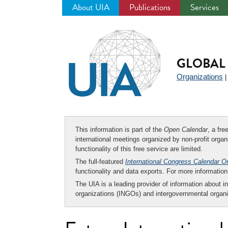
About UIA
Publications
Services
Jump
to
navigation
GLOBAL 
Organizations
This information is part of the
Open Calendar
, a fr
international meetings organized by non-profit organi
functionality of this free service are limited.
The full-featured
International Congress Calendar O
functionality and data exports. For more informati
The UIA is a leading provider of information about i
organizations (INGOs) and intergovernmental organi