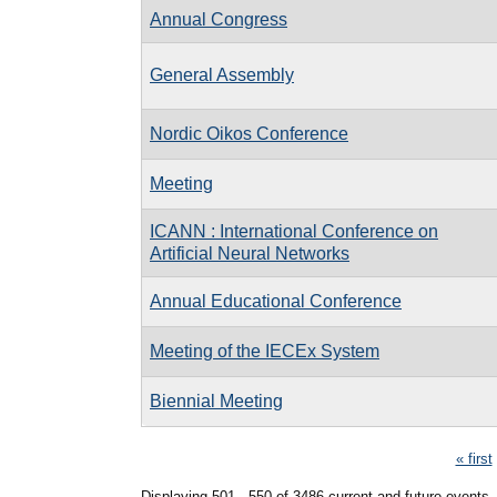
Annual Congress
General Assembly
Nordic Oikos Conference
Meeting
ICANN : International Conference on
Artificial Neural Networks
Annual Educational Conference
Meeting of the IECEx System
Biennial Meeting
Pages
« first
Displaying 501 - 550 of 3486 current and future events.