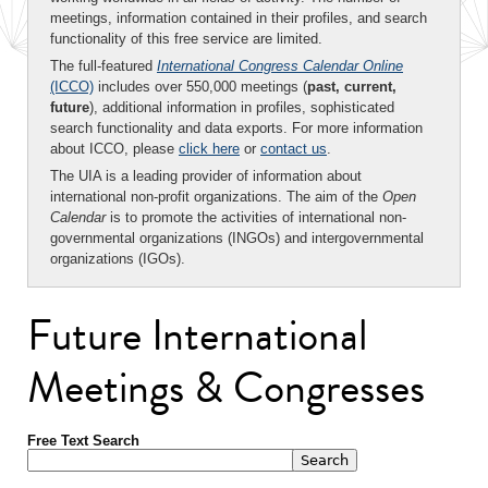
meetings, information contained in their profiles, and search
functionality of this free service are limited.
The full-featured
International Congress Calendar Online
(ICCO)
includes over 550,000 meetings (
past, current,
future
), additional information in profiles, sophisticated
search functionality and data exports. For more information
about ICCO, please
click here
or
contact us
.
The UIA is a leading provider of information about
international non-profit organizations. The aim of the
Open
Calendar
is to promote the activities of international non-
governmental organizations (INGOs) and intergovernmental
organizations (IGOs).
Future International
Meetings & Congresses
Free Text Search