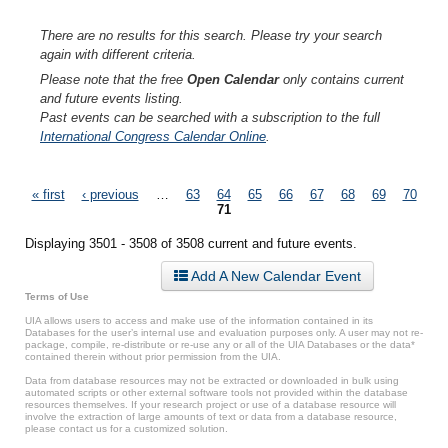
There are no results for this search. Please try your search
again with different criteria.
Please note that the free
Open Calendar
only contains current
and future events listing.
Past events can be searched with a subscription to the full
International Congress Calendar Online
.
Pages
« first
‹ previous
…
63
64
65
66
67
68
69
70
71
Displaying 3501 - 3508 of 3508 current and future events.
Add A New Calendar Event
Terms of Use
UIA allows users to access and make use of the information contained in its
Databases for the user’s internal use and evaluation purposes only. A user may not re-
package, compile, re-distribute or re-use any or all of the UIA Databases or the data*
contained therein without prior permission from the UIA.
Data from database resources may not be extracted or downloaded in bulk using
automated scripts or other external software tools not provided within the database
resources themselves. If your research project or use of a database resource will
involve the extraction of large amounts of text or data from a database resource,
please contact us for a customized solution.