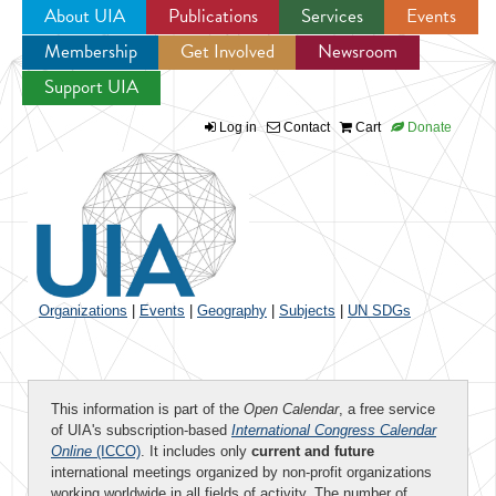
About UIA
Publications
Services
Events
Membership
Get Involved
Newsroom
Jump to navigation
Support UIA
Log in
Contact
Cart
Donate
Organizations
|
Events
|
Geography
|
Subjects
|
UN SDGs
This information is part of the
Open Calendar
, a free service
of UIA's subscription-based
International Congress Calendar
Online
(ICCO)
. It includes only
current and future
international meetings organized by non-profit organizations
working worldwide in all fields of activity. The number of