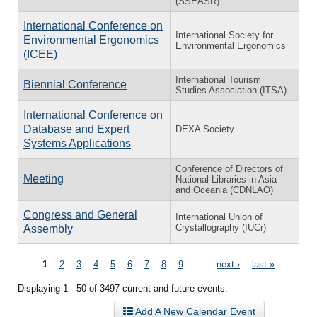
(SSEASR)
International Conference on
International Society for
Environmental Ergonomics
Environmental Ergonomics
(ICEE)
International Tourism
Biennial Conference
Studies Association (ITSA)
International Conference on
Database and Expert
DEXA Society
Systems Applications
Conference of Directors of
Meeting
National Libraries in Asia
and Oceania (CDNLAO)
Congress and General
International Union of
Crystallography (IUCr)
Assembly
Pages
1
2
3
4
5
6
7
8
9
…
next ›
last »
Displaying 1 - 50 of 3497 current and future events.
Add A New Calendar Event