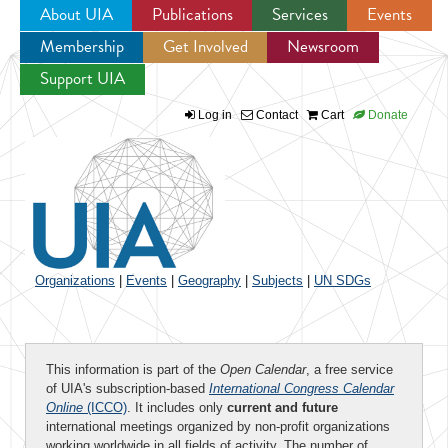
About UIA
Publications
Services
Events
Membership
Get Involved
Newsroom
Jump to navigation
Support UIA
Log in
Contact
Cart
Donate
Organizations
|
Events
|
Geography
|
Subjects
|
UN SDGs
This information is part of the
Open Calendar
, a free service
of UIA's subscription-based
International Congress Calendar
Online
(ICCO)
. It includes only
current and future
international meetings organized by non-profit organizations
working worldwide in all fields of activity. The number of