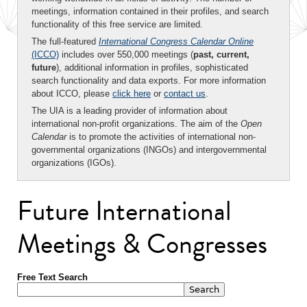
meetings, information contained in their profiles, and search
functionality of this free service are limited.
The full-featured
International Congress Calendar Online
(ICCO)
includes over 550,000 meetings (
past, current,
future
), additional information in profiles, sophisticated
search functionality and data exports. For more information
about ICCO, please
click here
or
contact us
.
The UIA is a leading provider of information about
international non-profit organizations. The aim of the
Open
Calendar
is to promote the activities of international non-
governmental organizations (INGOs) and intergovernmental
organizations (IGOs).
Future International
Meetings & Congresses
Free Text Search