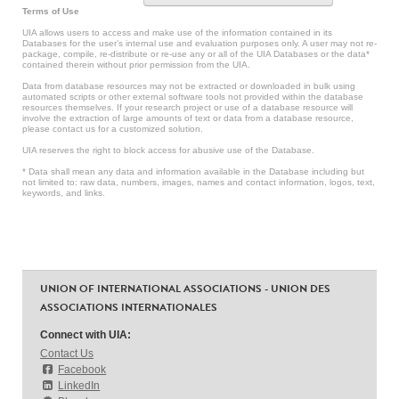
Terms of Use
UIA allows users to access and make use of the information contained in its
Databases for the user’s internal use and evaluation purposes only. A user may not re-
package, compile, re-distribute or re-use any or all of the UIA Databases or the data*
contained therein without prior permission from the UIA.
Data from database resources may not be extracted or downloaded in bulk using
automated scripts or other external software tools not provided within the database
resources themselves. If your research project or use of a database resource will
involve the extraction of large amounts of text or data from a database resource,
please contact us for a customized solution.
UIA reserves the right to block access for abusive use of the Database.
* Data shall mean any data and information available in the Database including but
not limited to: raw data, numbers, images, names and contact information, logos, text,
keywords, and links.
UNION OF INTERNATIONAL ASSOCIATIONS - UNION DES
ASSOCIATIONS INTERNATIONALES
Connect with UIA:
Contact Us
Facebook
LinkedIn