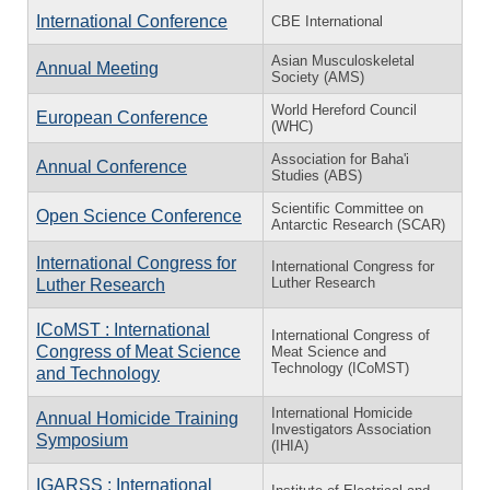
International Conference
CBE International
Asian Musculoskeletal
Annual Meeting
Society (AMS)
World Hereford Council
European Conference
(WHC)
Association for Baha'i
Annual Conference
Studies (ABS)
Scientific Committee on
Open Science Conference
Antarctic Research (SCAR)
International Congress for
International Congress for
Luther Research
Luther Research
ICoMST : International
International Congress of
Congress of Meat Science
Meat Science and
Technology (ICoMST)
and Technology
International Homicide
Annual Homicide Training
Investigators Association
Symposium
(IHIA)
IGARSS : International