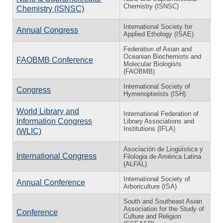
Chemistry (ISNSC)
Chemistry (ISNSC)
International Society for
Annual Congress
Applied Ethology (ISAE)
Federation of Asian and
Oceanian Biochemists and
FAOBMB Conference
Molecular Biologists
(FAOBMB)
International Society of
Congress
Hymenopterists (ISH)
World Library and
International Federation of
Information Congress
Library Associations and
Institutions (IFLA)
(WLIC)
Asociación de Lingüística y
International Congress
Filologia de América Latina
(ALFAL)
International Society of
Annual Conference
Arboriculture (ISA)
South and Southeast Asian
Association for the Study of
Conference
Culture and Religion