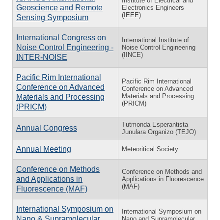
Institute of Electrical and
Geoscience and Remote
Electronics Engineers
(IEEE)
Sensing Symposium
International Congress on
International Institute of
Noise Control Engineering -
Noise Control Engineering
(IINCE)
INTER-NOISE
Pacific Rim International
Pacific Rim International
Conference on Advanced
Conference on Advanced
Materials and Processing
Materials and Processing
(PRICM)
(PRICM)
Tutmonda Esperantista
Annual Congress
Junulara Organizo (TEJO)
Annual Meeting
Meteoritical Society
Conference on Methods
Conference on Methods and
and Applications in
Applications in Fluorescence
(MAF)
Fluorescence (MAF)
International Symposium on
International Symposium on
Nano & Supramolecular
Nano and Supramolecular