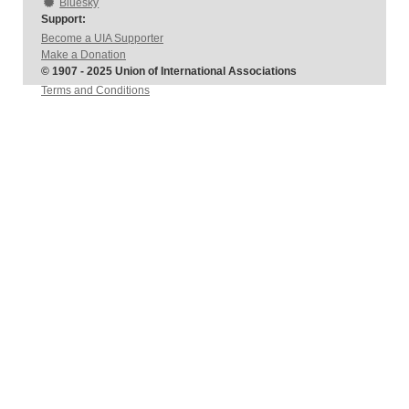
Bluesky
Support:
Become a UIA Supporter
Make a Donation
© 1907 - 2025 Union of International Associations
Terms and Conditions