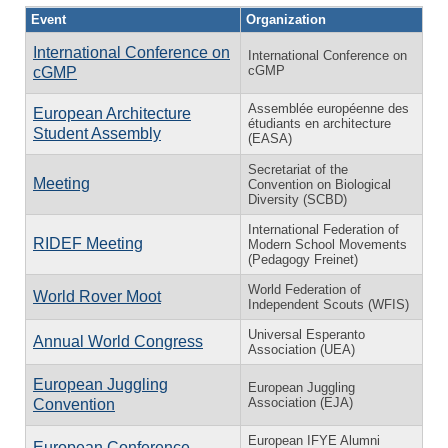
Event
Organization
International Conference on
International Conference on
cGMP
cGMP
Assemblée européenne des
European Architecture
étudiants en architecture
Student Assembly
(EASA)
Secretariat of the
Meeting
Convention on Biological
Diversity (SCBD)
International Federation of
RIDEF Meeting
Modern School Movements
(Pedagogy Freinet)
World Federation of
World Rover Moot
Independent Scouts (WFIS)
Universal Esperanto
Annual World Congress
Association (UEA)
European Juggling
European Juggling
Association (EJA)
Convention
European IFYE Alumni
European Conference