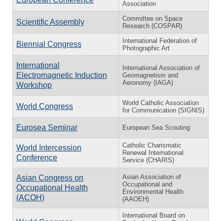
Association
Committee on Space
Scientific Assembly
Research (COSPAR)
International Federation of
Biennial Congress
Photographic Art
International
International Association of
Electromagnetic Induction
Geomagnetism and
Aeronomy (IAGA)
Workshop
World Catholic Association
World Congress
for Communication (SIGNIS)
Eurosea Seminar
European Sea Scouting
Catholic Charismatic
World Intercession
Renewal International
Conference
Service (CHARIS)
Asian Association of
Asian Congress on
Occupational and
Occupational Health
Environmental Health
(ACOH)
(AAOEH)
International Board on