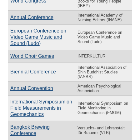
World Congress
Books for Young People
(IBBY)
International Academy of
Annual Conference
Nursing Editors (INANE)
European Conference on
European Conference on
Video Game Music and
Video Game Music and
Sound (Ludo)
Sound (Ludo)
World Choir Games
INTERKULTUR
International Association of
Biennial Conference
Shin Buddhist Studies
(IASBS)
American Psychological
Annual Convention
Association
International Symposium on
International Symposium on
Field Measurements in
Field Monitoring in
Geomechanics (FMGM)
Geomechanics
Bangkok Brewing
Versuchs- und Lehranstalt
für Brauerei (VLB)
Conference