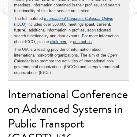
meetings, information contained in their profiles, and search
functionality of this free service are limited.
The full-featured
International Congress Calendar Online
(ICCO)
includes over 550,000 meetings (
past, current,
future
), additional information in profiles, sophisticated
search functionality and data exports. For more information
about ICCO, please
click here
or
contact us
.
The UIA is a leading provider of information about
international non-profit organizations. The aim of the
Open
Calendar
is to promote the activities of international non-
governmental organizations (INGOs) and intergovernmental
organizations (IGOs).
International Conference
on Advanced Systems in
Public Transport