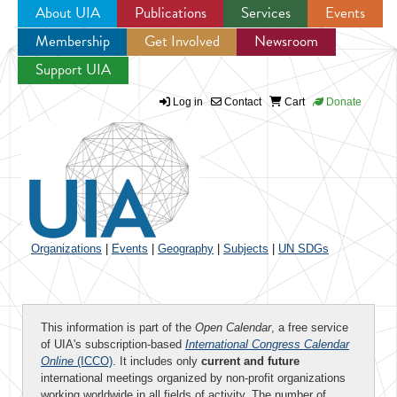
About UIA
Publications
Services
Events
Membership
Get Involved
Newsroom
Jump to navigation
Support UIA
Log in
Contact
Cart
Donate
Organizations
|
Events
|
Geography
|
Subjects
|
UN SDGs
This information is part of the
Open Calendar
, a free service
of UIA's subscription-based
International Congress Calendar
Online
(ICCO)
. It includes only
current and future
international meetings organized by non-profit organizations
working worldwide in all fields of activity. The number of