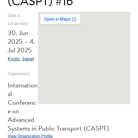
(CASPT) #16
Date &
Location(s):
30. Jun
2025 – 4.
Jul 2025
Kyoto
,
Japan
Organizer(s):
Internation
al
Conferenc
e on
Advanced
Systems in Public Transport (CASPT)
View Organization Profile