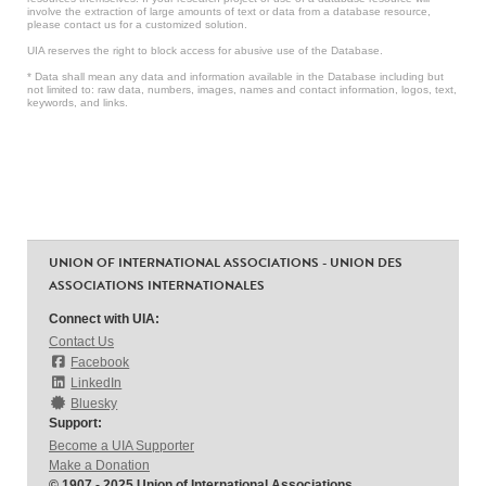
involve the extraction of large amounts of text or data from a database resource,
please contact us for a customized solution.
UIA reserves the right to block access for abusive use of the Database.
* Data shall mean any data and information available in the Database including but
not limited to: raw data, numbers, images, names and contact information, logos, text,
keywords, and links.
UNION OF INTERNATIONAL ASSOCIATIONS - UNION DES
ASSOCIATIONS INTERNATIONALES
Connect with UIA:
Contact Us
Facebook
LinkedIn
Bluesky
Support:
Become a UIA Supporter
Make a Donation
© 1907 - 2025 Union of International Associations