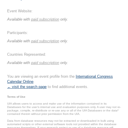
Event Website:
Available with
paid subscription
only.
Participants:
Available with
paid subscription
only.
Countries Represented:
Available with
paid subscription
only.
You are viewing an event profile from the
International Congress
Calendar Online
.
← visit the search page
to find additional events.
Terms of Use
UIA allows users to access and make use of the information contained in its
Databases for the user’s internal use and evaluation purposes only. A user may not re-
package, compile, re-distribute or re-use any or all of the UIA Databases or the data*
contained therein without prior permission from the UIA.
Data from database resources may not be extracted or downloaded in bulk using
automated scripts or other external software tools not provided within the database
resources themselves. If your research project or use of a database resource will