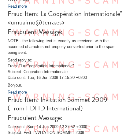
Read more
Fraud Item: La Coopération Internationale"
<umuaimo@terra.es>
Fraudulent Message:
NOTE - the following text is exactly as received, with the
accented characters not properly converted prior to the spam
being sent.
Send reply to:
From: "La Coopération Internationale"
Subject: Coopration Internationale
Date sent: Tue, 16 Jun 2009 17:15:20 +0200
Bonjour,
Read more
Fraud Item: Invitation Sommet 2009
(From FDHD International)
Fraudulent Message:
Date sent: Sun, 14 Jun 2009 12:37:52 +0000
Subject: Fwd: INVITATION SOMMET 2009