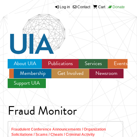
Log in
Contact
Cart
Donate
Jump to navigation
About UIA
Publications
Services
Events
Membership
Get Involved
Newsroom
Support UIA
Fraud Monitor
Fraudulent Conference Announcements / Organization
Solicitations / Scams / Cheats / Criminal Activity