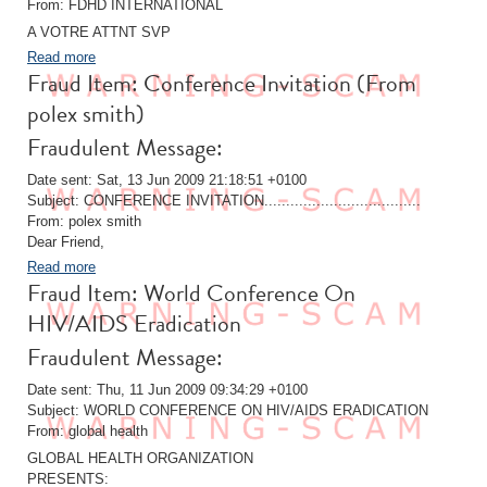
From: FDHD INTERNATIONAL
A VOTRE ATTNT SVP
Read more
Fraud Item: Conference Invitation (From
polex smith)
Fraudulent Message:
Date sent: Sat, 13 Jun 2009 21:18:51 +0100
Subject: CONFERENCE INVITATION....................................
From: polex smith
Dear Friend,
Read more
Fraud Item: World Conference On
HIV/AIDS Eradication
Fraudulent Message:
Date sent: Thu, 11 Jun 2009 09:34:29 +0100
Subject: WORLD CONFERENCE ON HIV/AIDS ERADICATION
From: global health
GLOBAL HEALTH ORGANIZATION
PRESENTS: