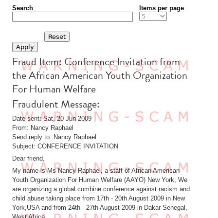
Search
Items per page
Fraud Item: Conference Invitation from
the African American Youth Organization
For Human Welfare
Fraudulent Message:
Date sent: Sat, 20 Jun 2009
From: Nancy Raphael
Send reply to: Nancy Raphael
Subject: CONFERENCE INVITATION
Dear friend,
My name is Ms Nancy Raphael, a staff of African American
Youth Organization For Human Welfare (AAYO) New York, We
are organizing a global combine conference against racism and
child abuse taking place from 17th - 20th August 2009 in New
York,USA and from 24th - 27th August 2009 in Dakar Senegal,
West Africa.