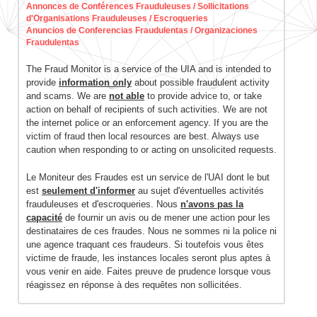
Annonces de Conférences Frauduleuses / Sollicitations
d'Organisations Frauduleuses / Escroqueries
Anuncios de Conferencias Fraudulentas / Organizaciones
Fraudulentas
The Fraud Monitor is a service of the UIA and is intended to
provide
information only
about possible fraudulent activity
and scams. We are
not able
to provide advice to, or take
action on behalf of recipients of such activities. We are not
the internet police or an enforcement agency. If you are the
victim of fraud then local resources are best. Always use
caution when responding to or acting on unsolicited requests.
Le Moniteur des Fraudes est un service de l'UAI dont le but
est
seulement d'informer
au sujet d'éventuelles activités
frauduleuses et d'escroqueries. Nous
n'avons pas la
capacité
de fournir un avis ou de mener une action pour les
destinataires de ces fraudes. Nous ne sommes ni la police ni
une agence traquant ces fraudeurs. Si toutefois vous êtes
victime de fraude, les instances locales seront plus aptes à
vous venir en aide. Faites preuve de prudence lorsque vous
réagissez en réponse à des requêtes non sollicitées.