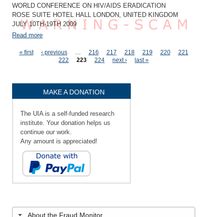
WORLD CONFERENCE ON HIV/AIDS ERADICATION
ROSE SUITE HOTEL HALL LONDON, UNITED KINGDOM
JULY 10TH-19TH 2009
Read more
Pages
« first
‹ previous
…
216
217
218
219
220
221
222
223
224
next ›
last »
MAKE A DONATION
The UIA is a self-funded research
institute. Your donation helps us
continue our work.
Any amount is appreciated!
About the Fraud Monitor