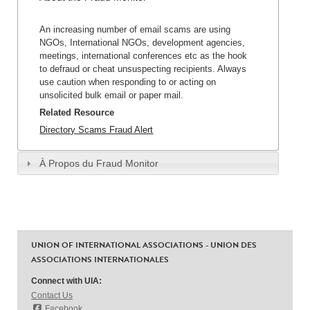
An increasing number of email scams are using
NGOs, International NGOs, development agencies,
meetings, international conferences etc as the hook
to defraud or cheat unsuspecting recipients. Always
use caution when responding to or acting on
unsolicited bulk email or paper mail.
Related Resource
Directory Scams Fraud Alert
À Propos du Fraud Monitor
UNION OF INTERNATIONAL ASSOCIATIONS - UNION DES
ASSOCIATIONS INTERNATIONALES
Connect with UIA:
Contact Us
Facebook