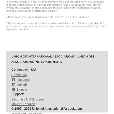
automated scripts or other external software tools not provided within the database
resources themselves. If your research project or use of a database resource will
involve the extraction of large amounts of text or data from a database resource,
please contact us for a customized solution.
UIA reserves the right to block access for abusive use of the Database.
* Data shall mean any data and information available in the Database including but
not limited to: raw data, numbers, images, names and contact information, logos, text,
keywords, and links.
UNION OF INTERNATIONAL ASSOCIATIONS - UNION DES
ASSOCIATIONS INTERNATIONALES
Connect with UIA:
Contact Us
Facebook
LinkedIn
Bluesky
Support:
Become a UIA Supporter
Make a Donation
© 1907 - 2025 Union of International Associations