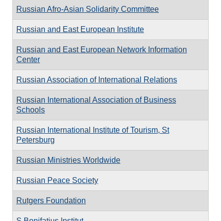
Russian Afro-Asian Solidarity Committee
Russian and East European Institute
Russian and East European Network Information
Center
Russian Association of International Relations
Russian International Association of Business
Schools
Russian International Institute of Tourism, St
Petersburg
Russian Ministries Worldwide
Russian Peace Society
Rutgers Foundation
S Bonifatius Institut