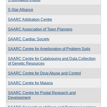
S-Star Alliance
SAARC Arbitration Centre
SAARC Association of Town Planners
SAARC Cardiac Society
SAARC Centre for Amelioration of Problem Soils
SAARC Centre for Cataloguing and Data Collection
of Genetic Resources
SAARC Centre for Drug Abuse and Control
SAARC Centre for Malaria
SAARC Centre for Postal Research and
Development