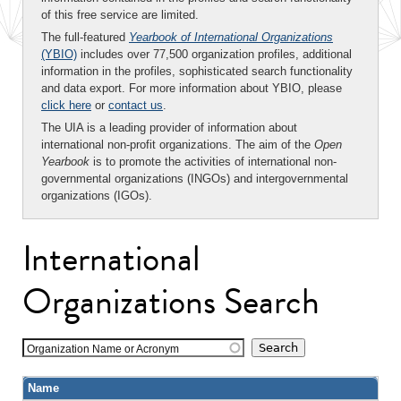
of this free service are limited.
The full-featured
Yearbook of International Organizations
(YBIO)
includes over 77,500 organization profiles, additional
information in the profiles, sophisticated search functionality
and data export. For more information about YBIO, please
click here
or
contact us
.
The UIA is a leading provider of information about
international non-profit organizations. The aim of the
Open
Yearbook
is to promote the activities of international non-
governmental organizations (INGOs) and intergovernmental
organizations (IGOs).
International
Organizations Search
Organization Name or Acronym
Name