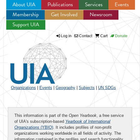
About UIA
Publications
Services
Events
Membership
Get Involved
Newsroom
Jump to navigation
Support UIA
Log in
Contact
Cart
Donate
Organizations
|
Events
|
Geography
|
Subjects
|
UN SDGs
This information is part of the
Open Yearbook
, a free service
of UIA's subscription-based
Yearbook of International
Organizations
(YBIO)
. It includes profiles of non-profit
organizations working worldwide in all fields of activity. The
information contained in the profiles and search functionality