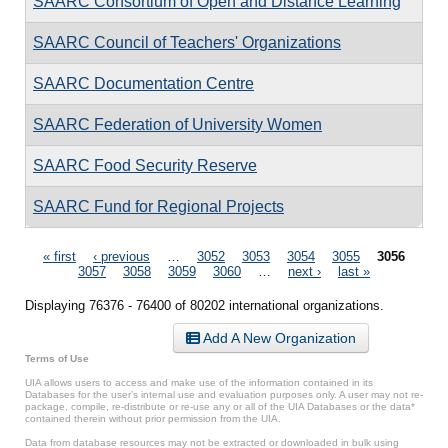
SAARC Consortium of Open and Distance Learning
SAARC Council of Teachers' Organizations
SAARC Documentation Centre
SAARC Federation of University Women
SAARC Food Security Reserve
SAARC Fund for Regional Projects
Pages
« first
‹ previous
…
3052
3053
3054
3055
3056
3057
3058
3059
3060
…
next ›
last »
Displaying 76376 - 76400 of 80202 international organizations.
Add A New Organization
Terms of Use
UIA allows users to access and make use of the information contained in its
Databases for the user’s internal use and evaluation purposes only. A user may not re-
package, compile, re-distribute or re-use any or all of the UIA Databases or the data*
contained therein without prior permission from the UIA.
Data from database resources may not be extracted or downloaded in bulk using