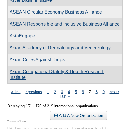
River Basin Initiative
ASEAN Circular Economy Business Alliance
ASEAN Responsible and Inclusive Business Alliance
AsiaEngage
Asian Academy of Dermatology and Venereology
Asian Cities Against Drugs
Asian Occupational Safety & Health Research
Institute
Pages
« first
‹ previous
1
2
3
4
5
6
7
8
9
next ›
last »
Displaying 151 - 175 of 219 international organizations.
Add A New Organization
Terms of Use
UIA allows users to access and make use of the information contained in its