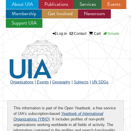
About UIA
Publications
Services
Events
Membership
Get Involved
Newsroom
Jump to navigation
Support UIA
Log in
Contact
Cart
Donate
Organizations
|
Events
|
Geography
|
Subjects
|
UN SDGs
This information is part of the
Open Yearbook
, a free service
of UIA's subscription-based
Yearbook of International
Organizations
(YBIO)
. It includes profiles of non-profit
organizations working worldwide in all fields of activity. The
information contained in the profiles and search functionality