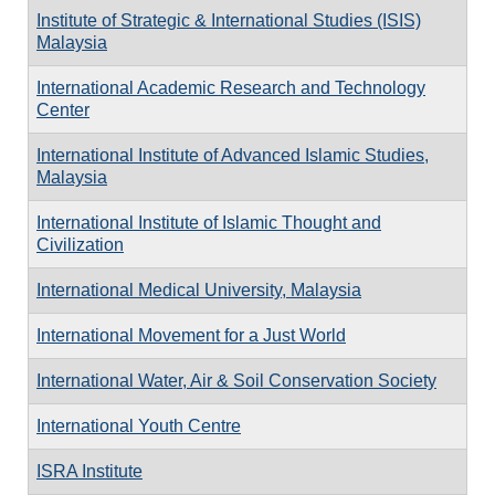
Institute of Strategic & International Studies (ISIS)
Malaysia
International Academic Research and Technology
Center
International Institute of Advanced Islamic Studies,
Malaysia
International Institute of Islamic Thought and
Civilization
International Medical University, Malaysia
International Movement for a Just World
International Water, Air & Soil Conservation Society
International Youth Centre
ISRA Institute