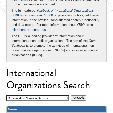
of this free service are limited.
The full-featured
Yearbook of International Organizations
(YBIO)
includes over 77,500 organization profiles, additional
information in the profiles, sophisticated search functionality
and data export. For more information about YBIO, please
click here
or
contact us
.
The UIA is a leading provider of information about
international non-profit organizations. The aim of the
Open
Yearbook
is to promote the activities of international non-
governmental organizations (INGOs) and intergovernmental
organizations (IGOs).
International
Organizations Search
Organization Name or Acronym
Name