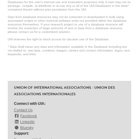
Databases for the user’s internal use and evaluation purposes only. A user may not re-
package, compile, re-distribute or re-use any or all of the UIA Databases or the data*
contained therein without prior permission from the UIA.
Data from database resources may not be extracted or downloaded in bulk using
automated scripts or other external software tools not provided within the database
resources themselves. If your research project or use of a database resource will
involve the extraction of large amounts of text or data from a database resource,
please contact us for a customized solution.
UIA reserves the right to block access for abusive use of the Database.
* Data shall mean any data and information available in the Database including but
not limited to: raw data, numbers, images, names and contact information, logos, text,
keywords, and links.
UNION OF INTERNATIONAL ASSOCIATIONS - UNION DES
ASSOCIATIONS INTERNATIONALES
Connect with UIA:
Contact Us
Facebook
LinkedIn
Bluesky
Support: