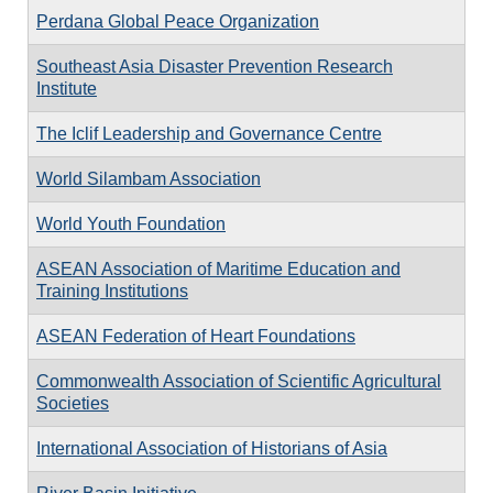
Perdana Global Peace Organization
Southeast Asia Disaster Prevention Research
Institute
The Iclif Leadership and Governance Centre
World Silambam Association
World Youth Foundation
ASEAN Association of Maritime Education and
Training Institutions
ASEAN Federation of Heart Foundations
Commonwealth Association of Scientific Agricultural
Societies
International Association of Historians of Asia