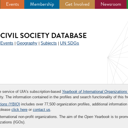
Events
Membership
Get Involved
Newsroom
CIVIL SOCIETY DATABASE
Events
Geography
Subjects
UN SDGs
|
|
|
|
ee service of UIA's subscription-based
Yearbook of International Organizations
ity. The information contained in the profiles and search functionality of this fr
tions
(YBIO)
includes over 77,500 organization profiles, additional information 
 please
click here
or
contact us
.
nternational non-profit organizations. The aim of the
Open Yearbook
is to promo
zations (IGOs).