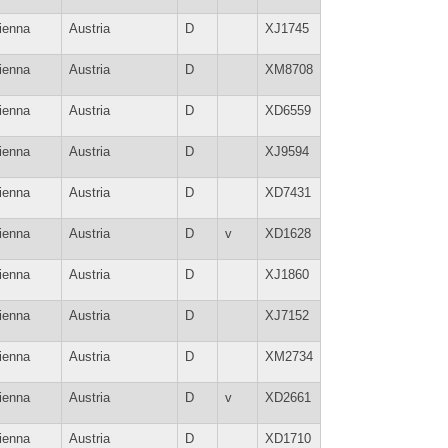
ienna
Austria
D
XJ1745
ienna
Austria
D
XM8708
ienna
Austria
D
XD6559
ienna
Austria
D
XJ9594
ienna
Austria
D
XD7431
ienna
Austria
D
v
XD1628
ienna
Austria
D
XJ1860
ienna
Austria
D
XJ7152
ienna
Austria
D
XM2734
ienna
Austria
D
v
XD2661
ienna
Austria
D
XD1710