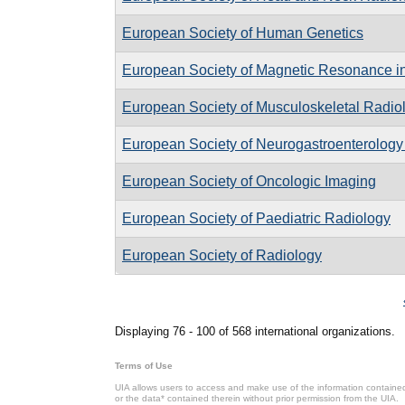
European Society of Human Genetics
European Society of Magnetic Resonance i
European Society of Musculoskeletal Radio
European Society of Neurogastroenterology 
European Society of Oncologic Imaging
European Society of Paediatric Radiology
European Society of Radiology
Pages
Displaying 76 - 100 of 568 international organizations.
Terms of Use
UIA allows users to access and make use of the information contained 
or the data* contained therein without prior permission from the UIA.