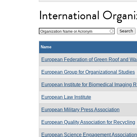
International Organi
Organization Name or Acronym
Name
European Federation of Green Roof and Wal
European Group for Organizational Studies
European Institute for Biomedical Imaging 
European Law Institute
European Military Press Association
European Quality Association for Recycling
European Science Engagement Association