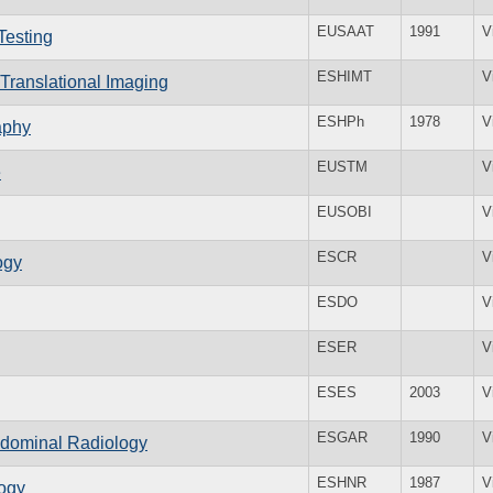
EUSAAT
1991
V
Testing
ESHIMT
V
 Translational Imaging
ESHPh
1978
V
aphy
EUSTM
V
e
EUSOBI
V
ESCR
V
ogy
ESDO
V
ESER
V
ESES
2003
V
ESGAR
1990
V
bdominal Radiology
ESHNR
1987
V
ogy