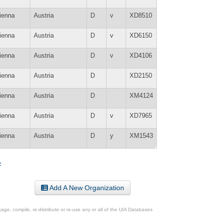
ienna
Austria
D
v
XD8510
ienna
Austria
D
v
XD6150
ienna
Austria
D
v
XD4106
ienna
Austria
D
XD2150
ienna
Austria
D
XM4124
ienna
Austria
D
v
XD7965
ienna
Austria
D
y
XM1543
»
Add A New Organization
ge, compile, re-distribute or re-use any or all of the UIA Databases