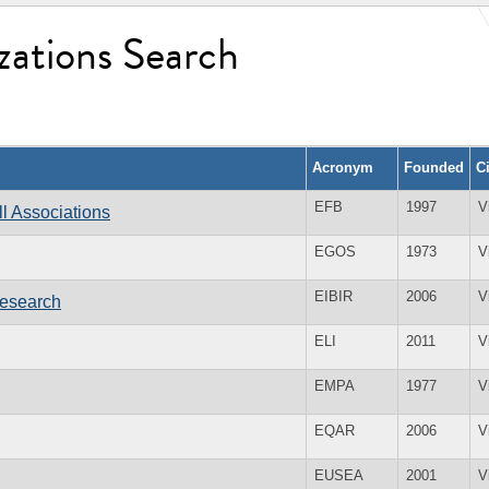
zations Search
Acronym
Founded
C
EFB
1997
V
l Associations
EGOS
1973
V
EIBIR
2006
V
Research
ELI
2011
V
EMPA
1977
V
EQAR
2006
V
EUSEA
2001
V