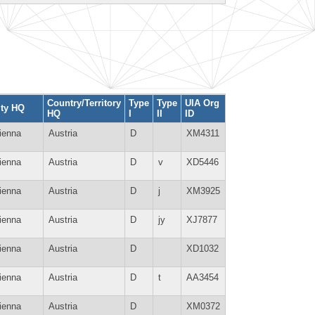
Country/Territory
Type
Type
UIA Org
ity HQ
HQ
I
II
ID
ienna
Austria
D
XM4311
ienna
Austria
D
v
XD5446
ienna
Austria
D
j
XM3925
ienna
Austria
D
jy
XJ7877
ienna
Austria
D
XD1032
ienna
Austria
D
t
AA3454
ienna
Austria
D
XM0372