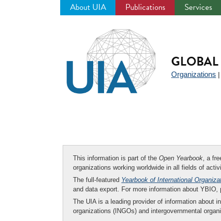
About UIA
Publications
Services
Jump
to
navigation
GLOBAL 
Organizations
This information is part of the
Open Yearbook
, a fr
organizations working worldwide in all fields of activ
The full-featured
Yearbook of International Organiza
and data export. For more information about YBIO,
The UIA is a leading provider of information about i
organizations (INGOs) and intergovernmental organi