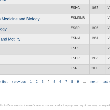
ESHG
1967
V
ESMRMB
V
n Medicine and Biology
ESSR
1993
V
logy
ESNM
1981
V
and Motility
ESOI
V
ESPR
1963
V
ESR
2005
V
« first
‹ previous
1
2
3
4
5
6
7
8
9
…
next ›
last 
in its Databases for the user’s internal use and evaluation purposes only. A user may not re-packa