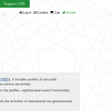
Support UIA
Log in
Contact
Cart
Donate
(YBIO)
. It includes profiles of non-profit
ee service are limited.
in the profiles, sophisticated search functionality
te the activities of international non-governmental