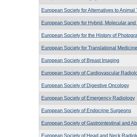
European Society for Alternatives to Animal 
European Society for Hybrid, Molecular and
European Society for the History of Photogr
European Society for Translational Medicin
European Society of Breast Imaging
European Society of Cardiovascular Radiol
European Society of Digestive Oncology
European Society of Emergency Radiology
European Society of Endocrine Surgeons
European Society of Gastrointestinal and A
European Society of Head and Neck Radiol