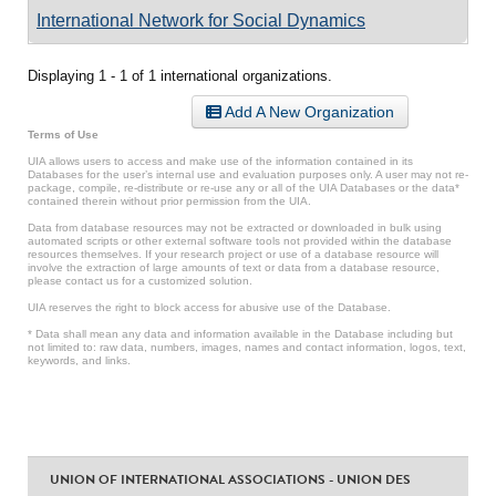
International Network for Social Dynamics
Displaying 1 - 1 of 1 international organizations.
Add A New Organization
Terms of Use
UIA allows users to access and make use of the information contained in its
Databases for the user’s internal use and evaluation purposes only. A user may not re-
package, compile, re-distribute or re-use any or all of the UIA Databases or the data*
contained therein without prior permission from the UIA.
Data from database resources may not be extracted or downloaded in bulk using
automated scripts or other external software tools not provided within the database
resources themselves. If your research project or use of a database resource will
involve the extraction of large amounts of text or data from a database resource,
please contact us for a customized solution.
UIA reserves the right to block access for abusive use of the Database.
* Data shall mean any data and information available in the Database including but
not limited to: raw data, numbers, images, names and contact information, logos, text,
keywords, and links.
UNION OF INTERNATIONAL ASSOCIATIONS - UNION DES