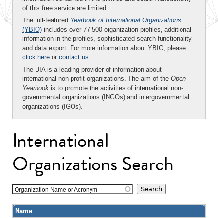
of this free service are limited.
The full-featured
Yearbook of International Organizations
(YBIO)
includes over 77,500 organization profiles, additional
information in the profiles, sophisticated search functionality
and data export. For more information about YBIO, please
click here
or
contact us
.
The UIA is a leading provider of information about
international non-profit organizations. The aim of the
Open
Yearbook
is to promote the activities of international non-
governmental organizations (INGOs) and intergovernmental
organizations (IGOs).
International
Organizations Search
Organization Name or Acronym
Name