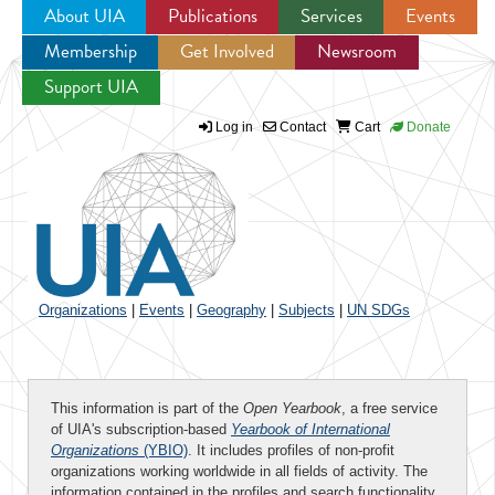
About UIA
Publications
Services
Events
Membership
Get Involved
Newsroom
Jump to navigation
Support UIA
Log in
Contact
Cart
Donate
Organizations
|
Events
|
Geography
|
Subjects
|
UN SDGs
This information is part of the
Open Yearbook
, a free service
of UIA's subscription-based
Yearbook of International
Organizations
(YBIO)
. It includes profiles of non-profit
organizations working worldwide in all fields of activity. The
information contained in the profiles and search functionality