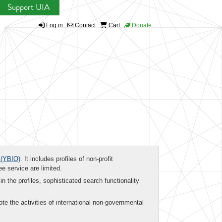
Support UIA
Log in
Contact
Cart
Donate
(YBIO)
. It includes profiles of non-profit
ee service are limited.
in the profiles, sophisticated search functionality
te the activities of international non-governmental