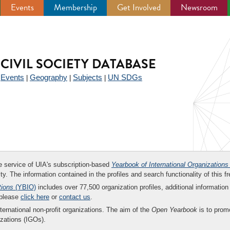
Events
Membership
Get Involved
Newsroom
CIVIL SOCIETY DATABASE
Events
Geography
Subjects
UN SDGs
|
|
|
|
ee service of UIA's subscription-based
Yearbook of International Organizations
ity. The information contained in the profiles and search functionality of this fr
tions
(YBIO)
includes over 77,500 organization profiles, additional information 
 please
click here
or
contact us
.
nternational non-profit organizations. The aim of the
Open Yearbook
is to promo
zations (IGOs).