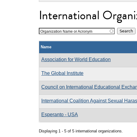
International Organi
Organization Name or Acronym
Name
Association for World Education
The Global Institute
Council on International Educational Excha
International Coalition Against Sexual Har
Esperanto - USA
Displaying 1 - 5 of 5 international organizations.