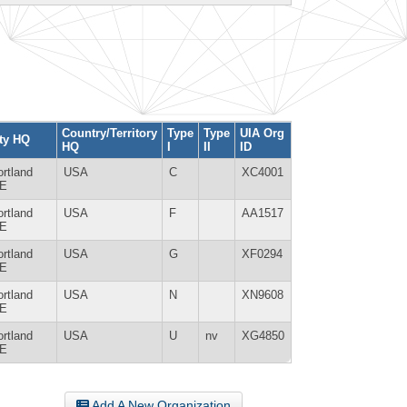
Country/Territory
Type
Type
UIA Org
ty HQ
HQ
I
II
ID
rtland
USA
C
XC4001
E
rtland
USA
F
AA1517
E
rtland
USA
G
XF0294
E
rtland
USA
N
XN9608
E
rtland
USA
U
nv
XG4850
E
Add A New Organization