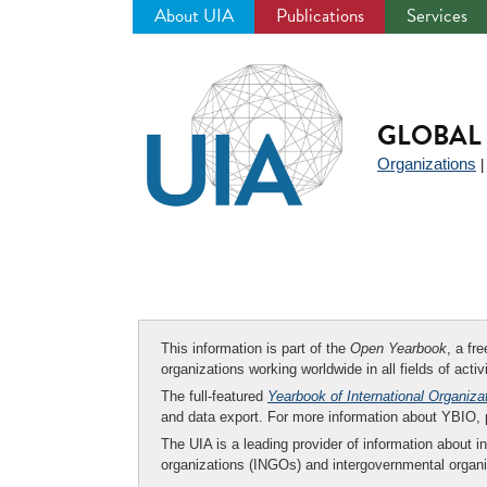
About UIA
Publications
Services
Jump
to
navigation
GLOBAL 
Organizations
This information is part of the
Open Yearbook
, a fr
organizations working worldwide in all fields of activ
The full-featured
Yearbook of International Organiza
and data export. For more information about YBIO,
The UIA is a leading provider of information about i
organizations (INGOs) and intergovernmental organi