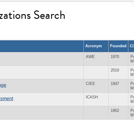
zations Search
Acronym
Founded
Ci
AWE
1970
Po
M
2010
Po
M
CIEE
1947
Po
nge
M
ICASH
Po
assment
M
1952
Po
M