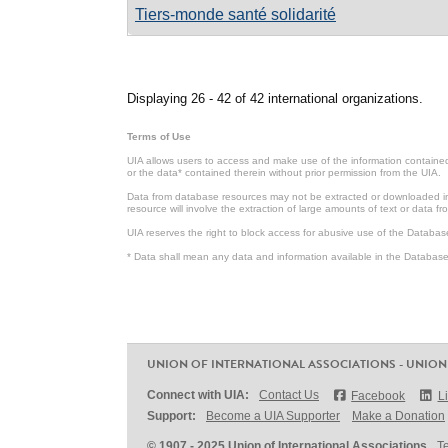
Tiers-monde santé solidarité
Pages
Displaying 26 - 42 of 42 international organizations.
Terms of Use
UIA allows users to access and make use of the information contained 
or the data* contained therein without prior permission from the UIA.
Data from database resources may not be extracted or downloaded in b
resource will involve the extraction of large amounts of text or data 
UIA reserves the right to block access for abusive use of the Databas
* Data shall mean any data and information available in the Database 
UNION OF INTERNATIONAL ASSOCIATIONS - UNION
Connect with UIA:
Contact Us
Facebook
L
Support:
Become a UIA Supporter
Make a Donation
© 1907 - 2025 Union of International Associations
T