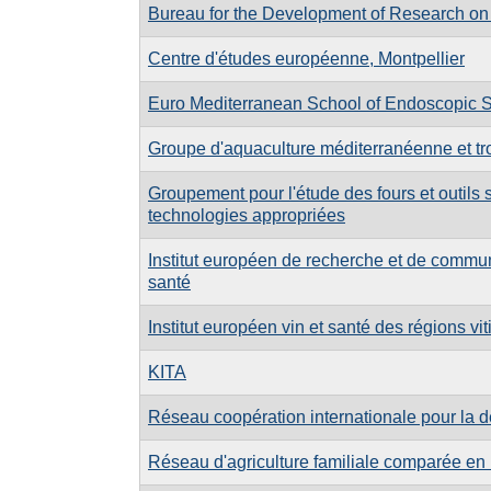
Bureau for the Development of Research on 
Centre d'études européenne, Montpellier
Euro Mediterranean School of Endoscopic 
Groupe d'aquaculture méditerranéenne et tr
Groupement pour l'étude des fours et outils s
technologies appropriées
Institut européen de recherche et de communic
santé
Institut européen vin et santé des régions vit
KITA
Réseau coopération internationale pour la 
Réseau d'agriculture familiale comparée en