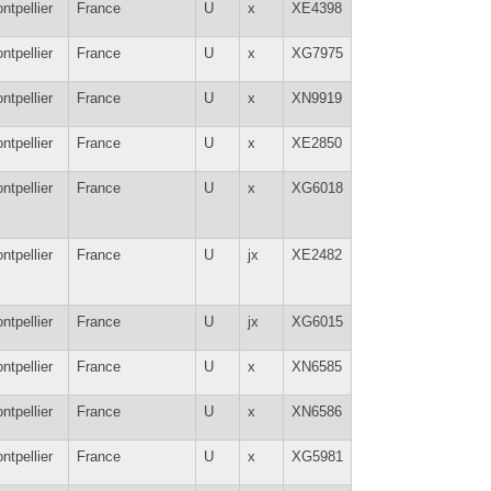
ntpellier
France
U
x
XE4398
ntpellier
France
U
x
XG7975
ntpellier
France
U
x
XN9919
ntpellier
France
U
x
XE2850
ntpellier
France
U
x
XG6018
ntpellier
France
U
jx
XE2482
ntpellier
France
U
jx
XG6015
ntpellier
France
U
x
XN6585
ntpellier
France
U
x
XN6586
ntpellier
France
U
x
XG5981