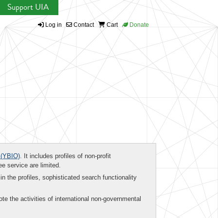
Support UIA
Log in
Contact
Cart
Donate
(YBIO)
. It includes profiles of non-profit
ee service are limited.
in the profiles, sophisticated search functionality
te the activities of international non-governmental