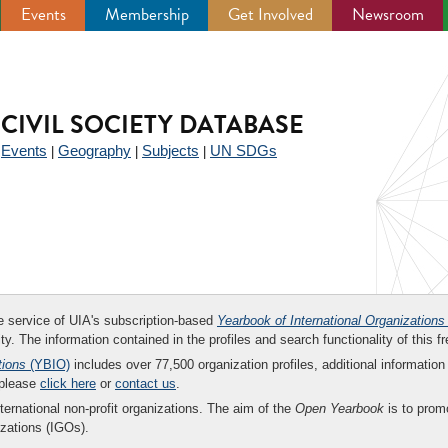
Events
Membership
Get Involved
Newsroom
CIVIL SOCIETY DATABASE
Events
Geography
Subjects
UN SDGs
|
|
|
|
ee service of UIA's subscription-based
Yearbook of International Organizations
ity. The information contained in the profiles and search functionality of this fr
tions
(YBIO)
includes over 77,500 organization profiles, additional information 
 please
click here
or
contact us
.
nternational non-profit organizations. The aim of the
Open Yearbook
is to promo
zations (IGOs).