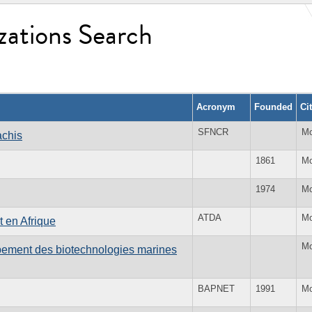
zations Search
Acronym
Founded
Ci
SFNCR
Mo
achis
1861
Mo
1974
Mo
ATDA
Mo
 en Afrique
Mo
ppement des biotechnologies marines
BAPNET
1991
Mo