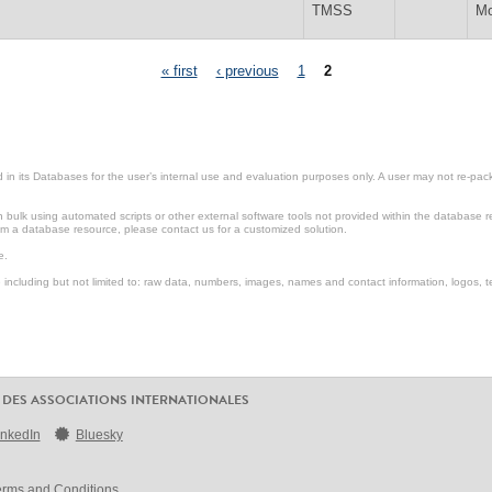
TMSS
Mo
« first
‹ previous
1
2
in its Databases for the user’s internal use and evaluation purposes only. A user may not re-packa
ulk using automated scripts or other external software tools not provided within the database r
from a database resource, please contact us for a customized solution.
e.
including but not limited to: raw data, numbers, images, names and contact information, logos, te
 DES ASSOCIATIONS INTERNATIONALES
inkedIn
Bluesky
erms and Conditions