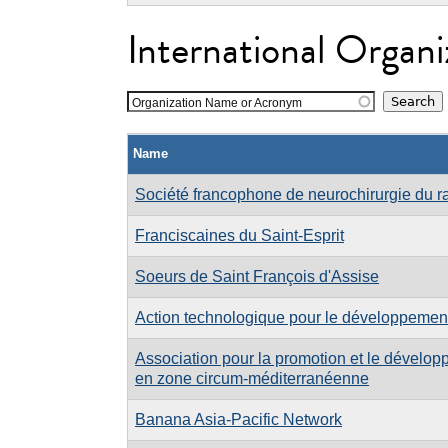
International Organi
Organization Name or Acronym
Name
Société francophone de neurochirurgie du r
Franciscaines du Saint-Esprit
Soeurs de Saint François d'Assise
Action technologique pour le développement
Association pour la promotion et le dévelo
en zone circum-méditerranéenne
Banana Asia-Pacific Network