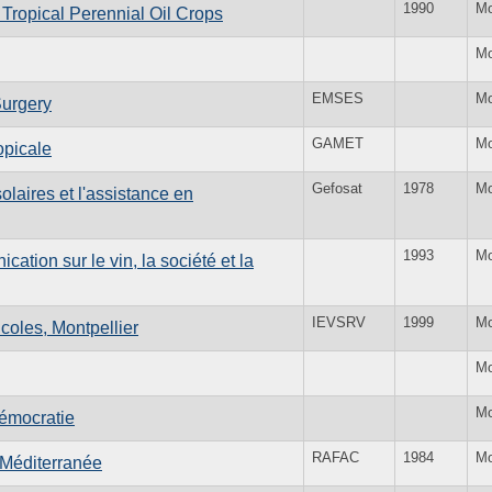
1990
Mo
Tropical Perennial Oil Crops
Mo
EMSES
Mo
Surgery
GAMET
Mo
opicale
Gefosat
1978
Mo
olaires et l'assistance en
1993
Mo
ation sur le vin, la société et la
IEVSRV
1999
Mo
icoles, Montpellier
Mo
Mo
démocratie
RAFAC
1984
Mo
 Méditerranée