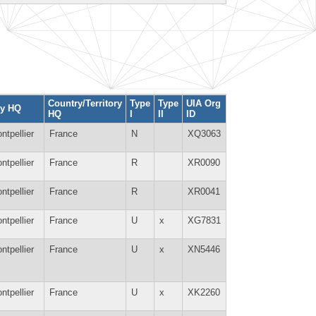
Country/Territory
Type
Type
UIA Org
ty HQ
HQ
I
II
ID
ntpellier
France
N
XQ3063
ntpellier
France
R
XR0090
ntpellier
France
R
XR0041
ntpellier
France
U
x
XG7831
ntpellier
France
U
x
XN5446
ntpellier
France
U
x
XK2260