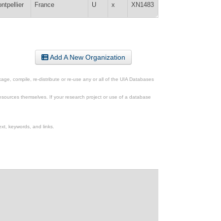
ntpellier
France
U
x
XN1483
Add A New Organization
ge, compile, re-distribute or re-use any or all of the UIA Databases
esources themselves. If your research project or use of a database
xt, keywords, and links.