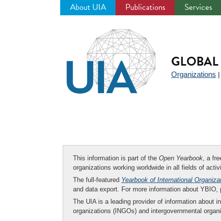
About UIA
Publications
Services
Jump
to
navigation
GLOBAL 
Organizations
This information is part of the
Open Yearbook
, a fr
organizations working worldwide in all fields of activ
The full-featured
Yearbook of International Organiza
and data export. For more information about YBIO,
The UIA is a leading provider of information about i
organizations (INGOs) and intergovernmental organi